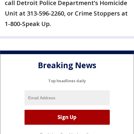
call Detroit Police Department’s Homicide
Unit at ‪313-596-2260, or Crime Stoppers at
1-800-Speak Up.
Breaking News
Top headlines daily