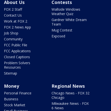
About Us
Contests
FOX 2 Staff
Wallside Windows
Weather Quiz
Contact Us
Gardner White Dream
Work at FOX 2
Team
FOX 2 News App
Mug Contest
Job Shop
Exposed
Community
FCC Public File
FCC Applications
Closed Captions
Problem Solvers
Resources
Sitemap
Money
Regional News
Personal Finance
Chicago News - FOX 32
Chicago
Business
Milwaukee News - FOX
Stock Market
6 News
Small Business