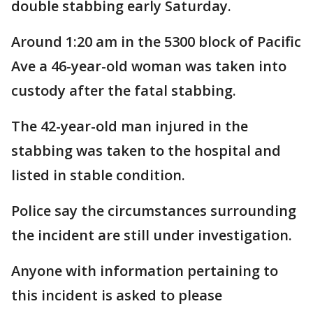
double stabbing early Saturday.
Around 1:20 am in the 5300 block of Pacific
Ave a 46-year-old woman was taken into
custody after the fatal stabbing.
The 42-year-old man injured in the
stabbing was taken to the hospital and
listed in stable condition.
Police say the circumstances surrounding
the incident are still under investigation.
Anyone with information pertaining to
this incident is asked to please