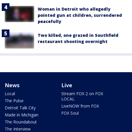
Woman in Detroit who allegedly
pointed gun at children, surrendered
peacefully
Two killed, one grazed in Southfield
restaurant shooting overnight
News
Live
Local
Stream FOX 2 on FOX
LOCAL
The Pulse
LiveNOW from FOX
Detroit Talk City
FOX Soul
Made in Michigan
The Roundabout
The Interview