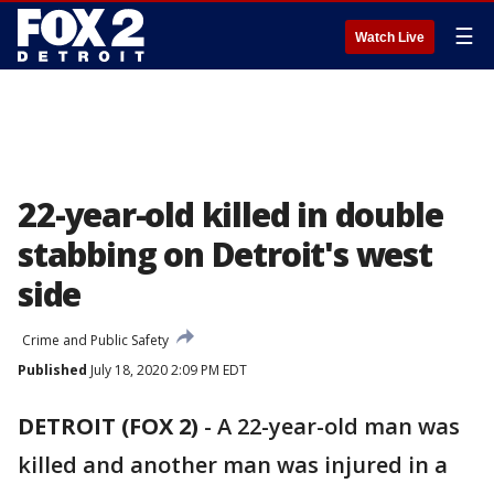
☰
Watch Live
22-year-old killed in double
stabbing on Detroit's west
side
Crime and Public Safety
Published
July 18, 2020 2:09 PM EDT
DETROIT (FOX 2)
-
A 22-year-old man was
killed and another man was injured in a