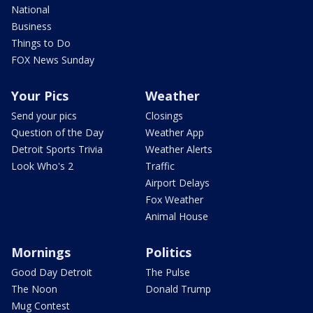
National
Business
Things to Do
FOX News Sunday
Your Pics
Weather
Send your pics
Closings
Question of the Day
Weather App
Detroit Sports Trivia
Weather Alerts
Look Who's 2
Traffic
Airport Delays
Fox Weather
Animal House
Mornings
Politics
Good Day Detroit
The Pulse
The Noon
Donald Trump
Mug Contest