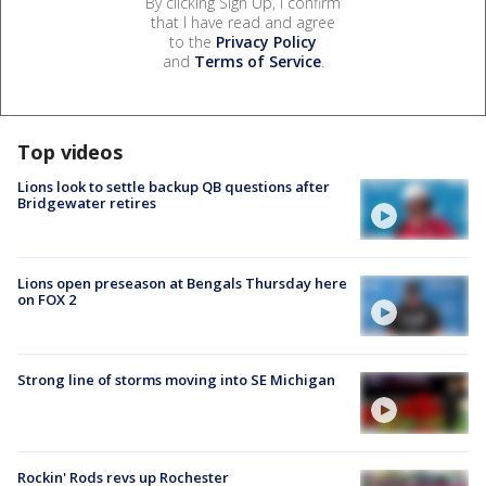
By clicking Sign Up, I confirm
that I have read and agree
to the
Privacy Policy
and
Terms of Service
.
Top videos
Lions look to settle backup QB questions after
Bridgewater retires
Lions open preseason at Bengals Thursday here
on FOX 2
Strong line of storms moving into SE Michigan
Rockin' Rods revs up Rochester