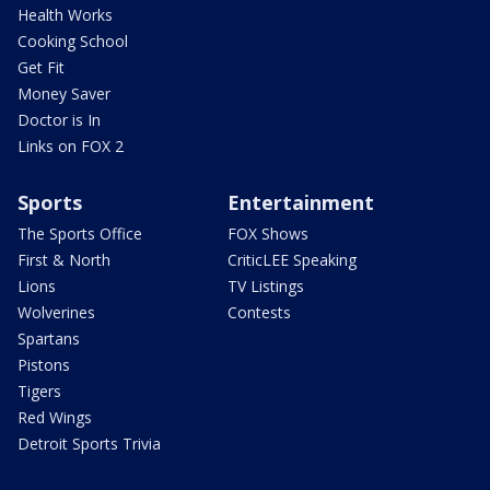
Health Works
Cooking School
Get Fit
Money Saver
Doctor is In
Links on FOX 2
Sports
Entertainment
The Sports Office
FOX Shows
First & North
CriticLEE Speaking
Lions
TV Listings
Wolverines
Contests
Spartans
Pistons
Tigers
Red Wings
Detroit Sports Trivia