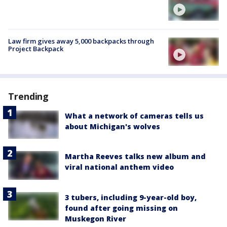
Law firm gives away 5,000 backpacks through
Project Backpack
Trending
What a network of cameras tells us
about Michigan's wolves
Martha Reeves talks new album and
viral national anthem video
3 tubers, including 9-year-old boy,
found after going missing on
Muskegon River