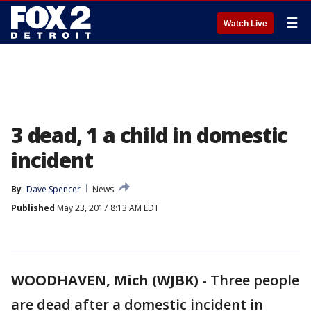
☰
Watch Live
3 dead, 1 a child in domestic
incident
By
Dave Spencer
News
Published
May 23, 2017 8:13 AM EDT
WOODHAVEN, Mich (WJBK)
-
Three people
are dead after a domestic incident in