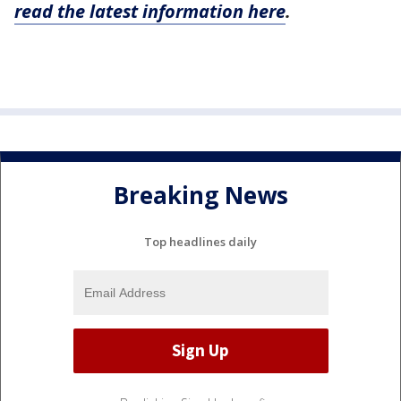
read the latest information here
.
Breaking News
Top headlines daily