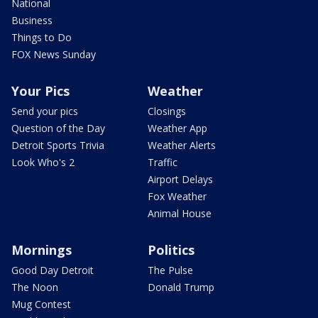
National
Business
Things to Do
FOX News Sunday
Your Pics
Weather
Send your pics
Closings
Question of the Day
Weather App
Detroit Sports Trivia
Weather Alerts
Look Who's 2
Traffic
Airport Delays
Fox Weather
Animal House
Mornings
Politics
Good Day Detroit
The Pulse
The Noon
Donald Trump
Mug Contest