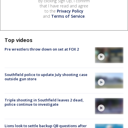
By clicking Sign Up, I confirm
that I have read and agree
to the
Privacy Policy
and
Terms of Service
.
Top videos
Pre wrestlers throw down on set at FOX 2
Southfield police to update July shooting case
outside gun store
Triple shooting in Southfield leaves 2 dead,
police continue to investigate
Lions look to settle backup QB questions after