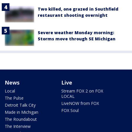
Two killed, one grazed in Southfield
restaurant shooting overnight
Severe weather Monday morning:
Storms move through SE Michigan
News
Live
Local
Stream FOX 2 on FOX
LOCAL
The Pulse
LiveNOW from FOX
Detroit Talk City
FOX Soul
Made in Michigan
The Roundabout
The Interview