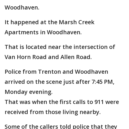
Woodhaven.
It happened at the Marsh Creek
Apartments in Woodhaven.
That is located near the intersection of
Van Horn Road and Allen Road.
Police from Trenton and Woodhaven
arrived on the scene just after 7:45 PM,
Monday evening.
That was when the first calls to 911 were
received from those living nearby.
Some of the callers told police that they