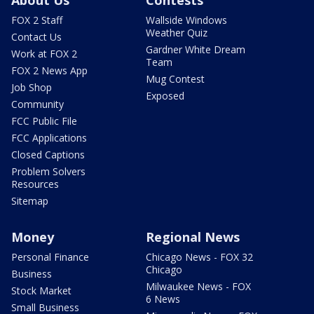
About Us
Contests
FOX 2 Staff
Wallside Windows
Weather Quiz
Contact Us
Gardner White Dream
Work at FOX 2
Team
FOX 2 News App
Mug Contest
Job Shop
Exposed
Community
FCC Public File
FCC Applications
Closed Captions
Problem Solvers
Resources
Sitemap
Money
Regional News
Personal Finance
Chicago News - FOX 32
Chicago
Business
Milwaukee News - FOX
Stock Market
6 News
Small Business