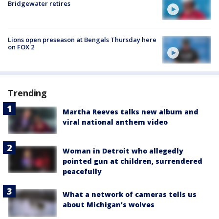
Bridgewater retires
Lions open preseason at Bengals Thursday here
on FOX 2
Trending
Martha Reeves talks new album and
viral national anthem video
Woman in Detroit who allegedly
pointed gun at children, surrendered
peacefully
What a network of cameras tells us
about Michigan's wolves