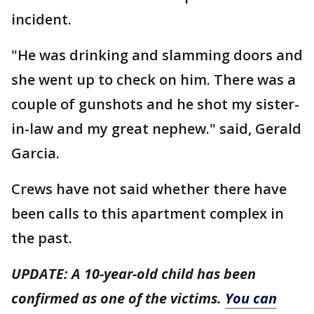
incident.
"He was drinking and slamming doors and
she went up to check on him. There was a
couple of gunshots and he shot my sister-
in-law and my great nephew." said, Gerald
Garcia.
Crews have not said whether there have
been calls to this apartment complex in
the past.
UPDATE: A 10-year-old child has been
confirmed as one of the victims.
You can