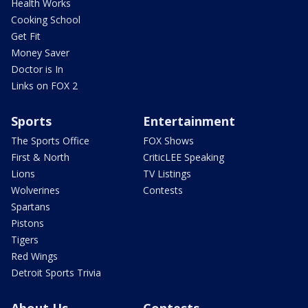
Health Works
Cooking School
Get Fit
Money Saver
Doctor is In
Links on FOX 2
Sports
Entertainment
The Sports Office
FOX Shows
First & North
CriticLEE Speaking
Lions
TV Listings
Wolverines
Contests
Spartans
Pistons
Tigers
Red Wings
Detroit Sports Trivia