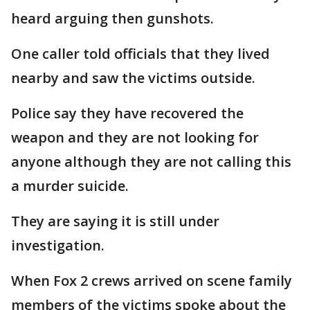
heard arguing then gunshots.
One caller told officials that they lived
nearby and saw the victims outside.
Police say they have recovered the
weapon and they are not looking for
anyone although they are not calling this
a murder suicide.
They are saying it is still under
investigation.
When Fox 2 crews arrived on scene family
members of the victims spoke about the