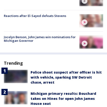
Reactions after El-Sayed defeats Stevens
Jocelyn Benson, John James win nominations for
Michigan Governor
Trending
Police shoot suspect after officer is hit
with vehicle, sparking SW Detroit
chase, arrest
Michigan primary results: Bouchard
takes on Hines for open John James
House seat