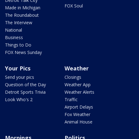
Detroit Talk City
FOX Soul
Made in Michigan
The Roundabout
The Interview
National
Business
Things to Do
FOX News Sunday
Your Pics
Weather
Send your pics
Closings
Question of the Day
Weather App
Detroit Sports Trivia
Weather Alerts
Look Who's 2
Traffic
Airport Delays
Fox Weather
Animal House
Mornings
Politics