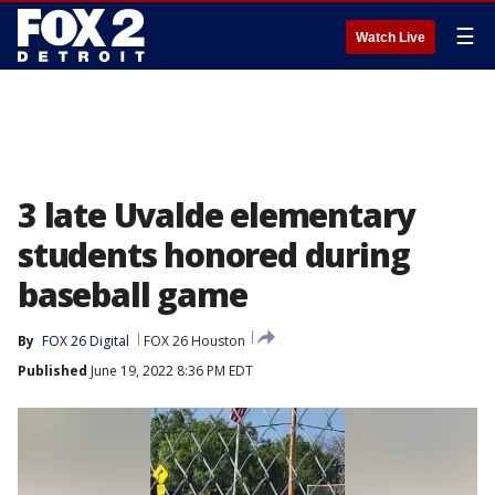
☰
Watch Live
3 late Uvalde elementary
students honored during
baseball game
By
FOX 26 Digital
FOX 26 Houston
Published
June 19, 2022 8:36 PM EDT