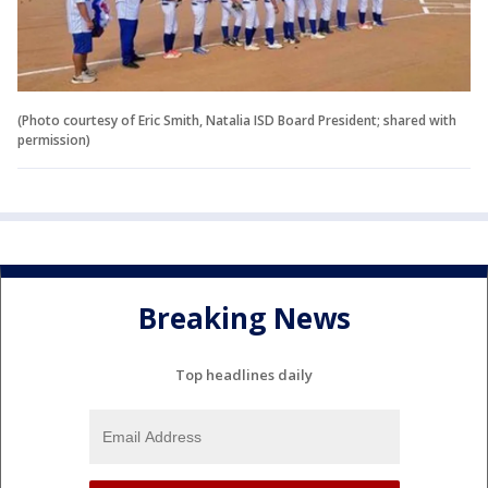
(Photo courtesy of Eric Smith, Natalia ISD Board President; shared with
permission)
Breaking News
Top headlines daily