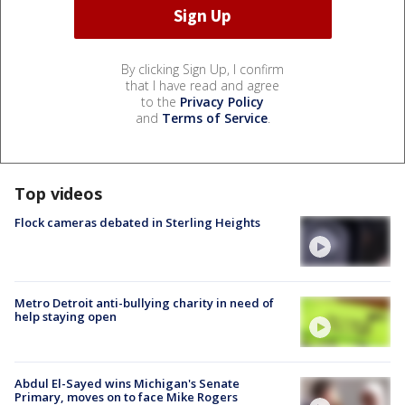
By clicking Sign Up, I confirm
that I have read and agree
to the
Privacy Policy
and
Terms of Service
.
Top videos
Flock cameras debated in Sterling Heights
Metro Detroit anti-bullying charity in need of
help staying open
Abdul El-Sayed wins Michigan's Senate
Primary, moves on to face Mike Rogers