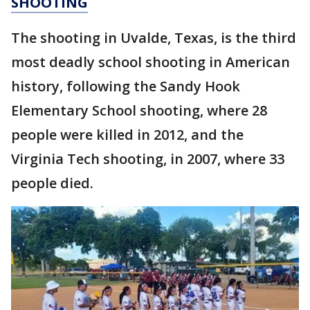
SHOOTING
The shooting in Uvalde, Texas, is the third
most deadly school shooting in American
history, following the Sandy Hook
Elementary School shooting, where 28
people were killed in 2012, and the
Virginia Tech shooting, in 2007, where 33
people died.