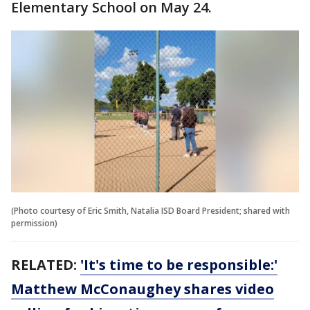
Elementary School on May 24.
(Photo courtesy of Eric Smith, Natalia ISD Board President; shared with
permission)
RELATED:
'It's time to be responsible:'
Matthew McConaughey shares video