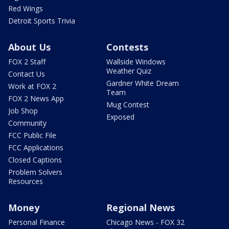
Red Wings
Detroit Sports Trivia
About Us
Contests
FOX 2 Staff
Wallside Windows
Weather Quiz
Contact Us
Gardner White Dream
Work at FOX 2
Team
FOX 2 News App
Mug Contest
Job Shop
Exposed
Community
FCC Public File
FCC Applications
Closed Captions
Problem Solvers
Resources
Money
Regional News
Personal Finance
Chicago News - FOX 32