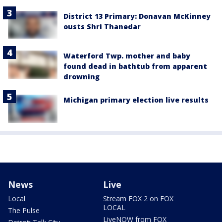
District 13 Primary: Donavan McKinney
ousts Shri Thanedar
Waterford Twp. mother and baby
found dead in bathtub from apparent
drowning
Michigan primary election live results
News
Live
Local
Stream FOX 2 on FOX
LOCAL
The Pulse
LiveNOW from FOX