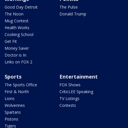
Good Day Detroit
The Pulse
The Noon
Donald Trump
Mug Contest
Health Works
Cooking School
Get Fit
Money Saver
Doctor is In
Links on FOX 2
Sports
Entertainment
The Sports Office
FOX Shows
First & North
CriticLEE Speaking
Lions
TV Listings
Wolverines
Contests
Spartans
Pistons
Tigers