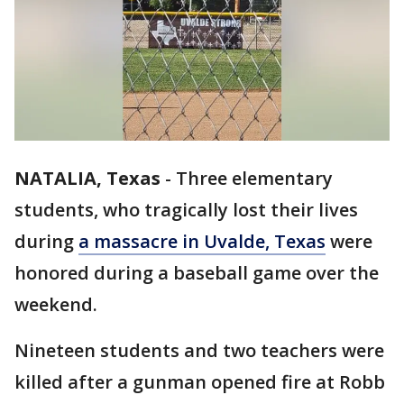
NATALIA, Texas
-
Three elementary
students, who tragically lost their lives
during
a massacre in Uvalde, Texas
were
honored during a baseball game over the
weekend.
Nineteen students and two teachers were
killed after a gunman opened fire at Robb