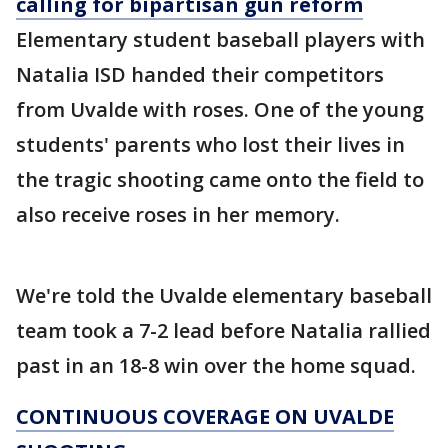
calling for bipartisan gun reform
Elementary student baseball players with
Natalia ISD handed their competitors
from Uvalde with roses. One of the young
students' parents who lost their lives in
the tragic shooting came onto the field to
also receive roses in her memory.
We're told the Uvalde elementary baseball
team took a 7-2 lead before Natalia rallied
past in an 18-8 win over the home squad.
CONTINUOUS COVERAGE ON UVALDE