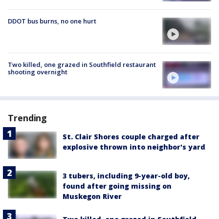
DDOT bus burns, no one hurt
Two killed, one grazed in Southfield restaurant
shooting overnight
Trending
St. Clair Shores couple charged after
explosive thrown into neighbor's yard
3 tubers, including 9-year-old boy,
found after going missing on
Muskegon River