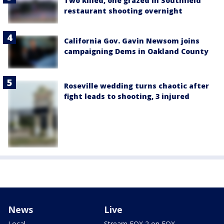
Two killed, one grazed in Southfield
restaurant shooting overnight
California Gov. Gavin Newsom joins
campaigning Dems in Oakland County
Roseville wedding turns chaotic after
fight leads to shooting, 3 injured
News
Live
Local
Stream FOX 2 on FOX