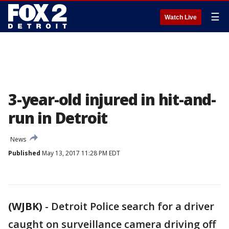
☰
Watch Live
3-year-old injured in hit-and-
run in Detroit
News
Published
May 13, 2017 11:28 PM EDT
(WJBK)
-
Detroit Police search for a driver
caught on surveillance camera driving off