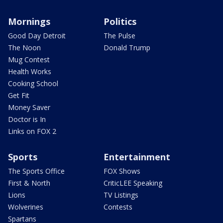
Mornings
Politics
Good Day Detroit
The Pulse
The Noon
Donald Trump
Mug Contest
Health Works
Cooking School
Get Fit
Money Saver
Doctor is In
Links on FOX 2
Sports
Entertainment
The Sports Office
FOX Shows
First & North
CriticLEE Speaking
Lions
TV Listings
Wolverines
Contests
Spartans