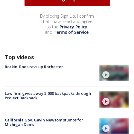
By clicking Sign Up, I confirm
that I have read and agree
to the
Privacy Policy
and
Terms of Service
.
Top videos
Rockin' Rods revs up Rochester
Law firm gives away 5,000 backpacks through
Project Backpack
California Gov. Gavin Newsom stumps for
Michigan Dems