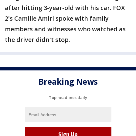
after hitting 3-year-old with his car. FOX
2's Camille Amiri spoke with family
members and witnesses who watched as
the driver didn't stop.
Breaking News
Top headlines daily