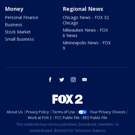
Money
Regional News
Personal Finance
Chicago News - FOX 32
Chicago
Business
Milwaukee News - FOX
Stock Market
6 News
Small Business
Minneapolis News - FOX
9
facebook
twitter
instagram
email
About Us
Privacy Policy
Terms of Use
Your Privacy Choices
Work at FOX 2
FCC Public File
EEO Public File
This material may not be published, broadcast, rewritten, or
redistributed. ©2026 FOX Television Stations