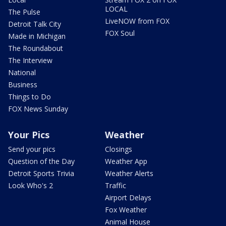
LOCAL
The Pulse
LiveNOW from FOX
Detroit Talk City
FOX Soul
Made in Michigan
The Roundabout
The Interview
National
Business
Things to Do
FOX News Sunday
Your Pics
Weather
Send your pics
Closings
Question of the Day
Weather App
Detroit Sports Trivia
Weather Alerts
Look Who's 2
Traffic
Airport Delays
Fox Weather
Animal House