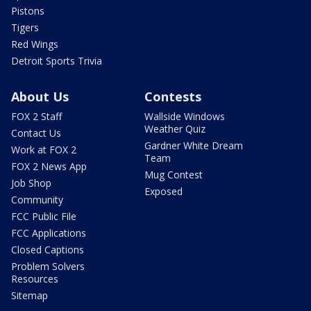
Pistons
Tigers
Red Wings
Detroit Sports Trivia
About Us
Contests
FOX 2 Staff
Wallside Windows
Weather Quiz
Contact Us
Gardner White Dream
Work at FOX 2
Team
FOX 2 News App
Mug Contest
Job Shop
Exposed
Community
FCC Public File
FCC Applications
Closed Captions
Problem Solvers
Resources
Sitemap