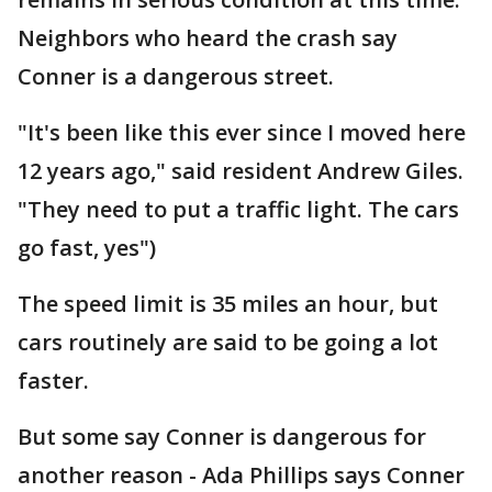
Neighbors who heard the crash say
Conner is a dangerous street.
"It's been like this ever since I moved here
12 years ago," said resident Andrew Giles.
"They need to put a traffic light. The cars
go fast, yes")
The speed limit is 35 miles an hour, but
cars routinely are said to be going a lot
faster.
But some say Conner is dangerous for
another reason - Ada Phillips says Conner