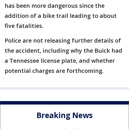
has been more dangerous since the
addition of a bike trail leading to about
five fatalities.
Police are not releasing further details of
the accident, including why the Buick had
a Tennessee license plate, and whether
potential charges are forthcoming.
Breaking News