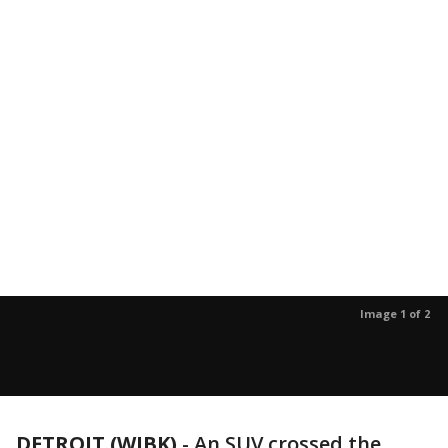
Image 1 of 2
DETROIT (WJBK)
-
An SUV crossed the