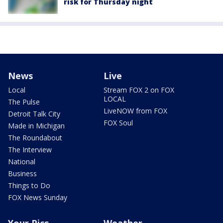
risk for Thursday night
News
Live
Local
Stream FOX 2 on FOX
LOCAL
The Pulse
LiveNOW from FOX
Detroit Talk City
FOX Soul
Made in Michigan
The Roundabout
The Interview
National
Business
Things to Do
FOX News Sunday