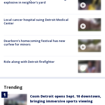
explosive in neighbor's yard
Local cancer hospital suing Detroit Medical
Center
Dearborn's homecoming festival has new
curfew for minors
Ride along with Detroit firefighter
Trending
Cosm Detroit opens Sept. 10 downtown,
bringing immersive sports viewing