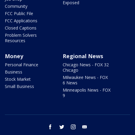
Exposed
Community
FCC Public File
FCC Applications
Closed Captions
Problem Solvers
Resources
Money
Regional News
Personal Finance
Chicago News - FOX 32
Chicago
Business
Milwaukee News - FOX
Stock Market
6 News
Small Business
Minneapolis News - FOX
9
facebook
twitter
instagram
email