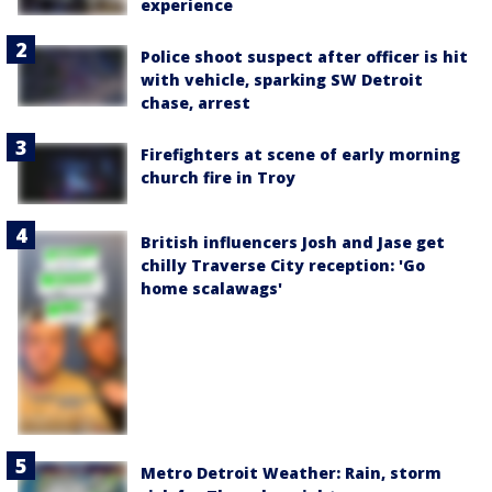
experience
Police shoot suspect after officer is hit
with vehicle, sparking SW Detroit
chase, arrest
Firefighters at scene of early morning
church fire in Troy
British influencers Josh and Jase get
chilly Traverse City reception: 'Go
home scalawags'
Metro Detroit Weather: Rain, storm