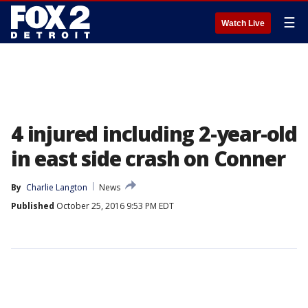
☰
Watch Live
4 injured including 2-year-old
in east side crash on Conner
By
Charlie Langton
News
Published
October 25, 2016 9:53 PM EDT