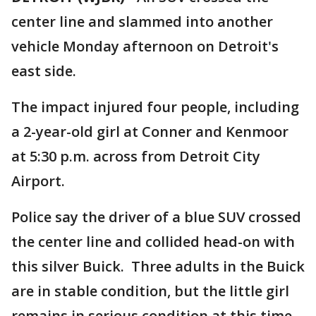
center line and slammed into another
vehicle Monday afternoon on Detroit's
east side.
The impact injured four people, including
a 2-year-old girl at Conner and Kenmoor
at 5:30 p.m. across from Detroit City
Airport.
Police say the driver of a blue SUV crossed
the center line and collided head-on with
this silver Buick. Three adults in the Buick
are in stable condition, but the little girl
remains in serious condition at this time.