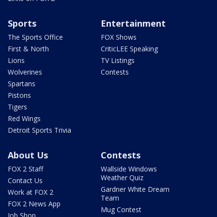
Sports
Entertainment
The Sports Office
FOX Shows
First & North
CriticLEE Speaking
Lions
TV Listings
Wolverines
Contests
Spartans
Pistons
Tigers
Red Wings
Detroit Sports Trivia
About Us
Contests
FOX 2 Staff
Wallside Windows
Weather Quiz
Contact Us
Gardner White Dream
Work at FOX 2
Team
FOX 2 News App
Mug Contest
Job Shop