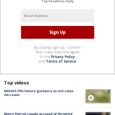
Top headlines daily
By clicking Sign Up, I confirm
that I have read and agree
to the
Privacy Policy
and
Terms of Service
.
Top videos
MDHHS lifts lettuce guidance as sick cases
decrease
Metro Detroit couple accused of throwing