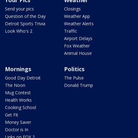
Your Pics
Weather
Send your pics
Closings
Question of the Day
Weather App
Detroit Sports Trivia
Weather Alerts
Look Who's 2
Traffic
Airport Delays
Fox Weather
Animal House
Mornings
Politics
Good Day Detroit
The Pulse
The Noon
Donald Trump
Mug Contest
Health Works
Cooking School
Get Fit
Money Saver
Doctor is In
Links on FOX 2