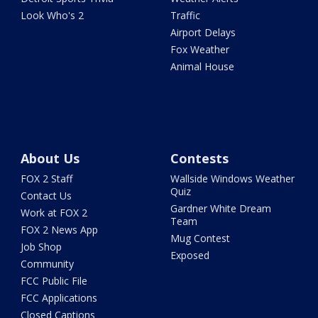
Look Who's 2
Traffic
Airport Delays
Fox Weather
Animal House
About Us
Contests
FOX 2 Staff
Wallside Windows Weather
Quiz
Contact Us
Gardner White Dream
Work at FOX 2
Team
FOX 2 News App
Mug Contest
Job Shop
Exposed
Community
FCC Public File
FCC Applications
Closed Captions