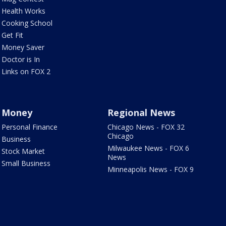
Health Works
Cooking School
Get Fit
Money Saver
Doctor is In
Links on FOX 2
Money
Regional News
Personal Finance
Chicago News - FOX 32
Chicago
Business
Milwaukee News - FOX 6
Stock Market
News
Small Business
Minneapolis News - FOX 9