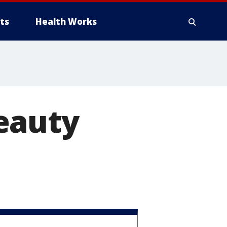
ts
Health Works
eauty