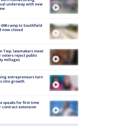
ival underway with new
few
-696 ramp to Southfield
d now closed
on Twp. lawmakers meet
r voters reject public
ty millages
ing entrepreneurs turn
s into growth
s speaks for first time
r contract extension