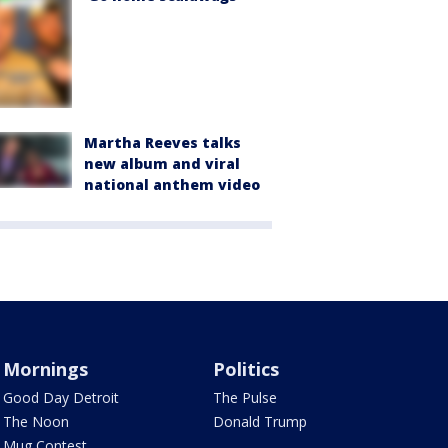
Martha Reeves talks
new album and viral
national anthem video
Mornings
Politics
Good Day Detroit
The Pulse
The Noon
Donald Trump
Mug Contest