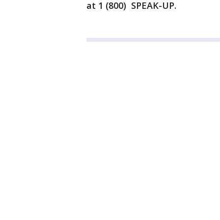
at 1 (800) SPEAK-UP.