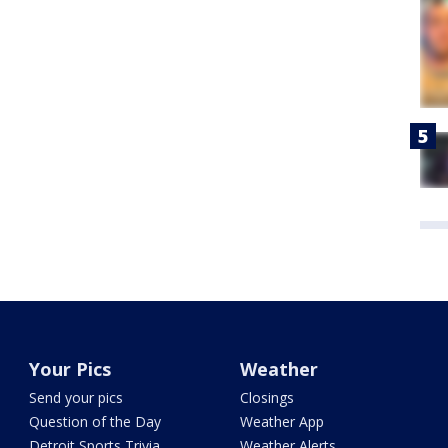
Your Pics
Weather
Send your pics
Closings
Question of the Day
Weather App
Detroit Sports Trivia
Weather Alerts