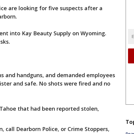
ice are looking for five suspects after a
rborn.
ent into Kay Beauty Supply on Wyoming.
sks.
ns and handguns, and demanded employees
ster and safe. No shots were fired and no
 Tahoe that had been reported stolen,
To
, call Dearborn Police, or Crime Stoppers,
Dea