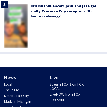
British influencers Josh and Jase get
chilly Traverse City reception: 'Go
home scalawags'
News
Live
Local
Stream FOX 2 on FOX
LOCAL
The Pulse
LiveNOW from FOX
Detroit Talk City
FOX Soul
Made in Michigan