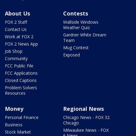
About Us
Contests
FOX 2 Staff
Wallside Windows
Weather Quiz
Contact Us
Gardner White Dream
Work at FOX 2
Team
FOX 2 News App
Mug Contest
Job Shop
Exposed
Community
FCC Public File
FCC Applications
Closed Captions
Problem Solvers
Resources
Money
Regional News
Personal Finance
Chicago News - FOX 32
Chicago
Business
Milwaukee News - FOX
Stock Market
6 News