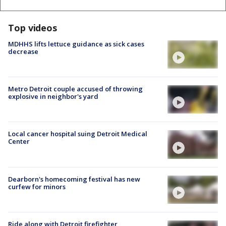
Top videos
MDHHS lifts lettuce guidance as sick cases
decrease
Metro Detroit couple accused of throwing
explosive in neighbor's yard
Local cancer hospital suing Detroit Medical
Center
Dearborn's homecoming festival has new
curfew for minors
Ride along with Detroit firefighter