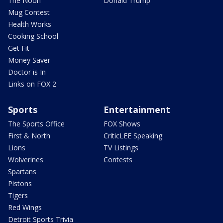
The Noon
Donald Trump
Mug Contest
Health Works
Cooking School
Get Fit
Money Saver
Doctor is In
Links on FOX 2
Sports
Entertainment
The Sports Office
FOX Shows
First & North
CriticLEE Speaking
Lions
TV Listings
Wolverines
Contests
Spartans
Pistons
Tigers
Red Wings
Detroit Sports Trivia