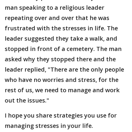
man speaking to a religious leader
repeating over and over that he was
frustrated with the stresses in life. The
leader suggested they take a walk, and
stopped in front of a cemetery. The man
asked why they stopped there and the
leader replied, "There are the only people
who have no worries and stress, for the
rest of us, we need to manage and work
out the issues."
I hope you share strategies you use for
managing stresses in your life.