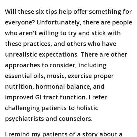
Will these six tips help offer something for
everyone? Unfortunately, there are people
who aren't willing to try and stick with
these practices, and others who have
unrealistic expectations. There are other
approaches to consider, including
essential oils, music, exercise proper
nutrition, hormonal balance, and
improved GI tract function. I refer
challenging patients to holistic
psychiatrists and counselors.
I remind my patients of a story about a