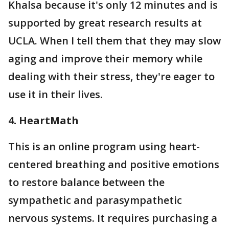
Khalsa because it's only 12 minutes and is
supported by great research results at
UCLA. When I tell them that they may slow
aging and improve their memory while
dealing with their stress, they're eager to
use it in their lives.
4. HeartMath
This is an online program using heart-
centered breathing and positive emotions
to restore balance between the
sympathetic and parasympathetic
nervous systems. It requires purchasing a