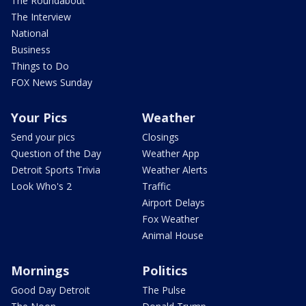
The Roundabout
The Interview
National
Business
Things to Do
FOX News Sunday
Your Pics
Weather
Send your pics
Closings
Question of the Day
Weather App
Detroit Sports Trivia
Weather Alerts
Look Who's 2
Traffic
Airport Delays
Fox Weather
Animal House
Mornings
Politics
Good Day Detroit
The Pulse