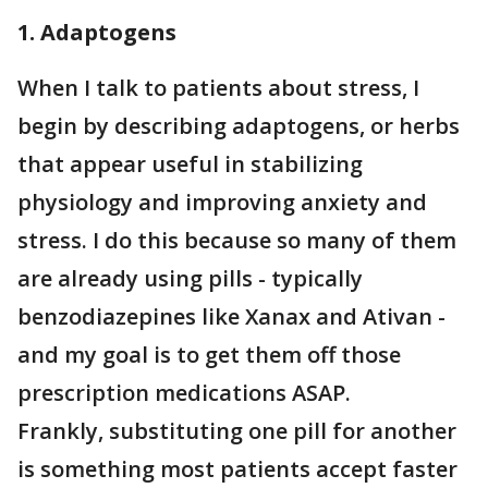
1. Adaptogens
When I talk to patients about stress, I
begin by describing adaptogens, or herbs
that appear useful in stabilizing
physiology and improving anxiety and
stress. I do this because so many of them
are already using pills - typically
benzodiazepines like Xanax and Ativan -
and my goal is to get them off those
prescription medications ASAP.
Frankly, substituting one pill for another
is something most patients accept faster