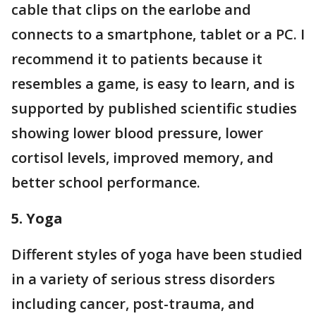
cable that clips on the earlobe and
connects to a smartphone, tablet or a PC. I
recommend it to patients because it
resembles a game, is easy to learn, and is
supported by published scientific studies
showing lower blood pressure, lower
cortisol levels, improved memory, and
better school performance.
5. Yoga
Different styles of yoga have been studied
in a variety of serious stress disorders
including cancer, post-trauma, and