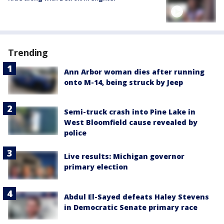
Trending
Ann Arbor woman dies after running
onto M-14, being struck by Jeep
Semi-truck crash into Pine Lake in
West Bloomfield cause revealed by
police
Live results: Michigan governor
primary election
Abdul El-Sayed defeats Haley Stevens
in Democratic Senate primary race