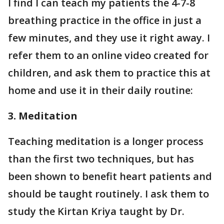
I find I can teach my patients the 4-7-8
breathing practice in the office in just a
few minutes, and they use it right away. I
refer them to an online video created for
children, and ask them to practice this at
home and use it in their daily routine:
3. Meditation
Teaching meditation is a longer process
than the first two techniques, but has
been shown to benefit heart patients and
should be taught routinely. I ask them to
study the Kirtan Kriya taught by Dr.