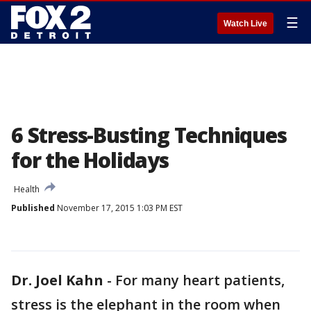
☰
Watch Live
6 Stress-Busting Techniques
for the Holidays
Health
Published
November 17, 2015 1:03 PM EST
Dr. Joel Kahn
-
For many heart patients,
stress is the elephant in the room when