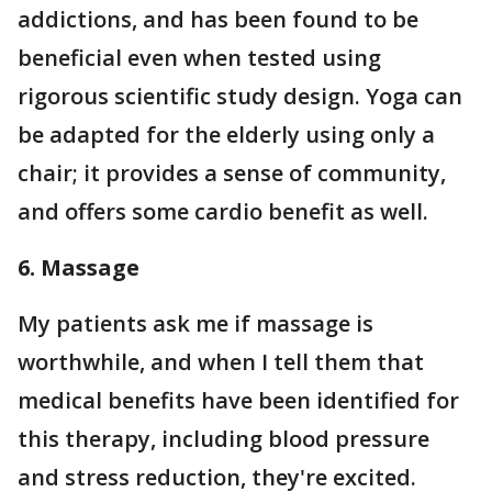
addictions, and has been found to be
beneficial even when tested using
rigorous scientific study design. Yoga can
be adapted for the elderly using only a
chair; it provides a sense of community,
and offers some cardio benefit as well.
6. Massage
My patients ask me if massage is
worthwhile, and when I tell them that
medical benefits have been identified for
this therapy, including blood pressure
and stress reduction, they're excited.