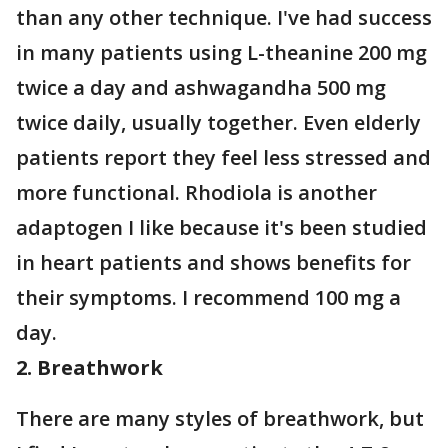
than any other technique. I've had success
in many patients using L-theanine 200 mg
twice a day and ashwagandha 500 mg
twice daily, usually together. Even elderly
patients report they feel less stressed and
more functional. Rhodiola is another
adaptogen I like because it's been studied
in heart patients and shows benefits for
their symptoms. I recommend 100 mg a
day.
2. Breathwork
There are many styles of breathwork, but