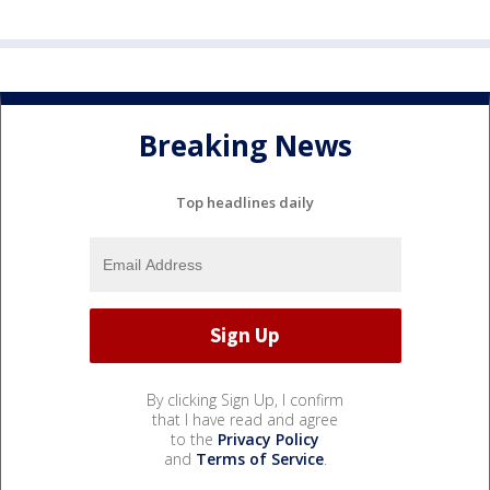
Breaking News
Top headlines daily
By clicking Sign Up, I confirm
that I have read and agree
to the
Privacy Policy
and
Terms of Service
.