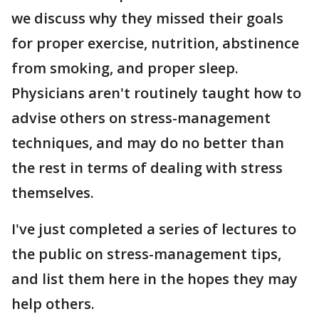
we discuss why they missed their goals
for proper exercise, nutrition, abstinence
from smoking, and proper sleep.
Physicians aren't routinely taught how to
advise others on stress-management
techniques, and may do no better than
the rest in terms of dealing with stress
themselves.
I've just completed a series of lectures to
the public on stress-management tips,
and list them here in the hopes they may
help others.