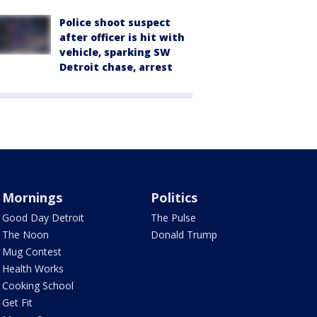
Police shoot suspect
after officer is hit with
vehicle, sparking SW
Detroit chase, arrest
Mornings
Politics
Good Day Detroit
The Pulse
The Noon
Donald Trump
Mug Contest
Health Works
Cooking School
Get Fit