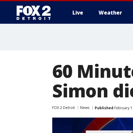
Live
Weather
More
60 Minut
Simon di
FOX 2 Detroit
News
Published
February 1