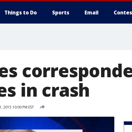
Things to Do
Sports
Email
Contes
es correspond
es in crash
1, 2015 10:00 PM EST