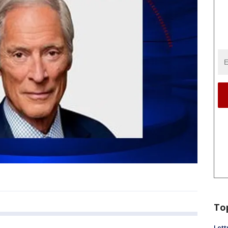
To
Lett