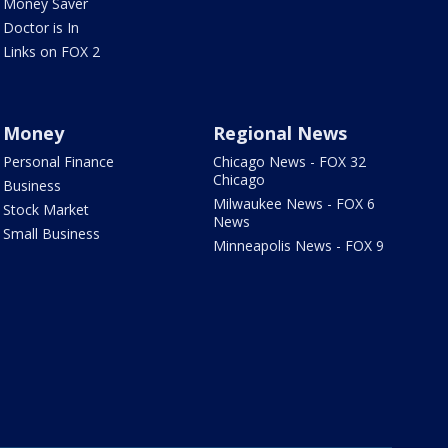
Money Saver
Doctor is In
Links on FOX 2
Money
Regional News
Personal Finance
Chicago News - FOX 32
Chicago
Business
Milwaukee News - FOX 6
Stock Market
News
Small Business
Minneapolis News - FOX 9