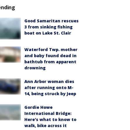
ending
Good Samaritan rescues
3 from sinking fishing
boat on Lake St. Clair
Waterford Twp. mother
and baby found dead in
bathtub from apparent
drowning
Ann Arbor woman dies
after running onto M-
14, being struck by Jeep
Gordie Howe
International Bridge:
Here's what to know to
walk, bike across it