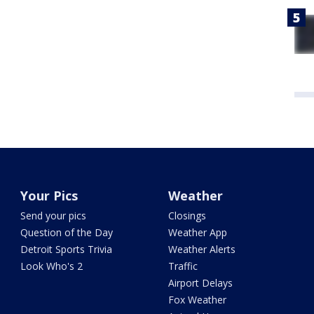
Your Pics
Weather
Send your pics
Closings
Question of the Day
Weather App
Detroit Sports Trivia
Weather Alerts
Look Who's 2
Traffic
Airport Delays
Fox Weather