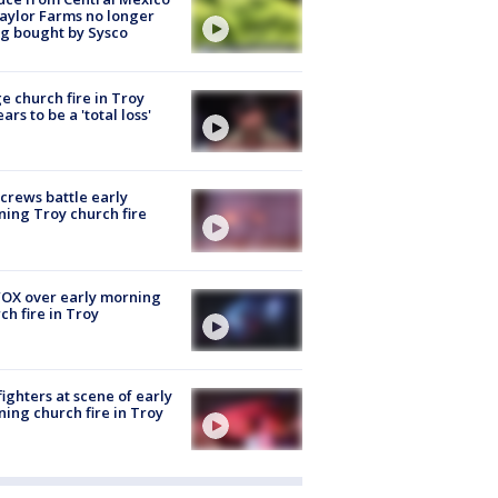
aylor Farms no longer
g bought by Sysco
e church fire in Troy
ars to be a 'total loss'
 crews battle early
ing Troy church fire
OX over early morning
ch fire in Troy
fighters at scene of early
ing church fire in Troy