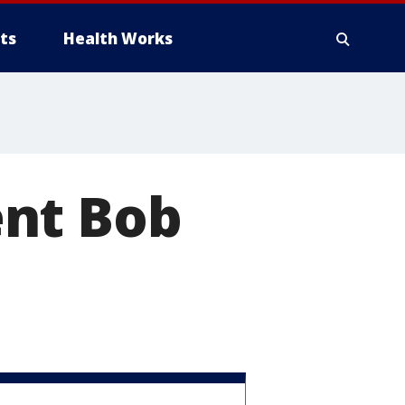
ts
Health Works
ent Bob