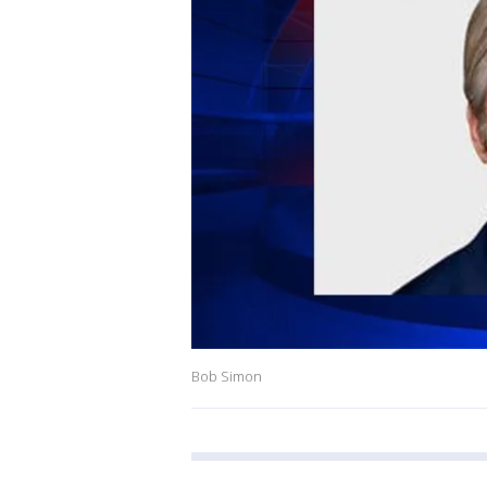
Bob Simon