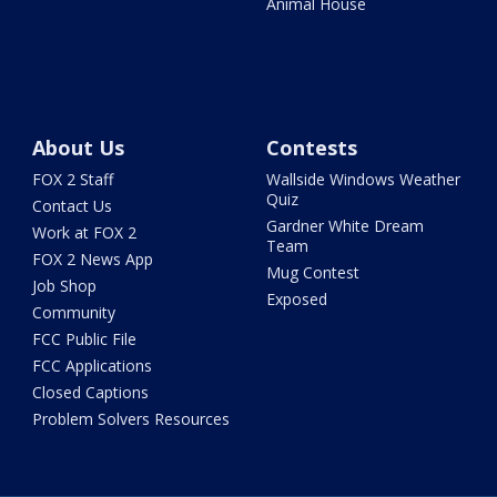
Animal House
About Us
Contests
FOX 2 Staff
Wallside Windows Weather
Quiz
Contact Us
Gardner White Dream
Work at FOX 2
Team
FOX 2 News App
Mug Contest
Job Shop
Exposed
Community
FCC Public File
FCC Applications
Closed Captions
Problem Solvers Resources