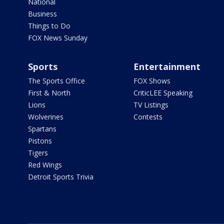
National
Business
Things to Do
FOX News Sunday
Sports
Entertainment
The Sports Office
FOX Shows
First & North
CriticLEE Speaking
Lions
TV Listings
Wolverines
Contests
Spartans
Pistons
Tigers
Red Wings
Detroit Sports Trivia