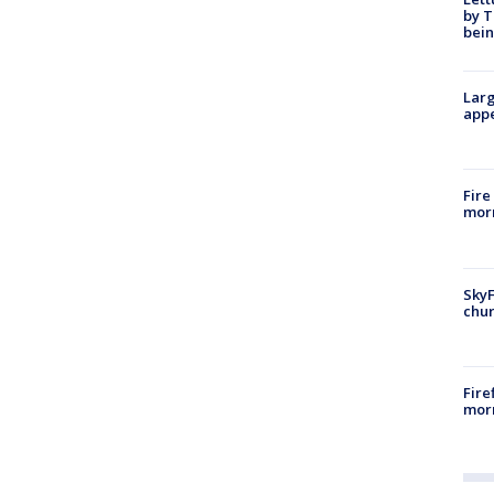
by T
bein
Larg
appe
Fire
morn
SkyF
chur
Fire
morn