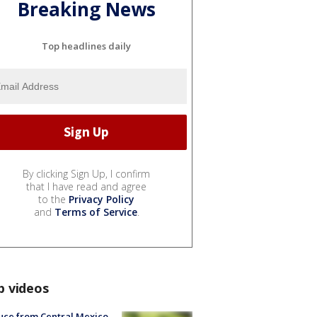
Breaking News
Top headlines daily
By clicking Sign Up, I confirm
that I have read and agree
to the
Privacy Policy
and
Terms of Service
.
p videos
uce from Central Mexico