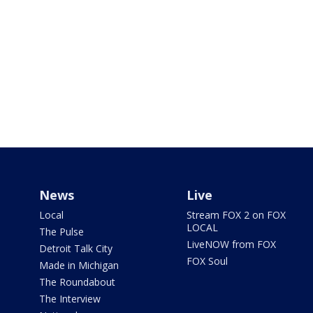
News
Live
Local
Stream FOX 2 on FOX
LOCAL
The Pulse
LiveNOW from FOX
Detroit Talk City
FOX Soul
Made in Michigan
The Roundabout
The Interview