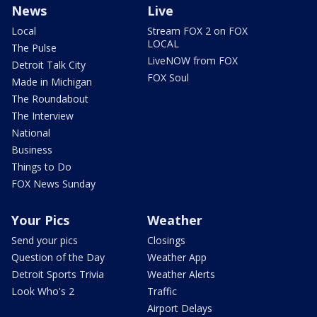
News
Live
Local
Stream FOX 2 on FOX
LOCAL
The Pulse
LiveNOW from FOX
Detroit Talk City
FOX Soul
Made in Michigan
The Roundabout
The Interview
National
Business
Things to Do
FOX News Sunday
Your Pics
Weather
Send your pics
Closings
Question of the Day
Weather App
Detroit Sports Trivia
Weather Alerts
Look Who's 2
Traffic
Airport Delays