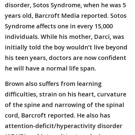
disorder, Sotos Syndrome, when he was 5
years old, Barcroft Media reported. Sotos
Syndrome affects one in every 15,000
individuals. While his mother, Darci, was
initially told the boy wouldn’t live beyond
his teen years, doctors are now confident
he will have a normal life span.
Brown also suffers from learning
difficulties, strain on his heart, curvature
of the spine and narrowing of the spinal
cord, Barcroft reported. He also has
attention-deficit/hyperactivity disorder