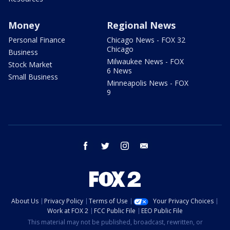
Money
Regional News
Personal Finance
Chicago News - FOX 32
Chicago
Business
Milwaukee News - FOX
Stock Market
6 News
Small Business
Minneapolis News - FOX
9
facebook
twitter
instagram
email
About Us
Privacy Policy
Terms of Use
Your Privacy Choices
Work at FOX 2
FCC Public File
EEO Public File
This material may not be published, broadcast, rewritten, or