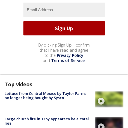
By clicking Sign Up, I confirm
that I have read and agree
to the
Privacy Policy
and
Terms of Service
.
Top videos
Lettuce from Central Mexico by Taylor Farms
no longer being bought by Sysco
Large church fire in Troy appears to be a 'total
loss'