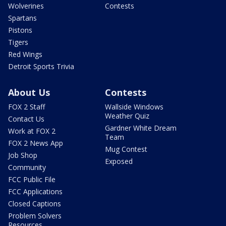
Wolverines
Contests
Spartans
Pistons
Tigers
Red Wings
Detroit Sports Trivia
About Us
Contests
FOX 2 Staff
Wallside Windows
Weather Quiz
Contact Us
Gardner White Dream
Work at FOX 2
Team
FOX 2 News App
Mug Contest
Job Shop
Exposed
Community
FCC Public File
FCC Applications
Closed Captions
Problem Solvers
Resources