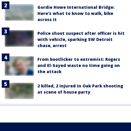
Gordie Howe International Bridge:
Here's what to know to walk, bike
across it
Police shoot suspect after officer is hit
with vehicle, sparking SW Detroit
chase, arrest
From bootlicker to extremist: Rogers
and El-Sayed waste no time going on
the attack
2 killed, 2 injured in Oak Park shooting
at scene of house party