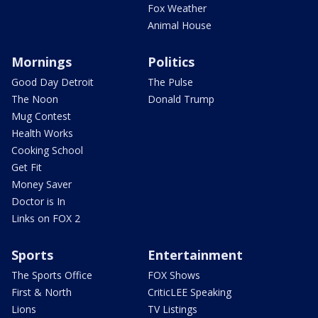
Fox Weather
Animal House
Mornings
Politics
Good Day Detroit
The Pulse
The Noon
Donald Trump
Mug Contest
Health Works
Cooking School
Get Fit
Money Saver
Doctor is In
Links on FOX 2
Sports
Entertainment
The Sports Office
FOX Shows
First & North
CriticLEE Speaking
Lions
TV Listings