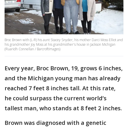
Broc Brown with (L-R) his aunt Stacey Snyder, his mother Darci Moss Elliot and
his grandmother Joy Moss at his grandmother's house in Jackson Michigan
(Ruaridh Connellan / BarcroftImages)
Every year, Broc Brown, 19, grows 6 inches,
and the Michigan young man has already
reached 7 feet 8 inches tall. At this rate,
he could surpass the current world’s
tallest man, who stands at 8 feet 2 inches.
Brown was diagnosed with a genetic