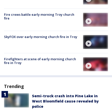
Fire crews battle early morning Troy church
fire
SkyFOX over early morning church fire in Troy
Firefighters at scene of early morning church
fire in Troy
Trending
Semi-truck crash into Pine Lake in
West Bloomfield cause revealed by
police