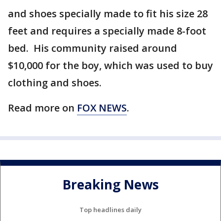
and shoes specially made to fit his size 28
feet and requires a specially made 8-foot
bed. His community raised around
$10,000 for the boy, which was used to buy
clothing and shoes.
Read more on
FOX NEWS
.
Breaking News
Top headlines daily