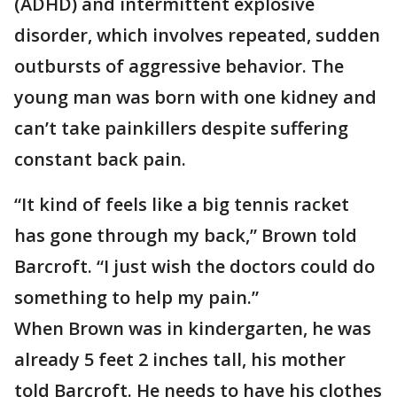
(ADHD) and intermittent explosive
disorder, which involves repeated, sudden
outbursts of aggressive behavior. The
young man was born with one kidney and
can’t take painkillers despite suffering
constant back pain.
“It kind of feels like a big tennis racket
has gone through my back,” Brown told
Barcroft. “I just wish the doctors could do
something to help my pain.”
When Brown was in kindergarten, he was
already 5 feet 2 inches tall, his mother
told Barcroft. He needs to have his clothes