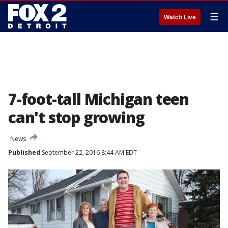
☰
Watch Live
7-foot-tall Michigan teen
can't stop growing
News
Published
September 22, 2016 8:44 AM EDT