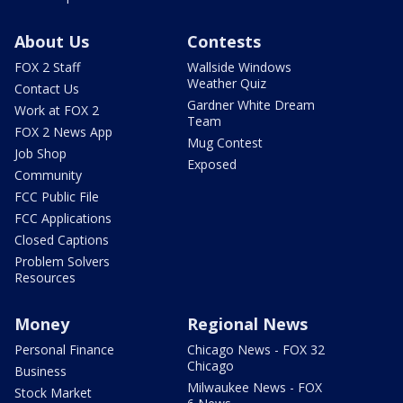
About Us
Contests
FOX 2 Staff
Wallside Windows
Weather Quiz
Contact Us
Gardner White Dream
Work at FOX 2
Team
FOX 2 News App
Mug Contest
Job Shop
Exposed
Community
FCC Public File
FCC Applications
Closed Captions
Problem Solvers
Resources
Money
Regional News
Personal Finance
Chicago News - FOX 32
Chicago
Business
Milwaukee News - FOX
Stock Market