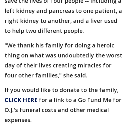
save the lives of four people -- including a
left kidney and pancreas to one patient, a
right kidney to another, and a liver used
to help two different people.
"We thank his family for doing a heroic
thing on what was undoubtedly the worst
day of their lives creating miracles for
four other families," she said.
If you would like to donate to the family,
CLICK HERE
for a link to a Go Fund Me for
O.J.'s funeral costs and other medical
expenses.