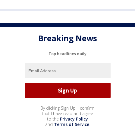
Breaking News
Top headlines daily
By clicking Sign Up, I confirm
that I have read and agree
to the
Privacy Policy
and
Terms of Service
.