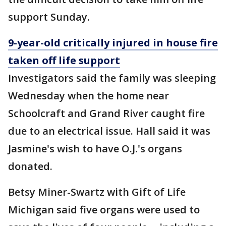
support Sunday.
9-year-old critically injured in house fire
taken off life support
Investigators said the family was sleeping
Wednesday when the home near
Schoolcraft and Grand River caught fire
due to an electrical issue. Hall said it was
Jasmine's wish to have O.J.'s organs
donated.
Betsy Miner-Swartz with Gift of Life
Michigan said five organs were used to