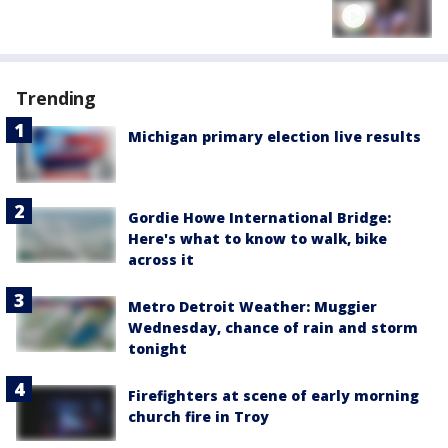
Trending
Michigan primary election live results
Gordie Howe International Bridge:
Here's what to know to walk, bike
across it
Metro Detroit Weather: Muggier
Wednesday, chance of rain and storm
tonight
Firefighters at scene of early morning
church fire in Troy