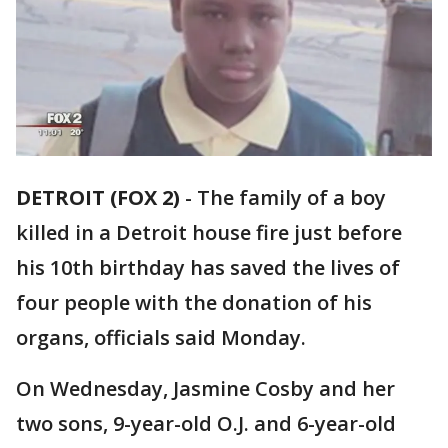
DETROIT (FOX 2)
-
The family of a boy
killed in a Detroit house fire just before
his 10th birthday has saved the lives of
four people with the donation of his
organs, officials said Monday.
On Wednesday, Jasmine Cosby and her
two sons, 9-year-old O.J. and 6-year-old