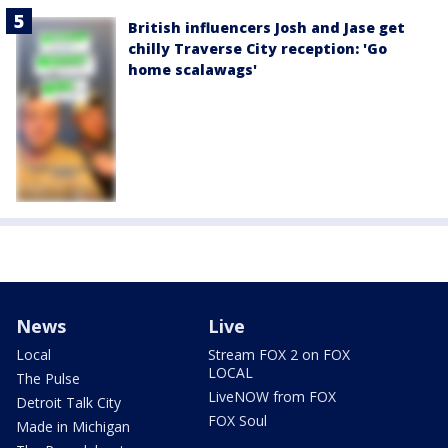
British influencers Josh and Jase get
chilly Traverse City reception: 'Go
home scalawags'
News
Live
Local
Stream FOX 2 on FOX
LOCAL
The Pulse
LiveNOW from FOX
Detroit Talk City
FOX Soul
Made in Michigan