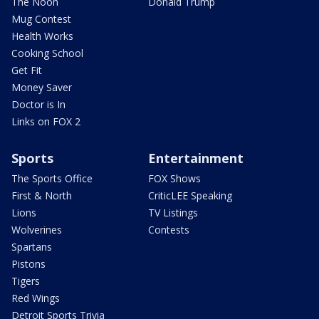
The Noon
Donald Trump
Mug Contest
Health Works
Cooking School
Get Fit
Money Saver
Doctor is In
Links on FOX 2
Sports
Entertainment
The Sports Office
FOX Shows
First & North
CriticLEE Speaking
Lions
TV Listings
Wolverines
Contests
Spartans
Pistons
Tigers
Red Wings
Detroit Sports Trivia