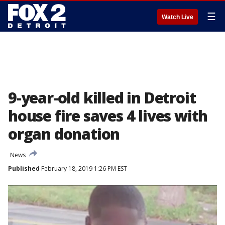
☰
Watch Live
9-year-old killed in Detroit
house fire saves 4 lives with
organ donation
News
Published
February 18, 2019 1:26 PM EST