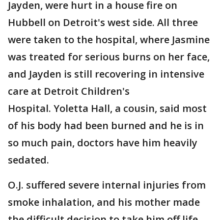
Jayden, were hurt in a house fire on
Hubbell on Detroit's west side. All three
were taken to the hospital, where Jasmine
was treated for serious burns on her face,
and Jayden is still recovering in intensive
care at Detroit Children's
Hospital. Yoletta Hall, a cousin, said most
of his body had been burned and he is in
so much pain, doctors have him heavily
sedated.
O.J. suffered severe internal injuries from
smoke inhalation, and his mother made
the difficult decision to take him off life