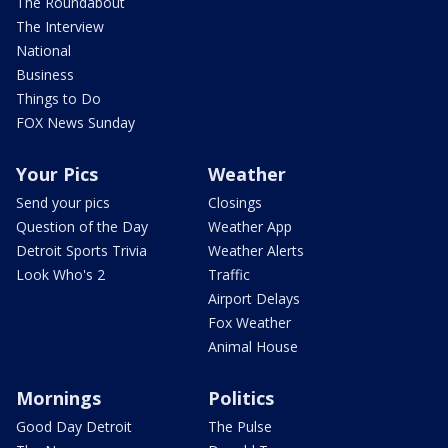
The Roundabout
The Interview
National
Business
Things to Do
FOX News Sunday
Your Pics
Weather
Send your pics
Closings
Question of the Day
Weather App
Detroit Sports Trivia
Weather Alerts
Look Who's 2
Traffic
Airport Delays
Fox Weather
Animal House
Mornings
Politics
Good Day Detroit
The Pulse