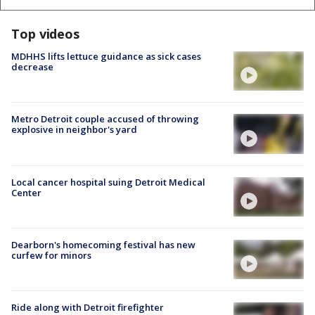
Top videos
MDHHS lifts lettuce guidance as sick cases
decrease
Metro Detroit couple accused of throwing
explosive in neighbor's yard
Local cancer hospital suing Detroit Medical
Center
Dearborn's homecoming festival has new
curfew for minors
Ride along with Detroit firefighter