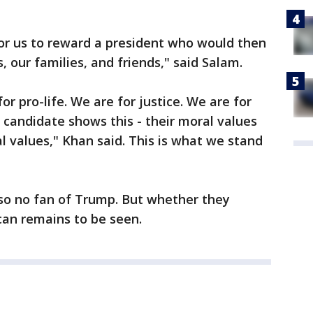
 for us to reward a president who would then
 our families, and friends," said Salam.
or pro-life. We are for justice. We are for
candidate shows this - their moral values
 values," Khan said. This is what we stand
so no fan of Trump. But whether they
ican remains to be seen.