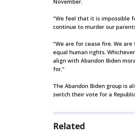
November.
"We feel that it is impossible
continue to murder our parents,
"We are for cease fire. We are f
equal human rights. Whichever 
align with Abandon Biden moral
for."
The Abandon Biden group is al
switch their vote for a Republ
Related