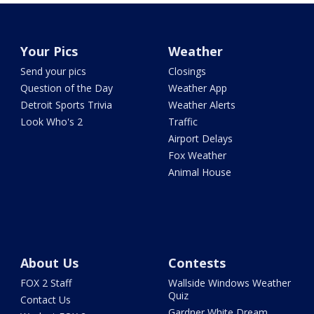
Your Pics
Weather
Send your pics
Closings
Question of the Day
Weather App
Detroit Sports Trivia
Weather Alerts
Look Who's 2
Traffic
Airport Delays
Fox Weather
Animal House
About Us
Contests
FOX 2 Staff
Wallside Windows Weather
Quiz
Contact Us
Gardner White Dream