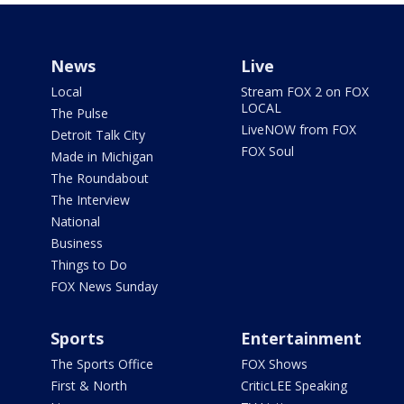
News
Live
Local
Stream FOX 2 on FOX
LOCAL
The Pulse
LiveNOW from FOX
Detroit Talk City
FOX Soul
Made in Michigan
The Roundabout
The Interview
National
Business
Things to Do
FOX News Sunday
Sports
Entertainment
The Sports Office
FOX Shows
First & North
CriticLEE Speaking