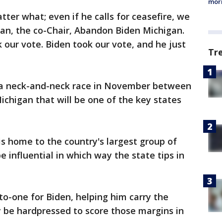
morn
ter what; even if he calls for ceasefire, we
han, the co-Chair, Abandon Biden Michigan.
 our vote. Biden took our vote, and he just
Tr
d a neck-and-neck race in November between
ichigan that will be one of the key states
is home to the country's largest group of
e influential in which way the state tips in
to-one for Biden, helping him carry the
 be hardpressed to score those margins in