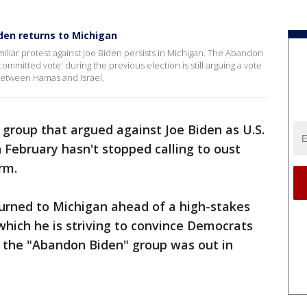
den returns to Michigan
amiliar protest against Joe Biden persists in Michigan. The Abandon
ommitted vote' during the previous election is still arguing a vote
 between Hamas and Israel.
 group that argued against Joe Biden as U.S.
n February hasn't stopped calling to oust
rm.
turned to Michigan ahead of a high-stakes
which he is striving to convince Democrats
b, the "Abandon Biden" group was out in