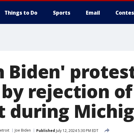
Things to Do
Sports
Email
Contes
 Biden' protes
by rejection of
t during Michig
etroit
Joe Biden
Published
July 12, 2024 5:30 PM EDT