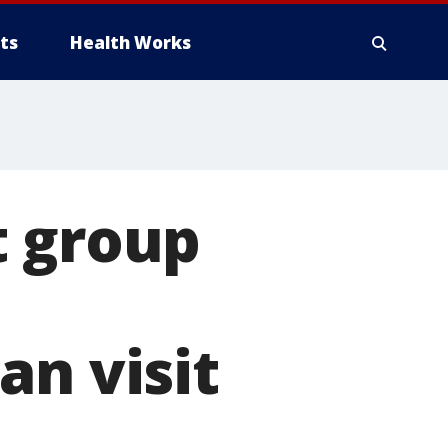
ts
Health Works
t group
an visit