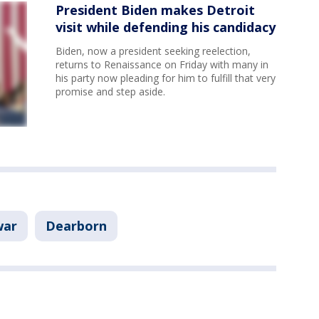
President Biden makes Detroit
visit while defending his candidacy
Biden, now a president seeking reelection,
returns to Renaissance on Friday with many in
his party now pleading for him to fulfill that very
promise and step aside.
war
Dearborn