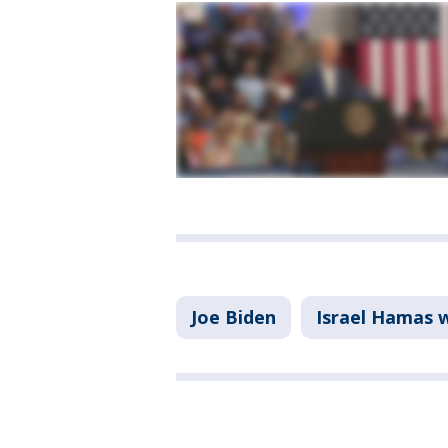
Joe Biden
Israel Hamas 