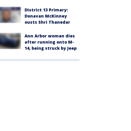
District 13 Primary:
Donavan McKinney
ousts Shri Thanedar
Ann Arbor woman dies
after running onto M-
14, being struck by Jeep