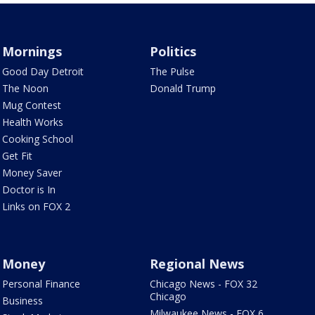
Mornings
Politics
Good Day Detroit
The Pulse
The Noon
Donald Trump
Mug Contest
Health Works
Cooking School
Get Fit
Money Saver
Doctor is In
Links on FOX 2
Money
Regional News
Personal Finance
Chicago News - FOX 32
Chicago
Business
Milwaukee News - FOX 6