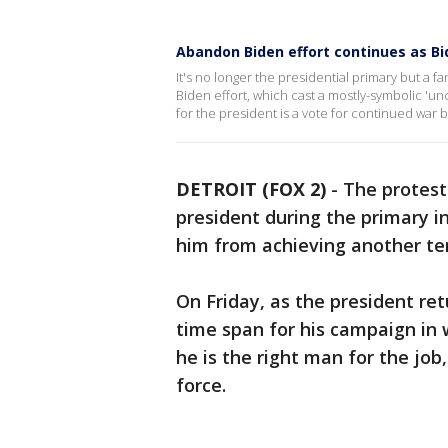
Abandon Biden effort continues as Bi
It's no longer the presidential primary but a f
Biden effort, which cast a mostly-symbolic 'unc
for the president is a vote for continued war
DETROIT (FOX 2)
-
The protest
president during the primary i
him from achieving another te
On Friday, as the president re
time span for his campaign in 
he is the right man for the jo
force.