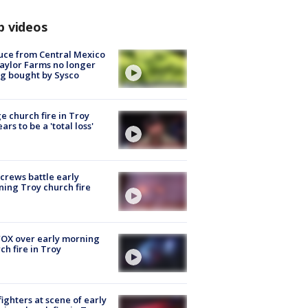
p videos
uce from Central Mexico
aylor Farms no longer
g bought by Sysco
e church fire in Troy
ars to be a 'total loss'
 crews battle early
ing Troy church fire
OX over early morning
ch fire in Troy
fighters at scene of early