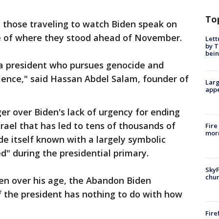
To
 those traveling to watch Biden speak on
e of where they stood ahead of November.
Lett
by T
bein
a president who pursues genocide and
ilence," said Hassan Abdel Salam, founder of
Larg
appe
er over Biden's lack of urgency for ending
ael that has led to tens of thousands of
Fire
morn
de itself known with a largely symbolic
" during the presidential primary.
SkyF
chur
en over his age, the Abandon Biden
f the president has nothing to do with how
Fire