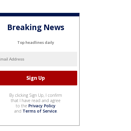
Breaking News
Top headlines daily
By clicking Sign Up, I confirm
that I have read and agree
to the
Privacy Policy
and
Terms of Service
.