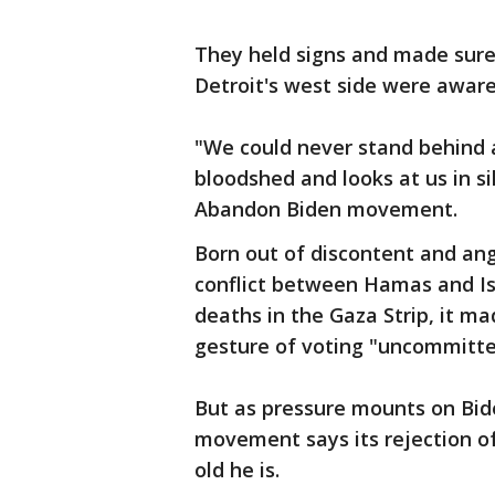
They held signs and made sure
Detroit's west side were awar
"We could never stand behind 
bloodshed and looks at us in s
Abandon Biden movement.
Born out of discontent and ang
conflict between Hamas and Isr
deaths in the Gaza Strip, it ma
gesture of voting "uncommitted
But as pressure mounts on Bid
movement says its rejection o
old he is.