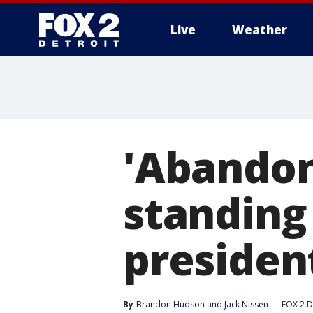
Live
Weather
More
'Abandon
standing 
presiden
By
Brandon Hudson
 and 
Jack Nissen
FOX 2 D