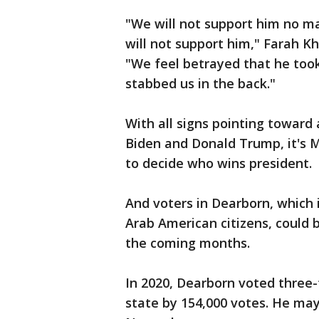
"We will not support him no mat
will not support him," Farah K
"We feel betrayed that he took
stabbed us in the back."
With all signs pointing towar
Biden and Donald Trump, it's M
to decide who wins president.
And voters in Dearborn, which 
Arab American citizens, could b
the coming months.
In 2020, Dearborn voted three-
state by 154,000 votes. He may