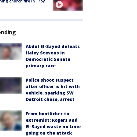
ing church fire in Troy
ending
Abdul El-Sayed defeats
Haley Stevens in
Democratic Senate
primary race
Police shoot suspect
after officer is hit with
vehicle, sparking SW
Detroit chase, arrest
From bootlicker to
extremist: Rogers and
El-Sayed waste no time
going on the attack