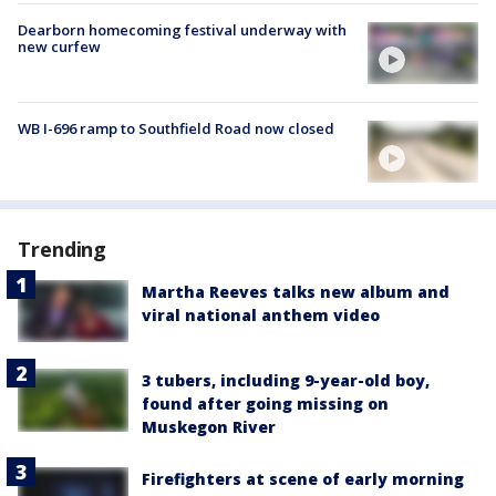
Dearborn homecoming festival underway with
new curfew
WB I-696 ramp to Southfield Road now closed
Trending
Martha Reeves talks new album and
viral national anthem video
3 tubers, including 9-year-old boy,
found after going missing on
Muskegon River
Firefighters at scene of early morning