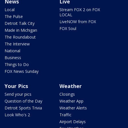
News
Live
Local
Stream FOX 2 on FOX
LOCAL
The Pulse
LiveNOW from FOX
Detroit Talk City
FOX Soul
Made in Michigan
The Roundabout
The Interview
National
Business
Things to Do
FOX News Sunday
Your Pics
Weather
Send your pics
Closings
Question of the Day
Weather App
Detroit Sports Trivia
Weather Alerts
Look Who's 2
Traffic
Airport Delays