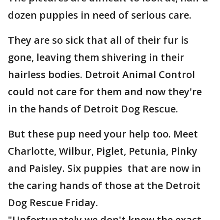
dozen puppies in need of serious care.
They are so sick that all of their fur is
gone, leaving them shivering in their
hairless bodies. Detroit Animal Control
could not care for them and now they're
in the hands of Detroit Dog Rescue.
But these pup need your help too. Meet
Charlotte, Wilbur, Piglet, Petunia, Pinky
and Paisley. Six puppies that are now in
the caring hands of those at the Detroit
Dog Rescue Friday.
"Unfortunately we don't know the exact