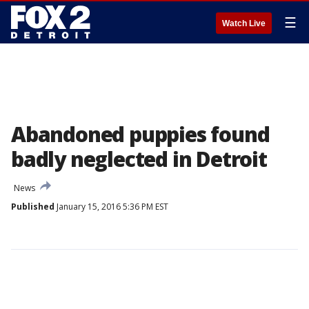
☰
Watch Live
Abandoned puppies found
badly neglected in Detroit
News
Published
January 15, 2016 5:36 PM EST