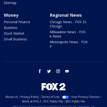
Sitemap
Money
Regional News
Personal Finance
Chicago News - FOX 32
Chicago
Business
Milwaukee News - FOX
Stock Market
6 News
Small Business
Minneapolis News - FOX
9
facebook
twitter
instagram
email
About Us
Privacy Policy
Terms of Use
Your Privacy Choices
Work at FOX 2
FCC Public File
EEO Public File
This material may not be published, broadcast, rewritten, or