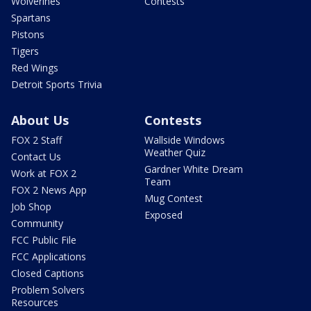
Wolverines
Contests
Spartans
Pistons
Tigers
Red Wings
Detroit Sports Trivia
About Us
Contests
FOX 2 Staff
Wallside Windows
Weather Quiz
Contact Us
Gardner White Dream
Work at FOX 2
Team
FOX 2 News App
Mug Contest
Job Shop
Exposed
Community
FCC Public File
FCC Applications
Closed Captions
Problem Solvers
Resources