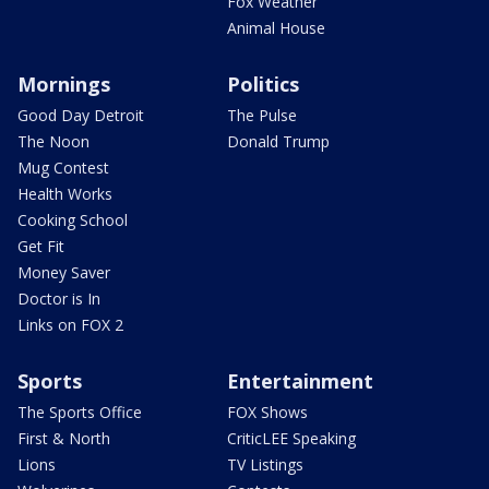
Fox Weather
Animal House
Mornings
Politics
Good Day Detroit
The Pulse
The Noon
Donald Trump
Mug Contest
Health Works
Cooking School
Get Fit
Money Saver
Doctor is In
Links on FOX 2
Sports
Entertainment
The Sports Office
FOX Shows
First & North
CriticLEE Speaking
Lions
TV Listings