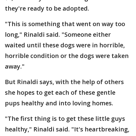
they're ready to be adopted.
"This is something that went on way too
long," Rinaldi said. "Someone either
waited until these dogs were in horrible,
horrible condition or the dogs were taken
away."
But Rinaldi says, with the help of others
she hopes to get each of these gentle
pups healthy and into loving homes.
"The first thing is to get these little guys
healthy," Rinaldi said. "It's heartbreaking,