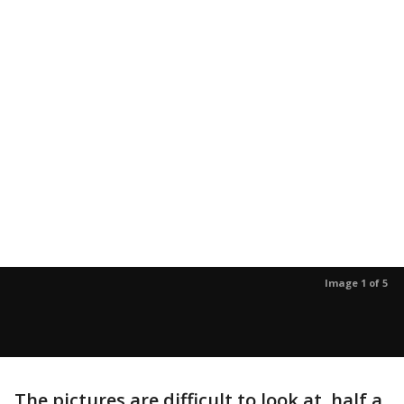
Image 1 of 5
The pictures are difficult to look at, half a