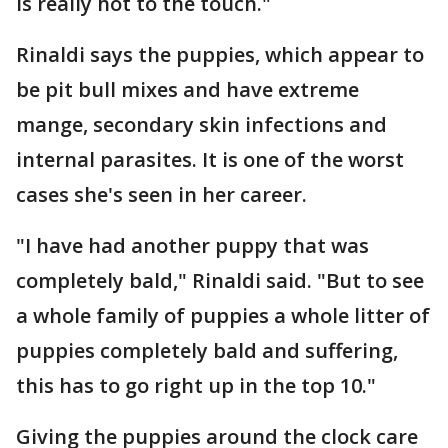
is really hot to the touch."
Rinaldi says the puppies, which appear to
be pit bull mixes and have extreme
mange, secondary skin infections and
internal parasites. It is one of the worst
cases she's seen in her career.
"I have had another puppy that was
completely bald," Rinaldi said. "But to see
a whole family of puppies a whole litter of
puppies completely bald and suffering,
this has to go right up in the top 10."
Giving the puppies around the clock care