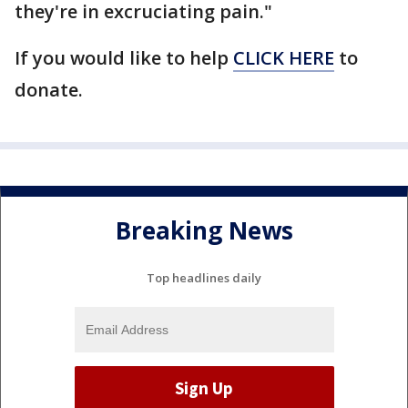
they're in excruciating pain."
If you would like to help
CLICK HERE
to
donate.
Breaking News
Top headlines daily