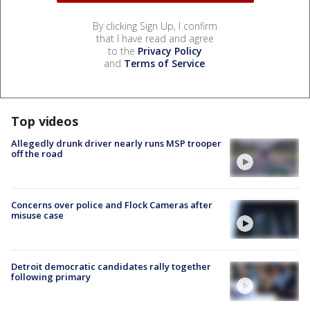
By clicking Sign Up, I confirm
that I have read and agree
to the
Privacy Policy
and
Terms of Service
.
Top videos
Allegedly drunk driver nearly runs MSP trooper
off the road
Concerns over police and Flock Cameras after
misuse case
Detroit democratic candidates rally together
following primary