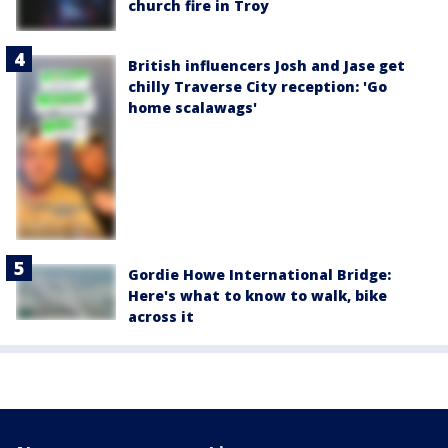
church fire in Troy
British influencers Josh and Jase get
chilly Traverse City reception: 'Go
home scalawags'
Gordie Howe International Bridge:
Here's what to know to walk, bike
across it