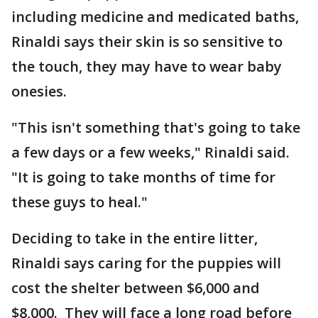
including medicine and medicated baths,
Rinaldi says their skin is so sensitive to
the touch, they may have to wear baby
onesies.
"This isn't something that's going to take
a few days or a few weeks," Rinaldi said.
"It is going to take months of time for
these guys to heal."
Deciding to take in the entire litter,
Rinaldi says caring for the puppies will
cost the shelter between $6,000 and
$8,000. They will face a long road before