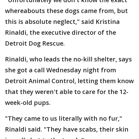
whereabouts these dogs came from, but
this is absolute neglect," said Kristina
Rinaldi, the executive director of the
Detroit Dog Rescue.
Rinaldi, who leads the no-kill shelter, says
she got a call Wednesday night from
Detroit Animal Control, letting them know
that they weren't able to care for the 12-
week-old pups.
"They came to us literally with no fur,"
Rinaldi said. "They have scabs, their skin