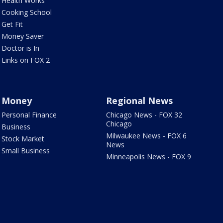
Health Works
Cooking School
Get Fit
Money Saver
Doctor is In
Links on FOX 2
Money
Regional News
Personal Finance
Chicago News - FOX 32
Chicago
Business
Milwaukee News - FOX 6
Stock Market
News
Small Business
Minneapolis News - FOX 9