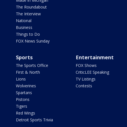
Made in Michigan
The Roundabout
The Interview
National
Business
Things to Do
FOX News Sunday
Sports
Entertainment
The Sports Office
FOX Shows
First & North
CriticLEE Speaking
Lions
TV Listings
Wolverines
Contests
Spartans
Pistons
Tigers
Red Wings
Detroit Sports Trivia