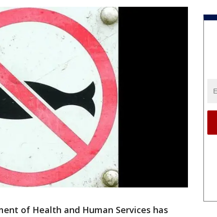
ent of Health and Human Services has