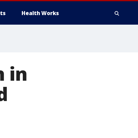
ts
Health Works
h in
d