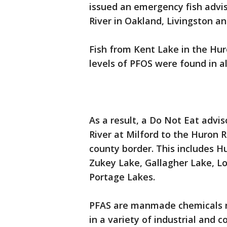
issued an emergency fish advis
River in Oakland, Livingston 
Fish from Kent Lake in the Hur
levels of PFOS were found in all
As a result, a Do Not Eat adviso
River at Milford to the Huron 
county border. This includes H
Zukey Lake, Gallagher Lake, L
Portage Lakes.
PFAS are manmade chemicals n
in a variety of industrial and