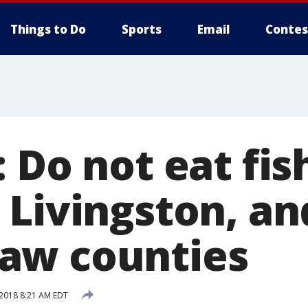
Things to Do
Sports
Email
Contes
 Do not eat fis
 Livingston, an
aw counties
 2018 8:21 AM EDT