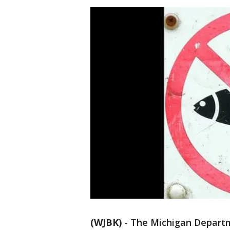
(WJBK)
-
The Michigan Departm