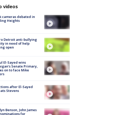
p videos
k cameras debated in
ling Heights
o Detroit anti-bullying
ity in need of help
ing open
l El-Sayed wins
igan's Senate Primary,
s on to face Mike
ers
tions after El-Sayed
ats Stevens
lyn Benson, John James
nominations for