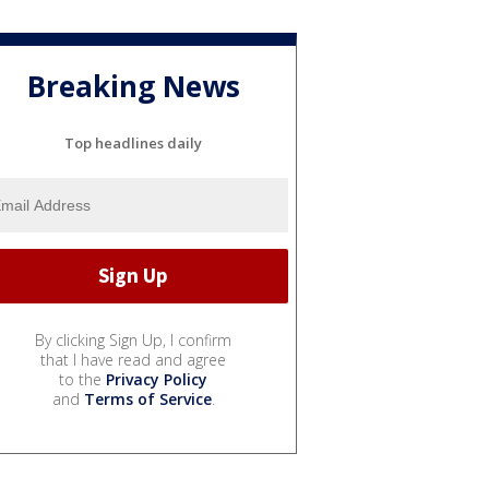
Breaking News
Top headlines daily
By clicking Sign Up, I confirm
that I have read and agree
to the
Privacy Policy
and
Terms of Service
.