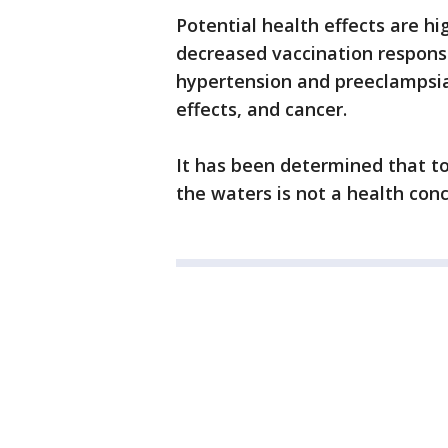
Potential health effects are hi
decreased vaccination respons
hypertension and preeclampsi
effects, and cancer.
It has been determined that t
the waters is not a health con