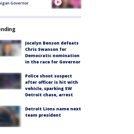
higan Governor
ending
Jocelyn Benson defeats
Chris Swanson for
Democratic nomination
in the race for Governor
Police shoot suspect
after officer is hit with
vehicle, sparking SW
Detroit chase, arrest
Detroit Lions name next
team president