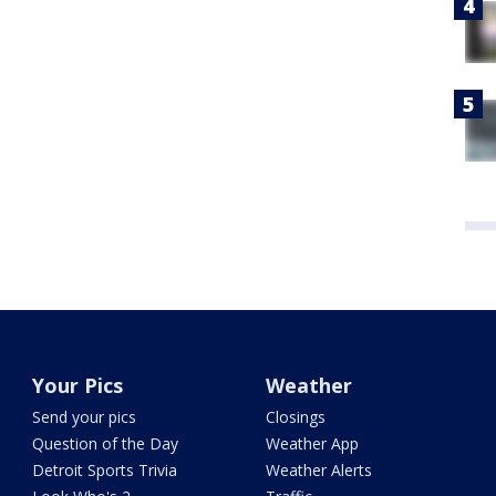
Your Pics
Weather
Send your pics
Closings
Question of the Day
Weather App
Detroit Sports Trivia
Weather Alerts