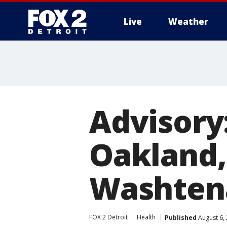
Live
Weather
More
Advisory:
Oakland,
Washten
FOX 2 Detroit
Health
Published
August 6,