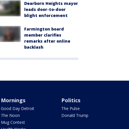
Dearborn Heights mayor
leads door-to-door
blight enforcement
Farmington board
member clarifies
remarks after online
backlash
Mornings
Politics
Good Day Detroit
The Pulse
The Noon
Donald Trump
Mug Contest