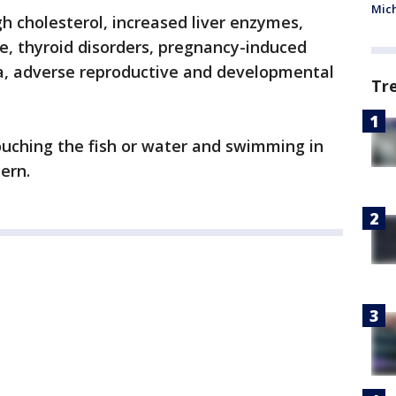
Mic
gh cholesterol, increased liver enzymes,
e, thyroid disorders, pregnancy-induced
a, adverse reproductive and developmental
Tr
ouching the fish or water and swimming in
cern.