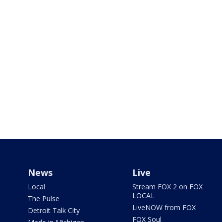
News
Live
Local
Stream FOX 2 on FOX
LOCAL
The Pulse
LiveNOW from FOX
Detroit Talk City
FOX Soul