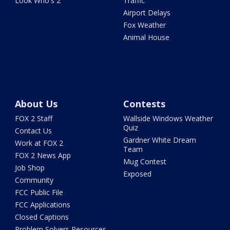
Look Who's 2
Traffic
Airport Delays
Fox Weather
Animal House
About Us
Contests
FOX 2 Staff
Wallside Windows Weather
Quiz
Contact Us
Gardner White Dream
Work at FOX 2
Team
FOX 2 News App
Mug Contest
Job Shop
Exposed
Community
FCC Public File
FCC Applications
Closed Captions
Problem Solvers Resources