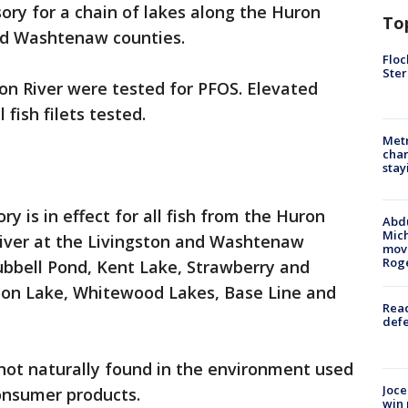
ory for a chain of lakes along the Huron
To
and Washtenaw counties.
Floc
Ster
on River were tested for PFOS. Elevated
 fish filets tested.
Metr
char
stay
ry is in effect for all fish from the Huron
Abdu
Mich
River at the Livingston and Washtenaw
move
Rog
ubbell Pond, Kent Lake, Strawberry and
oon Lake, Whitewood Lakes, Base Line and
Reac
defe
ot naturally found in the environment used
Joce
 consumer products.
win 