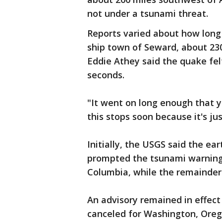
not under a tsunami threat.
Reports varied about how long 
ship town of Seward, about 230 
Eddie Athey said the quake felt
seconds.
"It went on long enough that yo
this stops soon because it's ju
Initially, the USGS said the e
prompted the tsunami warning 
Columbia, while the remainder
An advisory remained in effect
canceled for Washington, Orego