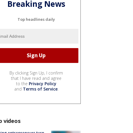
Breaking News
Top headlines daily
By clicking Sign Up, I confirm
that I have read and agree
to the
Privacy Policy
and
Terms of Service
.
p videos
ing entrepreneurs turn