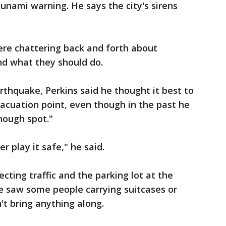
sunami warning. He says the city's sirens
re chattering back and forth about
nd what they should do.
thquake, Perkins said he thought it best to
acuation point, even though in the past he
nough spot."
er play it safe," he said.
ecting traffic and the parking lot at the
 he saw some people carrying suitcases or
't bring anything along.