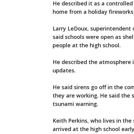
He described it as a controlled
home from a holiday fireworks
Larry LeDoux, superintendent o
said schools were open as she
people at the high school.
He described the atmosphere i
updates.
He said sirens go off in the c
they are working. He said the 
tsunami warning.
Keith Perkins, who lives in th
arrived at the high school ear