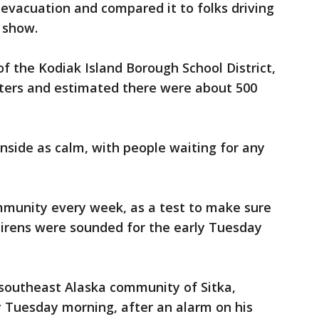
 evacuation and compared it to folks driving
 show.
f the Kodiak Island Borough School District,
lters and estimated there were about 500
nside as calm, with people waiting for any
ommunity every week, as a test to make sure
sirens were sounded for the early Tuesday
e southeast Alaska community of Sitka,
ly Tuesday morning, after an alarm on his