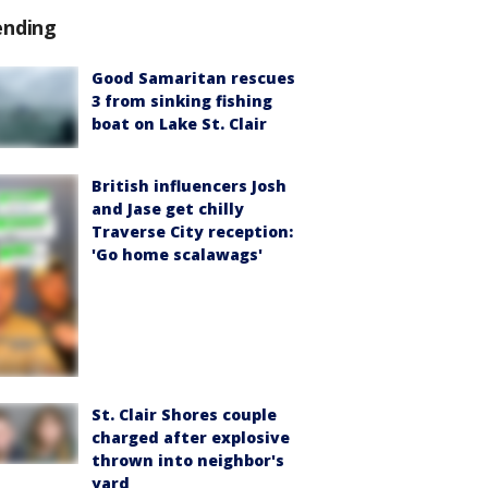
ending
Good Samaritan rescues
3 from sinking fishing
boat on Lake St. Clair
British influencers Josh
and Jase get chilly
Traverse City reception:
'Go home scalawags'
St. Clair Shores couple
charged after explosive
thrown into neighbor's
yard