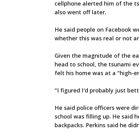
cellphone alerted him of the t
also went off later.
He said people on Facebook we
whether this was real or not a
Given the magnitude of the ear
head to school, the tsunami ev
felt his home was at a "high-e
"I figured I'd probably just bett
He said police officers were dir
school was filling up. He said
backpacks. Perkins said he didn