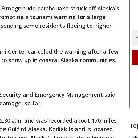
.9 magnitude earthquake struck off Alaska's
rompting a tsunami warning for a large
 sending some residents fleeing to higher
ami Center canceled the warning after a few
d to show up in coastal Alaska communities.
d Security and Emergency Management said
damage, so far.
2:30 a.m. and was recorded about 170 miles
To
he Gulf of Alaska. Kodiak Island is located
nchorage, Alaska's largest city, which was
Help