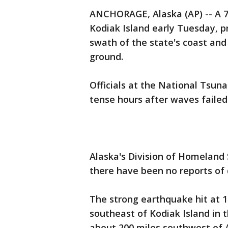
ANCHORAGE, Alaska (AP) -- A 7
Kodiak Island early Tuesday, p
swath of the state's coast and
ground.
Officials at the National Tsun
tense hours after waves faile
Alaska's Division of Homelan
there have been no reports of 
The strong earthquake hit at 1
southeast of Kodiak Island in t
about 200 miles southwest of A