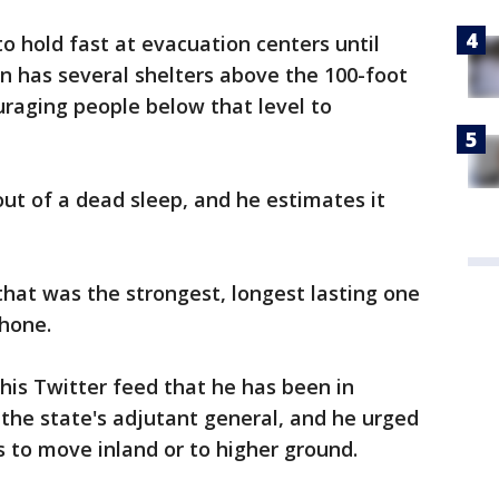
to hold fast at evacuation centers until
wn has several shelters above the 100-foot
uraging people below that level to
t of a dead sleep, and he estimates it
that was the strongest, longest lasting one
phone.
 his Twitter feed that he has been in
d the state's adjutant general, and he urged
 to move inland or to higher ground.