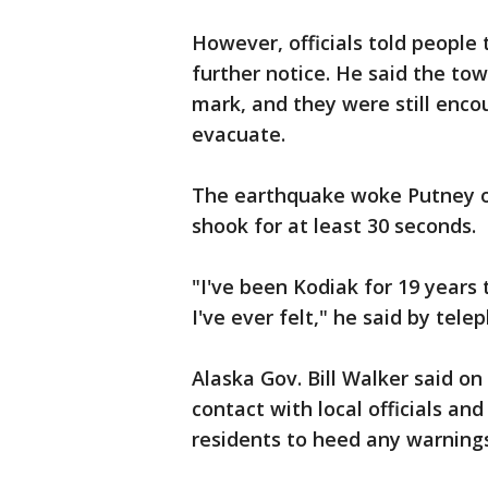
However, officials told people 
further notice. He said the to
mark, and they were still enco
evacuate.
The earthquake woke Putney ou
shook for at least 30 seconds.
"I've been Kodiak for 19 years 
I've ever felt," he said by tele
Alaska Gov. Bill Walker said on
contact with local officials an
residents to heed any warnings