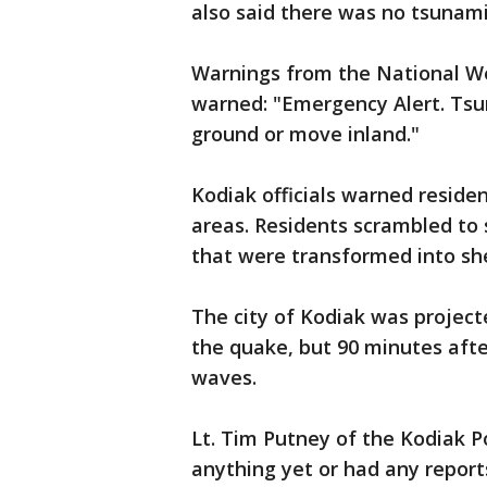
also said there was no tsunami
Warnings from the National We
warned: "Emergency Alert. Tsu
ground or move inland."
Kodiak officials warned residen
areas. Residents scrambled to 
that were transformed into sh
The city of Kodiak was project
the quake, but 90 minutes afte
waves.
Lt. Tim Putney of the Kodiak 
anything yet or had any report