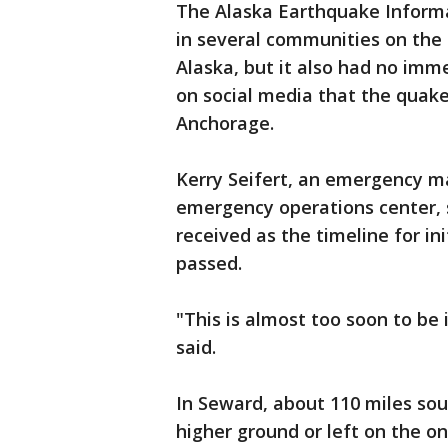
The Alaska Earthquake Informa
in several communities on the
Alaska, but it also had no im
on social media that the quake
Anchorage.
Kerry Seifert, an emergency m
emergency operations center, 
received as the timeline for i
passed.
"This is almost too soon to be 
said.
In Seward, about 110 miles sou
higher ground or left on the onl