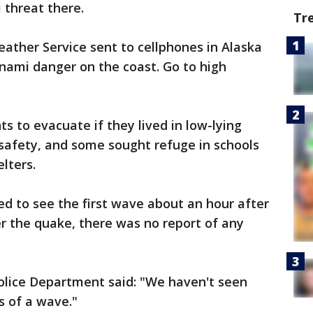
 threat there.
Tr
ather Service sent to cellphones in Alaska
nami danger on the coast. Go to high
ts to evacuate if they lived in low-lying
safety, and some sought refuge in schools
elters.
ed to see the first wave about an hour after
r the quake, there was no report of any
Police Department said: "We haven't seen
s of a wave."