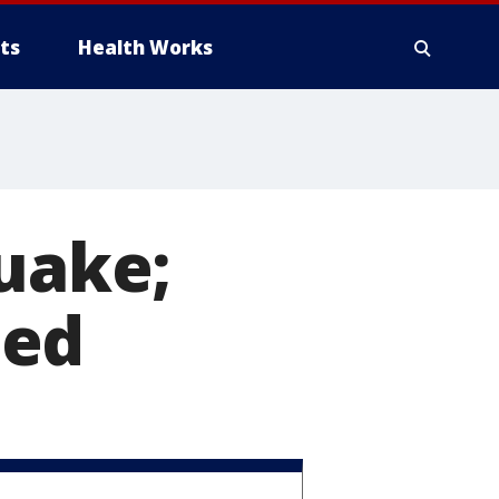
ts
Health Works
quake;
led