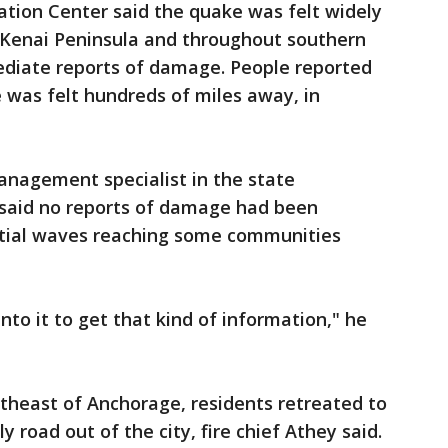
tion Center said the quake was felt widely
 Kenai Peninsula and throughout southern
mediate reports of damage. People reported
 was felt hundreds of miles away, in
anagement specialist in the state
said no reports of damage had been
nitial waves reaching some communities
into it to get that kind of information," he
theast of Anchorage, residents retreated to
y road out of the city, fire chief Athey said.