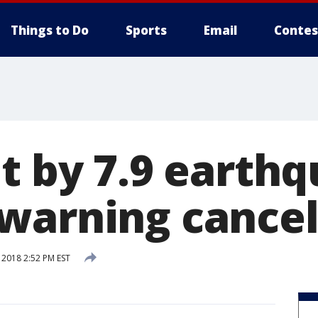
Things to Do
Sports
Email
Contes
t by 7.9 earth
warning cance
 2018 2:52 PM EST