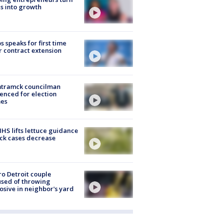
s into growth
s speaks for first time
r contract extension
tramck councilman
enced for election
mes
S lifts lettuce guidance
ick cases decrease
o Detroit couple
sed of throwing
osive in neighbor's yard