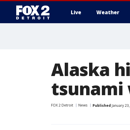
Live
Weather
More
Alaska hi
tsunami 
FOX 2 Detroit
News
Published
January 23,