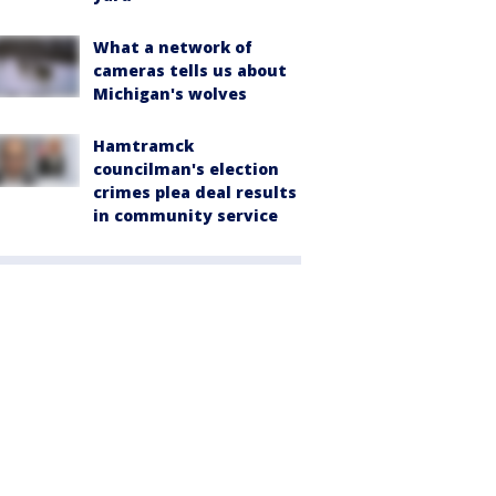
What a network of
cameras tells us about
Michigan's wolves
Hamtramck
councilman's election
crimes plea deal results
in community service