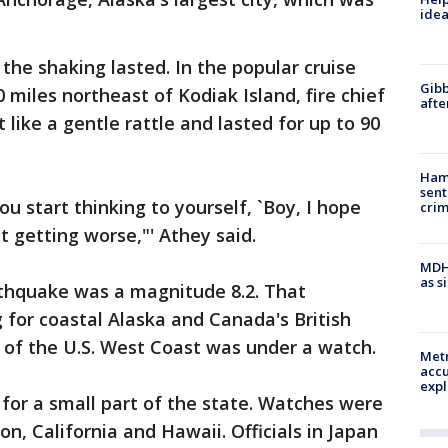
idea
the shaking lasted. In the popular cruise
Gibb
miles northeast of Kodiak Island, fire chief
afte
 like a gentle rattle and lasted for up to 90
Ham
sent
u start thinking to yourself, `Boy, I hope
cri
st getting worse,"' Athey said.
MDHH
as s
arthquake was a magnitude 8.2. That
for coastal Alaska and Canada's British
 of the U.S. West Coast was under a watch.
Metr
accu
expl
 for a small part of the state. Watches were
n, California and Hawaii. Officials in Japan