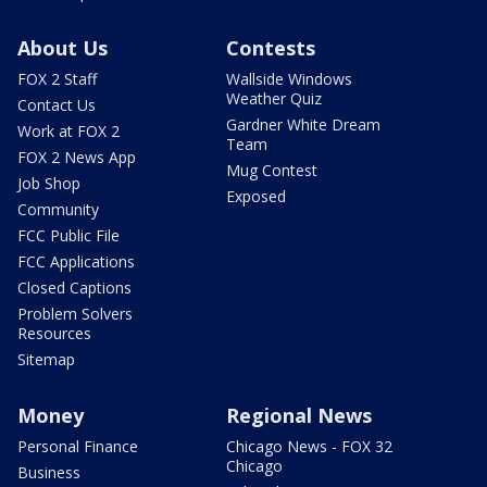
About Us
Contests
FOX 2 Staff
Wallside Windows
Weather Quiz
Contact Us
Gardner White Dream
Work at FOX 2
Team
FOX 2 News App
Mug Contest
Job Shop
Exposed
Community
FCC Public File
FCC Applications
Closed Captions
Problem Solvers
Resources
Sitemap
Money
Regional News
Personal Finance
Chicago News - FOX 32
Chicago
Business