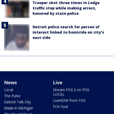
Trooper shot three times in Lodge
traffic stop while making arrest,
honored by state police
Detroit police search for person of
interest linked to homicide on city's
east side
News
Live
Local
Stream FOX 2 on FOX
LOCAL
The Pulse
LiveNOW from FOX
Detroit Talk City
FOX Soul
Made in Michigan