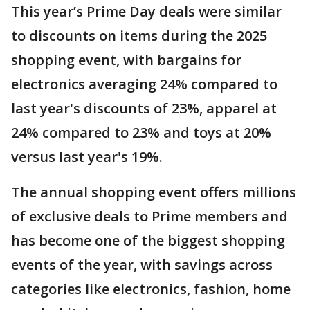
This year’s Prime Day ​deals were similar
to discounts on items during the 2025
shopping event, with bargains for
electronics averaging 24% compared to
last year's discounts of 23%, apparel at
24% compared to 23% and toys at 20%
versus last year's ⁠19%.
The annual shopping event offers millions
of exclusive deals to Prime members and
has become one of the biggest shopping
events of the year, with savings across
categories like electronics, fashion, home