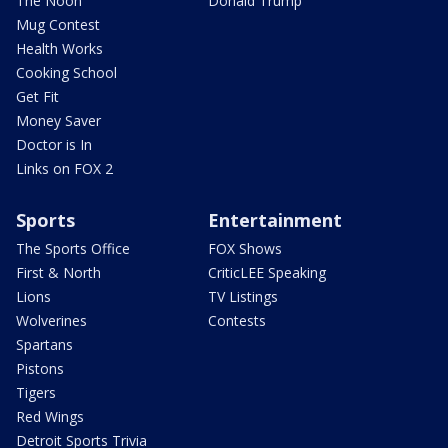
The Noon
Donald Trump
Mug Contest
Health Works
Cooking School
Get Fit
Money Saver
Doctor is In
Links on FOX 2
Sports
Entertainment
The Sports Office
FOX Shows
First & North
CriticLEE Speaking
Lions
TV Listings
Wolverines
Contests
Spartans
Pistons
Tigers
Red Wings
Detroit Sports Trivia