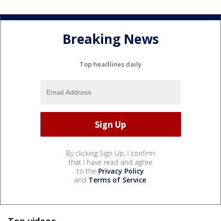
Breaking News
Top headlines daily
By clicking Sign Up, I confirm
that I have read and agree
to the
Privacy Policy
and
Terms of Service
.