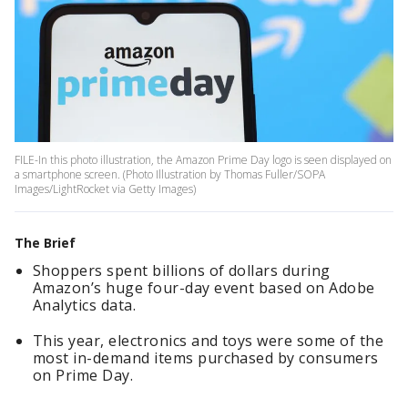
FILE-In this photo illustration, the Amazon Prime Day logo is seen displayed on
a smartphone screen. (Photo Illustration by Thomas Fuller/SOPA
Images/LightRocket via Getty Images)
The Brief
Shoppers spent billions of dollars during
Amazon’s huge four-day event based on Adobe
Analytics data.
This year, electronics and toys were some of the
most in-demand items purchased by consumers
on Prime Day.