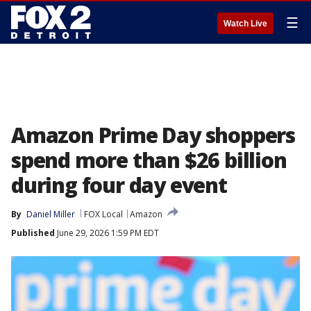
☰
Watch Live
Amazon Prime Day shoppers
spend more than $26 billion
during four day event
By
Daniel Miller
FOX Local
Amazon
Published
June 29, 2026 1:59 PM EDT