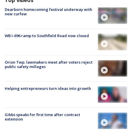
Top videos
Dearborn homecoming festival underway with
new curfew
WB I-696 ramp to Southfield Road now closed
Orion Twp. lawmakers meet after voters reject
public safety millages
Helping entrepreneurs turn ideas into growth
Gibbs speaks for first time after contract
extension