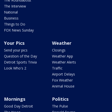
The Roundabout
The Interview
National
Business
Things to Do
FOX News Sunday
Your Pics
Weather
Send your pics
Closings
Question of the Day
Weather App
Detroit Sports Trivia
Weather Alerts
Look Who's 2
Traffic
Airport Delays
Fox Weather
Animal House
Mornings
Politics
Good Day Detroit
The Pulse