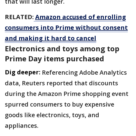
that will last longer.
RELATED:
Amazon accused of enrolling
consumers into Prime without consent
and making it hard to cancel
Electronics and toys among top
Prime Day items purchased
Dig deeper:
Referencing Adobe Analytics
data, Reuters reported that discounts
during the Amazon Prime shopping event
spurred consumers to buy expensive
goods like electronics, toys, and
appliances.