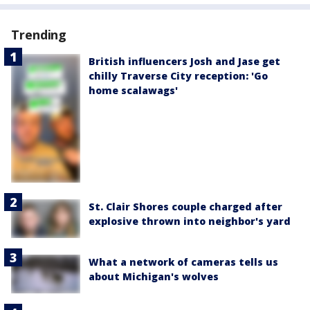
Trending
British influencers Josh and Jase get
chilly Traverse City reception: 'Go
home scalawags'
St. Clair Shores couple charged after
explosive thrown into neighbor's yard
What a network of cameras tells us
about Michigan's wolves