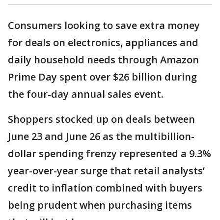
Consumers looking to save extra money
for deals on electronics, appliances and
daily household needs through Amazon
Prime Day spent over $26 billion during
the four-day annual sales event.
Shoppers stocked up on deals between
June 23 and June 26 as the multibillion-
dollar spending frenzy represented a 9.3%
year-over-year surge that retail analysts’
credit to inflation combined with buyers
being prudent when purchasing items