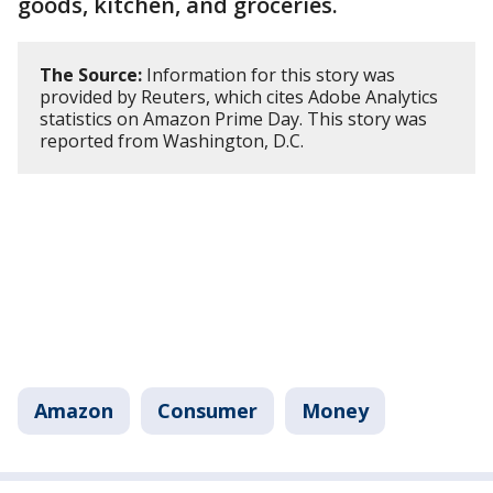
goods, kitchen, and groceries.
The Source:
Information for this story was
provided by Reuters, which cites Adobe Analytics
statistics on Amazon Prime Day. This story was
reported from Washington, D.C.
Amazon
Consumer
Money