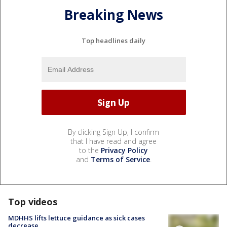
Breaking News
Top headlines daily
By clicking Sign Up, I confirm
that I have read and agree
to the
Privacy Policy
and
Terms of Service
.
Top videos
MDHHS lifts lettuce guidance as sick cases
decrease