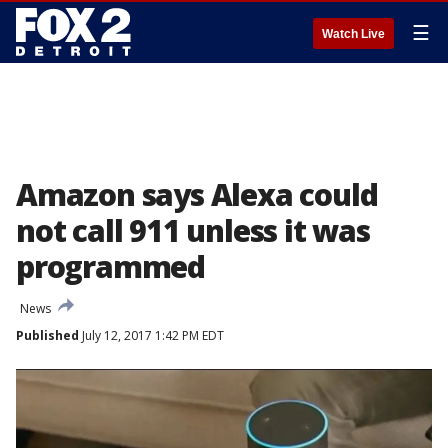
☰
Watch Live
Amazon says Alexa could
not call 911 unless it was
programmed
News
Published
July 12, 2017 1:42 PM EDT