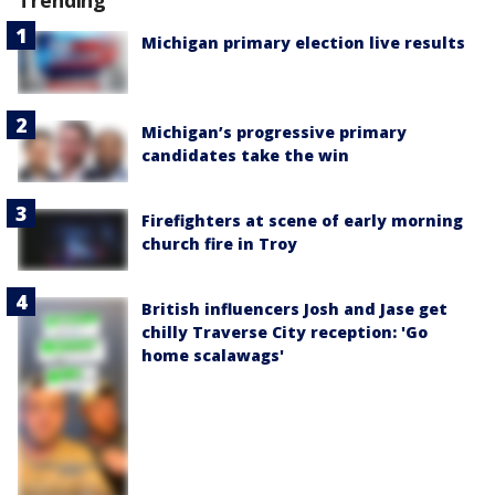
Trending
Michigan primary election live results
Michigan’s progressive primary
candidates take the win
Firefighters at scene of early morning
church fire in Troy
British influencers Josh and Jase get
chilly Traverse City reception: 'Go
home scalawags'