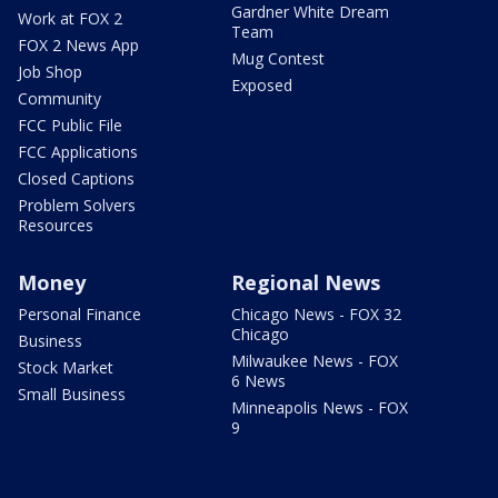
Gardner White Dream
Work at FOX 2
Team
FOX 2 News App
Mug Contest
Job Shop
Exposed
Community
FCC Public File
FCC Applications
Closed Captions
Problem Solvers
Resources
Money
Regional News
Personal Finance
Chicago News - FOX 32
Chicago
Business
Milwaukee News - FOX
Stock Market
6 News
Small Business
Minneapolis News - FOX
9