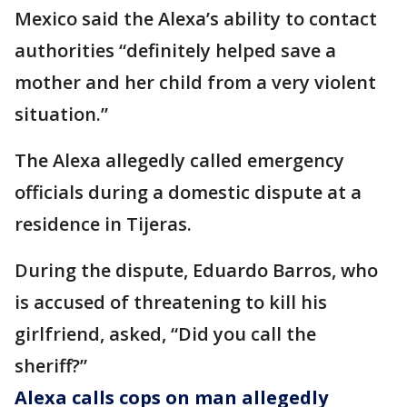
Mexico said the Alexa’s ability to contact
authorities “definitely helped save a
mother and her child from a very violent
situation.”
The Alexa allegedly called emergency
officials during a domestic dispute at a
residence in Tijeras.
During the dispute, Eduardo Barros, who
is accused of threatening to kill his
girlfriend, asked, “Did you call the
sheriff?”
Alexa calls cops on man allegedly