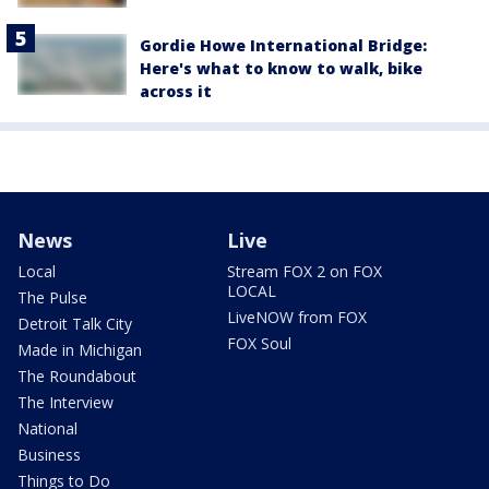
Gordie Howe International Bridge:
Here's what to know to walk, bike
across it
News
Live
Local
Stream FOX 2 on FOX
LOCAL
The Pulse
LiveNOW from FOX
Detroit Talk City
FOX Soul
Made in Michigan
The Roundabout
The Interview
National
Business
Things to Do