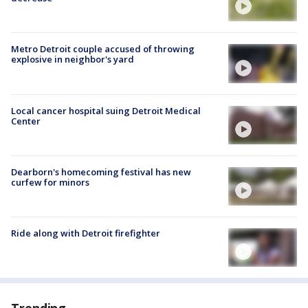
Metro Detroit couple accused of throwing
explosive in neighbor's yard
Local cancer hospital suing Detroit Medical
Center
Dearborn's homecoming festival has new
curfew for minors
Ride along with Detroit firefighter