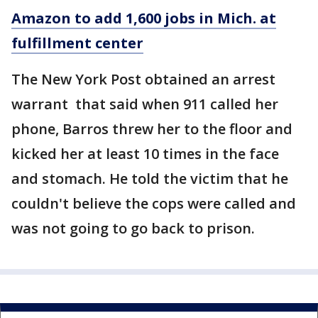
Amazon to add 1,600 jobs in Mich. at
fulfillment center
The New York Post obtained an arrest
warrant that said when 911 called her
phone, Barros threw her to the floor and
kicked her at least 10 times in the face
and stomach. He told the victim that he
couldn't believe the cops were called and
was not going to go back to prison.