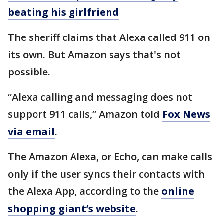
beating his girlfriend
The sheriff claims that Alexa called 911 on
its own. But Amazon says that's not
possible.
“Alexa calling and messaging does not
support 911 calls,” Amazon told
Fox News
via email
.
The Amazon Alexa, or Echo, can make calls
only if the user syncs their contacts with
the Alexa App, according to the
online
shopping giant’s website
.