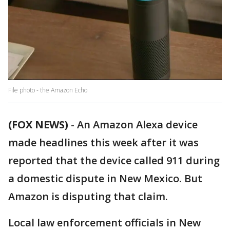
File photo - the Amazon Echo
(FOX NEWS)
-
An Amazon Alexa device
made headlines this week after it was
reported that the device called 911 during
a domestic dispute in New Mexico. But
Amazon is disputing that claim.
Local law enforcement officials in New