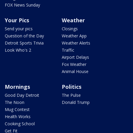
FOX News Sunday
Your Pics
Weather
Send your pics
Closings
Question of the Day
Weather App
Detroit Sports Trivia
Weather Alerts
Look Who's 2
Traffic
Airport Delays
Fox Weather
Animal House
Mornings
Politics
Good Day Detroit
The Pulse
The Noon
Donald Trump
Mug Contest
Health Works
Cooking School
Get Fit