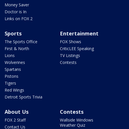
Money Saver
Doctor is In
Links on FOX 2
Sports
Entertainment
The Sports Office
FOX Shows
First & North
CriticLEE Speaking
Lions
TV Listings
Wolverines
Contests
Spartans
Pistons
Tigers
Red Wings
Detroit Sports Trivia
About Us
Contests
FOX 2 Staff
Wallside Windows
Weather Quiz
Contact Us