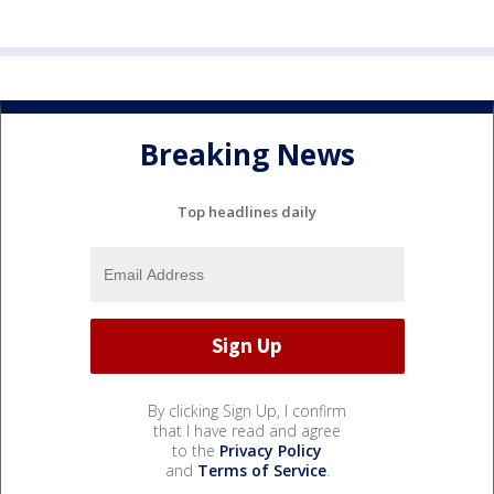
Breaking News
Top headlines daily
By clicking Sign Up, I confirm
that I have read and agree
to the
Privacy Policy
and
Terms of Service
.