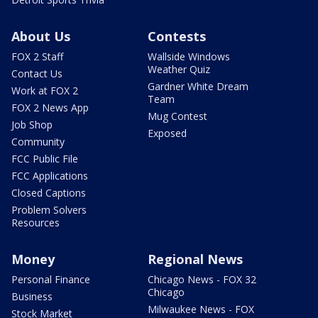
About Us
Contests
FOX 2 Staff
Wallside Windows
Weather Quiz
Contact Us
Gardner White Dream
Work at FOX 2
Team
FOX 2 News App
Mug Contest
Job Shop
Exposed
Community
FCC Public File
FCC Applications
Closed Captions
Problem Solvers
Resources
Money
Regional News
Personal Finance
Chicago News - FOX 32
Chicago
Business
Milwaukee News - FOX
Stock Market