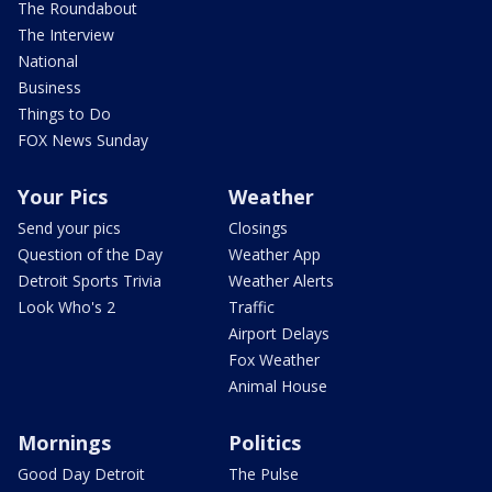
The Roundabout
The Interview
National
Business
Things to Do
FOX News Sunday
Your Pics
Weather
Send your pics
Closings
Question of the Day
Weather App
Detroit Sports Trivia
Weather Alerts
Look Who's 2
Traffic
Airport Delays
Fox Weather
Animal House
Mornings
Politics
Good Day Detroit
The Pulse