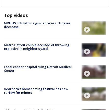
Top videos
MDHHS lifts lettuce guidance as sick cases
decrease
Metro Detroit couple accused of throwing
explosive in neighbor's yard
Local cancer hospital suing Detroit Medical
Center
Dearborn's homecoming festival has new
curfew for minors