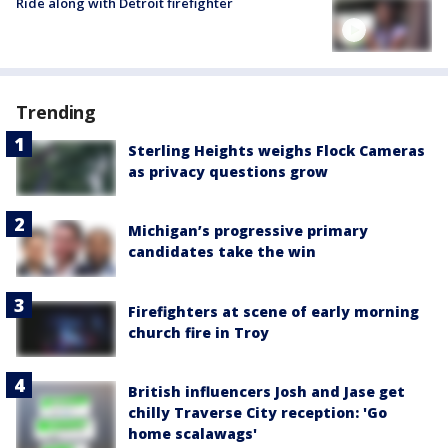
Ride along with Detroit firefighter
Trending
Sterling Heights weighs Flock Cameras
as privacy questions grow
Michigan’s progressive primary
candidates take the win
Firefighters at scene of early morning
church fire in Troy
British influencers Josh and Jase get
chilly Traverse City reception: 'Go
home scalawags'