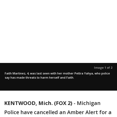
Image 1 of 2
Faith Martinez, 4, was last seen with her mother Pettra Yahya, who police
say has made threats to harm herself and Faith.
KENTWOOD, Mich. (FOX 2)
-
Michigan
Police have cancelled an Amber Alert for a