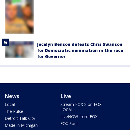
Jocelyn Benson defeats Chris Swanson
for Democratic nomination in the race
for Governor
News
Live
Local
Stream FOX 2 on FOX
LOCAL
The Pulse
LiveNOW from FOX
Detroit Talk City
FOX Soul
Made in Michigan