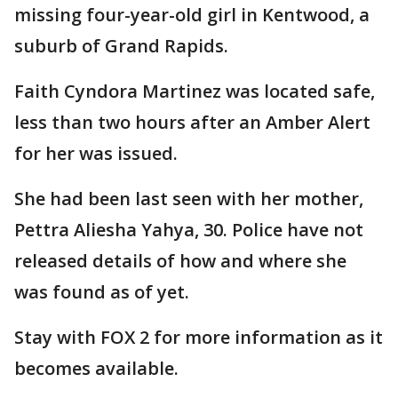
missing four-year-old girl in Kentwood, a
suburb of Grand Rapids.
Faith Cyndora Martinez was located safe,
less than two hours after an Amber Alert
for her was issued.
She had been last seen with her mother,
Pettra Aliesha Yahya, 30. Police have not
released details of how and where she
was found as of yet.
Stay with FOX 2 for more information as it
becomes available.