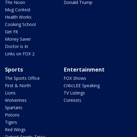
The Noon
Donald Trump
Mug Contest
Health Works
Cooking School
Get Fit
Money Saver
Doctor is In
Links on FOX 2
Sports
Entertainment
The Sports Office
FOX Shows
First & North
CriticLEE Speaking
Lions
TV Listings
Wolverines
Contests
Spartans
Pistons
Tigers
Red Wings
Detroit Sports Trivia