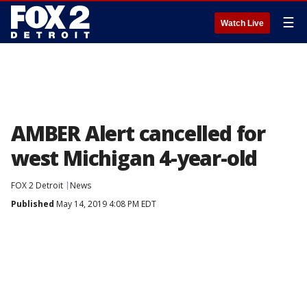
☰
Watch Live
AMBER Alert cancelled for
west Michigan 4-year-old
FOX 2 Detroit
News
Published
May 14, 2019 4:08 PM EDT