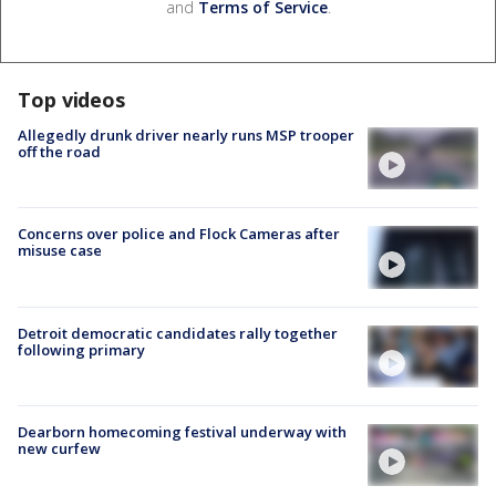
and
Terms of Service
.
Top videos
Allegedly drunk driver nearly runs MSP trooper
off the road
Concerns over police and Flock Cameras after
misuse case
Detroit democratic candidates rally together
following primary
Dearborn homecoming festival underway with
new curfew