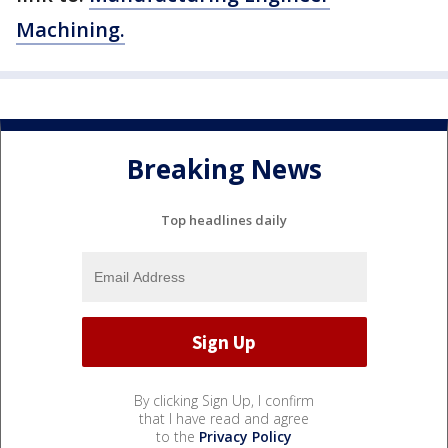
Machining.
Breaking News
Top headlines daily
By clicking Sign Up, I confirm
that I have read and agree
to the
Privacy Policy