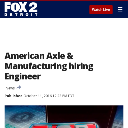
☰
Watch Live
American Axle &
Manufacturing hiring
Engineer
News
Published
October 11, 2016 12:23 PM EDT