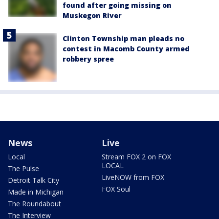
found after going missing on
Muskegon River
Clinton Township man pleads no
contest in Macomb County armed
robbery spree
News
Live
Local
Stream FOX 2 on FOX
LOCAL
The Pulse
LiveNOW from FOX
Detroit Talk City
FOX Soul
Made in Michigan
The Roundabout
The Interview