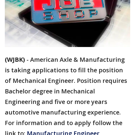
(WJBK)
-
American Axle & Manufacturing
is taking applications to fill the position
of Mechanical Engineer. Position requires
Bachelor degree in Mechanical
Engineering and five or more years
automotive manufacturing experience.
For information and to apply follow the
link to:
Manufacturing Engineer