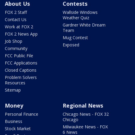
About Us
Contests
FOX 2 Staff
Wallside Windows
Weather Quiz
Contact Us
Gardner White Dream
Work at FOX 2
Team
FOX 2 News App
Mug Contest
Job Shop
Exposed
Community
FCC Public File
FCC Applications
Closed Captions
Problem Solvers
Resources
Sitemap
Money
Regional News
Personal Finance
Chicago News - FOX 32
Chicago
Business
Milwaukee News - FOX
Stock Market
6 News