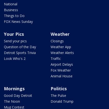
National
Business
Things to Do
FOX News Sunday
Your Pics
Weather
Send your pics
Closings
Question of the Day
Weather App
Detroit Sports Trivia
Weather Alerts
Look Who's 2
Traffic
Airport Delays
Fox Weather
Animal House
Mornings
Politics
Good Day Detroit
The Pulse
The Noon
Donald Trump
Mug Contest