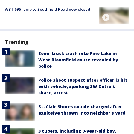
WB I-696 ramp to Southfield Road now closed
Trending
Semi-truck crash into Pine Lake in
West Bloomfield cause revealed by
police
Police shoot suspect after officer is hit
with vehicle, sparking SW Detroit
chase, arrest
St. Clair Shores couple charged after
explosive thrown into neighbor's yard
3 tubers, including 9-year-old boy,