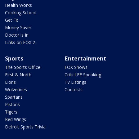
Health Works
Cooking School
Get Fit
Money Saver
Doctor is In
Links on FOX 2
Sports
Entertainment
The Sports Office
FOX Shows
First & North
CriticLEE Speaking
Lions
TV Listings
Wolverines
Contests
Spartans
Pistons
Tigers
Red Wings
Detroit Sports Trivia