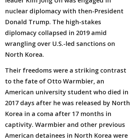
leader Kim Jong Un was engaged in
nuclear diplomacy with then-President
Donald Trump. The high-stakes
diplomacy collapsed in 2019 amid
wrangling over U.S.-led sanctions on
North Korea.
Their freedoms were a striking contrast
to the fate of Otto Warmbier, an
American university student who died in
2017 days after he was released by North
Korea in a coma after 17 months in
captivity. Warmbier and other previous
American detainees in North Korea were