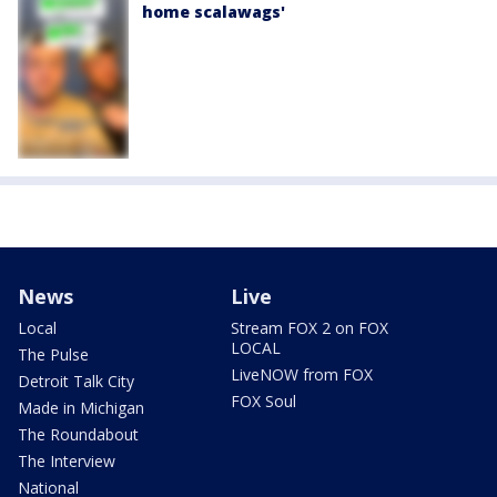
home scalawags'
News
Live
Local
Stream FOX 2 on FOX
LOCAL
The Pulse
LiveNOW from FOX
Detroit Talk City
FOX Soul
Made in Michigan
The Roundabout
The Interview
National