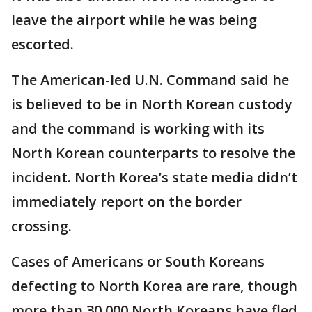
leave the airport while he was being
escorted.
The American-led U.N. Command said he
is believed to be in North Korean custody
and the command is working with its
North Korean counterparts to resolve the
incident. North Korea’s state media didn’t
immediately report on the border
crossing.
Cases of Americans or South Koreans
defecting to North Korea are rare, though
more than 30,000 North Koreans have fled