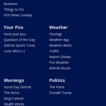
Business
Things to Do
FOX News Sunday
Your Pics
Weather
Send your pics
Closings
Question of the Day
Weather App
Detroit Sports Trivia
Weather Alerts
Look Who's 2
Traffic
Airport Delays
Fox Weather
Animal House
Mornings
Politics
Good Day Detroit
The Pulse
The Noon
Donald Trump
Mug Contest
Health Works