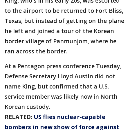
King, who's in his early 20s, was escorted
to the airport to be returned to Fort Bliss,
Texas, but instead of getting on the plane
he left and joined a tour of the Korean
border village of Panmunjom, where he
ran across the border.
At a Pentagon press conference Tuesday,
Defense Secretary Lloyd Austin did not
name King, but confirmed that a U.S.
service member was likely now in North
Korean custody.
RELATED:
US flies nuclear-capable
bombers in new show of force against