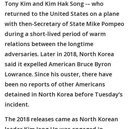
Tony Kim and Kim Hak Song -– who
returned to the United States on a plane
with then-Secretary of State Mike Pompeo
during a short-lived period of warm
relations between the longtime
adversaries. Later in 2018, North Korea
said it expelled American Bruce Byron
Lowrance. Since his ouster, there have
been no reports of other Americans
detained in North Korea before Tuesday’s
incident.
The 2018 releases came as North Korean