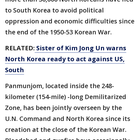
to South Korea to avoid political
oppression and economic difficulties since
the end of the 1950-53 Korean War.
RELATED:
Sister of Kim Jong Un warns
North Korea ready to act against US,
South
Panmunjom, located inside the 248-
kilometer (154-mile) -long Demilitarized
Zone, has been jointly overseen by the
U.N. Command and North Korea since its
creation at the close of the Korean War.