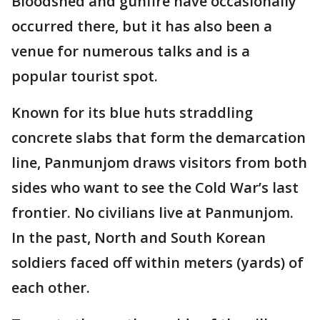
Bloodshed and gunfire have occasionally
occurred there, but it has also been a
venue for numerous talks and is a
popular tourist spot.
Known for its blue huts straddling
concrete slabs that form the demarcation
line, Panmunjom draws visitors from both
sides who want to see the Cold War’s last
frontier. No civilians live at Panmunjom.
In the past, North and South Korean
soldiers faced off within meters (yards) of
each other.