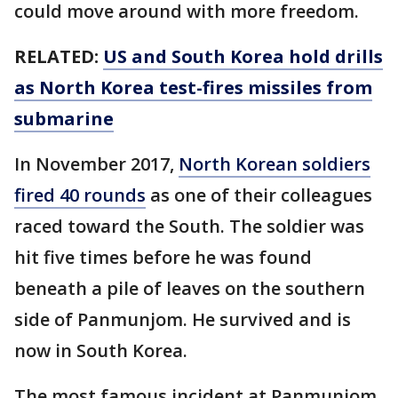
could move around with more freedom.
RELATED:
US and South Korea hold drills
as North Korea test-fires missiles from
submarine
In November 2017,
North Korean soldiers
fired 40 rounds
as one of their colleagues
raced toward the South. The soldier was
hit five times before he was found
beneath a pile of leaves on the southern
side of Panmunjom. He survived and is
now in South Korea.
The most famous incident at Panmunjom