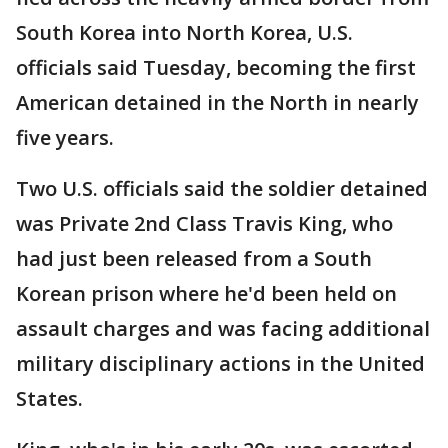
South Korea into North Korea, U.S.
officials said Tuesday, becoming the first
American detained in the North in nearly
five years.
Two U.S. officials said the soldier detained
was Private 2nd Class Travis King, who
had just been released from a South
Korean prison where he'd been held on
assault charges and was facing additional
military disciplinary actions in the United
States.