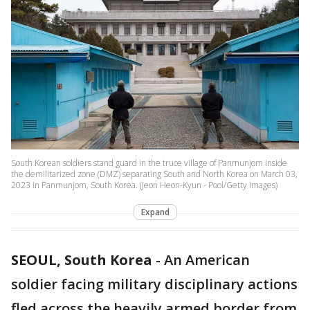
South Korean soldiers stand guard in the truce village of Panmunjom inside
the demilitarized zone (DMZ) separating South and North Korea on March 03,
2023 in Panmunjom, South Korea. (Jeon Heon-Kyun - Pool/Getty Images)
Expand
SEOUL, South Korea
-
An American
soldier facing military disciplinary actions
fled across the heavily armed border from