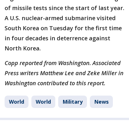
of missile tests since the start of last year.
A U.S. nuclear-armed submarine visited
South Korea on Tuesday for the first time
in four decades in deterrence against
North Korea.
Copp reported from Washington. Associated
Press writers Matthew Lee and Zeke Miller in
Washington contributed to this report.
World
World
Military
News