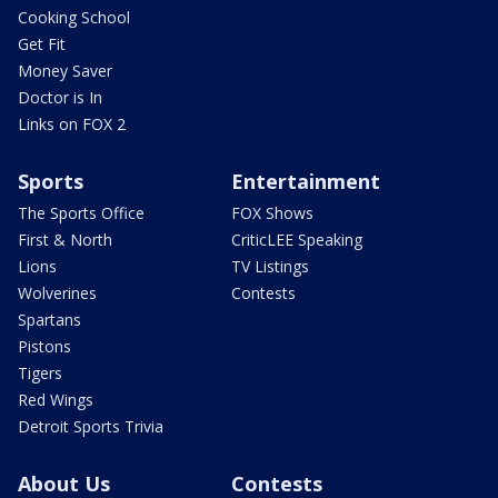
Cooking School
Get Fit
Money Saver
Doctor is In
Links on FOX 2
Sports
Entertainment
The Sports Office
FOX Shows
First & North
CriticLEE Speaking
Lions
TV Listings
Wolverines
Contests
Spartans
Pistons
Tigers
Red Wings
Detroit Sports Trivia
About Us
Contests