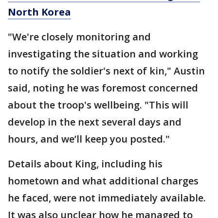
North Korea
"We're closely monitoring and
investigating the situation and working
to notify the soldier's next of kin," Austin
said, noting he was foremost concerned
about the troop's wellbeing. "This will
develop in the next several days and
hours, and we’ll keep you posted."
Details about King, including his
hometown and what additional charges
he faced, were not immediately available.
It was also unclear how he managed to