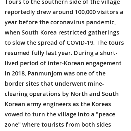
Tours to the southern side of the village
reportedly drew around 100,000 visitors a
year before the coronavirus pandemic,
when South Korea restricted gatherings
to slow the spread of COVID-19. The tours
resumed fully last year. During a short-
lived period of inter-Korean engagement
in 2018, Panmunjom was one of the
border sites that underwent mine-
clearing operations by North and South
Korean army engineers as the Koreas
vowed to turn the village into a "peace
zone" where tourists from both sides