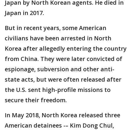
Japan by North Korean agents. He died in
Japan in 2017.
But in recent years, some American
civilians have been arrested in North
Korea after allegedly entering the country
from China. They were later convicted of
espionage, subversion and other anti-
state acts, but were often released after
the U.S. sent high-profile missions to
secure their freedom.
In May 2018, North Korea released three
American detainees -– Kim Dong Chul,