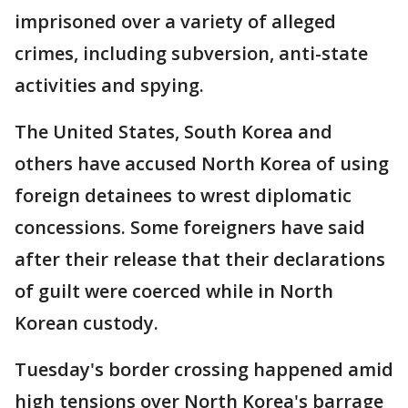
imprisoned over a variety of alleged
crimes, including subversion, anti-state
activities and spying.
The United States, South Korea and
others have accused North Korea of using
foreign detainees to wrest diplomatic
concessions. Some foreigners have said
after their release that their declarations
of guilt were coerced while in North
Korean custody.
Tuesday's border crossing happened amid
high tensions over North Korea's barrage