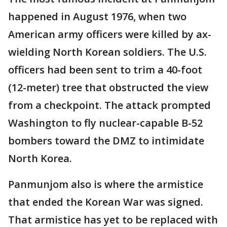
happened in August 1976, when two
American army officers were killed by ax-
wielding North Korean soldiers. The U.S.
officers had been sent to trim a 40-foot
(12-meter) tree that obstructed the view
from a checkpoint. The attack prompted
Washington to fly nuclear-capable B-52
bombers toward the DMZ to intimidate
North Korea.
Panmunjom also is where the armistice
that ended the Korean War was signed.
That armistice has yet to be replaced with