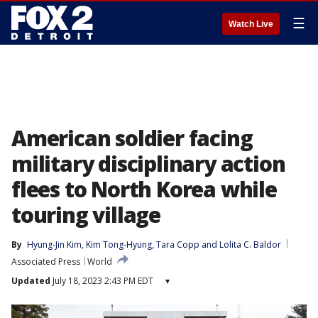
☰
Watch Live
American soldier facing
military disciplinary action
flees to North Korea while
touring village
By
Hyung-Jin Kim
, 
Kim Tong-Hyung
, 
Tara Copp
 and 
Lolita C. Baldor
Associated Press
World
Updated
July 18, 2023 2:43 PM EDT
▾