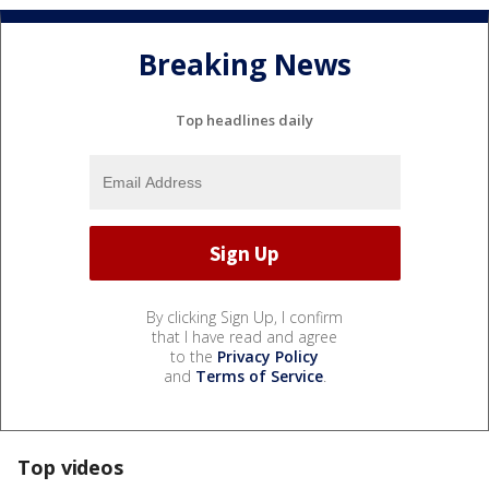
Breaking News
Top headlines daily
By clicking Sign Up, I confirm
that I have read and agree
to the
Privacy Policy
and
Terms of Service
.
Top videos