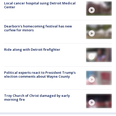
Local cancer hospital suing Detroit Medical
Center
Dearborn's homecoming festival has new
curfew for minors
Ride along with Detroit firefighter
Political experts react to President Trump's
election comments about Wayne County
Troy Church of Christ damaged by early
morning fire