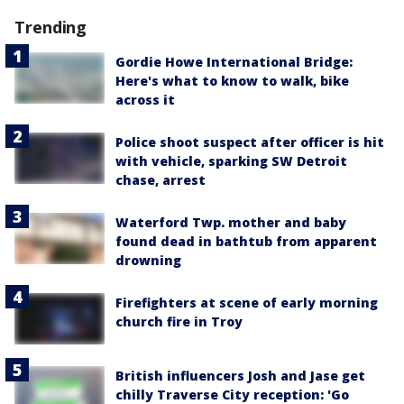
Trending
Gordie Howe International Bridge:
Here's what to know to walk, bike
across it
Police shoot suspect after officer is hit
with vehicle, sparking SW Detroit
chase, arrest
Waterford Twp. mother and baby
found dead in bathtub from apparent
drowning
Firefighters at scene of early morning
church fire in Troy
British influencers Josh and Jase get
chilly Traverse City reception: 'Go