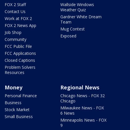
FOX 2 Staff
Wallside Windows
Weather Quiz
Contact Us
Gardner White Dream
Work at FOX 2
Team
FOX 2 News App
Mug Contest
Job Shop
Exposed
Community
FCC Public File
FCC Applications
Closed Captions
Problem Solvers
Resources
Money
Regional News
Personal Finance
Chicago News - FOX 32
Chicago
Business
Milwaukee News - FOX
Stock Market
6 News
Small Business
Minneapolis News - FOX
9