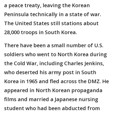
a peace treaty, leaving the Korean
Peninsula technically in a state of war.
The United States still stations about
28,000 troops in South Korea.
There have been a small number of U.S.
soldiers who went to North Korea during
the Cold War, including Charles Jenkins,
who deserted his army post in South
Korea in 1965 and fled across the DMZ. He
appeared in North Korean propaganda
films and married a Japanese nursing
student who had been abducted from