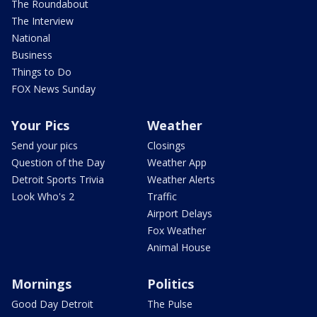
The Roundabout
The Interview
National
Business
Things to Do
FOX News Sunday
Your Pics
Weather
Send your pics
Closings
Question of the Day
Weather App
Detroit Sports Trivia
Weather Alerts
Look Who's 2
Traffic
Airport Delays
Fox Weather
Animal House
Mornings
Politics
Good Day Detroit
The Pulse