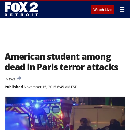
☰
Watch Live
American student among
dead in Paris terror attacks
News
Published
November 15, 2015 6:45 AM EST