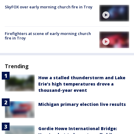
SkyFOX over early morning church fire in Troy
Firefighters at scene of early morning church
fire in Troy
Trending
How a stalled thunderstorm and Lake
Erie's high temperatures drove a
thousand-year event
Michigan primary election live results
Gordie Howe International Bridge: