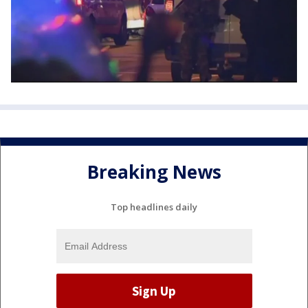
Breaking News
Top headlines daily