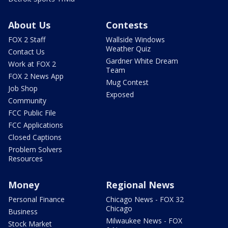
About Us
Contests
FOX 2 Staff
Wallside Windows
Weather Quiz
Contact Us
Gardner White Dream
Work at FOX 2
Team
FOX 2 News App
Mug Contest
Job Shop
Exposed
Community
FCC Public File
FCC Applications
Closed Captions
Problem Solvers
Resources
Money
Regional News
Personal Finance
Chicago News - FOX 32
Chicago
Business
Milwaukee News - FOX
Stock Market