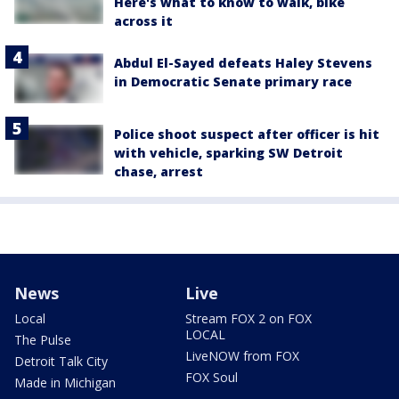
Here's what to know to walk, bike
across it
Abdul El-Sayed defeats Haley Stevens
in Democratic Senate primary race
Police shoot suspect after officer is hit
with vehicle, sparking SW Detroit
chase, arrest
News
Live
Local
Stream FOX 2 on FOX
LOCAL
The Pulse
LiveNOW from FOX
Detroit Talk City
FOX Soul
Made in Michigan