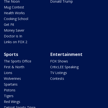
The Noon
Donald Trump
Mug Contest
Health Works
Cooking School
Get Fit
Money Saver
Doctor is In
Links on FOX 2
Sports
Entertainment
The Sports Office
FOX Shows
First & North
CriticLEE Speaking
Lions
TV Listings
Wolverines
Contests
Spartans
Pistons
Tigers
Red Wings
Detroit Sports Trivia