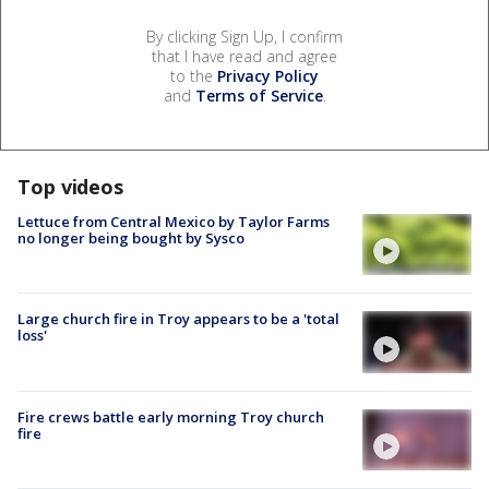
By clicking Sign Up, I confirm
that I have read and agree
to the
Privacy Policy
and
Terms of Service
.
Top videos
Lettuce from Central Mexico by Taylor Farms
no longer being bought by Sysco
Large church fire in Troy appears to be a 'total
loss'
Fire crews battle early morning Troy church
fire