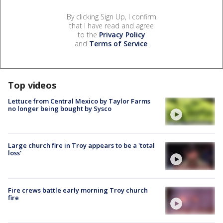
By clicking Sign Up, I confirm
that I have read and agree
to the
Privacy Policy
and
Terms of Service
.
Top videos
Lettuce from Central Mexico by Taylor Farms
no longer being bought by Sysco
Large church fire in Troy appears to be a 'total
loss'
Fire crews battle early morning Troy church
fire