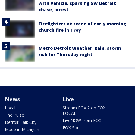
with vehicle, sparking SW Detroit
chase, arrest
Firefighters at scene of early morning
church fire in Troy
Metro Detroit Weather: Rain, storm
risk for Thursday night
News
Live
Local
Stream FOX 2 on FOX
LOCAL
The Pulse
LiveNOW from FOX
Detroit Talk City
FOX Soul
Made in Michigan