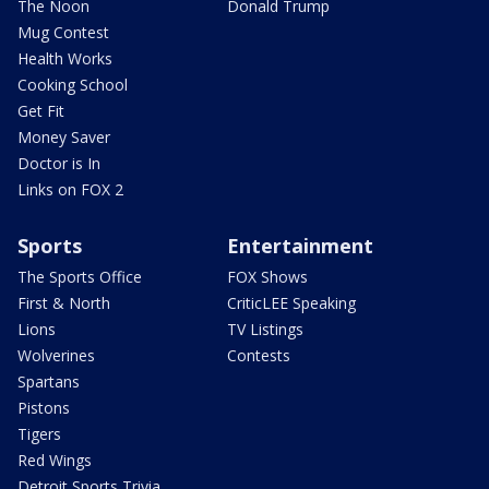
The Noon
Donald Trump
Mug Contest
Health Works
Cooking School
Get Fit
Money Saver
Doctor is In
Links on FOX 2
Sports
Entertainment
The Sports Office
FOX Shows
First & North
CriticLEE Speaking
Lions
TV Listings
Wolverines
Contests
Spartans
Pistons
Tigers
Red Wings
Detroit Sports Trivia