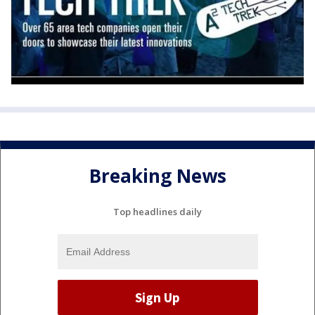
Breaking News
Top headlines daily