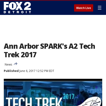
☰
Watch Live
Ann Arbor SPARK's A2 Tech
Trek 2017
News
Published
June 6, 2017 12:52 PM EDT