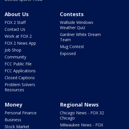
About Us
Contests
FOX 2 Staff
Wallside Windows
Weather Quiz
Contact Us
Gardner White Dream
Work at FOX 2
Team
FOX 2 News App
Mug Contest
Job Shop
Exposed
Community
FCC Public File
FCC Applications
Closed Captions
Problem Solvers
Resources
Money
Regional News
Personal Finance
Chicago News - FOX 32
Chicago
Business
Milwaukee News - FOX
Stock Market