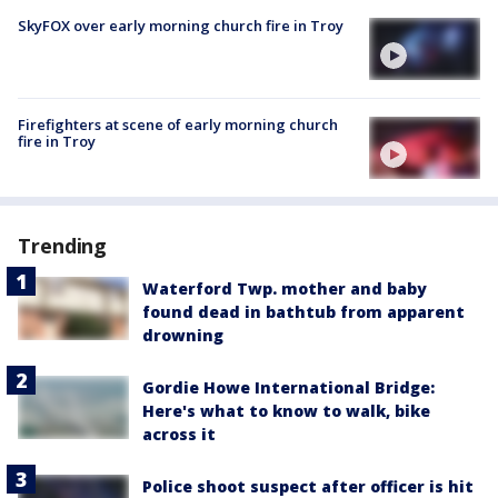
SkyFOX over early morning church fire in Troy
Firefighters at scene of early morning church
fire in Troy
Trending
Waterford Twp. mother and baby
found dead in bathtub from apparent
drowning
Gordie Howe International Bridge:
Here's what to know to walk, bike
across it
Police shoot suspect after officer is hit