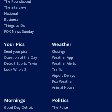
The Roundabout
The Interview
National
Business
Things to Do
FOX News Sunday
Your Pics
Weather
Send your pics
Closings
Question of the Day
Weather App
Detroit Sports Trivia
Weather Alerts
Look Who's 2
Traffic
Airport Delays
Fox Weather
Animal House
Mornings
Politics
Good Day Detroit
The Pulse