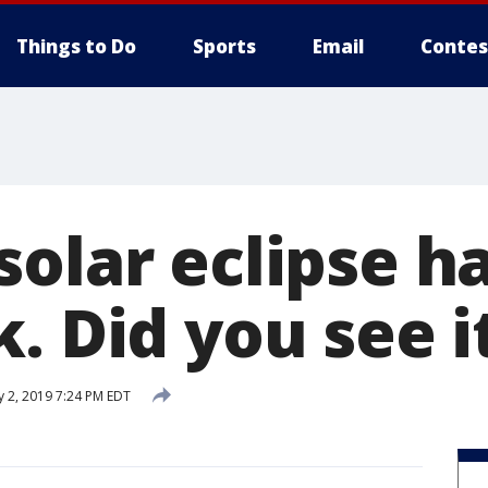
Things to Do
Sports
Email
Contes
solar eclipse 
. Did you see i
y 2, 2019 7:24 PM EDT