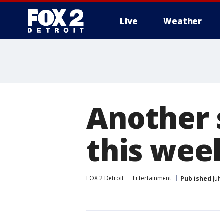
Live
Weather
More
Another 
this week
FOX 2 Detroit
Entertainment
Published
Jul