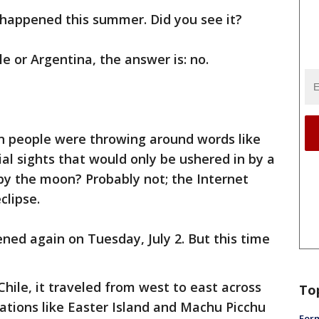
 happened this summer. Did you see it?
e or Argentina, the answer is: no.
people were throwing around words like
ial sights that would only be ushered in by a
by the moon? Probably not; the Internet
clipse.
d again on Tuesday, July 2. But this time
Chile, it traveled from west to east across
To
ations like Easter Island and Machu Picchu
Form