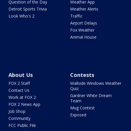
Question of the Day
Weather App
Detroit Sports Trivia
Weather Alerts
Look Who's 2
Traffic
Airport Delays
Fox Weather
Animal House
About Us
Contests
FOX 2 Staff
Wallside Windows Weather
Quiz
Contact Us
Gardner White Dream
Work at FOX 2
Team
FOX 2 News App
Mug Contest
Job Shop
Exposed
Community
FCC Public File