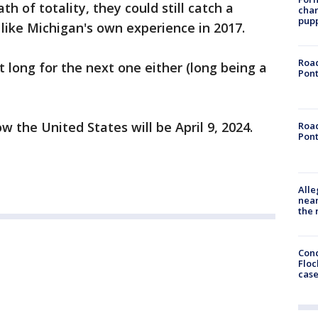
h of totality, they could still catch a
char
pup
e like Michigan's own experience in 2017.
Road
 long for the next one either (long being a
Pont
w the United States will be April 9, 2024.
Road
Pont
Alle
near
the 
Conc
Floc
cas