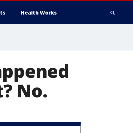
ts
Health Works
happened
t? No.