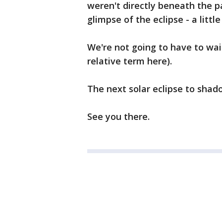
weren't directly beneath the pat
glimpse of the eclipse - a littl
We're not going to have to wait
relative term here).
The next solar eclipse to shado
See you there.