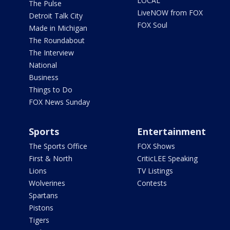
LOCAL
The Pulse
LiveNOW from FOX
Detroit Talk City
FOX Soul
Made in Michigan
The Roundabout
The Interview
National
Business
Things to Do
FOX News Sunday
Sports
Entertainment
The Sports Office
FOX Shows
First & North
CriticLEE Speaking
Lions
TV Listings
Wolverines
Contests
Spartans
Pistons
Tigers