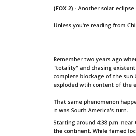
(FOX 2)
-
Another solar eclipse
Unless you're reading from Chil
Remember two years ago when 
"totality" and chasing existent
complete blockage of the sun 
exploded wtih content of the e
That same phenomenon happene
it was South America's turn.
Starting around 4:38 p.m. near 
the continent. While famed loc