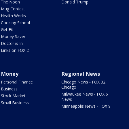
The Noon
Donald Trump
Mug Contest
Health Works
Cooking School
Get Fit
Money Saver
Doctor is In
Links on FOX 2
Money
Regional News
Personal Finance
Chicago News - FOX 32
Chicago
Business
Milwaukee News - FOX 6
Stock Market
News
Small Business
Minneapolis News - FOX 9