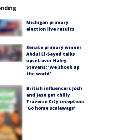
ending
Michigan primary
election live results
Senate primary winner
Abdul El-Sayed talks
upset over Haley
Stevens: 'We shook up
the world'
British influencers Josh
and Jase get chilly
Traverse City reception:
'Go home scalawags'