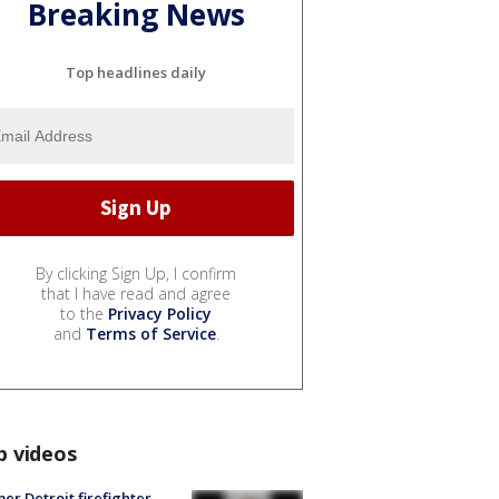
Breaking News
Top headlines daily
By clicking Sign Up, I confirm
that I have read and agree
to the
Privacy Policy
and
Terms of Service
.
p videos
er Detroit firefighter