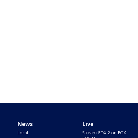
News
Live
Local
Stream FOX 2 on FOX