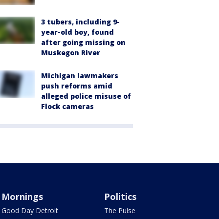
3 tubers, including 9-
year-old boy, found
after going missing on
Muskegon River
Michigan lawmakers
push reforms amid
alleged police misuse of
Flock cameras
Mornings
Politics
Good Day Detroit
The Pulse