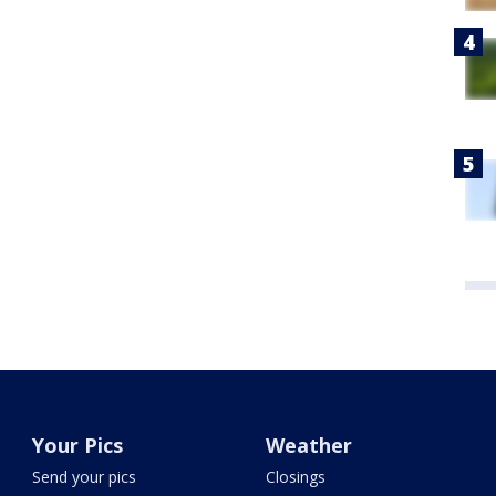
Your Pics
Weather
Send your pics
Closings