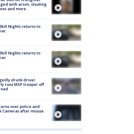
ged with arson, stealing
pies and more
kill Nights returns to
iac
kill Nights returns to
iac
gedly drunk driver
ly runs MSP trooper off
road
erns over police and
k Cameras after misuse
e