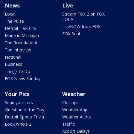
News
Live
Local
Stream FOX 2 on FOX
LOCAL
The Pulse
LiveNOW from FOX
Detroit Talk City
FOX Soul
Made in Michigan
The Roundabout
The Interview
National
Business
Things to Do
FOX News Sunday
Your Pics
Weather
Send your pics
Closings
Question of the Day
Weather App
Detroit Sports Trivia
Weather Alerts
Look Who's 2
Traffic
Airport Delays