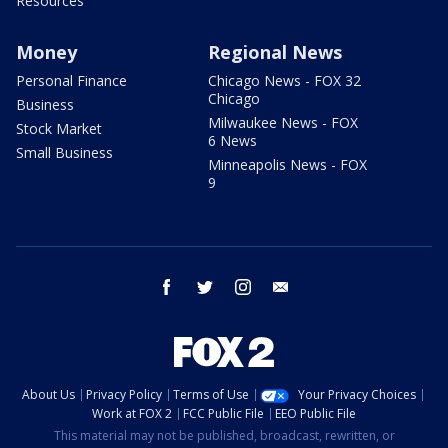
Resources
Money
Regional News
Personal Finance
Chicago News - FOX 32
Chicago
Business
Milwaukee News - FOX
Stock Market
6 News
Small Business
Minneapolis News - FOX
9
facebook
twitter
instagram
email
About Us
Privacy Policy
Terms of Use
Your Privacy Choices
Work at FOX 2
FCC Public File
EEO Public File
This material may not be published, broadcast, rewritten, or