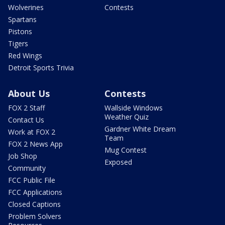
Wolverines
Contests
Spartans
Pistons
Tigers
Red Wings
Detroit Sports Trivia
About Us
Contests
FOX 2 Staff
Wallside Windows
Weather Quiz
Contact Us
Gardner White Dream
Work at FOX 2
Team
FOX 2 News App
Mug Contest
Job Shop
Exposed
Community
FCC Public File
FCC Applications
Closed Captions
Problem Solvers