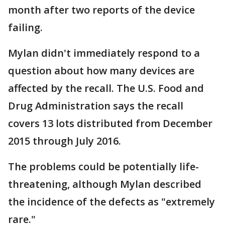
month after two reports of the device
failing.
Mylan didn't immediately respond to a
question about how many devices are
affected by the recall. The U.S. Food and
Drug Administration says the recall
covers 13 lots distributed from December
2015 through July 2016.
The problems could be potentially life-
threatening, although Mylan described
the incidence of the defects as "extremely
rare."