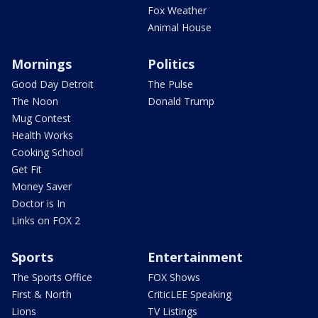
Fox Weather
Animal House
Mornings
Politics
Good Day Detroit
The Pulse
The Noon
Donald Trump
Mug Contest
Health Works
Cooking School
Get Fit
Money Saver
Doctor is In
Links on FOX 2
Sports
Entertainment
The Sports Office
FOX Shows
First & North
CriticLEE Speaking
Lions
TV Listings