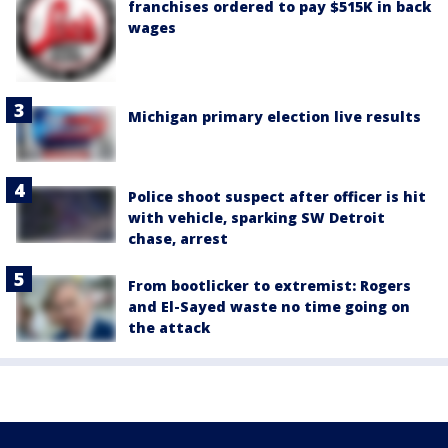
franchises ordered to pay $515K in back
wages
Michigan primary election live results
Police shoot suspect after officer is hit
with vehicle, sparking SW Detroit
chase, arrest
From bootlicker to extremist: Rogers
and El-Sayed waste no time going on
the attack