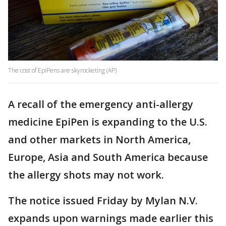
The cost of EpiPens are skyrocketing (AP)
A recall of the emergency anti-allergy
medicine EpiPen is expanding to the U.S.
and other markets in North America,
Europe, Asia and South America because
the allergy shots may not work.
The notice issued Friday by Mylan N.V.
expands upon warnings made earlier this