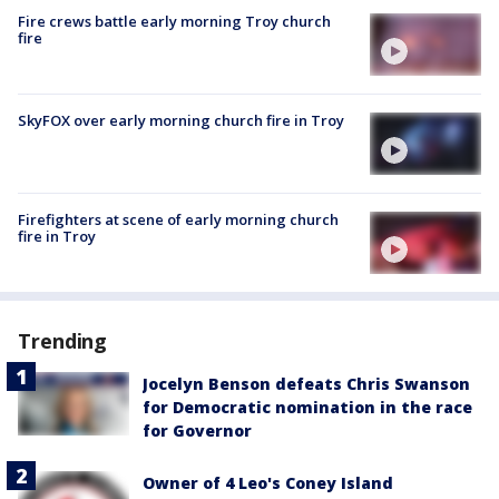
Fire crews battle early morning Troy church
fire
SkyFOX over early morning church fire in Troy
Firefighters at scene of early morning church
fire in Troy
Trending
Jocelyn Benson defeats Chris Swanson
for Democratic nomination in the race
for Governor
Owner of 4 Leo's Coney Island