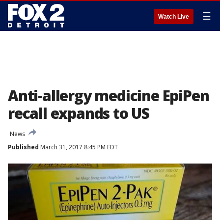
☰
Watch Live
Anti-allergy medicine EpiPen
recall expands to US
News
Published
March 31, 2017 8:45 PM EDT