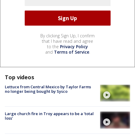
By clicking Sign Up, I confirm
that I have read and agree
to the
Privacy Policy
and
Terms of Service
.
Top videos
Lettuce from Central Mexico by Taylor Farms
no longer being bought by Sysco
Large church fire in Troy appears to be a 'total
loss'