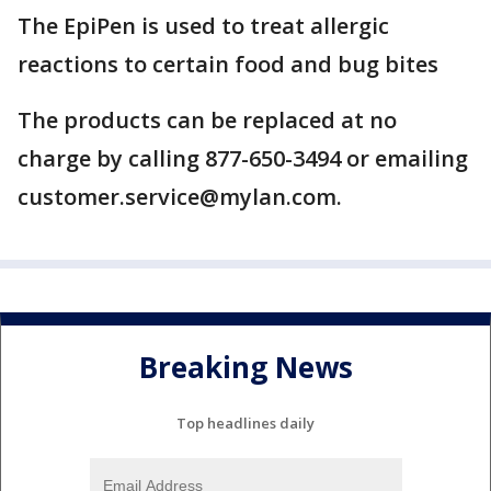
The EpiPen is used to treat allergic
reactions to certain food and bug bites
The products can be replaced at no
charge by calling 877-650-3494 or emailing
customer.service@mylan.com.
Breaking News
Top headlines daily