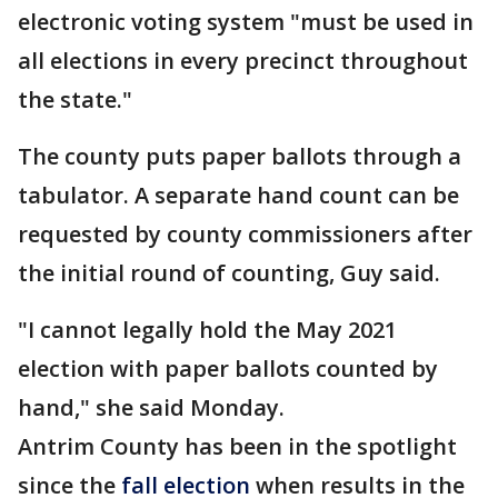
electronic voting system "must be used in
all elections in every precinct throughout
the state."
The county puts paper ballots through a
tabulator. A separate hand count can be
requested by county commissioners after
the initial round of counting, Guy said.
"I cannot legally hold the May 2021
election with paper ballots counted by
hand," she said Monday.
Antrim County has been in the spotlight
since the
fall election
when results in the