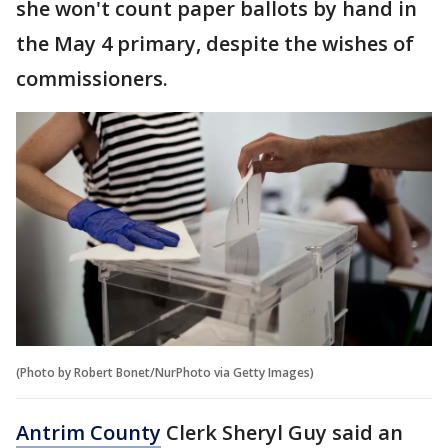
she won't count paper ballots by hand in
the May 4 primary, despite the wishes of
commissioners.
(Photo by Robert Bonet/NurPhoto via Getty Images)
Antrim County
Clerk Sheryl Guy said an