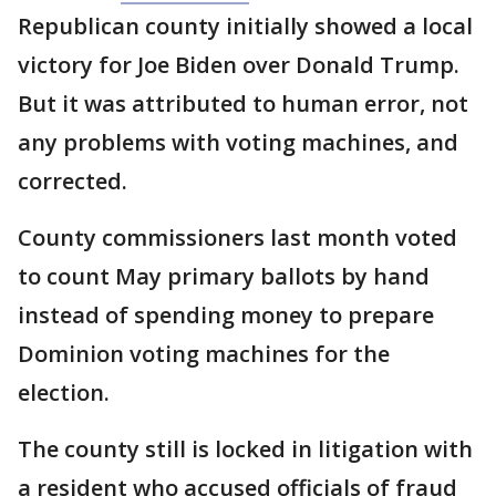
Republican county initially showed a local
victory for Joe Biden over Donald Trump.
But it was attributed to human error, not
any problems with voting machines, and
corrected.
County commissioners last month voted
to count May primary ballots by hand
instead of spending money to prepare
Dominion voting machines for the
election.
The county still is locked in litigation with
a resident who accused officials of fraud