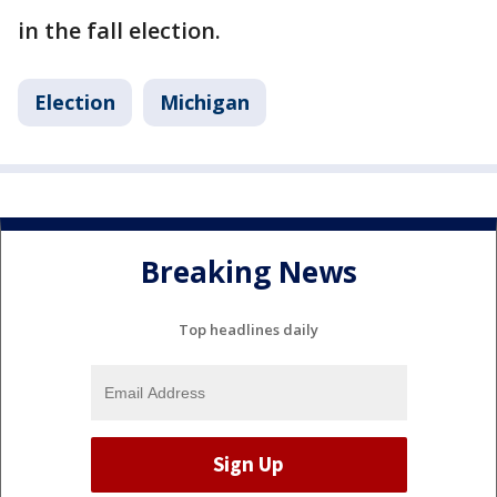
in the fall election.
Election
Michigan
Breaking News
Top headlines daily