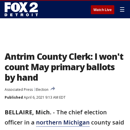
☰
Watch Live
Antrim County Clerk: I won't
count May primary ballots
by hand
Associated Press
Election
Published
April 6, 2021 9:13 AM EDT
BELLAIRE, Mich.
-
The chief election
officer in a
northern Michigan
county said