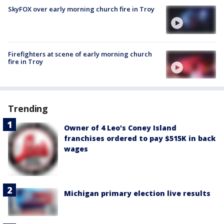
SkyFOX over early morning church fire in Troy
Firefighters at scene of early morning church
fire in Troy
Trending
Owner of 4 Leo's Coney Island
franchises ordered to pay $515K in back
wages
Michigan primary election live results