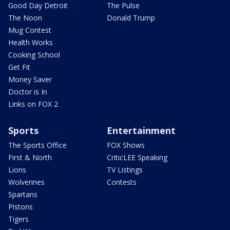
Good Day Detroit
The Pulse
The Noon
Donald Trump
Mug Contest
Health Works
Cooking School
Get Fit
Money Saver
Doctor is In
Links on FOX 2
Sports
Entertainment
The Sports Office
FOX Shows
First & North
CriticLEE Speaking
Lions
TV Listings
Wolverines
Contests
Spartans
Pistons
Tigers