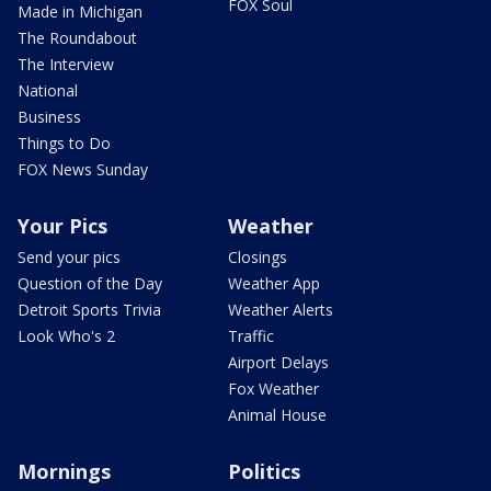
FOX Soul
Made in Michigan
The Roundabout
The Interview
National
Business
Things to Do
FOX News Sunday
Your Pics
Weather
Send your pics
Closings
Question of the Day
Weather App
Detroit Sports Trivia
Weather Alerts
Look Who's 2
Traffic
Airport Delays
Fox Weather
Animal House
Mornings
Politics