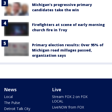
Michigan’s progressive primary
candidates take the win
Firefighters at scene of early morning
church fire in Troy
Primary election results: Over 95% of
Michigan road millages passed,
organization says
News
Live
Local
Stream FOX 2 on FOX
LOCAL
The Pulse
LiveNOW from FOX
Detroit Talk City