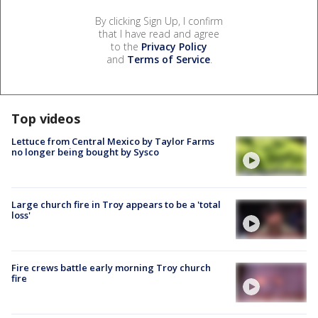
By clicking Sign Up, I confirm
that I have read and agree
to the
Privacy Policy
and
Terms of Service
.
Top videos
Lettuce from Central Mexico by Taylor Farms
no longer being bought by Sysco
Large church fire in Troy appears to be a 'total
loss'
Fire crews battle early morning Troy church
fire