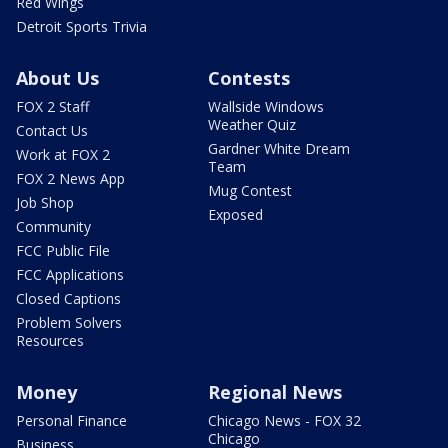
Red Wings
Detroit Sports Trivia
About Us
Contests
FOX 2 Staff
Wallside Windows
Weather Quiz
Contact Us
Gardner White Dream
Work at FOX 2
Team
FOX 2 News App
Mug Contest
Job Shop
Exposed
Community
FCC Public File
FCC Applications
Closed Captions
Problem Solvers
Resources
Money
Regional News
Personal Finance
Chicago News - FOX 32
Chicago
Business