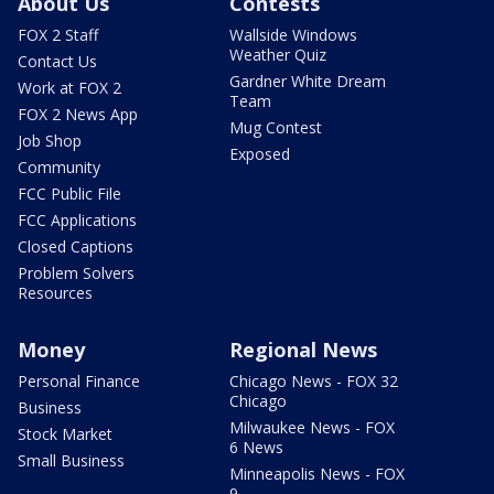
About Us
Contests
FOX 2 Staff
Wallside Windows
Weather Quiz
Contact Us
Gardner White Dream
Work at FOX 2
Team
FOX 2 News App
Mug Contest
Job Shop
Exposed
Community
FCC Public File
FCC Applications
Closed Captions
Problem Solvers
Resources
Money
Regional News
Personal Finance
Chicago News - FOX 32
Chicago
Business
Milwaukee News - FOX
Stock Market
6 News
Small Business
Minneapolis News - FOX
9