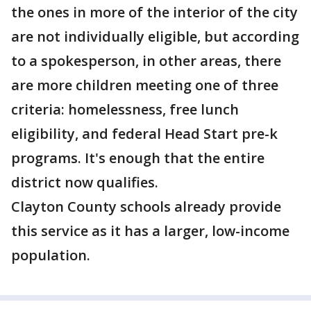
the ones in more of the interior of the city
are not individually eligible, but according
to a spokesperson, in other areas, there
are more children meeting one of three
criteria: homelessness, free lunch
eligibility, and federal Head Start pre-k
programs. It's enough that the entire
district now qualifies.
Clayton County schools already provide
this service as it has a larger, low-income
population.