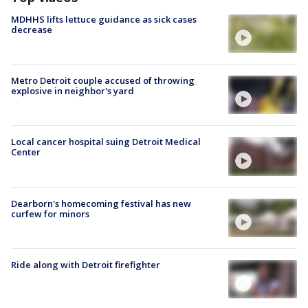
MDHHS lifts lettuce guidance as sick cases
decrease
Metro Detroit couple accused of throwing
explosive in neighbor's yard
Local cancer hospital suing Detroit Medical
Center
Dearborn's homecoming festival has new
curfew for minors
Ride along with Detroit firefighter