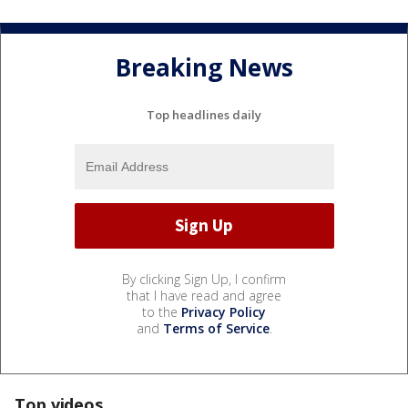
Breaking News
Top headlines daily
By clicking Sign Up, I confirm
that I have read and agree
to the
Privacy Policy
and
Terms of Service
.
Top videos