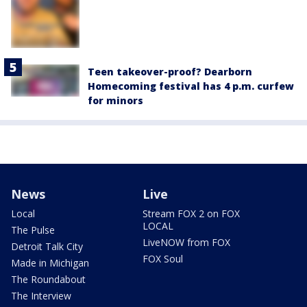
Teen takeover-proof? Dearborn
Homecoming festival has 4 p.m. curfew
for minors
News
Live
Local
Stream FOX 2 on FOX
LOCAL
The Pulse
LiveNOW from FOX
Detroit Talk City
FOX Soul
Made in Michigan
The Roundabout
The Interview