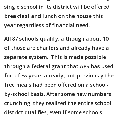
single school in its district will be offered
breakfast and lunch on the house this
year regardless of financial need.
All 87 schools qualify, although about 10
of those are charters and already have a
separate system. This is made possible
through a federal grant that APS has used
for a few years already, but previously the
free meals had been offered on a school-
by-school basis. After some new numbers
crunching, they realized the entire school
district qualifies, even if some schools