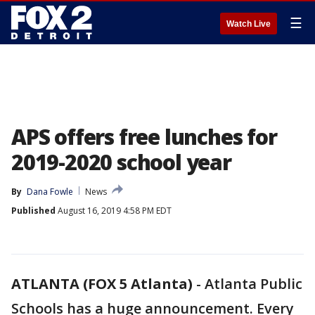
☰
Watch Live
APS offers free lunches for
2019-2020 school year
By
Dana Fowle
News
Published
August 16, 2019 4:58 PM EDT
ATLANTA (FOX 5 Atlanta)
-
Atlanta Public
Schools has a huge announcement. Every