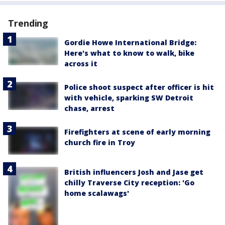
Trending
Gordie Howe International Bridge:
Here's what to know to walk, bike
across it
Police shoot suspect after officer is hit
with vehicle, sparking SW Detroit
chase, arrest
Firefighters at scene of early morning
church fire in Troy
British influencers Josh and Jase get
chilly Traverse City reception: 'Go
home scalawags'