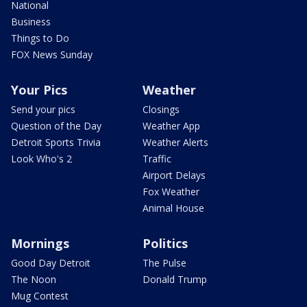
National
Business
Things to Do
FOX News Sunday
Your Pics
Weather
Send your pics
Closings
Question of the Day
Weather App
Detroit Sports Trivia
Weather Alerts
Look Who's 2
Traffic
Airport Delays
Fox Weather
Animal House
Mornings
Politics
Good Day Detroit
The Pulse
The Noon
Donald Trump
Mug Contest