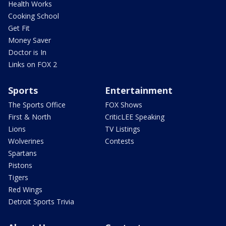
Health Works
Cooking School
Get Fit
Money Saver
Doctor is In
Links on FOX 2
Sports
Entertainment
The Sports Office
FOX Shows
First & North
CriticLEE Speaking
Lions
TV Listings
Wolverines
Contests
Spartans
Pistons
Tigers
Red Wings
Detroit Sports Trivia