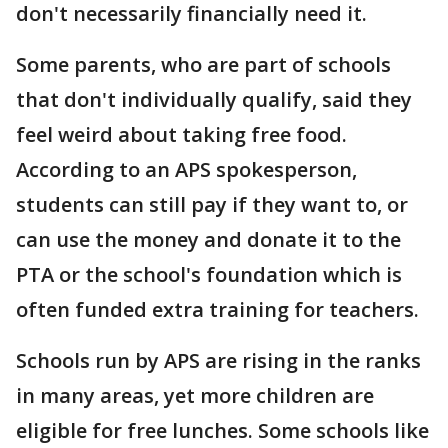
don't necessarily financially need it.
Some parents, who are part of schools
that don't individually qualify, said they
feel weird about taking free food.
According to an APS spokesperson,
students can still pay if they want to, or
can use the money and donate it to the
PTA or the school's foundation which is
often funded extra training for teachers.
Schools run by APS are rising in the ranks
in many areas, yet more children are
eligible for free lunches. Some schools like