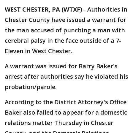
WEST CHESTER, PA (WTXF)
-
Authorities in
Chester County have issued a warrant for
the man accused of punching a man with
cerebral palsy in the face outside of a 7-
Eleven in West Chester.
A warrant was issued for Barry Baker's
arrest after authorities say he violated his
probation/parole.
According to the District Attorney's Office
Baker also failed to appear for a domestic
relations matter Thursday in Chester