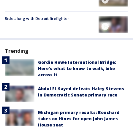
Ride along with Detroit firefighter
Trending
Gordie Howe International Bridge:
Here's what to know to walk, bike
across it
Abdul El-Sayed defeats Haley Stevens
in Democratic Senate primary race
Michigan primary results: Bouchard
takes on Hines for open John James
House seat