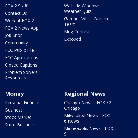
FOX 2 Staff
Wallside Windows
Weather Quiz
Contact Us
Gardner White Dream
Work at FOX 2
Team
FOX 2 News App
Mug Contest
Job Shop
Exposed
Community
FCC Public File
FCC Applications
Closed Captions
Problem Solvers
Resources
Money
Regional News
Personal Finance
Chicago News - FOX 32
Chicago
Business
Milwaukee News - FOX
Stock Market
6 News
Small Business
Minneapolis News - FOX
9