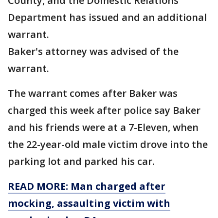
County, and the Domestic Relations
Department has issued and an additional
warrant.
Baker's attorney was advised of the
warrant.
The warrant comes after Baker was
charged this week after police say Baker
and his friends were at a 7-Eleven, when
the 22-year-old male victim drove into the
parking lot and parked his car.
READ MORE: Man charged after
mocking, assaulting victim with