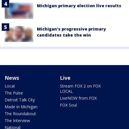
Michigan primary election live results
Michigan’s progressive primary
candidates take the win
News
Live
Local
Stream FOX 2 on FOX
LOCAL
The Pulse
LiveNOW from FOX
Detroit Talk City
FOX Soul
Made in Michigan
The Roundabout
The Interview
National