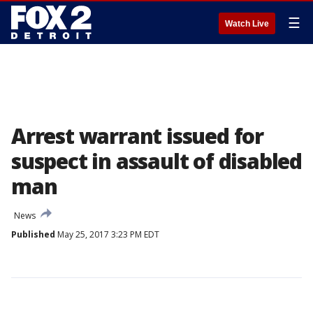
☰
Watch Live
Arrest warrant issued for
suspect in assault of disabled
man
News
Published
May 25, 2017 3:23 PM EDT