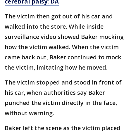
cerebral palsy: DA
The victim then got out of his car and
walked into the store. While inside
surveillance video showed Baker mocking
how the victim walked. When the victim
came back out, Baker continued to mock
the victim, imitating how he moved.
The victim stopped and stood in front of
his car, when authorities say Baker
punched the victim directly in the face,
without warning.
Baker left the scene as the victim placed