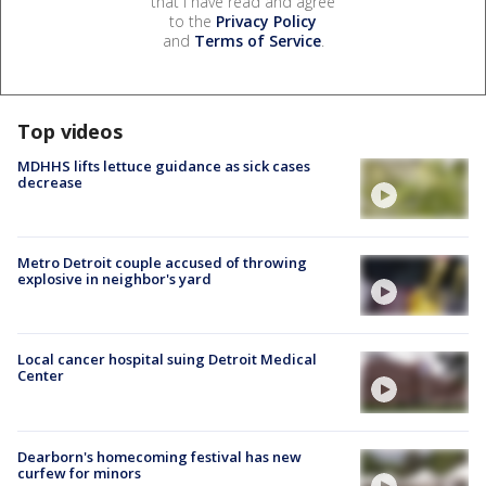
that I have read and agree
to the
Privacy Policy
and
Terms of Service
.
Top videos
MDHHS lifts lettuce guidance as sick cases
decrease
Metro Detroit couple accused of throwing
explosive in neighbor's yard
Local cancer hospital suing Detroit Medical
Center
Dearborn's homecoming festival has new
curfew for minors