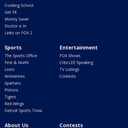
Cooking School
Get Fit
Money Saver
Doctor is In
Links on FOX 2
Sports
Entertainment
The Sports Office
FOX Shows
First & North
CriticLEE Speaking
Lions
TV Listings
Wolverines
Contests
Spartans
Pistons
Tigers
Red Wings
Detroit Sports Trivia
About Us
Contests