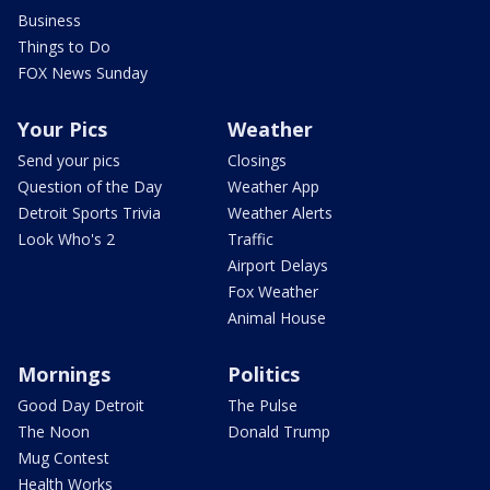
Business
Things to Do
FOX News Sunday
Your Pics
Weather
Send your pics
Closings
Question of the Day
Weather App
Detroit Sports Trivia
Weather Alerts
Look Who's 2
Traffic
Airport Delays
Fox Weather
Animal House
Mornings
Politics
Good Day Detroit
The Pulse
The Noon
Donald Trump
Mug Contest
Health Works