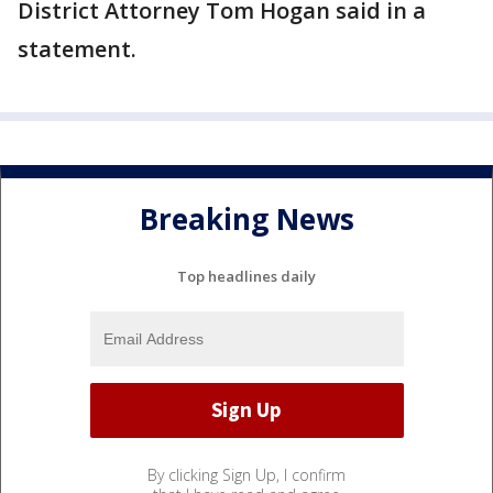
District Attorney Tom Hogan said in a
statement.
Breaking News
Top headlines daily
By clicking Sign Up, I confirm