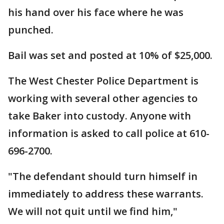
his hand over his face where he was
punched.
Bail was set and posted at 10% of $25,000.
The West Chester Police Department is
working with several other agencies to
take Baker into custody. Anyone with
information is asked to call police at 610-
696-2700.
"The defendant should turn himself in
immediately to address these warrants.
We will not quit until we find him,"