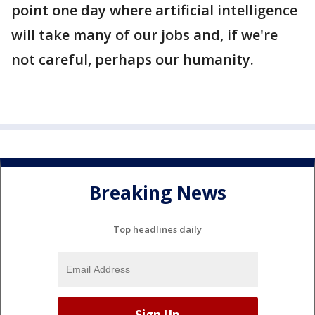
point one day where artificial intelligence
will take many of our jobs and, if we're
not careful, perhaps our humanity.
Breaking News
Top headlines daily