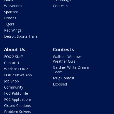
Wolverines
Contests
Spartans
Pistons
Tigers
Red Wings
Detroit Sports Trivia
About Us
Contests
FOX 2 Staff
Wallside Windows
Weather Quiz
Contact Us
Gardner White Dream
Work at FOX 2
Team
FOX 2 News App
Mug Contest
Job Shop
Exposed
Community
FCC Public File
FCC Applications
Closed Captions
Problem Solvers