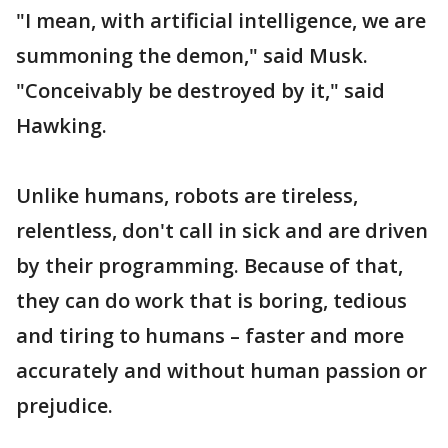
"I mean, with artificial intelligence, we are
summoning the demon," said Musk.
"Conceivably be destroyed by it," said
Hawking.
Unlike humans, robots are tireless,
relentless, don't call in sick and are driven
by their programming. Because of that,
they can do work that is boring, tedious
and tiring to humans – faster and more
accurately and without human passion or
prejudice.