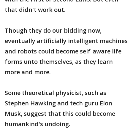
that didn't work out.
Though they do our bidding now,
eventually artificially intelligent machines
and robots could become self-aware life
forms unto themselves, as they learn
more and more.
Some theoretical physicist, such as
Stephen Hawking and tech guru Elon
Musk, suggest that this could become
humankind's undoing.