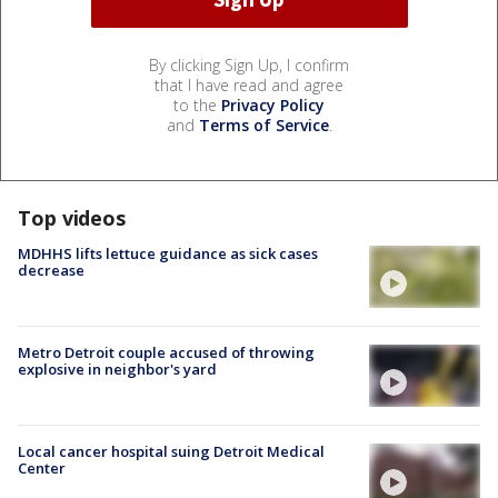
By clicking Sign Up, I confirm
that I have read and agree
to the
Privacy Policy
and
Terms of Service
.
Top videos
MDHHS lifts lettuce guidance as sick cases
decrease
Metro Detroit couple accused of throwing
explosive in neighbor's yard
Local cancer hospital suing Detroit Medical
Center