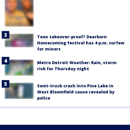
Teen takeover-proof? Dearborn
Homecoming festival has 4 p.m. curfew
for minors
Metro Detroit Weather: Rain, storm
risk for Thursday night
Semi-truck crash into Pine Lake in
West Bloomfield cause revealed by
police