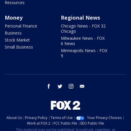
Resources
Money
Regional News
Personal Finance
Chicago News - FOX 32
Chicago
Business
Milwaukee News - FOX
Stock Market
6 News
Small Business
Minneapolis News - FOX
9
facebook
twitter
instagram
email
About Us
Privacy Policy
Terms of Use
Your Privacy Choices
Work at FOX 2
FCC Public File
EEO Public File
This material may not be published, broadcast, rewritten, or