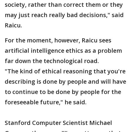
society, rather than correct them or they
may just reach really bad decisions," said
Raicu.
For the moment, however, Raicu sees
artificial intelligence ethics as a problem
far down the technological road.
"The kind of ethical reasoning that you're
describing is done by people and will have
to continue to be done by people for the
foreseeable future," he said.
Stanford Computer Scientist Michael