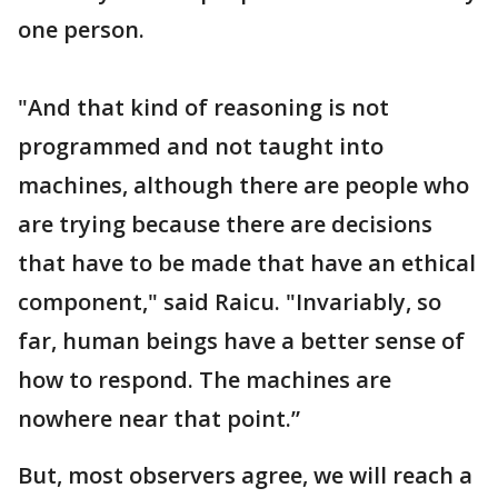
one person.
"And that kind of reasoning is not
programmed and not taught into
machines, although there are people who
are trying because there are decisions
that have to be made that have an ethical
component," said Raicu. "Invariably, so
far, human beings have a better sense of
how to respond. The machines are
nowhere near that point.”
But, most observers agree, we will reach a