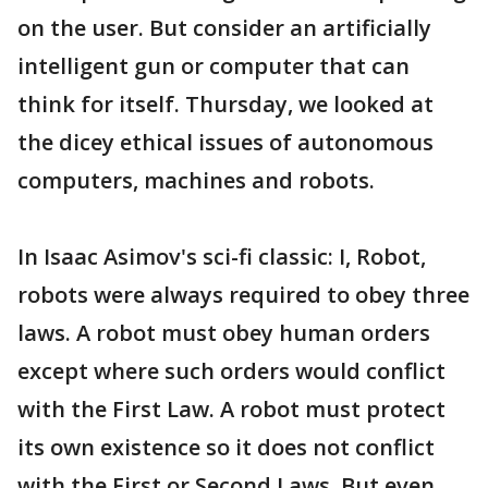
on the user. But consider an artificially
intelligent gun or computer that can
think for itself. Thursday, we looked at
the dicey ethical issues of autonomous
computers, machines and robots.
In Isaac Asimov's sci-fi classic: I, Robot,
robots were always required to obey three
laws. A robot must obey human orders
except where such orders would conflict
with the First Law. A robot must protect
its own existence so it does not conflict
with the First or Second Laws. But even