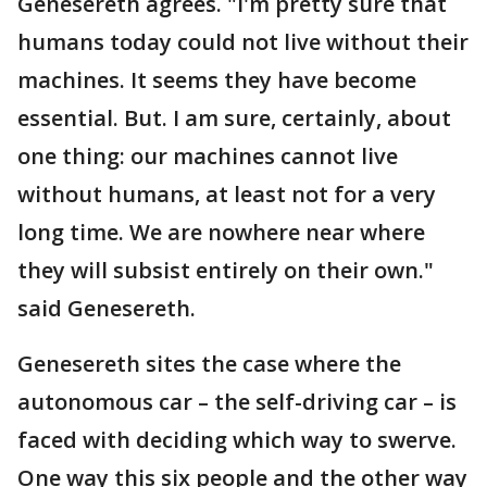
Genesereth agrees. "I'm pretty sure that
humans today could not live without their
machines. It seems they have become
essential. But. I am sure, certainly, about
one thing: our machines cannot live
without humans, at least not for a very
long time. We are nowhere near where
they will subsist entirely on their own."
said Genesereth.
Genesereth sites the case where the
autonomous car – the self-driving car – is
faced with deciding which way to swerve.
One way this six people and the other way