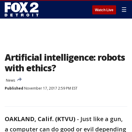
☰
Watch Live
Artificial intelligence: robots
with ethics?
News
Published
November 17, 2017 2:59 PM EST
OAKLAND, Calif. (KTVU)
-
Just like a gun,
a computer can do good or evil depending