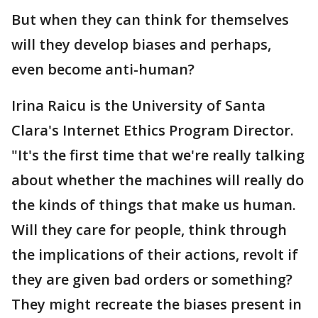
But when they can think for themselves
will they develop biases and perhaps,
even become anti-human?
Irina Raicu is the University of Santa
Clara's Internet Ethics Program Director.
"It's the first time that we're really talking
about whether the machines will really do
the kinds of things that make us human.
Will they care for people, think through
the implications of their actions, revolt if
they are given bad orders or something?
They might recreate the biases present in