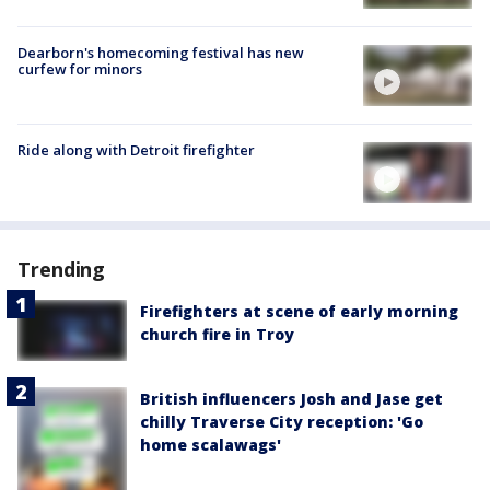
Dearborn's homecoming festival has new
curfew for minors
Ride along with Detroit firefighter
Trending
Firefighters at scene of early morning
church fire in Troy
British influencers Josh and Jase get
chilly Traverse City reception: 'Go
home scalawags'