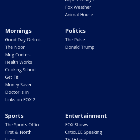
Fox Weather
Animal House
Mornings
Politics
Good Day Detroit
The Pulse
The Noon
Donald Trump
Mug Contest
Health Works
Cooking School
Get Fit
Money Saver
Doctor is In
Links on FOX 2
Sports
Entertainment
The Sports Office
FOX Shows
First & North
CriticLEE Speaking
Lions
TV Listings