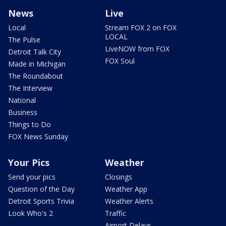
News
Live
Local
Stream FOX 2 on FOX
LOCAL
The Pulse
LiveNOW from FOX
Detroit Talk City
FOX Soul
Made in Michigan
The Roundabout
The Interview
National
Business
Things to Do
FOX News Sunday
Your Pics
Weather
Send your pics
Closings
Question of the Day
Weather App
Detroit Sports Trivia
Weather Alerts
Look Who's 2
Traffic
Airport Delays