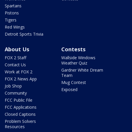
Spartans
Pistons
Tigers
Red Wings
Detroit Sports Trivia
About Us
Contests
FOX 2 Staff
Wallside Windows
Weather Quiz
Contact Us
Gardner White Dream
Work at FOX 2
Team
FOX 2 News App
Mug Contest
Job Shop
Exposed
Community
FCC Public File
FCC Applications
Closed Captions
Problem Solvers
Resources