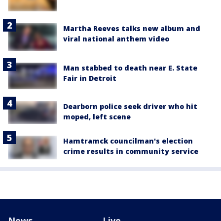
Martha Reeves talks new album and
viral national anthem video
Man stabbed to death near E. State
Fair in Detroit
Dearborn police seek driver who hit
moped, left scene
Hamtramck councilman's election
crime results in community service
News
Live