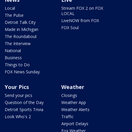
Local
Stream FOX 2 on FOX
LOCAL
The Pulse
LiveNOW from FOX
Detroit Talk City
FOX Soul
Made in Michigan
The Roundabout
The Interview
National
Business
Things to Do
FOX News Sunday
Your Pics
Weather
Send your pics
Closings
Question of the Day
Weather App
Detroit Sports Trivia
Weather Alerts
Look Who's 2
Traffic
Airport Delays
Fox Weather