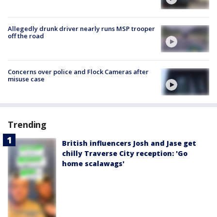
Allegedly drunk driver nearly runs MSP trooper
off the road
Concerns over police and Flock Cameras after
misuse case
Trending
British influencers Josh and Jase get
chilly Traverse City reception: 'Go
home scalawags'