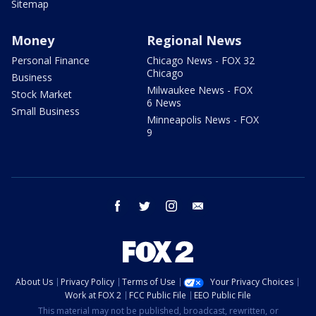
Sitemap
Money
Regional News
Personal Finance
Chicago News - FOX 32
Chicago
Business
Milwaukee News - FOX
Stock Market
6 News
Small Business
Minneapolis News - FOX
9
facebook
twitter
instagram
email
About Us
Privacy Policy
Terms of Use
Your Privacy Choices
Work at FOX 2
FCC Public File
EEO Public File
This material may not be published, broadcast, rewritten, or