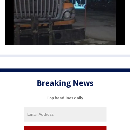
Breaking News
Top headlines daily