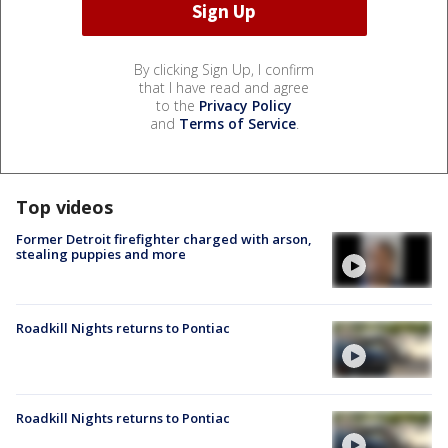
By clicking Sign Up, I confirm
that I have read and agree
to the
Privacy Policy
and
Terms of Service
.
Top videos
Former Detroit firefighter charged with arson,
stealing puppies and more
Roadkill Nights returns to Pontiac
Roadkill Nights returns to Pontiac