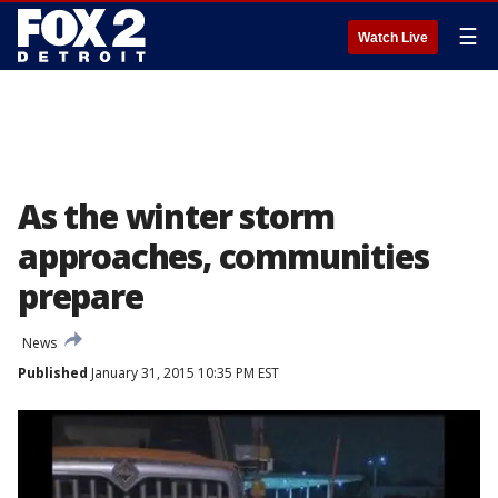
☰
Watch Live
As the winter storm
approaches, communities
prepare
News
Published
January 31, 2015 10:35 PM EST