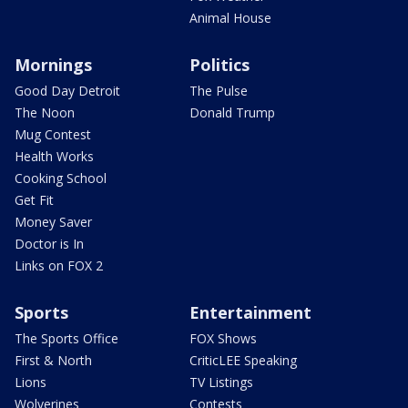
Animal House
Mornings
Politics
Good Day Detroit
The Pulse
The Noon
Donald Trump
Mug Contest
Health Works
Cooking School
Get Fit
Money Saver
Doctor is In
Links on FOX 2
Sports
Entertainment
The Sports Office
FOX Shows
First & North
CriticLEE Speaking
Lions
TV Listings
Wolverines
Contests