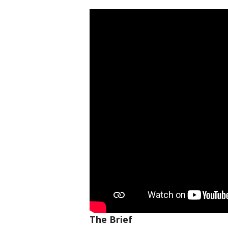
The Brief