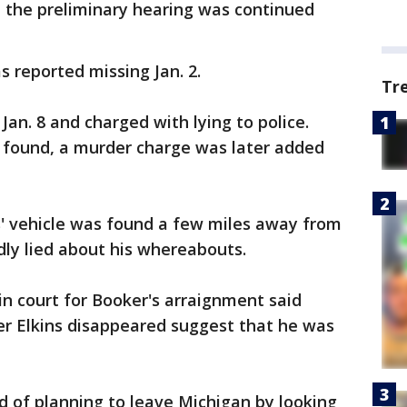
, the preliminary hearing was continued
as reported missing Jan. 2.
Tr
an. 8 and charged with lying to police.
 found, a murder charge was later added
ns' vehicle was found a few miles away from
ly lied about his whereabouts.
n court for Booker's arraignment said
er Elkins disappeared suggest that he was
ed of planning to leave Michigan by looking