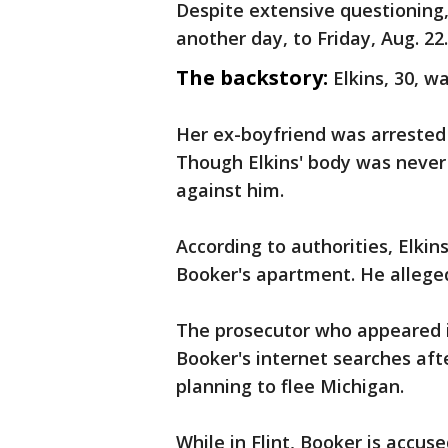
Despite extensive questioning
another day, to Friday, Aug. 22.
The backstory:
Elkins, 30, w
Her ex-boyfriend was arrested J
Though Elkins' body was never
against him.
According to authorities, Elki
Booker's apartment. He alleged
The prosecutor who appeared i
Booker's internet searches aft
planning to flee Michigan.
While in Flint, Booker is accus