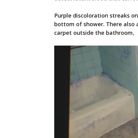
Purple discoloration streaks on
bottom of shower. There also 
carpet outside the bathroom,