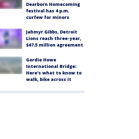
Dearborn Homecoming
festival has 4 p.m.
curfew for minors
Jahmyr Gibbs, Detroit
Lions reach three-year,
$67.5 million agreement
Gordie Howe
International Bridge:
Here's what to know to
walk, bike across it