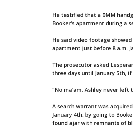
He testified that a 9MM handg
Booker's apartment during a s
He said video footage showed A
apartment just before 8 a.m. Ja
The prosecutor asked Lesperan
three days until January 5th, if
"No ma'am, Ashley never left 
A search warrant was acquired 
January 4th, by going to Booke
found ajar with remnants of bl