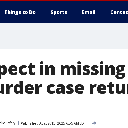
Things to Do
Sports
Email
Contes
pect in missing
urder case retu
lic Safety
Published
August 15, 2025 6:56 AM EDT