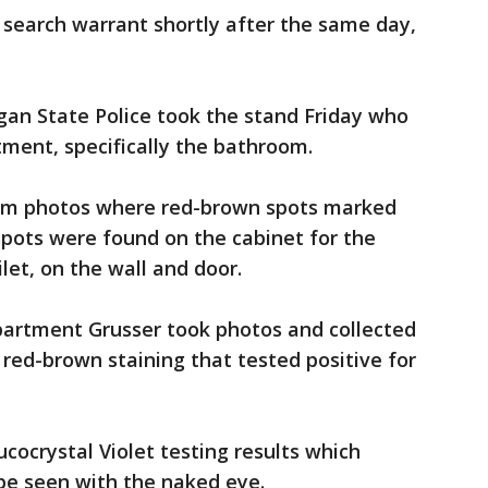
 search warrant shortly after the same day,
igan State Police took the stand Friday who
tment, specifically the bathroom.
om photos where red-brown spots marked
Spots were found on the cabinet for the
let, on the wall and door.
partment Grusser took photos and collected
 red-brown staining that tested positive for
ocrystal Violet testing results which
 be seen with the naked eye.