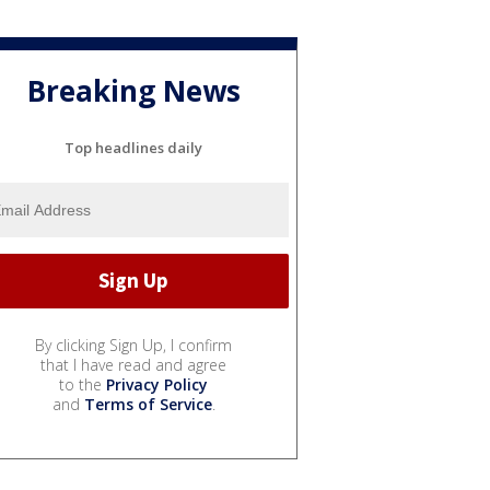
Breaking News
Top headlines daily
By clicking Sign Up, I confirm
that I have read and agree
to the
Privacy Policy
and
Terms of Service
.