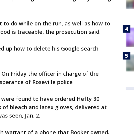
 to do while on the run, as well as how to
lood is traceable, the prosecution said.
ked up how to delete his Google search
On Friday the officer in charge of the
sperance of Roseville police
 were found to have ordered Hefty 30
 of bleach and latex gloves, delivered at
as seen, Jan. 2.
ch warrant of a phone that Booker owned.