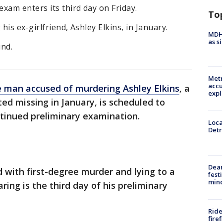
xam enters its third day on Friday.
To
is ex-girlfriend, Ashley Elkins, in January.
MDHH
as s
und.
Metr
accu
 man accused of murdering Ashley Elkins
, a
expl
d missing in January, is scheduled to
ontinued preliminary examination.
Loca
Detr
Dea
d with first-degree murder and lying to a
fest
min
aring is the third day of his preliminary
Ride
fire