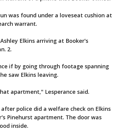
un was found under a loveseat cushion at
earch warrant.
shley Elkins arriving at Booker's
n. 2.
ce if by going through footage spanning
 he saw Elkins leaving.
that apartment," Lesperance said.
after police did a welfare check on Elkins
r's Pinehurst apartment. The door was
ood inside.