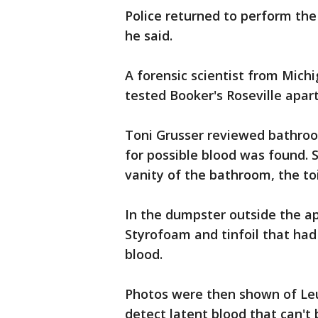
Police returned to perform the
he said.
A forensic scientist from Mich
tested Booker's Roseville apar
Toni Grusser reviewed bathro
for possible blood was found. 
vanity of the bathroom, the toi
In the dumpster outside the a
Styrofoam and tinfoil that had
blood.
Photos were then shown of Leuc
detect latent blood that can't