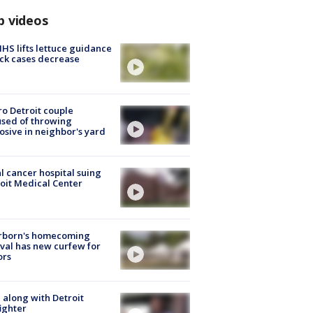
p videos
S lifts lettuce guidance
ick cases decrease
o Detroit couple
sed of throwing
osive in neighbor's yard
l cancer hospital suing
oit Medical Center
rborn's homecoming
ival has new curfew for
ors
 along with Detroit
fighter