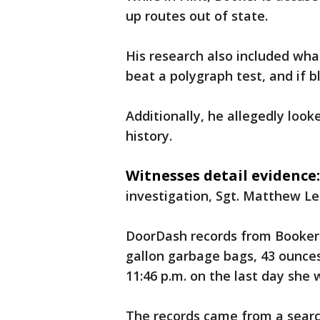
up routes out of state.
His research also included what
beat a polygraph test, and if b
Additionally, he allegedly loo
history.
Witnesses detail evidence:
investigation, Sgt. Matthew Le
DoorDash records from Booker
gallon garbage bags, 43 ounces
11:46 p.m. on the last day she w
The records came from a sear