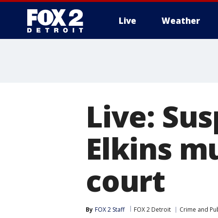
Live
Weather
More
Live: Sus
Elkins m
court
By
FOX 2 Staff
FOX 2 Detroit
Crime and Pub