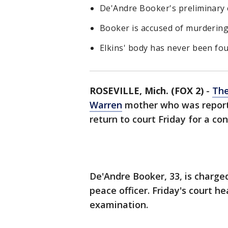
De'Andre Booker's preliminary e
Booker is accused of murdering h
Elkins' body has never been fo
ROSEVILLE, Mich. (FOX 2)
-
The
Warren
mother who was reporte
return to court Friday for a c
De'Andre Booker, 33, is charge
peace officer. Friday's court he
examination.