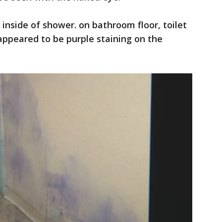
 inside of shower. on bathroom floor, toilet
appeared to be purple staining on the