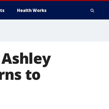
ts
Health Works
 Ashley
rns to