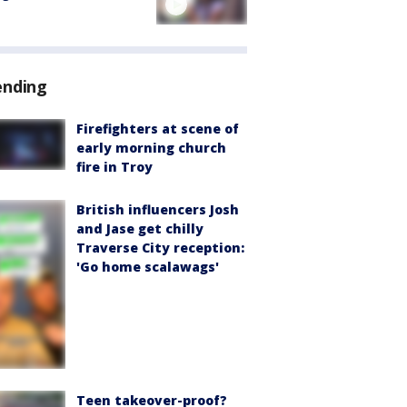
ending
Firefighters at scene of
early morning church
fire in Troy
British influencers Josh
and Jase get chilly
Traverse City reception:
'Go home scalawags'
Teen takeover-proof?