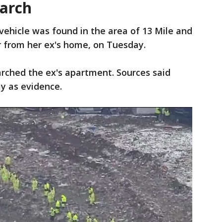
earch
 vehicle was found in the area of 13 Mile and
ar from her ex's home, on Tuesday.
earched the ex's apartment. Sources said
y as evidence.