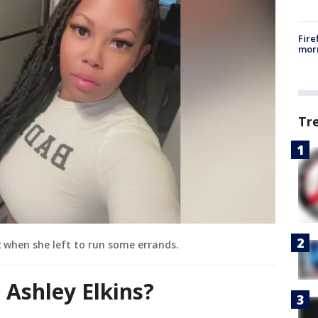
Fire
morn
Tr
 2 when she left to run some errands.
Ashley Elkins?