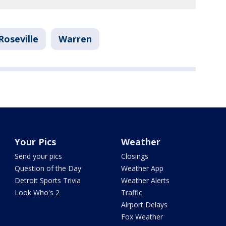
Roseville
Warren
Your Pics
Weather
Send your pics
Closings
Question of the Day
Weather App
Detroit Sports Trivia
Weather Alerts
Look Who's 2
Traffic
Airport Delays
Fox Weather