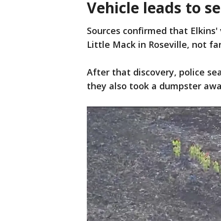
Vehicle leads to s
Sources confirmed that Elkins'
Little Mack in Roseville, not f
After that discovery, police s
they also took a dumpster awa