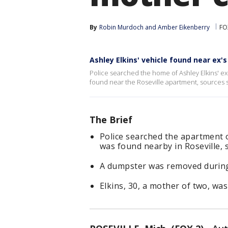
By
Robin Murdoch
 and 
Amber Eikenberry
FO
Ashley Elkins' vehicle found near ex
Police searched the home of Ashley Elkins' ex
found near the Roseville apartment, sources sa
The Brief
Police searched the apartment o
was found nearby in Roseville, 
A dumpster was removed during
Elkins, 30, a mother of two, was