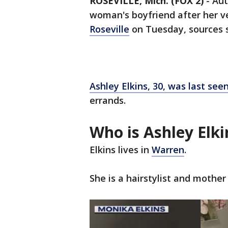
ROSEVILLE, Mich. (FOX 2)
-
Aut
woman's boyfriend after her v
Roseville
on Tuesday, sources s
Ashley Elkins, 30, was last seen
errands.
Who is Ashley Elki
Elkins lives in
Warren
.
She is a hairstylist and mother