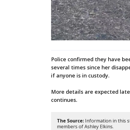
Police confirmed they have bee
several times since her disapp
if anyone is in custody.
More details are expected lat
continues.
The Source:
Information in this s
members of Ashley Elkins.