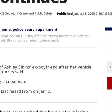
X 2 Detroit
Crime and Public Safety
Published
January 8, 2025 7:46 AM ES
's home; police search apartment
-boyfriend on Tuesday after the missing mother's vehicle was
id. Elkins has been missing since Jan. 2.
f Ashley Elkins' ex-boyfriend after her vehicle
sources said.
 that search.
 last heard from on Jan. 2.