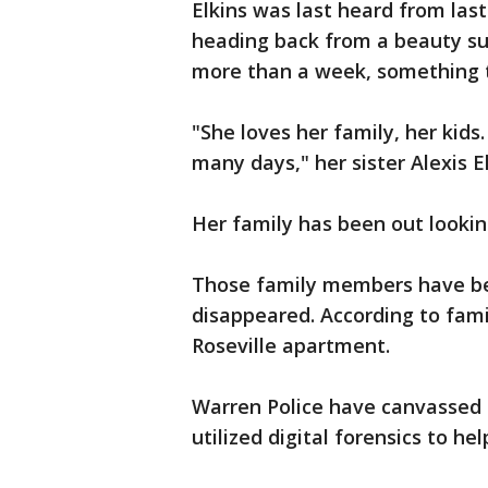
Elkins was last heard from las
heading back from a beauty su
more than a week, something th
"She loves her family, her kids
many days," her sister Alexis El
Her family has been out looking
Those family members have bee
disappeared. According to fami
Roseville apartment.
Warren Police have canvassed 
utilized digital forensics to h