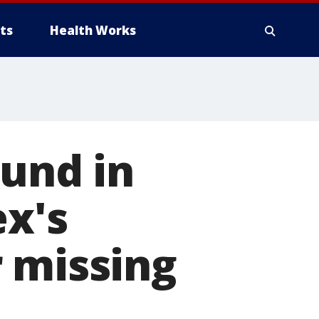
ts
Health Works
ound in
ex's
 missing