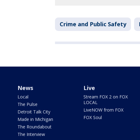
Crime and Public Safety
News
Live
Local
Stream FOX 2 on FOX
LOCAL
The Pulse
LiveNOW from FOX
Detroit Talk City
FOX Soul
Made in Michigan
The Roundabout
The Interview