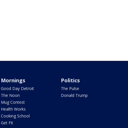
Mornings
Politics
Good Day Detroit
The Pulse
The Noon
Donald Trump
Mug Contest
Health Works
Cooking School
Get Fit