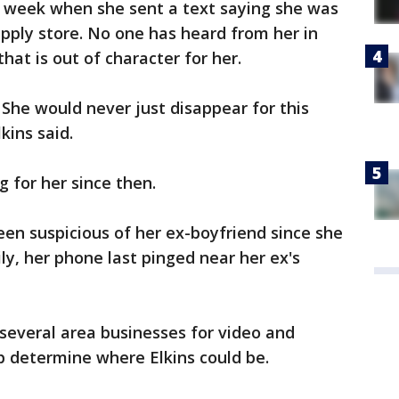
t week when she sent a text saying she was
pply store. No one has heard from her in
at is out of character for her.
. She would never just disappear for this
kins said.
 for her since then.
n suspicious of her ex-boyfriend since she
ly, her phone last pinged near her ex's
several area businesses for video and
elp determine where Elkins could be.