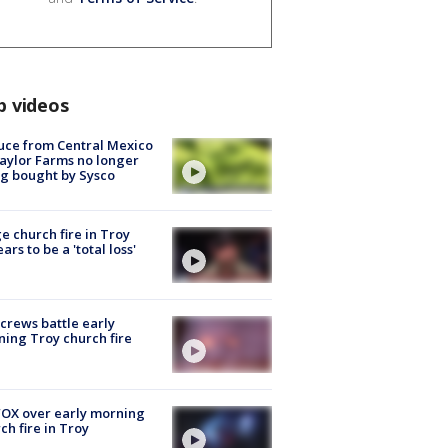
p videos
uce from Central Mexico
aylor Farms no longer
g bought by Sysco
e church fire in Troy
ars to be a 'total loss'
 crews battle early
ing Troy church fire
OX over early morning
ch fire in Troy