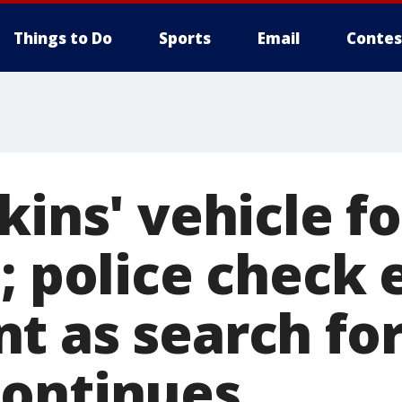
Things to Do
Sports
Email
Contes
kins' vehicle f
; police check 
t as search for
ontinues