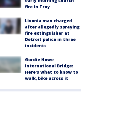
early morning church
fire in Troy
Livonia man charged
after allegedly spraying
fire extinguisher at
Detroit police in three
incidents
Gordie Howe
International Bridge:
Here's what to know to
walk, bike across it