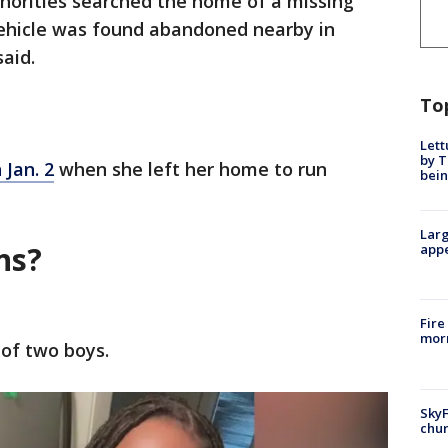
horities searched the home of a missing
ehicle was found abandoned nearby in
aid.
To
Lett
by T
 Jan. 2
when she left her home to run
bein
Larg
ns?
appe
Fire
morn
 of two boys.
SkyF
chur