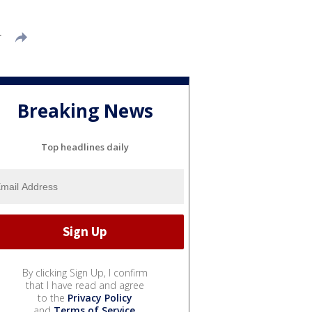
T
Breaking News
Top headlines daily
By clicking Sign Up, I confirm
that I have read and agree
to the
Privacy Policy
and
Terms of Service
.