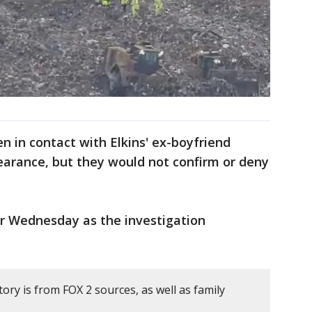
n in contact with Elkins' ex-boyfriend
earance, but they would not confirm or deny
er Wednesday as the investigation
tory is from FOX 2 sources, as well as family