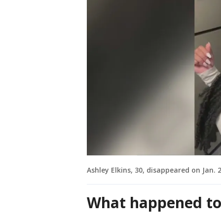
Ashley Elkins, 30, disappeared on Jan.
What happened to 