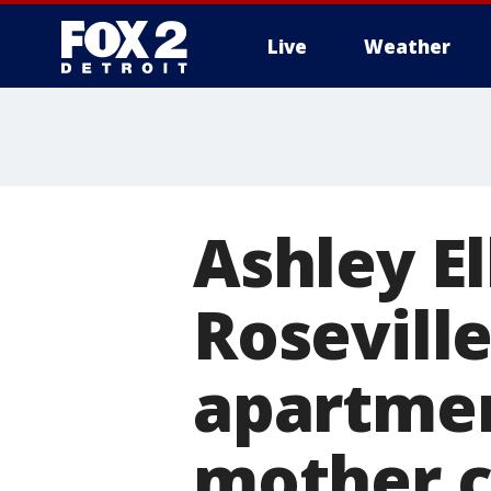
Live
Weather
More
Ashley El
Roseville
apartmen
mother c