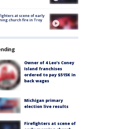
fighters at scene of early
ing church fire in Troy
ending
Owner of 4 Leo's Coney
Island franchises
ordered to pay $515K in
back wages
Michigan primary
election live results
Firefighters at scene of