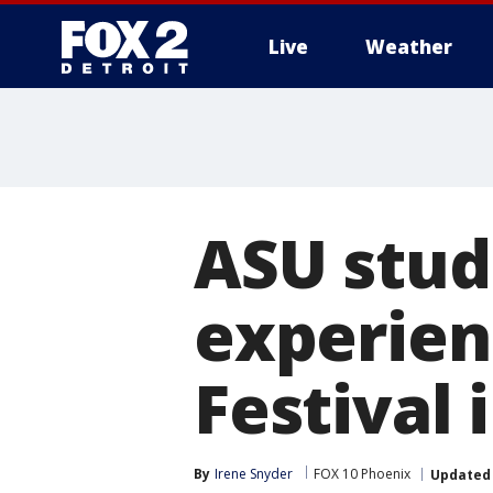
Live
Weather
More
ASU stud
experien
Festival
By
Irene Snyder
FOX 10 Phoenix
Updated