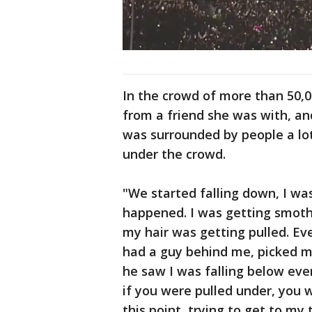
In the crowd of more than 50,0
from a friend she was with, and
was surrounded by people a lot
under the crowd.
"We started falling down, I wa
happened. I was getting smoth
my hair was getting pulled. Ev
had a guy behind me, picked m
he saw I was falling below ev
if you were pulled under, you we
this point, trying to get to my 