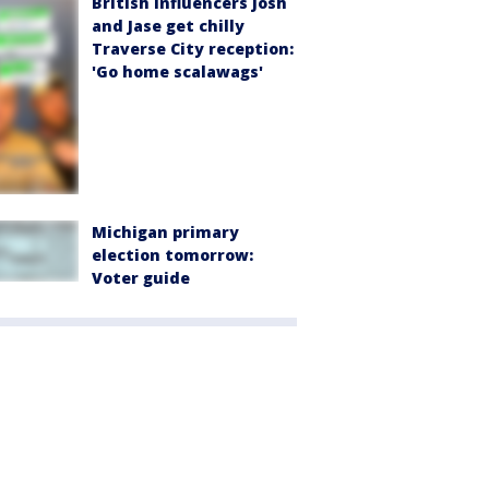
British influencers Josh
and Jase get chilly
Traverse City reception:
'Go home scalawags'
Michigan primary
election tomorrow:
Voter guide