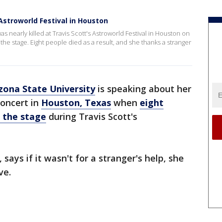
Astroworld Festival in Houston
s nearly killed at Travis Scott's Astroworld Festival in Houston on
he stage. Eight people died as a result, and she thanks a stranger
zona State University
is speaking about her
concert in
Houston, Texas
when
eight
 the stage
during Travis Scott's
 says if it wasn't for a stranger's help, she
ve.