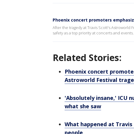
Phoenix concert promoters emphasize
After the tragedy at Travis Scott's Astroworl
safety as a top priority at concerts and events.
Related Stories:
Phoenix concert promoter
Astroworld Festival trag
'Absolutely insane,' ICU n
what she saw
What happened at Travis 
people