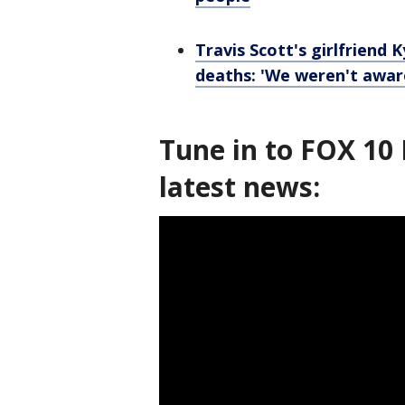
Travis Scott's girlfriend 
deaths: 'We weren't awar
Tune in to FOX 10 
latest news: