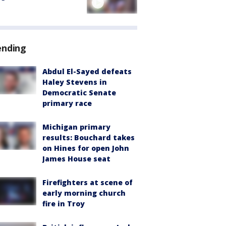
ending
Abdul El-Sayed defeats
Haley Stevens in
Democratic Senate
primary race
Michigan primary
results: Bouchard takes
on Hines for open John
James House seat
Firefighters at scene of
early morning church
fire in Troy