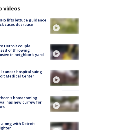
p videos
S lifts lettuce guidance
ick cases decrease
o Detroit couple
sed of throwing
osive in neighbor's yard
l cancer hospital suing
oit Medical Center
rborn's homecoming
ival has new curfew for
ors
 along with Detroit
fighter