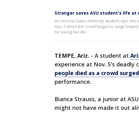
Stranger saves ASU student's life at 
An Arizona State University student says she wa
Nov. 5 when the crowd began to surge toward t
for saving her life.
TEMPE, Ariz.
-
A student at
Ari
experience at Nov. 5's deadly 
people died as a crowd surged
performance.
Bianca Strauss, a junior at ASU,
might not have made it out ali