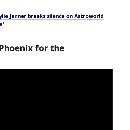
Kylie Jenner breaks silence on Astroworld
e'
Phoenix for the