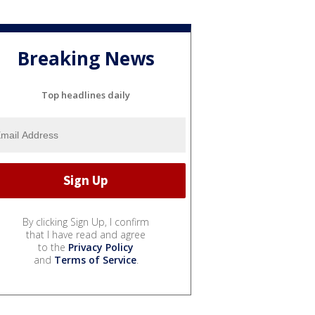
Breaking News
Top headlines daily
By clicking Sign Up, I confirm
that I have read and agree
to the
Privacy Policy
and
Terms of Service
.