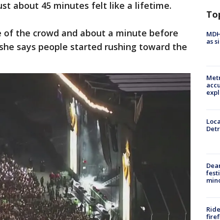
ust about 45 minutes felt like a lifetime.
To
e of the crowd and about a minute before
MDHH
as s
 she says people started rushing toward the
Metr
accu
expl
Loca
Detr
Dea
fest
min
Ride
fire