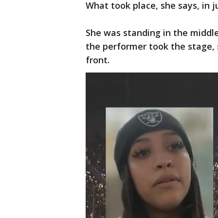
What took place, she says, in j
She was standing in the middl
the performer took the stage,
front.