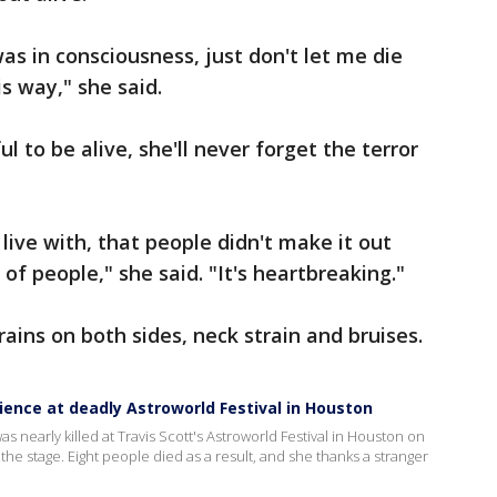
as in consciousness, just don't let me die
is way," she said.
l to be alive, she'll never forget the terror
o live with, that people didn't make it out
 of people," she said. "It's heartbreaking."
rains on both sides, neck strain and bruises.
ience at deadly Astroworld Festival in Houston
s nearly killed at Travis Scott's Astroworld Festival in Houston on
he stage. Eight people died as a result, and she thanks a stranger