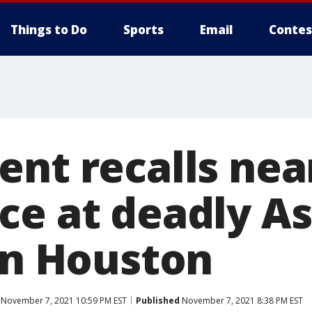
Things to Do
Sports
Email
Contes
ent recalls nea
ce at deadly A
 in Houston
November 7, 2021 10:59 PM EST
Published
November 7, 2021 8:38 PM EST