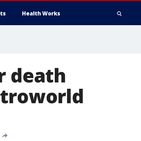
ts
Health Works
r death
stroworld