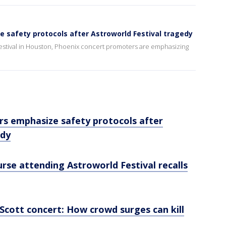
 safety protocols after Astroworld Festival tragedy
d Festival in Houston, Phoenix concert promoters are emphasizing
s emphasize safety protocols after
edy
urse attending Astroworld Festival recalls
Scott concert: How crowd surges can kill