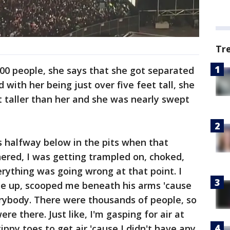
Tr
00 people, she says that she got separated
 with her being just over five feet tall, she
 taller than her and she was nearly swept
s halfway below in the pits when that
ered, I was getting trampled on, choked,
erything was going wrong at that point. I
e up, scooped me beneath his arms 'cause
erybody. There were thousands of people, so
re there. Just like, I'm gasping for air at
tippy toes to get air 'cause I didn't have any