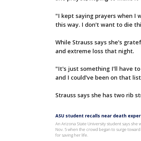
"I kept saying prayers when I w
this way. I don't want to die th
While Strauss says she's gratefu
and extreme loss that night.
"It's just something I'll have t
and I could've been on that list
Strauss says she has two rib st
ASU student recalls near death exper
An Arizona State University student says she wa
Nov. 5 when the crowd began to surge toward t
for saving her life.