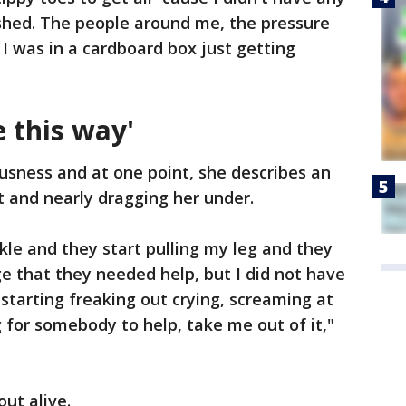
rushed. The people around me, the pressure
 I was in a cardboard box just getting
e this way'
usness and at one point, she describes an
t and nearly dragging her under.
le and they start pulling my leg and they
e that they needed help, but I did not have
 starting freaking out crying, screaming at
 for somebody to help, take me out of it,"
ut alive.