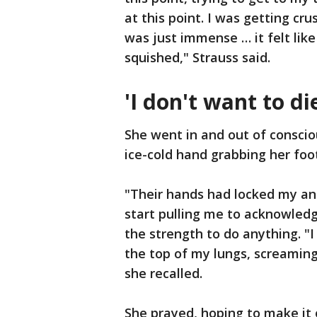
at this point. I was getting c
was just immense … it felt like
squished," Strauss said.
'I don't want to di
She went in and out of conscio
ice-cold hand grabbing her foo
"Their hands had locked my ank
start pulling me to acknowledg
the strength to do anything. "I
the top of my lungs, screaming
she recalled.
She prayed, hoping to make it o