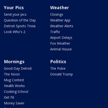
Your Pics
Weather
Send your pics
Closings
Question of the Day
Weather App
Detroit Sports Trivia
Weather Alerts
Look Who's 2
Traffic
Airport Delays
Fox Weather
Animal House
Mornings
Politics
Good Day Detroit
The Pulse
The Noon
Donald Trump
Mug Contest
Health Works
Cooking School
Get Fit
Money Saver