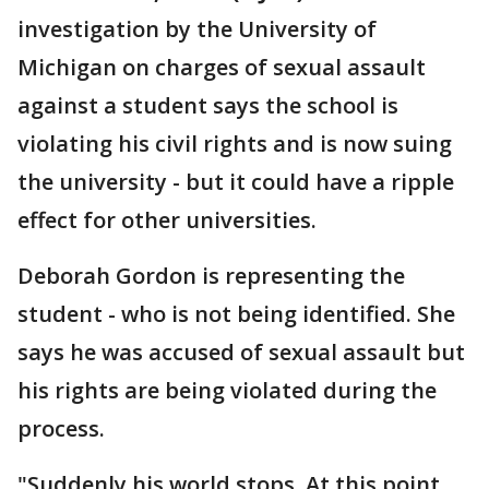
investigation by the University of
Michigan on charges of sexual assault
against a student says the school is
violating his civil rights and is now suing
the university - but it could have a ripple
effect for other universities.
Deborah Gordon is representing the
student - who is not being identified. She
says he was accused of sexual assault but
his rights are being violated during the
process.
"Suddenly his world stops. At this point,