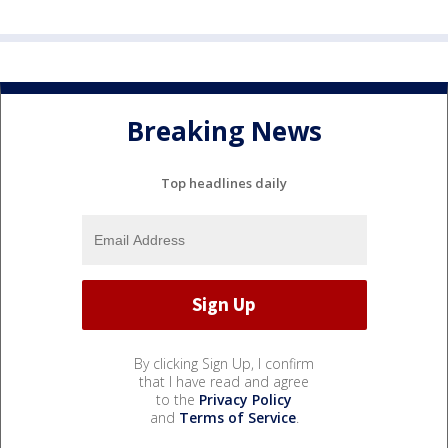
Breaking News
Top headlines daily
By clicking Sign Up, I confirm
that I have read and agree
to the
Privacy Policy
and
Terms of Service
.