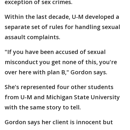
exception of sex crimes.
Within the last decade, U-M developed a
separate set of rules for handling sexual
assault complaints.
"If you have been accused of sexual
misconduct you get none of this, you're
over here with plan B," Gordon says.
She's represented four other students
from U-M and Michigan State University
with the same story to tell.
Gordon says her client is innocent but