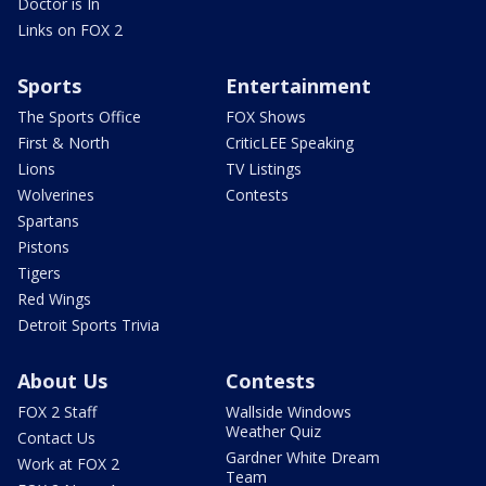
Doctor is In
Links on FOX 2
Sports
Entertainment
The Sports Office
FOX Shows
First & North
CriticLEE Speaking
Lions
TV Listings
Wolverines
Contests
Spartans
Pistons
Tigers
Red Wings
Detroit Sports Trivia
About Us
Contests
FOX 2 Staff
Wallside Windows
Weather Quiz
Contact Us
Gardner White Dream
Work at FOX 2
Team