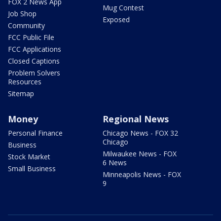
FOX 2 News App
Mug Contest
Job Shop
Exposed
Community
FCC Public File
FCC Applications
Closed Captions
Problem Solvers
Resources
Sitemap
Money
Regional News
Personal Finance
Chicago News - FOX 32
Chicago
Business
Milwaukee News - FOX
Stock Market
6 News
Small Business
Minneapolis News - FOX
9