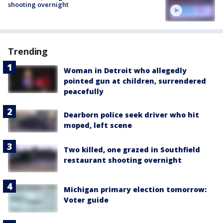
shooting overnight
Trending
Woman in Detroit who allegedly
pointed gun at children, surrendered
peacefully
Dearborn police seek driver who hit
moped, left scene
Two killed, one grazed in Southfield
restaurant shooting overnight
Michigan primary election tomorrow:
Voter guide