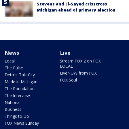
Stevens and El-Sayed crisscross
Michigan ahead of primary election
News
Live
Local
Stream FOX 2 on FOX
LOCAL
The Pulse
LiveNOW from FOX
Detroit Talk City
FOX Soul
Made in Michigan
The Roundabout
The Interview
National
Business
Things to Do
FOX News Sunday