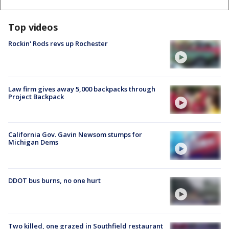
Top videos
Rockin' Rods revs up Rochester
Law firm gives away 5,000 backpacks through
Project Backpack
California Gov. Gavin Newsom stumps for
Michigan Dems
DDOT bus burns, no one hurt
Two killed, one grazed in Southfield restaurant