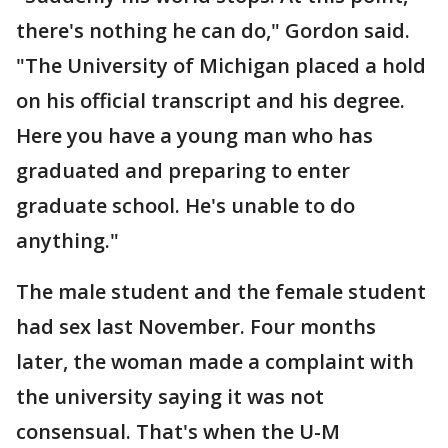
there's nothing he can do," Gordon said.
"The University of Michigan placed a hold
on his official transcript and his degree.
Here you have a young man who has
graduated and preparing to enter
graduate school. He's unable to do
anything."
The male student and the female student
had sex last November. Four months
later, the woman made a complaint with
the university saying it was not
consensual. That's when the U-M