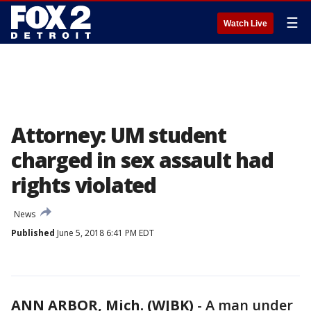
☰
Watch Live
Attorney: UM student
charged in sex assault had
rights violated
News
Published
June 5, 2018 6:41 PM EDT
ANN ARBOR, Mich. (WJBK)
-
A man under