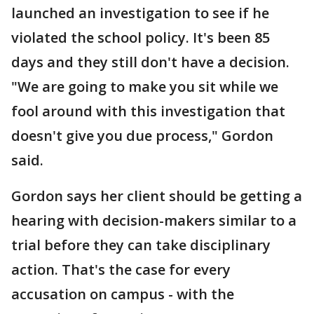
launched an investigation to see if he
violated the school policy. It's been 85
days and they still don't have a decision.
"We are going to make you sit while we
fool around with this investigation that
doesn't give you due process," Gordon
said.
Gordon says her client should be getting a
hearing with decision-makers similar to a
trial before they can take disciplinary
action. That's the case for every
accusation on campus - with the