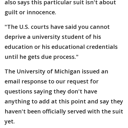
also says this particular suit isn't about
guilt or innocence.
"The U.S. courts have said you cannot
deprive a university student of his
education or his educational credentials
until he gets due process."
The University of Michigan issued an
email response to our request for
questions saying they don't have
anything to add at this point and say they
haven't been officially served with the suit
yet.