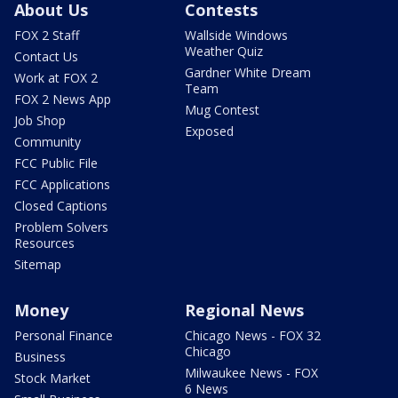
About Us
Contests
FOX 2 Staff
Wallside Windows
Weather Quiz
Contact Us
Gardner White Dream
Work at FOX 2
Team
FOX 2 News App
Mug Contest
Job Shop
Exposed
Community
FCC Public File
FCC Applications
Closed Captions
Problem Solvers
Resources
Sitemap
Money
Regional News
Personal Finance
Chicago News - FOX 32
Chicago
Business
Milwaukee News - FOX
Stock Market
6 News