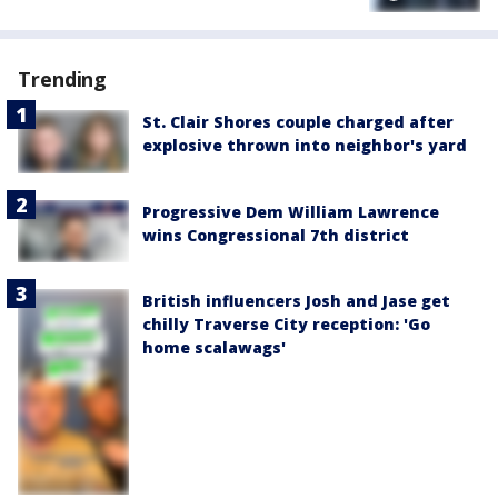
Trending
St. Clair Shores couple charged after
explosive thrown into neighbor's yard
Progressive Dem William Lawrence
wins Congressional 7th district
British influencers Josh and Jase get
chilly Traverse City reception: 'Go
home scalawags'