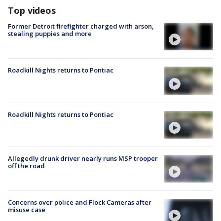
Top videos
Former Detroit firefighter charged with arson,
stealing puppies and more
Roadkill Nights returns to Pontiac
Roadkill Nights returns to Pontiac
Allegedly drunk driver nearly runs MSP trooper
off the road
Concerns over police and Flock Cameras after
misuse case