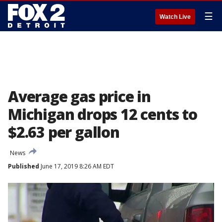
☰
Watch Live
Average gas price in
Michigan drops 12 cents to
$2.63 per gallon
News
Published
June 17, 2019 8:26 AM EDT