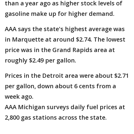
than a year ago as higher stock levels of
gasoline make up for higher demand.
AAA says the state's highest average was
in Marquette at around $2.74. The lowest
price was in the Grand Rapids area at
roughly $2.49 per gallon.
Prices in the Detroit area were about $2.71
per gallon, down about 6 cents from a
week ago.
AAA Michigan surveys daily fuel prices at
2,800 gas stations across the state.