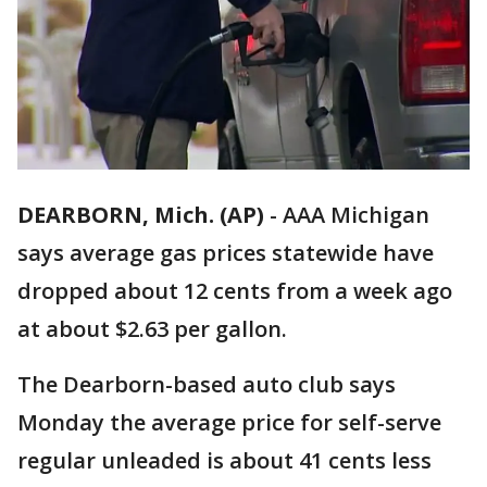
DEARBORN, Mich. (AP)
-
AAA Michigan
says average gas prices statewide have
dropped about 12 cents from a week ago
at about $2.63 per gallon.
The Dearborn-based auto club says
Monday the average price for self-serve
regular unleaded is about 41 cents less