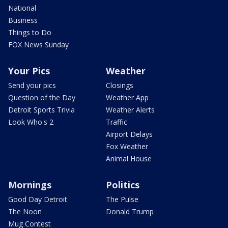
National
Business
Things to Do
FOX News Sunday
Your Pics
Weather
Send your pics
Closings
Question of the Day
Weather App
Detroit Sports Trivia
Weather Alerts
Look Who's 2
Traffic
Airport Delays
Fox Weather
Animal House
Mornings
Politics
Good Day Detroit
The Pulse
The Noon
Donald Trump
Mug Contest