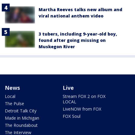
Martha Reeves talks new album and
viral national anthem video
3 tubers, including 9-year-old boy,
found after going missing on
Muskegon River
News
Live
Local
Stream FOX 2 on FOX
LOCAL
The Pulse
LiveNOW from FOX
Detroit Talk City
FOX Soul
Made in Michigan
The Roundabout
The Interview