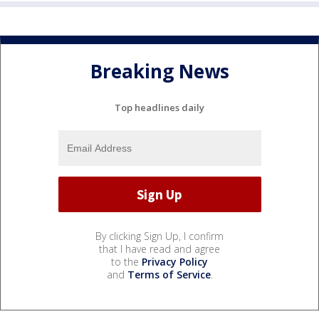
Breaking News
Top headlines daily
By clicking Sign Up, I confirm
that I have read and agree
to the
Privacy Policy
and
Terms of Service
.