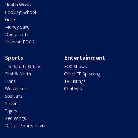
Health Works
Cooking School
Get Fit
Money Saver
Doctor is In
Links on FOX 2
Sports
Entertainment
The Sports Office
FOX Shows
First & North
CriticLEE Speaking
Lions
TV Listings
Wolverines
Contests
Spartans
Pistons
Tigers
Red Wings
Detroit Sports Trivia