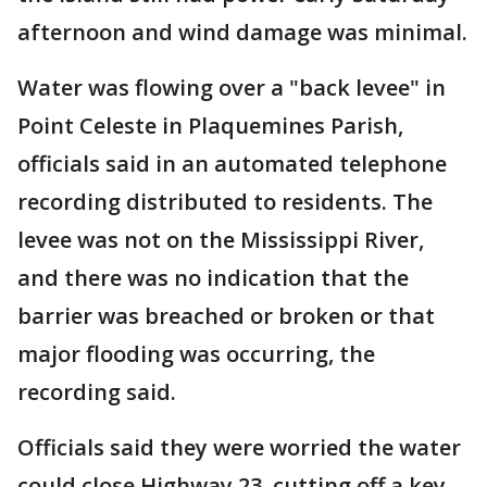
afternoon and wind damage was minimal.
Water was flowing over a "back levee" in
Point Celeste in Plaquemines Parish,
officials said in an automated telephone
recording distributed to residents. The
levee was not on the Mississippi River,
and there was no indication that the
barrier was breached or broken or that
major flooding was occurring, the
recording said.
Officials said they were worried the water
could close Highway 23, cutting off a key