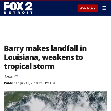
☰
Watch Live
Barry makes landfall in
Louisiana, weakens to
tropical storm
News
Published
July 13, 2019 2:18 PM EDT