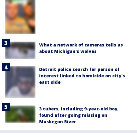
What a network of cameras tells us
about Michigan's wolves
Detroit police search for person of
interest linked to homicide on city's
east side
3 tubers, including 9-year-old boy,
found after going missing on
Muskegon River