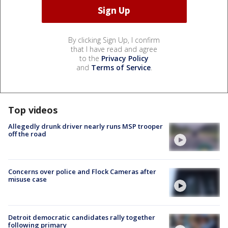
By clicking Sign Up, I confirm
that I have read and agree
to the
Privacy Policy
and
Terms of Service
.
Top videos
Allegedly drunk driver nearly runs MSP trooper
off the road
Concerns over police and Flock Cameras after
misuse case
Detroit democratic candidates rally together
following primary