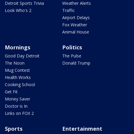
Detroit Sports Trivia
Weather Alerts
Look Who's 2
Traffic
Airport Delays
Fox Weather
Animal House
Mornings
Politics
Good Day Detroit
The Pulse
The Noon
Donald Trump
Mug Contest
Health Works
Cooking School
Get Fit
Money Saver
Doctor is In
Links on FOX 2
Sports
Entertainment