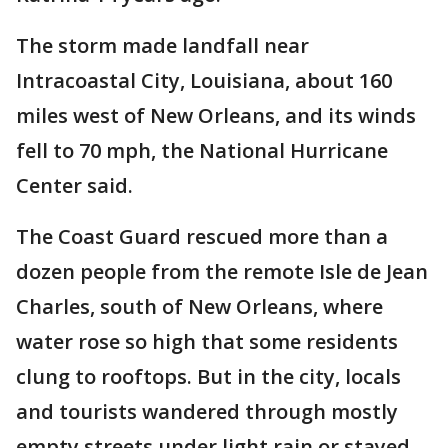
The storm made landfall near
Intracoastal City, Louisiana, about 160
miles west of New Orleans, and its winds
fell to 70 mph, the National Hurricane
Center said.
The Coast Guard rescued more than a
dozen people from the remote Isle de Jean
Charles, south of New Orleans, where
water rose so high that some residents
clung to rooftops. But in the city, locals
and tourists wandered through mostly
empty streets under light rain or stayed