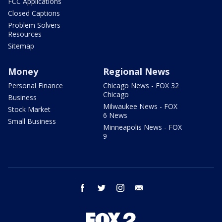
FCC Applications
Closed Captions
Problem Solvers
Resources
Sitemap
Money
Regional News
Personal Finance
Chicago News - FOX 32
Chicago
Business
Milwaukee News - FOX
Stock Market
6 News
Small Business
Minneapolis News - FOX
9
facebook
twitter
instagram
email