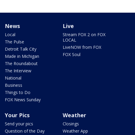
News
Live
Local
Stream FOX 2 on FOX
LOCAL
The Pulse
LiveNOW from FOX
Detroit Talk City
FOX Soul
Made in Michigan
The Roundabout
The Interview
National
Business
Things to Do
FOX News Sunday
Your Pics
Weather
Send your pics
Closings
Question of the Day
Weather App