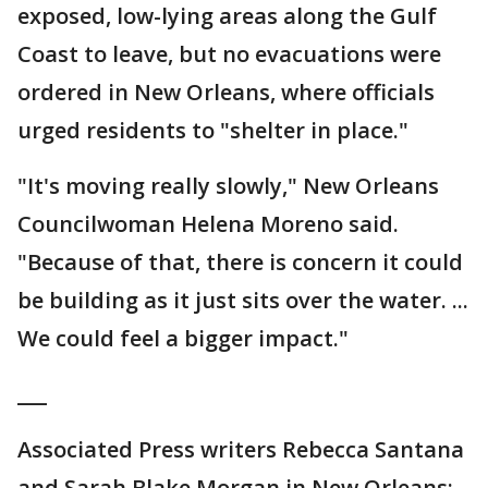
exposed, low-lying areas along the Gulf
Coast to leave, but no evacuations were
ordered in New Orleans, where officials
urged residents to "shelter in place."
"It's moving really slowly," New Orleans
Councilwoman Helena Moreno said.
"Because of that, there is concern it could
be building as it just sits over the water. ...
We could feel a bigger impact."
___
Associated Press writers Rebecca Santana
and Sarah Blake Morgan in New Orleans;