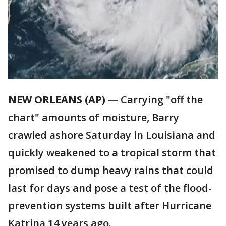
NEW ORLEANS (AP)
— Carrying "off the
chart" amounts of moisture, Barry
crawled ashore Saturday in Louisiana and
quickly weakened to a tropical storm that
promised to dump heavy rains that could
last for days and pose a test of the flood-
prevention systems built after Hurricane
Katrina 14 years ago.