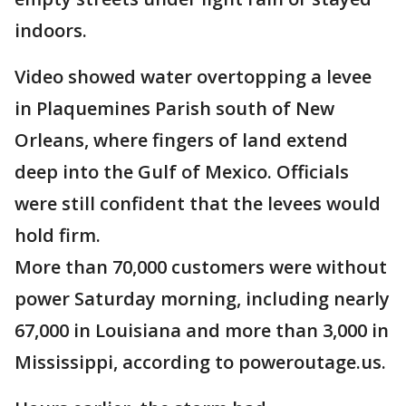
indoors.
Video showed water overtopping a levee
in Plaquemines Parish south of New
Orleans, where fingers of land extend
deep into the Gulf of Mexico. Officials
were still confident that the levees would
hold firm.
More than 70,000 customers were without
power Saturday morning, including nearly
67,000 in Louisiana and more than 3,000 in
Mississippi, according to poweroutage.us.