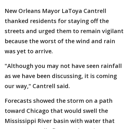
New Orleans Mayor LaToya Cantrell
thanked residents for staying off the
streets and urged them to remain vigilant
because the worst of the wind and rain
was yet to arrive.
"Although you may not have seen rainfall
as we have been discussing, it is coming
our way," Cantrell said.
Forecasts showed the storm on a path
toward Chicago that would swell the
Mississippi River basin with water that