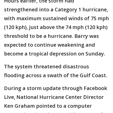
Hours earlier, the storm had
strengthened into a Category 1 hurricane,
with maximum sustained winds of 75 mph
(120 kph), just above the 74 mph (120 kph)
threshold to be a hurricane. Barry was
expected to continue weakening and
become a tropical depression on Sunday.
The system threatened disastrous
flooding across a swath of the Gulf Coast.
During a storm update through Facebook
Live, National Hurricane Center Director
Ken Graham pointed to a computer