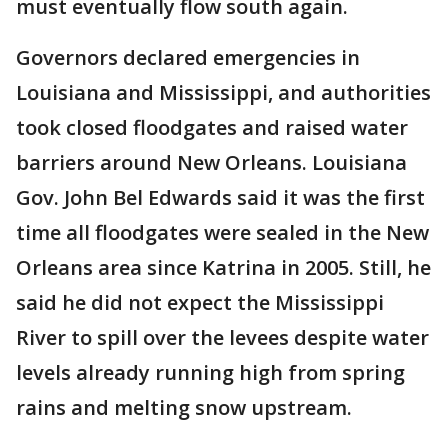
must eventually flow south again.
Governors declared emergencies in
Louisiana and Mississippi, and authorities
took closed floodgates and raised water
barriers around New Orleans. Louisiana
Gov. John Bel Edwards said it was the first
time all floodgates were sealed in the New
Orleans area since Katrina in 2005. Still, he
said he did not expect the Mississippi
River to spill over the levees despite water
levels already running high from spring
rains and melting snow upstream.