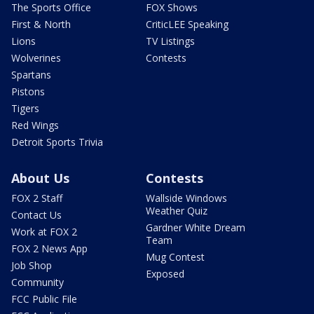
The Sports Office
FOX Shows
First & North
CriticLEE Speaking
Lions
TV Listings
Wolverines
Contests
Spartans
Pistons
Tigers
Red Wings
Detroit Sports Trivia
About Us
Contests
FOX 2 Staff
Wallside Windows
Weather Quiz
Contact Us
Gardner White Dream
Work at FOX 2
Team
FOX 2 News App
Mug Contest
Job Shop
Exposed
Community
FCC Public File