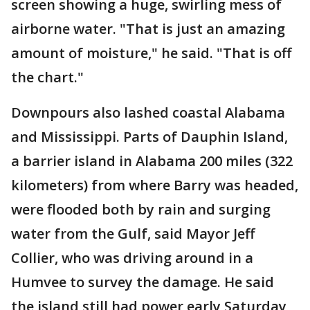
screen showing a huge, swirling mess of
airborne water. "That is just an amazing
amount of moisture," he said. "That is off
the chart."
Downpours also lashed coastal Alabama
and Mississippi. Parts of Dauphin Island,
a barrier island in Alabama 200 miles (322
kilometers) from where Barry was headed,
were flooded both by rain and surging
water from the Gulf, said Mayor Jeff
Collier, who was driving around in a
Humvee to survey the damage. He said
the island still had power early Saturday