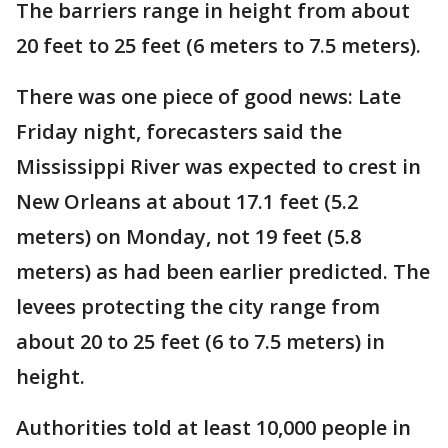
The barriers range in height from about
20 feet to 25 feet (6 meters to 7.5 meters).
There was one piece of good news: Late
Friday night, forecasters said the
Mississippi River was expected to crest in
New Orleans at about 17.1 feet (5.2
meters) on Monday, not 19 feet (5.8
meters) as had been earlier predicted. The
levees protecting the city range from
about 20 to 25 feet (6 to 7.5 meters) in
height.
Authorities told at least 10,000 people in