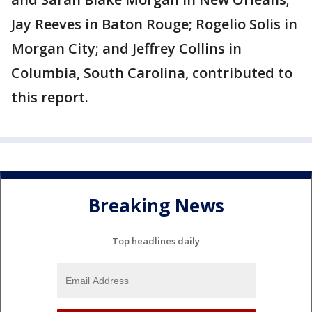
Jay Reeves in Baton Rouge; Rogelio Solis in
Morgan City; and Jeffrey Collins in
Columbia, South Carolina, contributed to
this report.
Breaking News
Top headlines daily