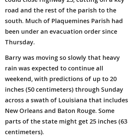
road and the rest of the parish to the
south. Much of Plaquemines Parish had
been under an evacuation order since
Thursday.
Barry was moving so slowly that heavy
rain was expected to continue all
weekend, with predictions of up to 20
inches (50 centimeters) through Sunday
across a swath of Louisiana that includes
New Orleans and Baton Rouge. Some
parts of the state might get 25 inches (63
centimeters).