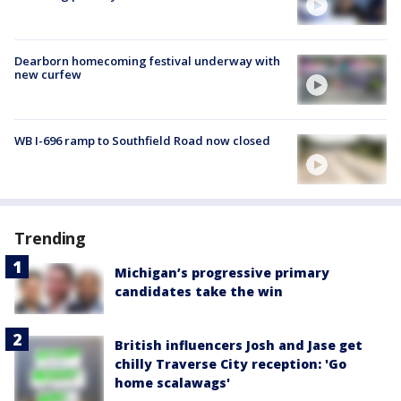
Dearborn homecoming festival underway with
new curfew
WB I-696 ramp to Southfield Road now closed
Trending
Michigan’s progressive primary
candidates take the win
British influencers Josh and Jase get
chilly Traverse City reception: 'Go
home scalawags'