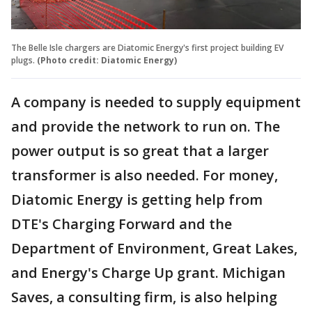
The Belle Isle chargers are Diatomic Energy's first project building EV
plugs.
(Photo credit: Diatomic Energy)
A company is needed to supply equipment
and provide the network to run on. The
power output is so great that a larger
transformer is also needed. For money,
Diatomic Energy is getting help from
DTE's Charging Forward and the
Department of Environment, Great Lakes,
and Energy's Charge Up grant. Michigan
Saves, a consulting firm, is also helping