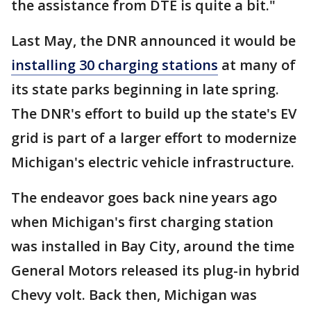
the assistance from DTE is quite a bit."
Last May, the DNR announced it would be
installing 30 charging stations
at many of
its state parks beginning in late spring.
The DNR's effort to build up the state's EV
grid is part of a larger effort to modernize
Michigan's electric vehicle infrastructure.
The endeavor goes back nine years ago
when Michigan's first charging station
was installed in Bay City, around the time
General Motors released its plug-in hybrid
Chevy volt. Back then, Michigan was