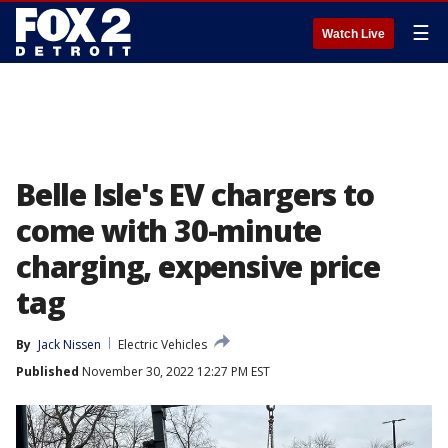
☰
Watch Live
Belle Isle's EV chargers to
come with 30-minute
charging, expensive price
tag
By
Jack Nissen
Electric Vehicles
Published
November 30, 2022 12:27 PM EST