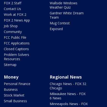
FOX 2 Staff
Wallside Windows
Weather Quiz
Contact Us
Gardner White Dream
Work at FOX 2
Team
FOX 2 News App
Mug Contest
Job Shop
Exposed
Community
FCC Public File
FCC Applications
Closed Captions
Problem Solvers
Resources
Sitemap
Money
Regional News
Personal Finance
Chicago News - FOX 32
Chicago
Business
Milwaukee News - FOX
Stock Market
6 News
Small Business
Minneapolis News - FOX