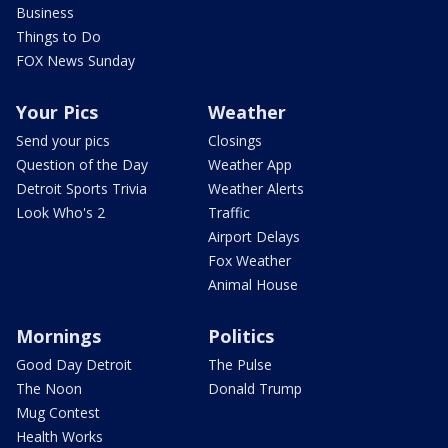
Business
Things to Do
FOX News Sunday
Your Pics
Weather
Send your pics
Closings
Question of the Day
Weather App
Detroit Sports Trivia
Weather Alerts
Look Who's 2
Traffic
Airport Delays
Fox Weather
Animal House
Mornings
Politics
Good Day Detroit
The Pulse
The Noon
Donald Trump
Mug Contest
Health Works