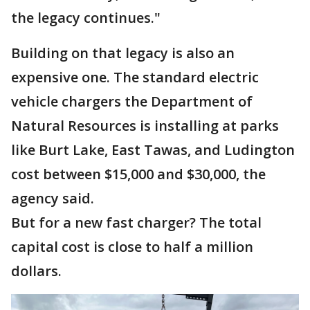
the legacy continues."
Building on that legacy is also an
expensive one. The standard electric
vehicle chargers the Department of
Natural Resources is installing at parks
like Burt Lake, East Tawas, and Ludington
cost between $15,000 and $30,000, the
agency said.
But for a new fast charger? The total
capital cost is close to half a million
dollars.