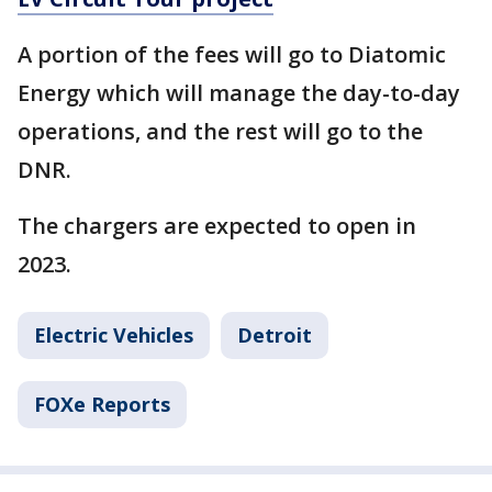
A portion of the fees will go to Diatomic
Energy which will manage the day-to-day
operations, and the rest will go to the
DNR.
The chargers are expected to open in
2023.
Electric Vehicles
Detroit
FOXe Reports