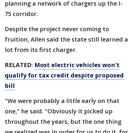
planning a network of chargers up the I-
75 corridor.
Despite the project never coming to
fruition, Allen said the state still learned a
lot from its first charger.
RELATED
:
Most electric vehicles won't
qualify for tax credit despite proposed
bill
"We were probably a little early on that
one," he said. "Obviously it picked up
throughout the years, but the one thing
we realized was in order for us to do it, for