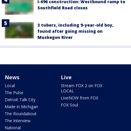
I-696 construction: Westbound ramp to
Southfield Road closes
3 tubers, including 9-year-old boy,
found after going missing on
Muskegon River
News
Live
Local
Stream FOX 2 on FOX
LOCAL
The Pulse
LiveNOW from FOX
Detroit Talk City
FOX Soul
Made in Michigan
The Roundabout
The Interview
National