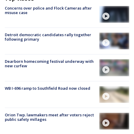
Concerns over police and Flock Cameras after
misuse case
Detroit democratic candidates rally together
following primary
Dearborn homecoming festival underway with
new curfew
WB I-696 ramp to Southfield Road now closed
Orion Twp. lawmakers meet after voters reject
public safety millages