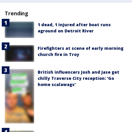
Trending
1 dead, 1 injured after boat runs
aground on Detroit River
Firefighters at scene of early morning
church fire in Troy
British influencers Josh and Jase get
chilly Traverse City reception: 'Go
home scalawags'