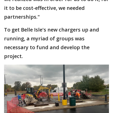
it to be cost-effective, we needed
partnerships."
To get Belle Isle's new chargers up and
running, a myriad of groups was
necessary to fund and develop the
project.