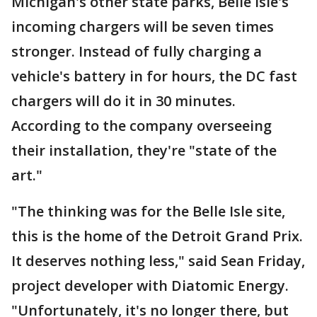
Michigan's other state parks, Belle Isle's
incoming chargers will be seven times
stronger. Instead of fully charging a
vehicle's battery in for hours, the DC fast
chargers will do it in 30 minutes.
According to the company overseeing
their installation, they're "state of the
art."
"The thinking was for the Belle Isle site,
this is the home of the Detroit Grand Prix.
It deserves nothing less," said Sean Friday,
project developer with Diatomic Energy.
"Unfortunately, it's no longer there, but