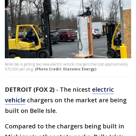
Belle Isle is getting two new electric vehicle chargers that cost approximately
$70,000 per plug.
(Photo Credit: Diatomic Energy)
DETROIT (FOX 2)
-
The nicest
electric
vehicle
chargers on the market are being
built on Belle Isle.
Compared to the chargers being built in