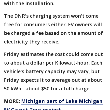
with the installation.
The DNR's charging system won't come
free for consumers either. EV owners will
be charged a fee based on the amount of
electricity they receive.
Friday estimates the cost could come out
to about a dollar per Kilowatt-hour. Each
vehicle's battery capacity may vary, but
Friday expects it to average out at about
50 kWh - about $50 for a full charge.
MORE:
Michigan part of Lake Michigan
EV Circuit Tour project