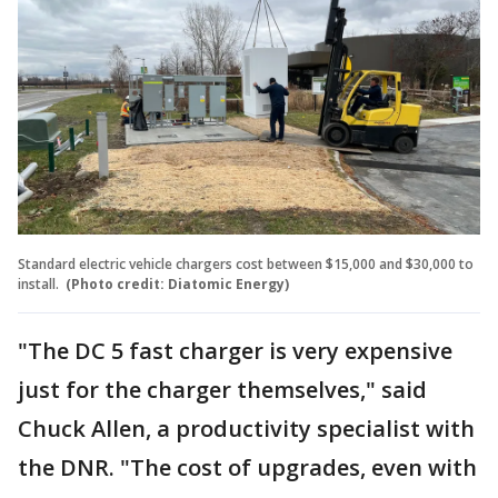
Standard electric vehicle chargers cost between $15,000 and $30,000 to
install.
(Photo credit: Diatomic Energy)
"The DC 5 fast charger is very expensive
just for the charger themselves," said
Chuck Allen, a productivity specialist with
the DNR. "The cost of upgrades, even with