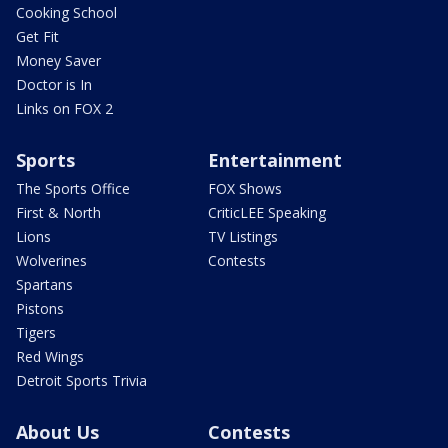
Cooking School
Get Fit
Money Saver
Doctor is In
Links on FOX 2
Sports
Entertainment
The Sports Office
FOX Shows
First & North
CriticLEE Speaking
Lions
TV Listings
Wolverines
Contests
Spartans
Pistons
Tigers
Red Wings
Detroit Sports Trivia
About Us
Contests