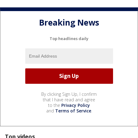
Breaking News
Top headlines daily
By clicking Sign Up, I confirm
that I have read and agree
to the
Privacy Policy
and
Terms of Service
.
Top videos