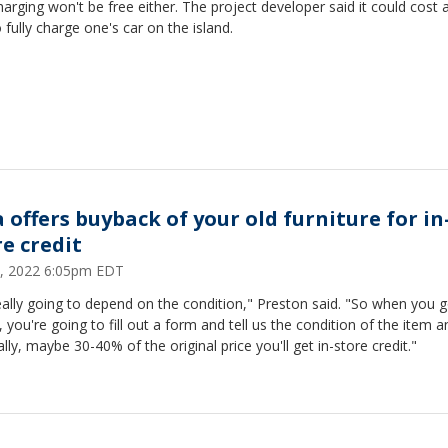
arging won't be free either. The project developer said it could cost
 fully charge one's car on the island.
a offers buyback of your old furniture for in
re credit
, 2022 6:05pm EDT
really going to depend on the condition," Preston said. "So when you 
, you're going to fill out a form and tell us the condition of the item a
lly, maybe 30-40% of the original price you'll get in-store credit."