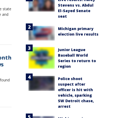
Stevens vs. Abdul
e state
El-Sayed Senate
e and
seat
Michigan primary
election live results
Junior League
Baseball World
month
Series to return to
ys
region
Police shoot
 found
suspect after
officer is hit with
vehicle, sparking
SW Detroit chase,
arrest