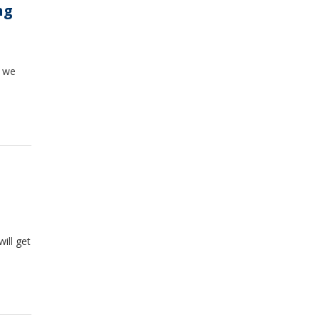
ng
e we
ill get