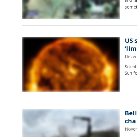
first 
someth
US 
‘lim
Decem
Scient
Sun fo
Bel
cha
Novem