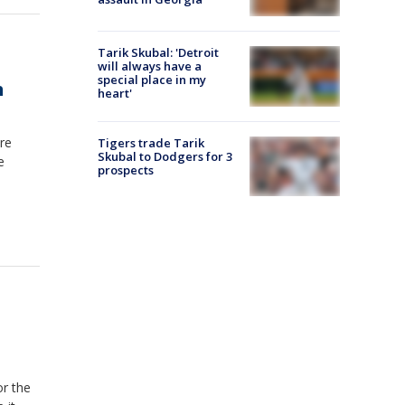
Tarik Skubal: 'Detroit
will always have a
special place in my
h
heart'
re
Tigers trade Tarik
Skubal to Dodgers for 3
e
prospects
or the