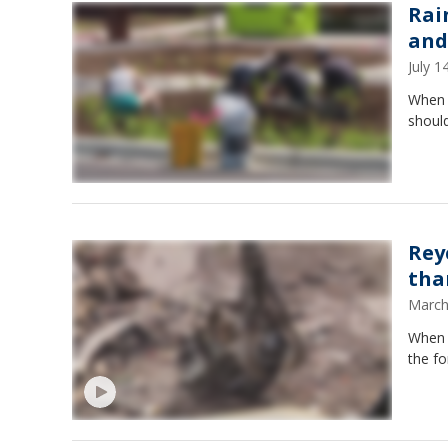
Rai
and
July 
When i
should
Rey
tha
March
When y
the fo