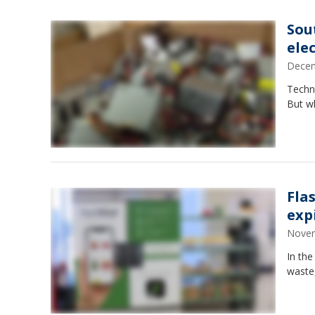
Sou
ele
Decem
Techno
But w
Fla
exp
Novem
In the
waste