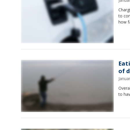
Janua
Chargi
to con
how fa
Eat
of 
Janua
Overal
to hav