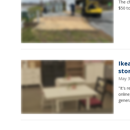
The ch
$50 to
Ike
sto
May 3
"It's 
online
genera