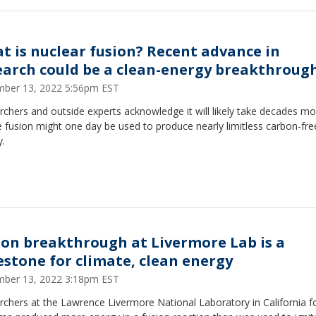
t is nuclear fusion? Recent advance in
earch could be a clean-energy breakthroug
ber 13, 2022 5:56pm EST
chers and outside experts acknowledge it will likely take decades mo
 fusion might one day be used to produce nearly limitless carbon-fre
y.
ion breakthrough at Livermore Lab is a
estone for climate, clean energy
ber 13, 2022 3:18pm EST
chers at the Lawrence Livermore National Laboratory in California f