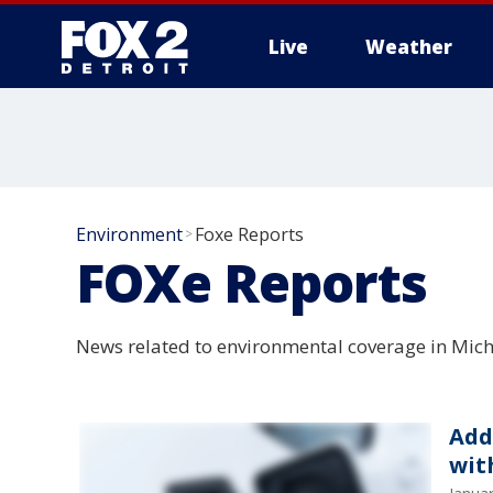
Live
Weather
More
Environment
Foxe Reports
>
FOXe Reports
News related to environmental coverage in Mich
Add
wit