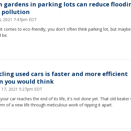
n gardens in parking lots can reduce floodi
 pollution
14, 2021 7:47pm EDT
t comes to eco-friendly, you don't often think parking lot, but mayb
 be.
cling used cars is faster and more efficient
n you would think
 17, 2021 5:27pm EDT
our car reaches the end of its life, it's not done yet. That old beater w
rm of a new life through meticulous work of ripping it apart.