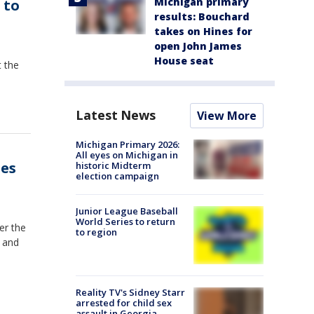
Michigan primary
 to
results: Bouchard
takes on Hines for
open John James
House seat
t the
Latest News
View More
Michigan Primary 2026:
All eyes on Michigan in
tes
historic Midterm
election campaign
Junior League Baseball
World Series to return
er the
to region
 and
Reality TV's Sidney Starr
arrested for child sex
assault in Georgia