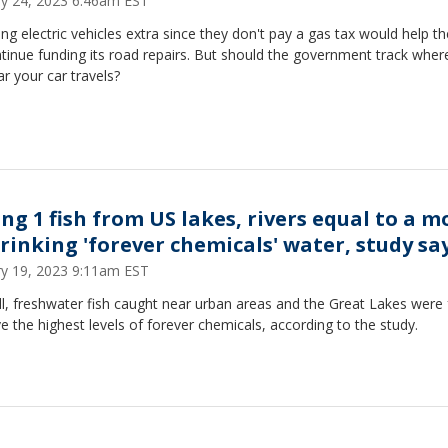
ry 24, 2023 6:46am EST
ng electric vehicles extra since they don't pay a gas tax would help th
tinue funding its road repairs. But should the government track wher
r your car travels?
ing 1 fish from US lakes, rivers equal to a 
drinking 'forever chemicals' water, study sa
ry 19, 2023 9:11am EST
l, freshwater fish caught near urban areas and the Great Lakes were
e the highest levels of forever chemicals, according to the study.