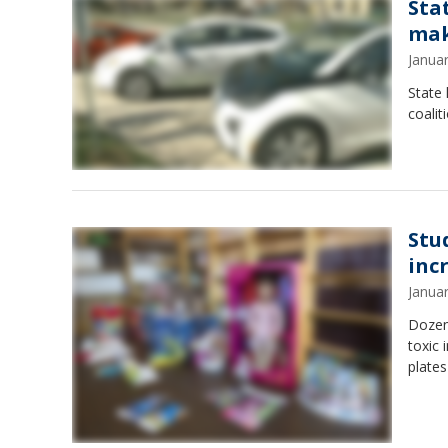
Sta
mak
Janua
State 
coalit
Stu
inc
Janua
Dozens
toxic
plates