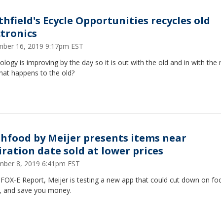
thfield's Ecycle Opportunities recycles old
ctronics
ber 16, 2019 9:17pm EST
logy is improving by the day so it is out with the old and in with the
hat happens to the old?
shfood by Meijer presents items near
iration date sold at lower prices
ber 8, 2019 6:41pm EST
 FOX-E Report, Meijer is testing a new app that could cut down on fo
, and save you money.