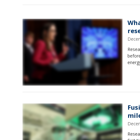
Wha
res
Decem
Resear
before
energ
Fus
mil
Decem
Resear