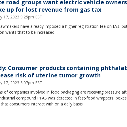
te road groups want electric vehicle owners
e up for lost revenue from gas tax
ry 17, 2023 9:25pm EST
lawmakers have already imposed a higher registration fee on EVs, bu
ion wants that to be increased.
dy: Consumer products containing phthala
rease risk of uterine tumor growth
ry 17, 2023 3:07pm EST
 of companies involved in food packaging are receiving pressure aft
 industrial compound PFAS was detected in fast-food wrappers, boxes
 that consumers interact with on a daily basis.