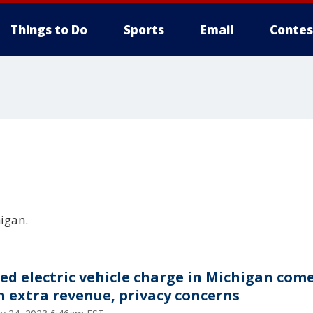
Things to Do
Sports
Email
Contes
igan.
ed electric vehicle charge in Michigan com
h extra revenue, privacy concerns