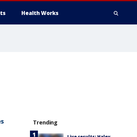
ts
Health Works
es
Trending
Live results: Haley