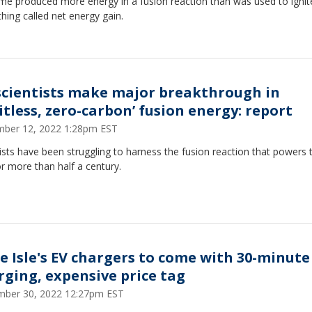
time produced more energy in a fusion reaction than was used to ignite
ing called net energy gain.
scientists make major breakthrough in
itless, zero-carbon’ fusion energy: report
ber 12, 2022 1:28pm EST
ists have been struggling to harness the fusion reaction that powers 
r more than half a century.
le Isle's EV chargers to come with 30-minute
rging, expensive price tag
ber 30, 2022 12:27pm EST