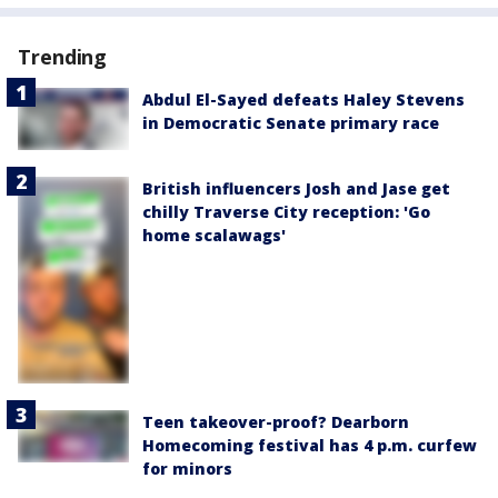
Trending
Abdul El-Sayed defeats Haley Stevens
in Democratic Senate primary race
British influencers Josh and Jase get
chilly Traverse City reception: 'Go
home scalawags'
Teen takeover-proof? Dearborn
Homecoming festival has 4 p.m. curfew
for minors