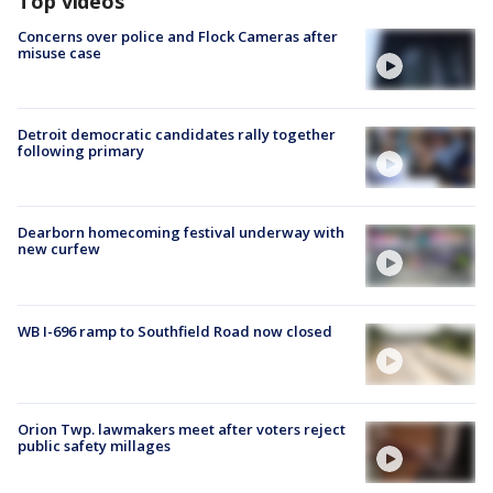
Top videos
Concerns over police and Flock Cameras after
misuse case
Detroit democratic candidates rally together
following primary
Dearborn homecoming festival underway with
new curfew
WB I-696 ramp to Southfield Road now closed
Orion Twp. lawmakers meet after voters reject
public safety millages