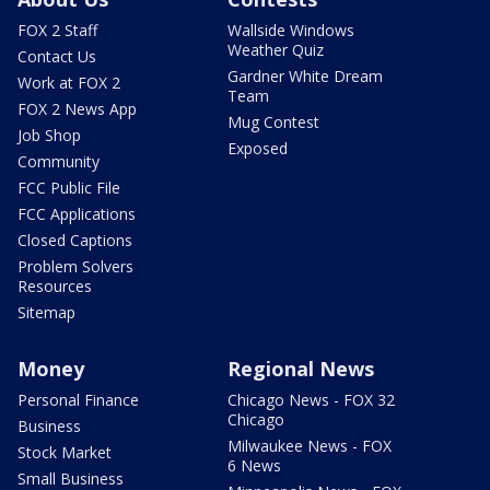
FOX 2 Staff
Wallside Windows
Weather Quiz
Contact Us
Gardner White Dream
Work at FOX 2
Team
FOX 2 News App
Mug Contest
Job Shop
Exposed
Community
FCC Public File
FCC Applications
Closed Captions
Problem Solvers
Resources
Sitemap
Money
Regional News
Personal Finance
Chicago News - FOX 32
Chicago
Business
Milwaukee News - FOX
Stock Market
6 News
Small Business