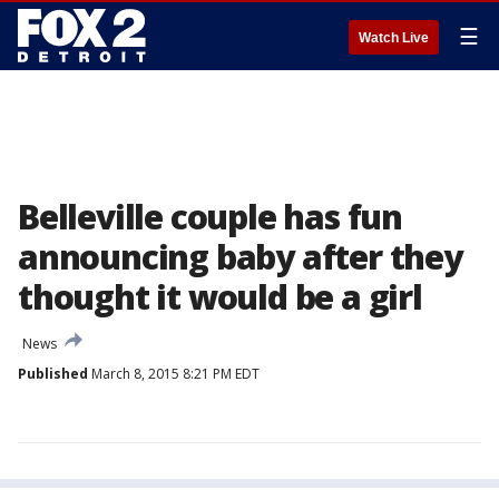
☰
Watch Live
Belleville couple has fun
announcing baby after they
thought it would be a girl
News
Published
March 8, 2015 8:21 PM EDT