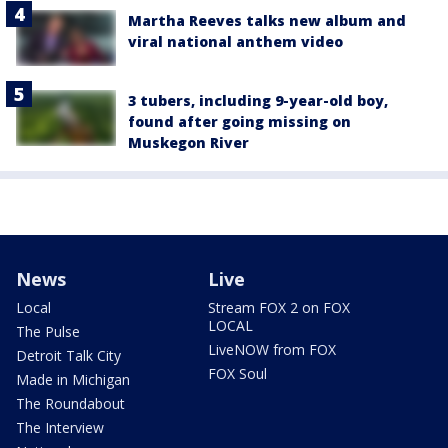
Martha Reeves talks new album and
viral national anthem video
3 tubers, including 9-year-old boy,
found after going missing on
Muskegon River
News
Live
Local
Stream FOX 2 on FOX
LOCAL
The Pulse
LiveNOW from FOX
Detroit Talk City
FOX Soul
Made in Michigan
The Roundabout
The Interview