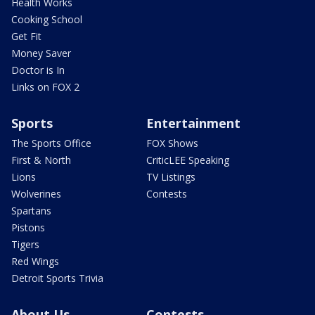
Health Works
Cooking School
Get Fit
Money Saver
Doctor is In
Links on FOX 2
Sports
Entertainment
The Sports Office
FOX Shows
First & North
CriticLEE Speaking
Lions
TV Listings
Wolverines
Contests
Spartans
Pistons
Tigers
Red Wings
Detroit Sports Trivia
About Us
Contests