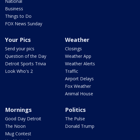
National
Business
Things to Do
FOX News Sunday
Your Pics
Weather
Send your pics
Closings
Question of the Day
Weather App
Detroit Sports Trivia
Weather Alerts
Look Who's 2
Traffic
Airport Delays
Fox Weather
Animal House
Mornings
Politics
Good Day Detroit
The Pulse
The Noon
Donald Trump
Mug Contest