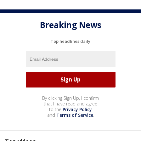
Breaking News
Top headlines daily
By clicking Sign Up, I confirm
that I have read and agree
to the
Privacy Policy
and
Terms of Service
.