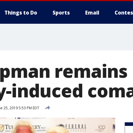
Things to Do
Sports
Email
Contes
pman remains 
y-induced com
e 25, 2019 5:53 PM EDT