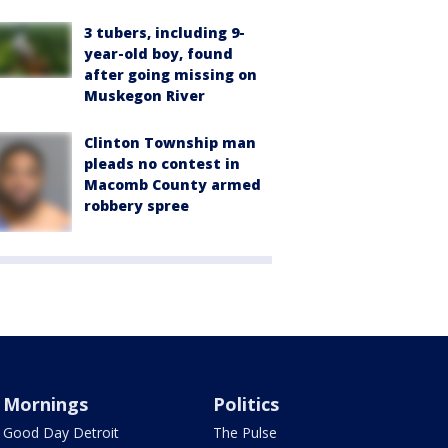
3 tubers, including 9-
year-old boy, found
after going missing on
Muskegon River
Clinton Township man
pleads no contest in
Macomb County armed
robbery spree
Mornings
Politics
Good Day Detroit
The Pulse