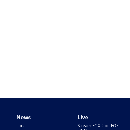
News
Live
Local
Stream FOX 2 on FOX