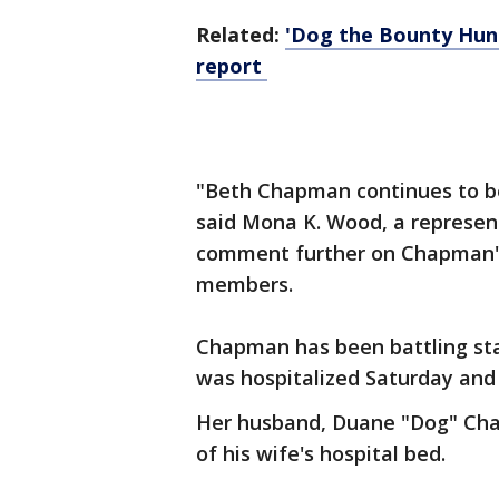
Related:
'Dog the Bounty Hunt
report
"Beth Chapman continues to be i
said Mona K. Wood, a represent
comment further on Chapman's
members.
Chapman has been battling sta
was hospitalized Saturday and
Her husband, Duane "Dog" C
of his wife's hospital bed.