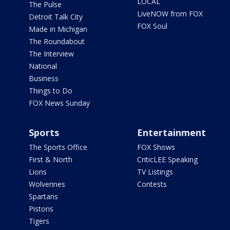
LOCAL
The Pulse
LiveNOW from FOX
Detroit Talk City
FOX Soul
Made in Michigan
The Roundabout
The Interview
National
Business
Things to Do
FOX News Sunday
Sports
Entertainment
The Sports Office
FOX Shows
First & North
CriticLEE Speaking
Lions
TV Listings
Wolverines
Contests
Spartans
Pistons
Tigers