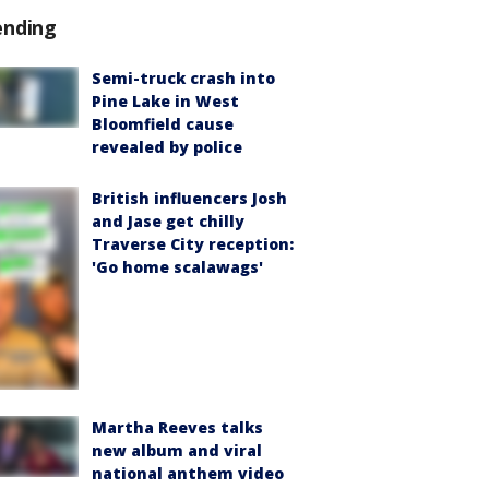
ending
Semi-truck crash into
Pine Lake in West
Bloomfield cause
revealed by police
British influencers Josh
and Jase get chilly
Traverse City reception:
'Go home scalawags'
Martha Reeves talks
new album and viral
national anthem video