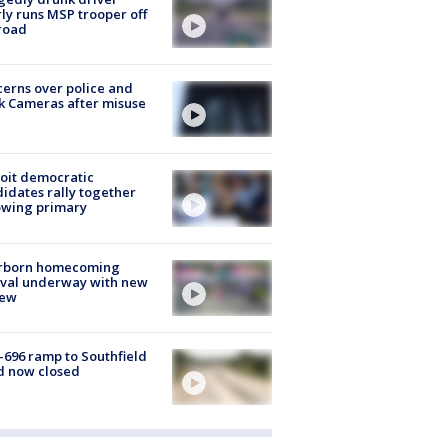
ly runs MSP trooper off
road
erns over police and
k Cameras after misuse
e
oit democratic
idates rally together
owing primary
rborn homecoming
ival underway with new
few
-696 ramp to Southfield
d now closed