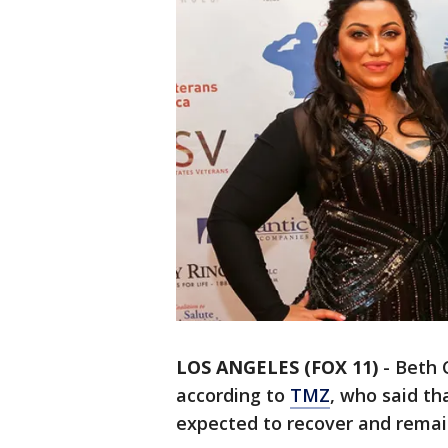
LOS ANGELES (FOX 11)
-
Beth 
according to
TMZ
, who said th
expected to recover and remain