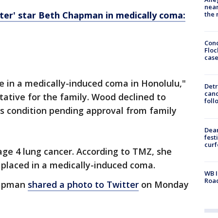
near
er' star Beth Chapman in medically coma:
the 
Conc
Floc
cas
n a medically-induced coma in Honolulu,​​​​"
Detr
cand
ative for the family. Wood declined to
foll
 condition pending approval from family
Dea
fest
cur
ge 4 lung cancer. According to TMZ, she
 placed in a medically-induced coma.
WB I
Roa
hapman
shared a photo to Twitter
on Monday