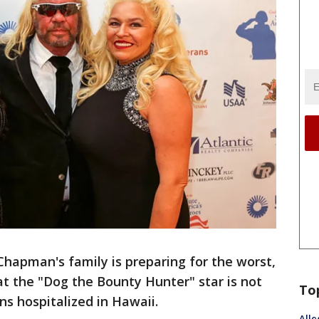
Chapman's family is preparing for the worst,
at the "Dog the Bounty Hunter" star is not
To
s hospitalized in Hawaii.
Alle