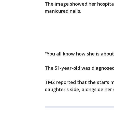
The image showed her hospital
manicured nails.
"You all know how she is about
The 51-year-old was diagnosed 
TMZ reported that the star's m
daughter's side, alongside her