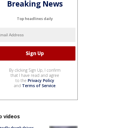
Breaking News
Top headlines daily
By clicking Sign Up, I confirm
that I have read and agree
to the
Privacy Policy
and
Terms of Service
.
p videos
gedly drunk driver