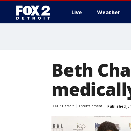
Live
Weather
More
Beth Cha
medicall
FOX 2 Detroit
Entertainment
Published
Jun