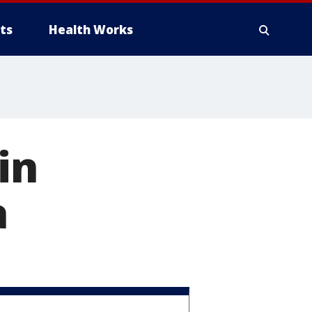
ts
Health Works
in
a