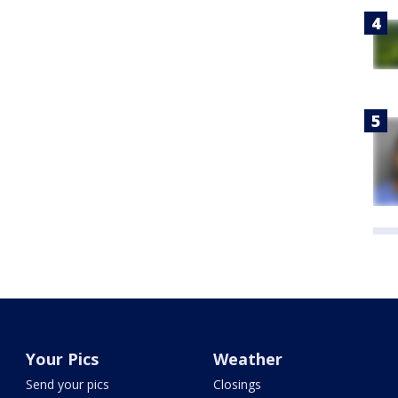
Your Pics
Weather
Send your pics
Closings