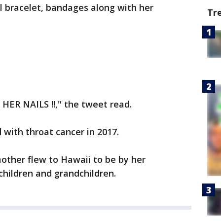
 bracelet, bandages along with her
Tr
 HER NAILS !!," the tweet read.
with throat cancer in 2017.
other flew to Hawaii to be by her
 children and grandchildren.