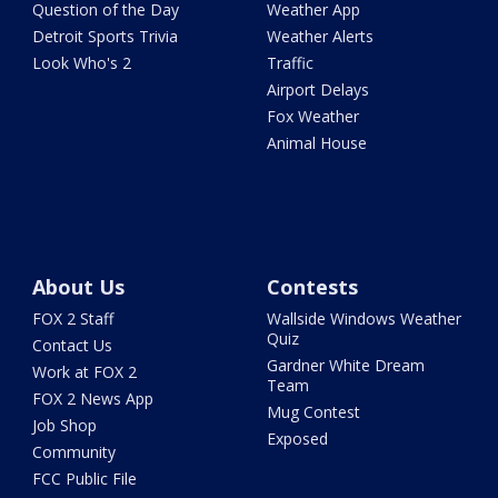
Question of the Day
Weather App
Detroit Sports Trivia
Weather Alerts
Look Who's 2
Traffic
Airport Delays
Fox Weather
Animal House
About Us
Contests
FOX 2 Staff
Wallside Windows Weather
Quiz
Contact Us
Gardner White Dream
Work at FOX 2
Team
FOX 2 News App
Mug Contest
Job Shop
Exposed
Community
FCC Public File