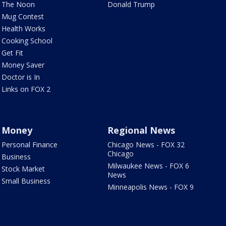
The Noon
Donald Trump
Mug Contest
Health Works
Cooking School
Get Fit
Money Saver
Doctor is In
Links on FOX 2
Money
Regional News
Personal Finance
Chicago News - FOX 32
Chicago
Business
Milwaukee News - FOX 6
Stock Market
News
Small Business
Minneapolis News - FOX 9