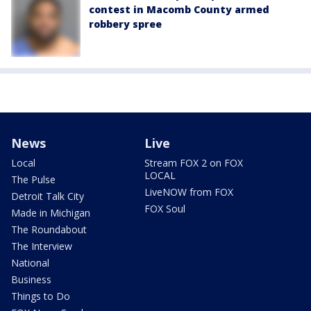
contest in Macomb County armed
robbery spree
News
Live
Local
Stream FOX 2 on FOX
LOCAL
The Pulse
LiveNOW from FOX
Detroit Talk City
FOX Soul
Made in Michigan
The Roundabout
The Interview
National
Business
Things to Do