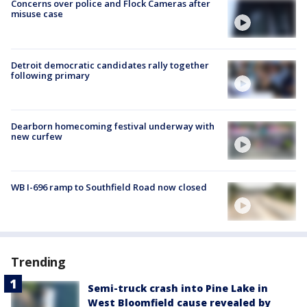
Concerns over police and Flock Cameras after
misuse case
Detroit democratic candidates rally together
following primary
Dearborn homecoming festival underway with
new curfew
WB I-696 ramp to Southfield Road now closed
Trending
Semi-truck crash into Pine Lake in
West Bloomfield cause revealed by