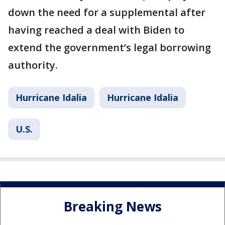
down the need for a supplemental after
having reached a deal with Biden to
extend the government’s legal borrowing
authority.
Hurricane Idalia
Hurricane Idalia
U.S.
Breaking News