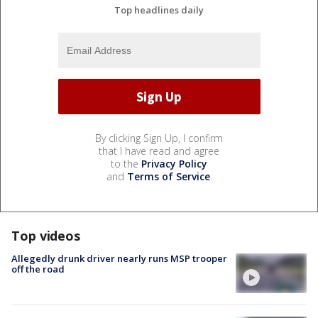
Top headlines daily
By clicking Sign Up, I confirm
that I have read and agree
to the
Privacy Policy
and
Terms of Service
.
Top videos
Allegedly drunk driver nearly runs MSP trooper
off the road