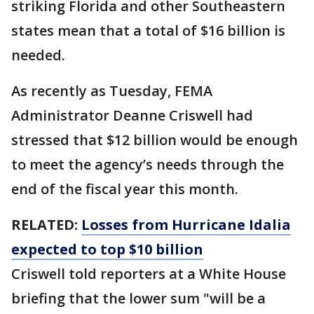
striking Florida and other Southeastern
states mean that a total of $16 billion is
needed.
As recently as Tuesday, FEMA
Administrator Deanne Criswell had
stressed that $12 billion would be enough
to meet the agency’s needs through the
end of the fiscal year this month.
RELATED:
Losses from Hurricane Idalia
expected to top $10 billion
Criswell told reporters at a White House
briefing that the lower sum "will be a