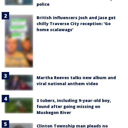
police
British influencers Josh and Jase get
chilly Traverse City reception: 'Go
home scalawags'
Martha Reeves talks new album and
viral national anthem video
3 tubers, including 9-year-old boy,
found after going missing on
Muskegon River
Clinton Township man pleads no