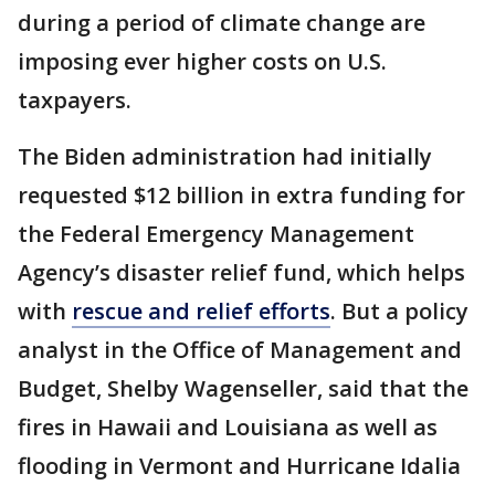
during a period of climate change are
imposing ever higher costs on U.S.
taxpayers.
The Biden administration had initially
requested $12 billion in extra funding for
the Federal Emergency Management
Agency’s disaster relief fund, which helps
with
rescue and relief efforts
. But a policy
analyst in the Office of Management and
Budget, Shelby Wagenseller, said that the
fires in Hawaii and Louisiana as well as
flooding in Vermont and Hurricane Idalia