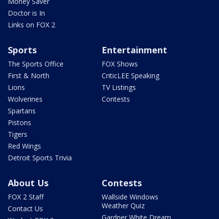
Money Saver
Doctor is In
Links on FOX 2
Sports
Entertainment
The Sports Office
FOX Shows
First & North
CriticLEE Speaking
Lions
TV Listings
Wolverines
Contests
Spartans
Pistons
Tigers
Red Wings
Detroit Sports Trivia
About Us
Contests
FOX 2 Staff
Wallside Windows
Weather Quiz
Contact Us
Gardner White Dream