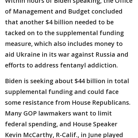
Within hours of Biden speaking, the Office
of Management and Budget concluded
that another $4 billion needed to be
tacked on to the supplemental funding
measure, which also includes money to
aid Ukraine in its war against Russia and
efforts to address fentanyl addiction.
Biden is seeking about $44 billion in total
supplemental funding and could face
some resistance from House Republicans.
Many GOP lawmakers want to limit
federal spending, and House Speaker
Kevin McCarthy, R-Calif., in June played