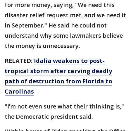
for more money, saying, "We need this
disaster relief request met, and we need it
in September." He said he could not
understand why some lawmakers believe
the money is unnecessary.
RELATED:
Idalia weakens to post-
tropical storm after carving deadly
path of destruction from Florida to
Carolinas
"I’m not even sure what their thinking is,"
the Democratic president said.