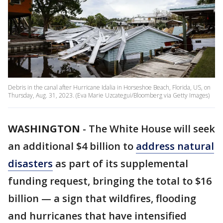
Debris in the canal after Hurricane Idalia in Horseshoe Beach, Florida, US, on
Thursday, Aug. 31, 2023. (Eva Marie Uzcategui/Bloomberg via Getty Images)
WASHINGTON
-
The White House will seek
an additional $4 billion to
address natural
disasters
as part of its supplemental
funding request, bringing the total to $16
billion — a sign that wildfires, flooding
and hurricanes that have intensified