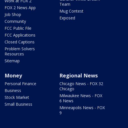
Work at FOX 2
Team
FOX 2 News App
Mug Contest
Job Shop
Exposed
Community
FCC Public File
FCC Applications
Closed Captions
Problem Solvers
Resources
Sitemap
Money
Regional News
Personal Finance
Chicago News - FOX 32
Chicago
Business
Milwaukee News - FOX
Stock Market
6 News
Small Business
Minneapolis News - FOX
9