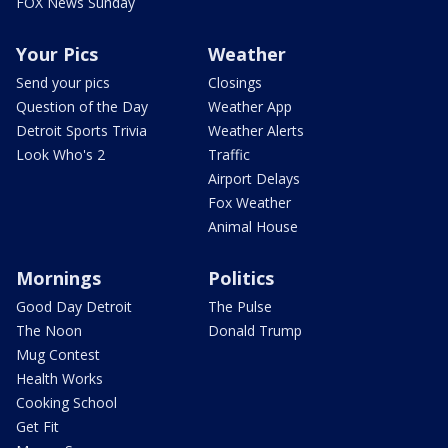
FOX News Sunday
Your Pics
Weather
Send your pics
Closings
Question of the Day
Weather App
Detroit Sports Trivia
Weather Alerts
Look Who's 2
Traffic
Airport Delays
Fox Weather
Animal House
Mornings
Politics
Good Day Detroit
The Pulse
The Noon
Donald Trump
Mug Contest
Health Works
Cooking School
Get Fit