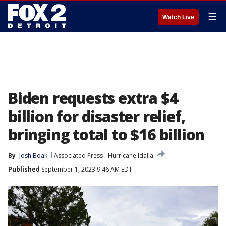
☰
Watch Live
Biden requests extra $4
billion for disaster relief,
bringing total to $16 billion
By
Josh Boak
Associated Press
Hurricane Idalia
Published
September 1, 2023 9:46 AM EDT