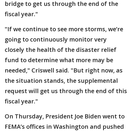
bridge to get us through the end of the
fiscal year."
"If we continue to see more storms, we’re
going to continuously monitor very
closely the health of the disaster relief
fund to determine what more may be
needed," Criswell said. "But right now, as
the situation stands, the supplemental
request will get us through the end of this
fiscal year."
On Thursday, President Joe Biden went to
FEMA’s offices in Washington and pushed