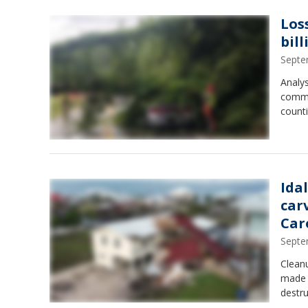
Los
bill
Septe
Analys
commu
counti
Ida
car
Car
Septe
Cleanu
made l
destru