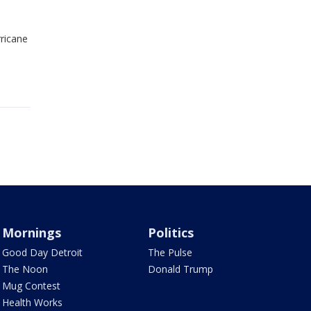
ricane
Mornings
Politics
Good Day Detroit
The Pulse
The Noon
Donald Trump
Mug Contest
Health Works