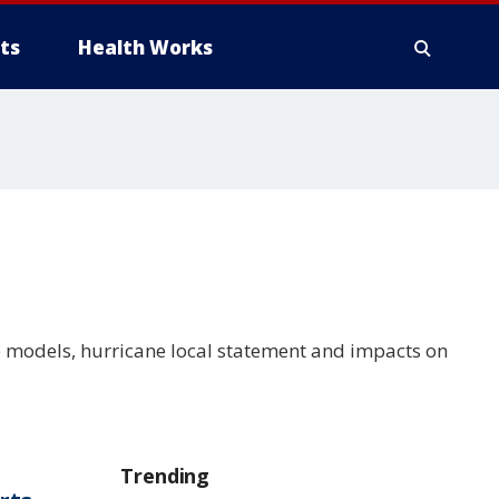
ts
Health Works
e models, hurricane local statement and impacts on
Trending