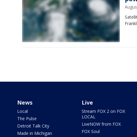
Augus
Satel
Frankl
News
Live
Local
Stream FOX 2 on FOX
LOCAL
The Pulse
LiveNOW from FOX
Detroit Talk City
FOX Soul
Made in Michigan