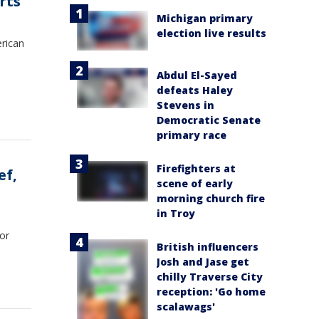
rts
Michigan primary
election live results
erican
Abdul El-Sayed
defeats Haley
Stevens in
Democratic Senate
primary race
Firefighters at
ef,
scene of early
morning church fire
in Troy
for
British influencers
Josh and Jase get
chilly Traverse City
reception: 'Go home
scalawags'