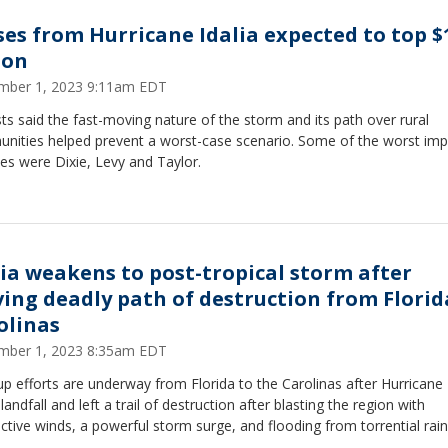
ses from Hurricane Idalia expected to top $
ion
mber 1, 2023 9:11am EDT
ts said the fast-moving nature of the storm and its path over rural
nities helped prevent a worst-case scenario. Some of the worst im
es were Dixie, Levy and Taylor.
lia weakens to post-tropical storm after
ving deadly path of destruction from Florid
olinas
mber 1, 2023 8:35am EDT
p efforts are underway from Florida to the Carolinas after Hurricane 
andfall and left a trail of destruction after blasting the region with
ctive winds, a powerful storm surge, and flooding from torrential rain