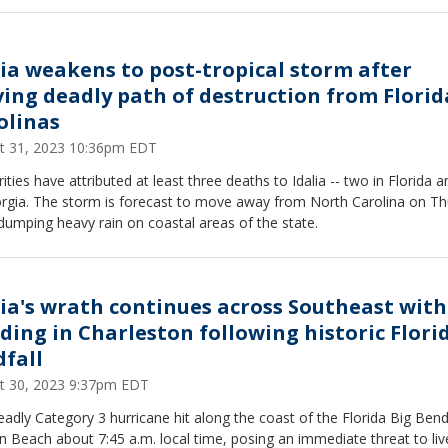
lia weakens to post-tropical storm after
ving deadly path of destruction from Florid
olinas
t 31, 2023 10:36pm EDT
ities have attributed at least three deaths to Idalia -- two in Florida 
orgia. The storm is forecast to move away from North Carolina on T
dumping heavy rain on coastal areas of the state.
lia's wrath continues across Southeast with
oding in Charleston following historic Flori
dfall
t 30, 2023 9:37pm EDT
adly Category 3 hurricane hit along the coast of the Florida Big Ben
 Beach about 7:45 a.m. local time, posing an immediate threat to li