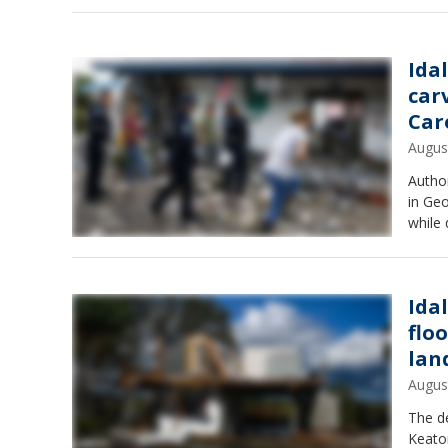
Ida
car
Car
Augus
Author
in Ge
while 
Ida
flo
lan
Augus
The de
Keaton