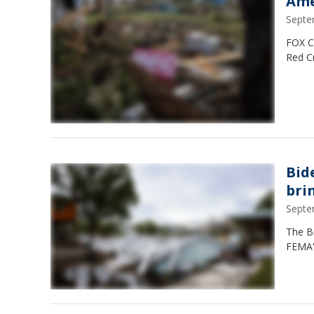
Ame
Septe
FOX Co
Red C
Bide
brin
Septe
The Bi
FEMA's