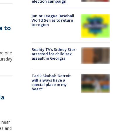
election campaign
Junior League Baseball
World Series to return
to region
a to
Reality TV's Sidney Starr
and one
arrested for child sex
assault in Georgia
hursday
Tarik Skubal: 'Detroit
will always have a
special place in my
heart'
da
d near
ves and