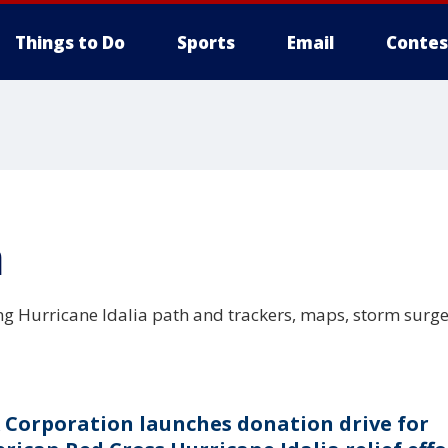
Things to Do
Sports
Email
Contes
a
ing Hurricane Idalia path and trackers, maps, storm surg
 Corporation launches donation drive for