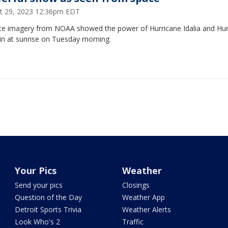
t 29, 2023 12:36pm EDT
lite imagery from NOAA showed the power of Hurricane Idalia and Hur
in at sunrise on Tuesday morning.
Your Pics
Weather
Send your pics
Closings
Question of the Day
Weather App
Detroit Sports Trivia
Weather Alerts
Look Who's 2
Traffic