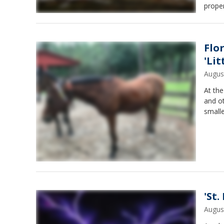
proper
Flo
'Lit
Augus
At the
and ot
smalle
'St.
Augus