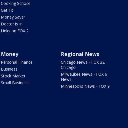
Cooking School
Get Fit
Money Saver
Doctor is In
Links on FOX 2
Money
Regional News
Personal Finance
Chicago News - FOX 32
Chicago
Business
Milwaukee News - FOX 6
Stock Market
News
Small Business
Minneapolis News - FOX 9