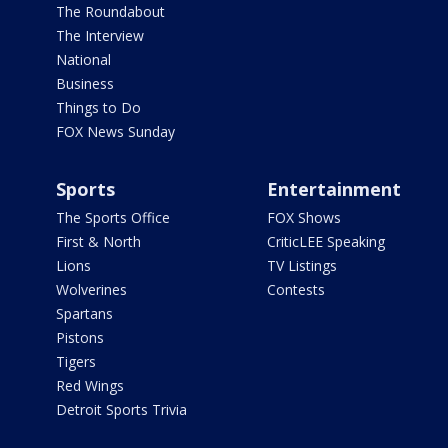
The Roundabout
The Interview
National
Business
Things to Do
FOX News Sunday
Sports
Entertainment
The Sports Office
FOX Shows
First & North
CriticLEE Speaking
Lions
TV Listings
Wolverines
Contests
Spartans
Pistons
Tigers
Red Wings
Detroit Sports Trivia