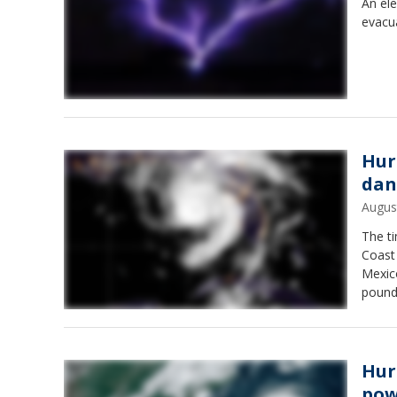
An ele
evacua
Hur
dan
Augus
The ti
Coast 
Mexico
pound 
hours 
Hur
pow