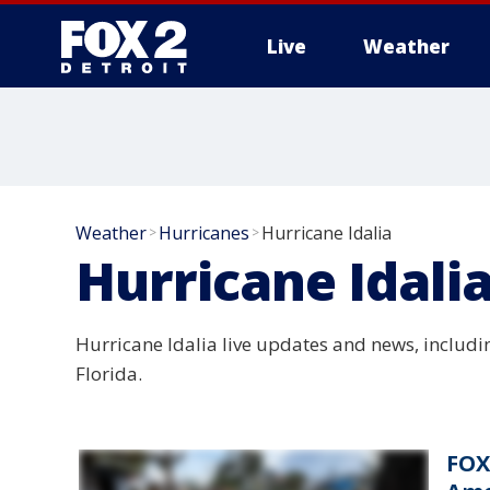
Live
Weather
More
Weather
Hurricanes
Hurricane Idalia
>
>
Hurricane Idali
Hurricane Idalia live updates and news, includ
Florida.
FOX