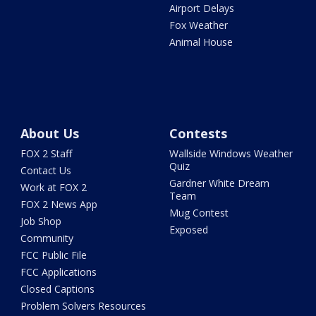
Airport Delays
Fox Weather
Animal House
About Us
Contests
FOX 2 Staff
Wallside Windows Weather
Quiz
Contact Us
Gardner White Dream
Work at FOX 2
Team
FOX 2 News App
Mug Contest
Job Shop
Exposed
Community
FCC Public File
FCC Applications
Closed Captions
Problem Solvers Resources