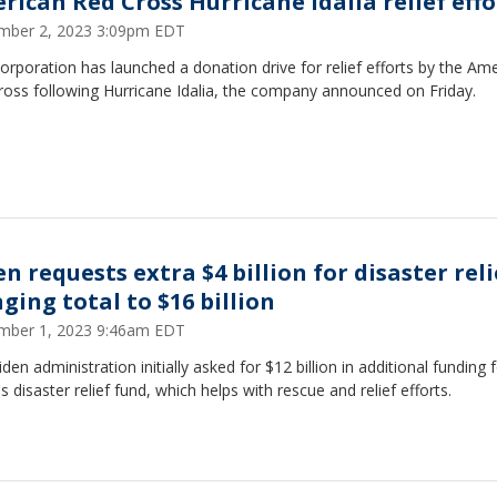
rican Red Cross Hurricane Idalia relief effo
mber 2, 2023 3:09pm EDT
rporation has launched a donation drive for relief efforts by the Am
ross following Hurricane Idalia, the company announced on Friday.
n requests extra $4 billion for disaster reli
ging total to $16 billion
mber 1, 2023 9:46am EDT
den administration initially asked for $12 billion in additional funding 
 disaster relief fund, which helps with rescue and relief efforts.