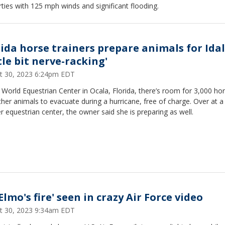
ties with 125 mph winds and significant flooding.
rida horse trainers prepare animals for Idal
tle bit nerve-racking'
t 30, 2023 6:24pm EDT
 World Equestrian Center in Ocala, Florida, there’s room for 3,000 ho
her animals to evacuate during a hurricane, free of charge. Over at a
r equestrian center, the owner said she is preparing as well.
 Elmo's fire' seen in crazy Air Force video
t 30, 2023 9:34am EDT