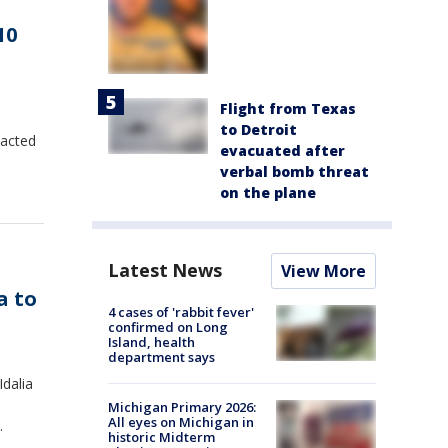
10
Flight from Texas
to Detroit
pacted
evacuated after
verbal bomb threat
on the plane
Latest News
View More
a to
4 cases of 'rabbit fever'
confirmed on Long
Island, health
department says
Idalia
Michigan Primary 2026:
All eyes on Michigan in
.
historic Midterm