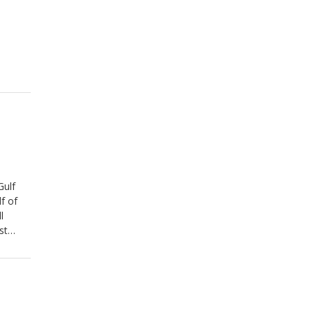
Gulf
f of
l
st