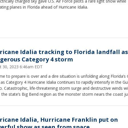
ctrically charged sky gave U.S. Air Force pilots a rare light show while
ting planes in Florida ahead of Hurricane Idalia.
ricane Idalia tracking to Florida landfall as
gerous Category 4 storm
t 30, 2023 6:46am EDT
me to prepare is over and a dire situation is unfolding along Florida’s 
as Category 4 Hurricane Idalia continues to rapidly intensify in the Gul
. Catastrophic, life-threatening storm surge and destructive winds wil
the state’s Big Bend region as the monster storm nears the coast ju
away from landfall.
ricane Idalia, Hurricane Franklin put on
erful show as seen from space