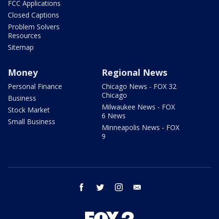
FCC Applications
Closed Captions
Problem Solvers
Resources
Sitemap
Money
Regional News
Personal Finance
Chicago News - FOX 32
Chicago
Business
Milwaukee News - FOX
Stock Market
6 News
Small Business
Minneapolis News - FOX
9
facebook
twitter
instagram
email