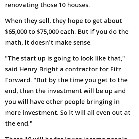
renovating those 10 houses.
When they sell, they hope to get about
$65,000 to $75,000 each. But if you do the
math, it doesn't make sense.
"The start up is going to look like that,"
said Henry Bright a contractor for Fitz
Forward. "But by the time you get to the
end, then the investment will be up and
you will have other people bringing in
more investment. So it will all even out at
the end."