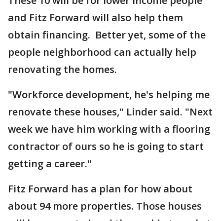
These 10 will be for lower income people
and Fitz Forward will also help them
obtain financing. Better yet, some of the
people neighborhood can actually help
renovating the homes.
"Workforce development, he's helping me
renovate these houses," Linder said. "Next
week we have him working with a flooring
contractor of ours so he is going to start
getting a career."
Fitz Forward has a plan for how about
about 94 more properties. Those houses