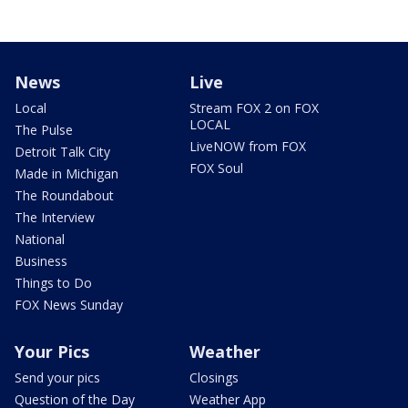
News
Live
Local
Stream FOX 2 on FOX
LOCAL
The Pulse
LiveNOW from FOX
Detroit Talk City
FOX Soul
Made in Michigan
The Roundabout
The Interview
National
Business
Things to Do
FOX News Sunday
Your Pics
Weather
Send your pics
Closings
Question of the Day
Weather App