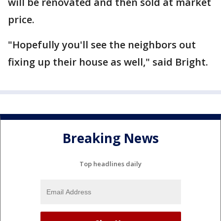
will be renovated and then sold at market
price.
"Hopefully you'll see the neighbors out
fixing up their house as well," said Bright.
Breaking News
Top headlines daily