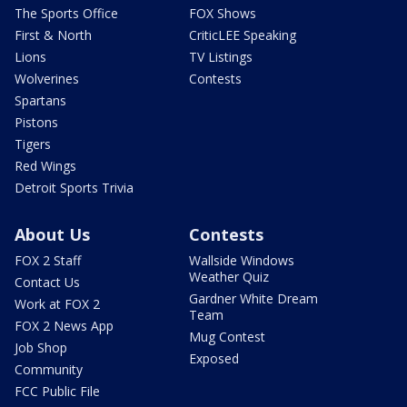
The Sports Office
FOX Shows
First & North
CriticLEE Speaking
Lions
TV Listings
Wolverines
Contests
Spartans
Pistons
Tigers
Red Wings
Detroit Sports Trivia
About Us
Contests
FOX 2 Staff
Wallside Windows
Weather Quiz
Contact Us
Gardner White Dream
Work at FOX 2
Team
FOX 2 News App
Mug Contest
Job Shop
Exposed
Community
FCC Public File