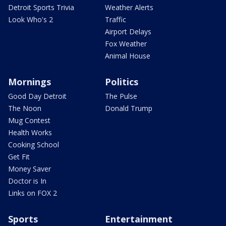
Detroit Sports Trivia
Weather Alerts
Look Who's 2
Traffic
Airport Delays
Fox Weather
Animal House
Mornings
Politics
Good Day Detroit
The Pulse
The Noon
Donald Trump
Mug Contest
Health Works
Cooking School
Get Fit
Money Saver
Doctor is In
Links on FOX 2
Sports
Entertainment