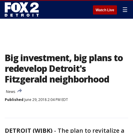
☰
Watch Live
Big investment, big plans to
redevelop Detroit's
Fitzgerald neighborhood
News
Published
June 29, 2018 2:04 PM EDT
DETROIT (WJBK)
-
The plan to revitalize a