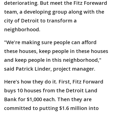
deteriorating. But meet the Fitz Foreward
team, a developing group along with the
city of Detroit to transform a
neighborhood.
"We're making sure people can afford
these houses, keep people in these houses
and keep people in this neighborhood,"
said Patrick Linder, project manager.
Here's how they do it. First, Fitz Forward
buys 10 houses from the Detroit Land
Bank for $1,000 each. Then they are
committed to putting $1.6 million into