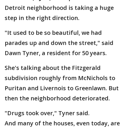
Detroit neighborhood is taking a huge
step in the right direction.
"It used to be so beautiful, we had
parades up and down the street," said
Dawn Tyner, a resident for 50 years.
She's talking about the Fitzgerald
subdivision roughly from McNichols to
Puritan and Livernois to Greenlawn. But
then the neighborhood deteriorated.
"Drugs took over," Tyner said.
And many of the houses, even today, are