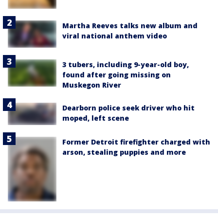
Martha Reeves talks new album and
viral national anthem video
3 tubers, including 9-year-old boy,
found after going missing on
Muskegon River
Dearborn police seek driver who hit
moped, left scene
Former Detroit firefighter charged with
arson, stealing puppies and more