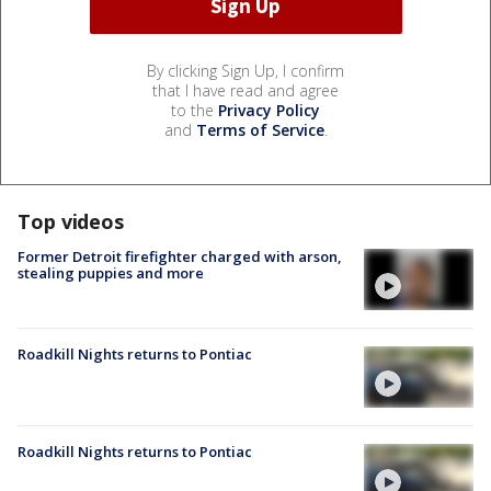
By clicking Sign Up, I confirm
that I have read and agree
to the
Privacy Policy
and
Terms of Service
.
Top videos
Former Detroit firefighter charged with arson,
stealing puppies and more
Roadkill Nights returns to Pontiac
Roadkill Nights returns to Pontiac