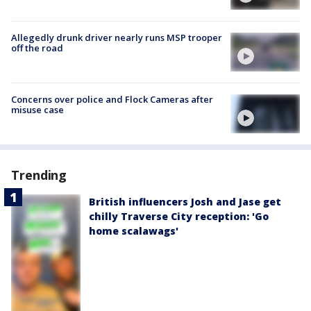
Allegedly drunk driver nearly runs MSP trooper
off the road
Concerns over police and Flock Cameras after
misuse case
Trending
British influencers Josh and Jase get
chilly Traverse City reception: 'Go
home scalawags'