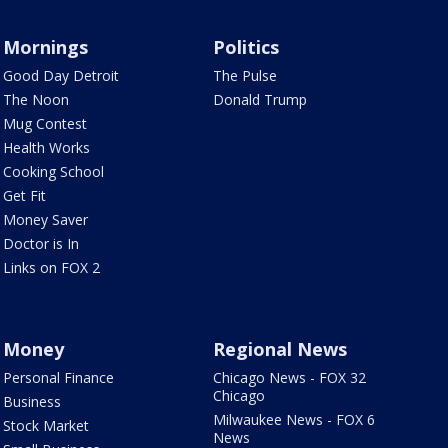
Mornings
Politics
Good Day Detroit
The Pulse
The Noon
Donald Trump
Mug Contest
Health Works
Cooking School
Get Fit
Money Saver
Doctor is In
Links on FOX 2
Money
Regional News
Personal Finance
Chicago News - FOX 32
Chicago
Business
Milwaukee News - FOX 6
Stock Market
News