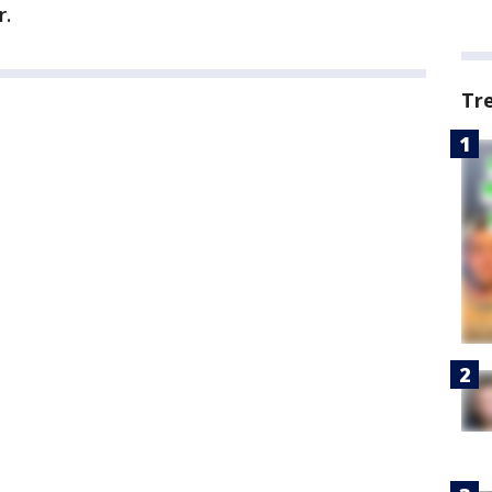
r.
Tr