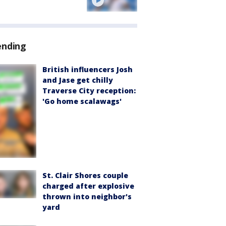
ending
British influencers Josh
and Jase get chilly
Traverse City reception:
'Go home scalawags'
St. Clair Shores couple
charged after explosive
thrown into neighbor's
yard