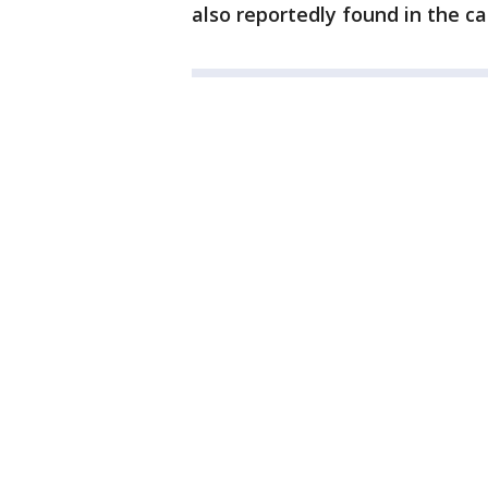
also reportedly found in the ca