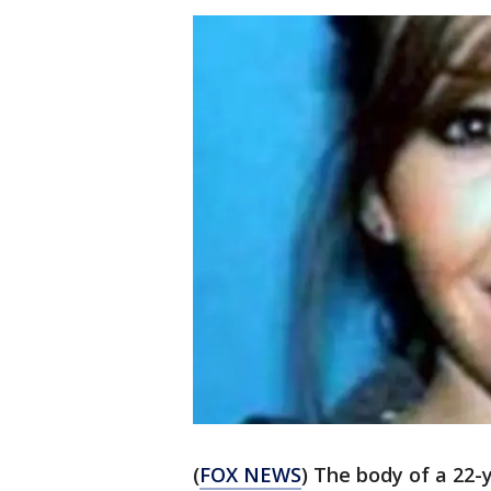
(
FOX NEWS
) The body of a 22-