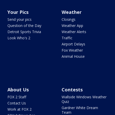
Your Pics
Weather
Send your pics
Closings
Question of the Day
Weather App
Detroit Sports Trivia
Weather Alerts
Look Who's 2
Traffic
Airport Delays
Fox Weather
Animal House
About Us
Contests
FOX 2 Staff
Wallside Windows Weather
Quiz
Contact Us
Gardner White Dream
Work at FOX 2
Team