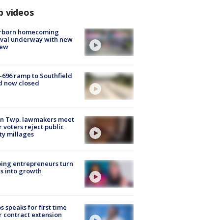
p videos
rborn homecoming
ival underway with new
few
-696 ramp to Southfield
d now closed
on Twp. lawmakers meet
r voters reject public
ty millages
ing entrepreneurs turn
s into growth
s speaks for first time
r contract extension