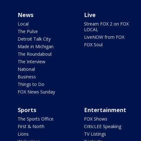
News
Live
Local
Stream FOX 2 on FOX
LOCAL
The Pulse
LiveNOW from FOX
Detroit Talk City
FOX Soul
Made in Michigan
The Roundabout
The Interview
National
Business
Things to Do
FOX News Sunday
Sports
Entertainment
The Sports Office
FOX Shows
First & North
CriticLEE Speaking
Lions
TV Listings