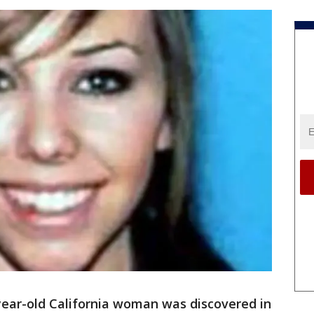
year-old California woman was discovered in