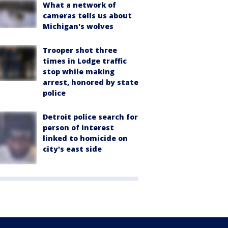
What a network of
cameras tells us about
Michigan's wolves
Trooper shot three
times in Lodge traffic
stop while making
arrest, honored by state
police
Detroit police search for
person of interest
linked to homicide on
city's east side