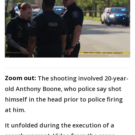
Zoom out:
The shooting involved 20-year-
old Anthony Boone, who police say shot
himself in the head prior to police firing
at him.
It unfolded during the execution of a