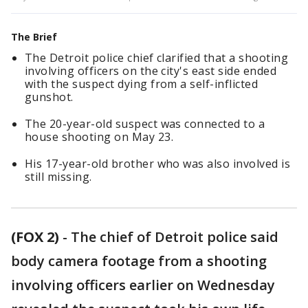
The Brief
The Detroit police chief clarified that a shooting
involving officers on the city's east side ended
with the suspect dying from a self-inflicted
gunshot.
The 20-year-old suspect was connected to a
house shooting on May 23.
His 17-year-old brother who was also involved is
still missing.
(FOX 2)
-
The chief of Detroit police said
body camera footage from a shooting
involving officers earlier on Wednesday