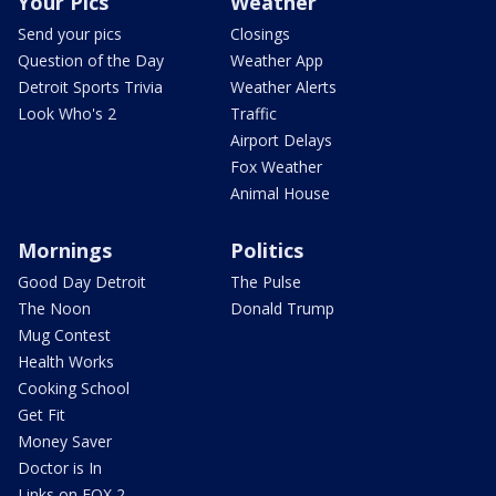
Your Pics
Weather
Send your pics
Closings
Question of the Day
Weather App
Detroit Sports Trivia
Weather Alerts
Look Who's 2
Traffic
Airport Delays
Fox Weather
Animal House
Mornings
Politics
Good Day Detroit
The Pulse
The Noon
Donald Trump
Mug Contest
Health Works
Cooking School
Get Fit
Money Saver
Doctor is In
Links on FOX 2