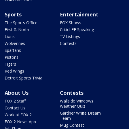
Sports
Entertainment
The Sports Office
FOX Shows
First & North
CriticLEE Speaking
Lions
TV Listings
Wolverines
Contests
Spartans
Pistons
Tigers
Red Wings
Detroit Sports Trivia
About Us
Contests
FOX 2 Staff
Wallside Windows
Weather Quiz
Contact Us
Gardner White Dream
Work at FOX 2
Team
FOX 2 News App
Mug Contest
Job Shop