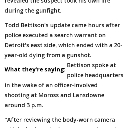
revealed the suspect took his own life
during the gunfight.
Todd Bettison's update came hours after
police executed a search warrant on
Detroit's east side, which ended with a 20-
year-old dying from a gunshot.
Bettison spoke at
What they're saying:
police headquarters
in the wake of an officer-involved
shooting at Moross and Lansdowne
around 3 p.m.
"After reviewing the body-worn camera