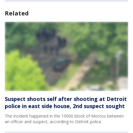
Related
Suspect shoots self after shooting at Detroit
police in east side house, 2nd suspect sought
The incident happened in the 19000 block of Moross between
an officer and suspect, according to Detroit police.