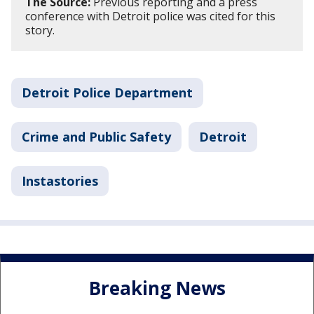
The Source:
Previous reporting and a press
conference with Detroit police was cited for this
story.
Detroit Police Department
Crime and Public Safety
Detroit
Instastories
Breaking News