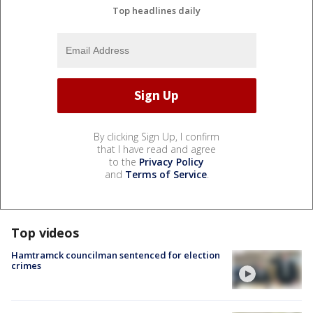
Top headlines daily
By clicking Sign Up, I confirm
that I have read and agree
to the
Privacy Policy
and
Terms of Service
.
Top videos
Hamtramck councilman sentenced for election
crimes