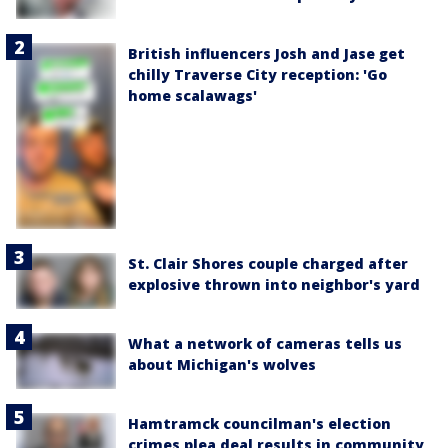
British influencers Josh and Jase get
chilly Traverse City reception: 'Go
home scalawags'
St. Clair Shores couple charged after
explosive thrown into neighbor's yard
What a network of cameras tells us
about Michigan's wolves
Hamtramck councilman's election
crimes plea deal results in community