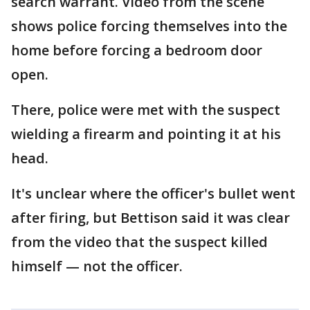
search warrant. Video from the scene
shows police forcing themselves into the
home before forcing a bedroom door
open.
There, police were met with the suspect
wielding a firearm and pointing it at his
head.
It's unclear where the officer's bullet went
after firing, but Bettison said it was clear
from the video that the suspect killed
himself — not the officer.