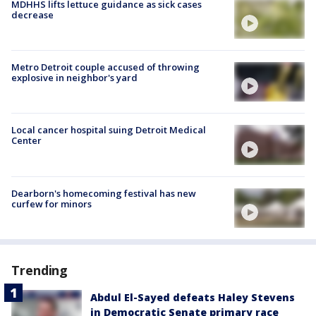
MDHHS lifts lettuce guidance as sick cases
decrease
Metro Detroit couple accused of throwing
explosive in neighbor's yard
Local cancer hospital suing Detroit Medical
Center
Dearborn's homecoming festival has new
curfew for minors
Trending
Abdul El-Sayed defeats Haley Stevens
in Democratic Senate primary race