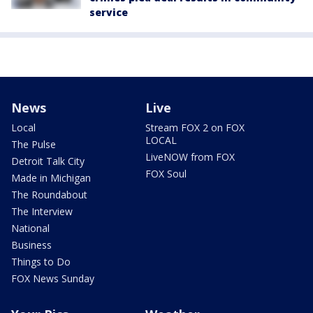
service
News
Live
Local
Stream FOX 2 on FOX
LOCAL
The Pulse
LiveNOW from FOX
Detroit Talk City
FOX Soul
Made in Michigan
The Roundabout
The Interview
National
Business
Things to Do
FOX News Sunday