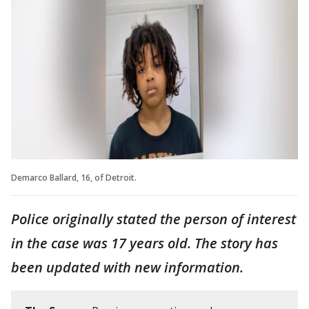
Demarco Ballard, 16, of Detroit.
Police originally stated the person of interest
in the case was 17 years old. The story has
been updated with new information.