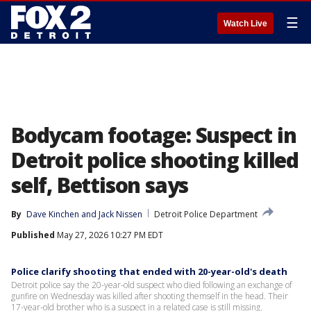
☰
Watch Live
Bodycam footage: Suspect in
Detroit police shooting killed
self, Bettison says
By
Dave Kinchen
 and 
Jack Nissen
Detroit Police Department
Published
May 27, 2026 10:27 PM EDT
Police clarify shooting that ended with 20-year-old's death
Detroit police say the 20-year-old suspect who died following an exchange of
gunfire on Wednesday was killed after shooting themself in the head. Their
17-year-old brother who is a suspect in a related case is still missing.