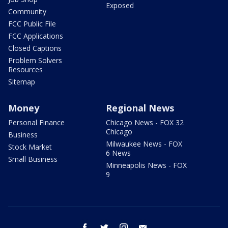
Exposed
Community
FCC Public File
FCC Applications
Closed Captions
Problem Solvers
Resources
Sitemap
Money
Regional News
Personal Finance
Chicago News - FOX 32
Chicago
Business
Milwaukee News - FOX
Stock Market
6 News
Small Business
Minneapolis News - FOX
9
facebook
twitter
instagram
email