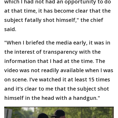
which I had not had an opportunity to do
at that time, it has become clear that the
subject fatally shot himself," the chief
said.
"When I briefed the media early, it was in
the interest of transparency with the
information that I had at the time. The
video was not readily available when I was
on scene. I’ve watched it at least 15 times
and it’s clear to me that the subject shot
himself in the head with a handgun."