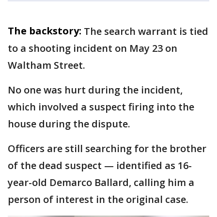
The backstory:
The search warrant is tied
to a shooting incident on May 23 on
Waltham Street.
No one was hurt during the incident,
which involved a suspect firing into the
house during the dispute.
Officers are still searching for the brother
of the dead suspect — identified as 16-
year-old Demarco Ballard, calling him a
person of interest in the original case.