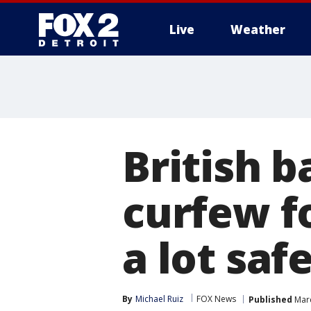
Live
Weather
More
British 
curfew f
a lot safe
By
Michael Ruiz
FOX News
Published
Marc