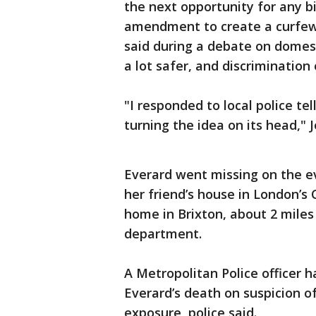
the next opportunity for any bil
amendment to create a curfew 
said during a debate on domes
a lot safer, and discrimination
"I responded to local police te
turning the idea on its head," 
Everard went missing on the e
her friend’s house in London’
home in Brixton, about 2 miles 
department.
A Metropolitan Police officer 
Everard’s death on suspicion o
exposure, police said.