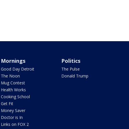
Mornings
Politics
Good Day Detroit
The Pulse
The Noon
Donald Trump
Mug Contest
Health Works
Cooking School
Get Fit
Money Saver
Doctor is In
Links on FOX 2