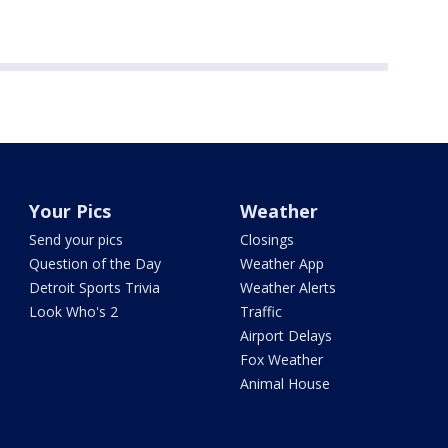
Your Pics
Weather
Send your pics
Closings
Question of the Day
Weather App
Detroit Sports Trivia
Weather Alerts
Look Who's 2
Traffic
Airport Delays
Fox Weather
Animal House