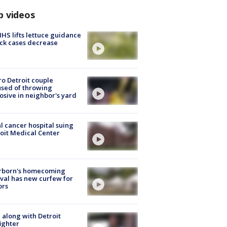
p videos
S lifts lettuce guidance
ick cases decrease
o Detroit couple
sed of throwing
osive in neighbor's yard
l cancer hospital suing
oit Medical Center
rborn's homecoming
ival has new curfew for
ors
 along with Detroit
fighter