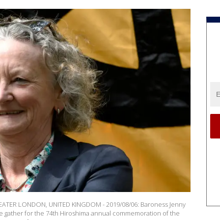
TER LONDON, UNITED KINGDOM - 2019/08/06: Baroness Jenny
 gather for the 74th Hiroshima annual commemoration of the