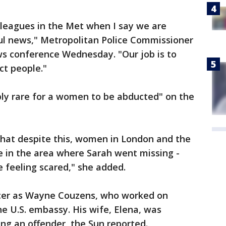
olleagues in the Met when I say we are
ful news," Metropolitan Police Commissioner
ws conference Wednesday. "Our job is to
ct people."
ibly rare for a women to be abducted" on the
that despite this, women in London and the
se in the area where Sarah went missing -
e feeling scared," she added.
ficer as Wayne Couzens, who worked on
he U.S. embassy. His wife, Elena, was
ing an offender, the Sun reported.