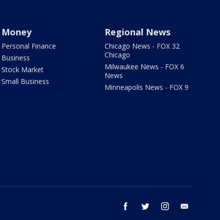
Money
Regional News
Personal Finance
Chicago News - FOX 32
Chicago
Business
Milwaukee News - FOX 6
Stock Market
News
Small Business
Minneapolis News - FOX 9
facebook
twitter
instagram
email