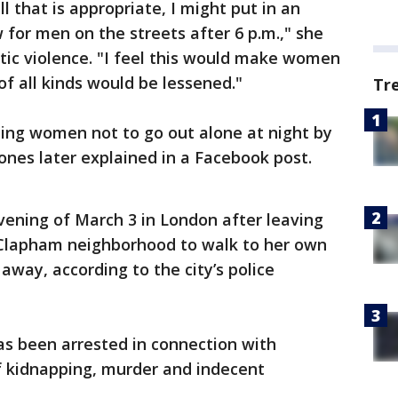
l that is appropriate, I might put in an
for men on the streets after 6 p.m.," she
tic violence. "I feel this would make women
 of all kinds would be lessened."
Tr
lling women not to go out alone at night by
Jones later explained in a Facebook post.
vening of March 3 in London after leaving
s Clapham neighborhood to walk to her own
away, according to the city’s police
has been arrested in connection with
f kidnapping, murder and indecent