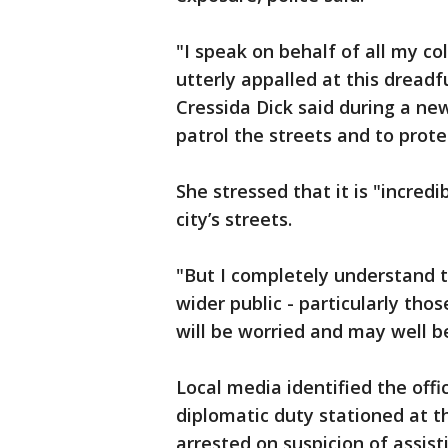
"I speak on behalf of all my c
utterly appalled at this dread
Cressida Dick said during a ne
patrol the streets and to prote
She stressed that it is "incred
city’s streets.
"But I completely understand 
wider public - particularly tho
will be worried and may well b
Local media identified the of
diplomatic duty stationed at t
arrested on suspicion of assist