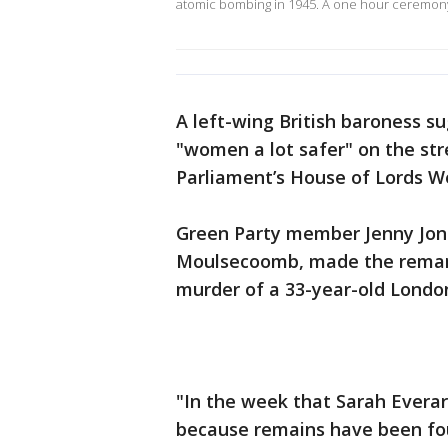
atomic bombing in 1945. A one hour ceremon
A left-wing British baroness s
"women a lot safer" on the str
Parliament’s House of Lords 
Green Party member Jenny Jone
Moulsecoomb, made the remark
murder of a 33-year-old Lond
"In the week that Sarah Everar
because remains have been foun