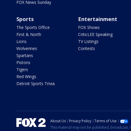
FOX News Sunday
Sports
Entertainment
The Sports Office
FOX Shows
First & North
CriticLEE Speaking
Lions
TV Listings
Wolverines
Contests
Spartans
Pistons
Tigers
Red Wings
Detroit Sports Trivia
About Us
Privacy Policy
Terms of Use
This material may not be published, broadcast, r