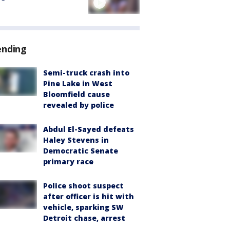
ending
Semi-truck crash into
Pine Lake in West
Bloomfield cause
revealed by police
Abdul El-Sayed defeats
Haley Stevens in
Democratic Senate
primary race
Police shoot suspect
after officer is hit with
vehicle, sparking SW
Detroit chase, arrest