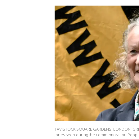
TAVISTOCK SQUARE GARDENS, LONDON, GREA
Jones seen during the commemoration.People