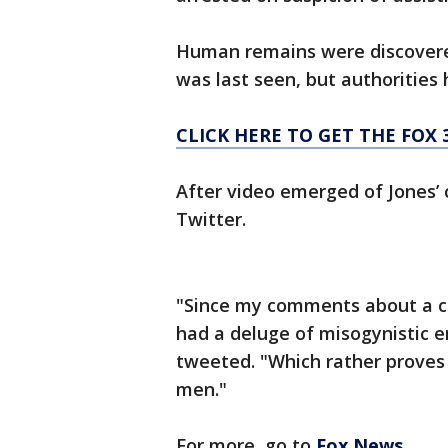
Human remains were discovered
was last seen, but authorities 
CLICK HERE TO GET THE FOX 
After video emerged of Jone
Twitter.
"Since my comments about a c
had a deluge of misogynistic e
tweeted. "Which rather proves
men."
For more, go to
Fox News
.