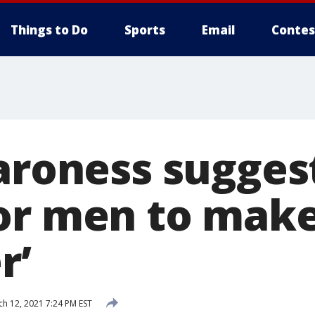
Things to Do
Sports
Email
Contes
baroness sugges
or men to mak
r’
h 12, 2021 7:24 PM EST