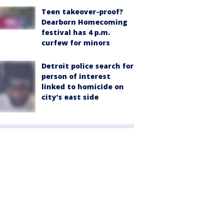
Teen takeover-proof?
Dearborn Homecoming
festival has 4 p.m.
curfew for minors
Detroit police search for
person of interest
linked to homicide on
city's east side