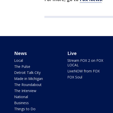
News
Live
Local
Stream FOX 2 on FOX
LOCAL
The Pulse
LiveNOW from FOX
Detroit Talk City
FOX Soul
Made in Michigan
The Roundabout
The Interview
National
Business
Things to Do