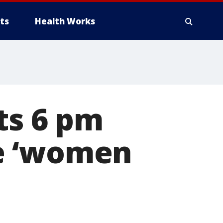
ts
Health Works
ts 6 pm
e ‘women