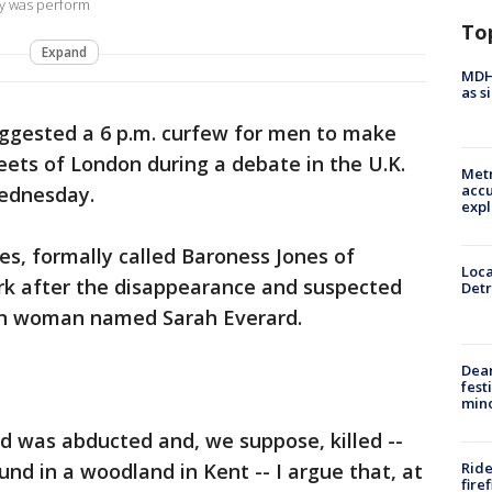
y was perform
To
Expand
MDHH
as s
uggested a 6 p.m. curfew for men to make
eets of London during a debate in the U.K.
Metr
accu
Wednesday.
expl
s, formally called Baroness Jones of
Loca
 after the disappearance and suspected
Detr
on woman named Sarah Everard.
Dea
fest
min
d was abducted and, we suppose, killed --
Ride
d in a woodland in Kent -- I argue that, at
fire