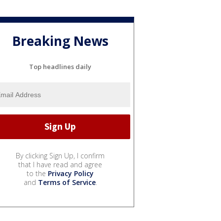
Breaking News
Top headlines daily
By clicking Sign Up, I confirm
that I have read and agree
to the
Privacy Policy
and
Terms of Service
.