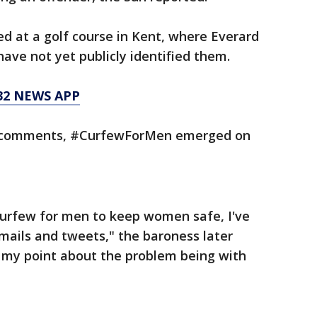
 at a golf course in Kent, where Everard
have not yet publicly identified them.
32 NEWS APP
s’ comments, #CurfewForMen emerged on
urfew for men to keep women safe, I've
mails and tweets," the baroness later
 my point about the problem being with