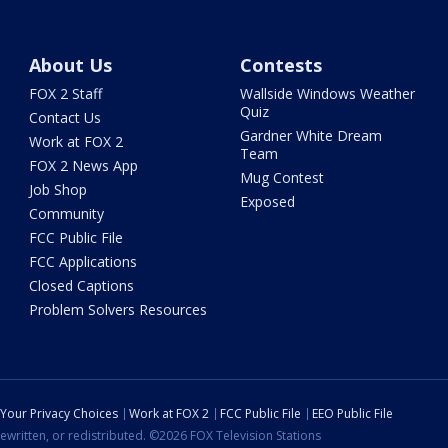
About Us
Contests
FOX 2 Staff
Wallside Windows Weather
Quiz
Contact Us
Gardner White Dream
Work at FOX 2
Team
FOX 2 News App
Mug Contest
Job Shop
Exposed
Community
FCC Public File
FCC Applications
Closed Captions
Problem Solvers Resources
Your Privacy Choices
Work at FOX 2
FCC Public File
EEO Public File
ewritten, or redistributed. ©2026 FOX Television Stations