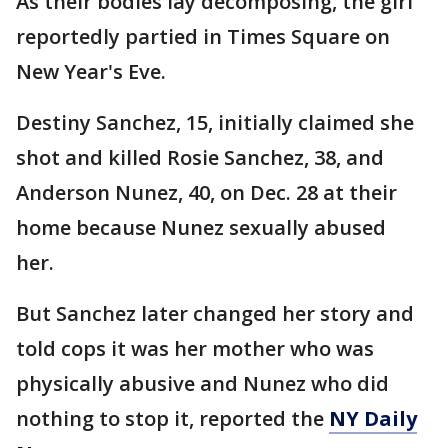
As their bodies lay decomposing, the girl
reportedly partied in Times Square on
New Year's Eve.
Destiny Sanchez, 15, initially claimed she
shot and killed Rosie Sanchez, 38, and
Anderson Nunez, 40, on Dec. 28 at their
home because Nunez sexually abused
her.
But Sanchez later changed her story and
told cops it was her mother who was
physically abusive and Nunez who did
nothing to stop it, reported the
NY Daily