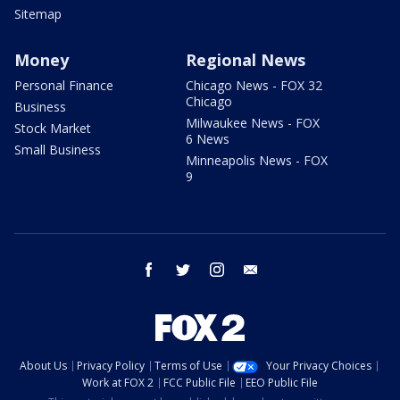
Sitemap
Money
Regional News
Personal Finance
Chicago News - FOX 32
Chicago
Business
Milwaukee News - FOX
Stock Market
6 News
Small Business
Minneapolis News - FOX
9
facebook
twitter
instagram
email
About Us
Privacy Policy
Terms of Use
Your Privacy Choices
Work at FOX 2
FCC Public File
EEO Public File