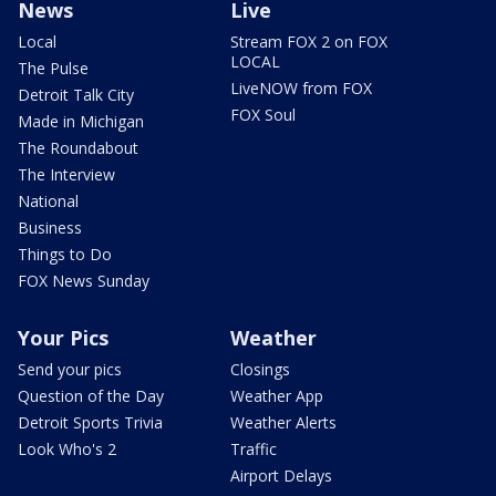
News
Live
Local
Stream FOX 2 on FOX
LOCAL
The Pulse
LiveNOW from FOX
Detroit Talk City
FOX Soul
Made in Michigan
The Roundabout
The Interview
National
Business
Things to Do
FOX News Sunday
Your Pics
Weather
Send your pics
Closings
Question of the Day
Weather App
Detroit Sports Trivia
Weather Alerts
Look Who's 2
Traffic
Airport Delays