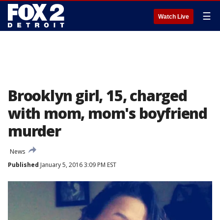
☰
Watch Live
Brooklyn girl, 15, charged
with mom, mom's boyfriend
murder
News
Published
January 5, 2016 3:09 PM EST