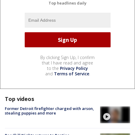
Top headlines daily
By clicking Sign Up, I confirm
that I have read and agree
to the
Privacy Policy
and
Terms of Service
.
Top videos
Former Detroit firefighter charged with arson,
stealing puppies and more