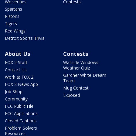
Wolverines
Contests
Spartans
Pistons
Tigers
Red Wings
Detroit Sports Trivia
About Us
Contests
FOX 2 Staff
Wallside Windows
Weather Quiz
Contact Us
Gardner White Dream
Work at FOX 2
Team
FOX 2 News App
Mug Contest
Job Shop
Exposed
Community
FCC Public File
FCC Applications
Closed Captions
Problem Solvers
Resources