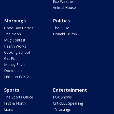
Fox Weather
Animal House
Mornings
Politics
Good Day Detroit
The Pulse
The Noon
Donald Trump
Mug Contest
Health Works
Cooking School
Get Fit
Money Saver
Doctor is In
Links on FOX 2
Sports
Entertainment
The Sports Office
FOX Shows
First & North
CriticLEE Speaking
Lions
TV Listings