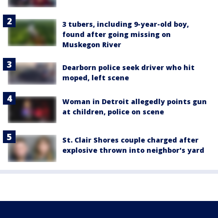
3 tubers, including 9-year-old boy,
found after going missing on
Muskegon River
Dearborn police seek driver who hit
moped, left scene
Woman in Detroit allegedly points gun
at children, police on scene
St. Clair Shores couple charged after
explosive thrown into neighbor's yard