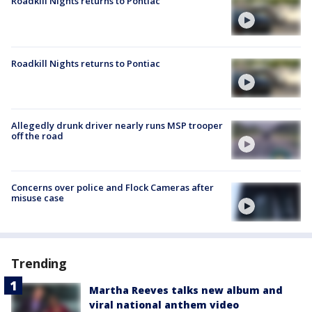
Roadkill Nights returns to Pontiac
Roadkill Nights returns to Pontiac
Allegedly drunk driver nearly runs MSP trooper
off the road
Concerns over police and Flock Cameras after
misuse case
Trending
Martha Reeves talks new album and
viral national anthem video