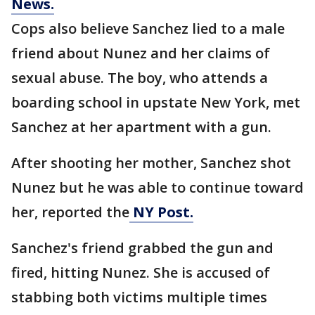
News.
Cops also believe Sanchez lied to a male
friend about Nunez and her claims of
sexual abuse. The boy, who attends a
boarding school in upstate New York, met
Sanchez at her apartment with a gun.
After shooting her mother, Sanchez shot
Nunez but he was able to continue toward
her, reported the
NY Post.
Sanchez's friend grabbed the gun and
fired, hitting Nunez. She is accused of
stabbing both victims multiple times