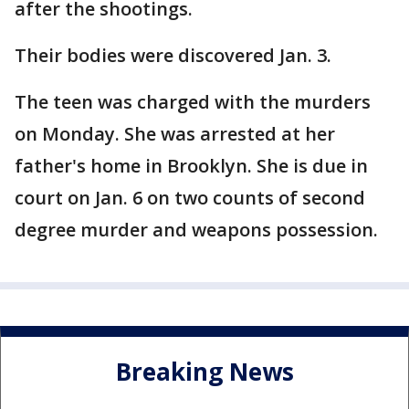
after the shootings.
Their bodies were discovered Jan. 3.
The teen was charged with the murders
on Monday. She was arrested at her
father's home in Brooklyn. She is due in
court on Jan. 6 on two counts of second
degree murder and weapons possession.
Breaking News