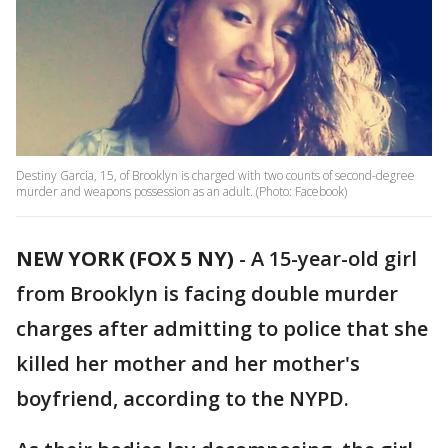
Destiny Garcia, 15, of Brooklyn is charged with two counts of second-degree
murder and weapons possession as an adult. (Photo: Facebook)
NEW YORK (FOX 5 NY)
-
A 15-year-old girl
from Brooklyn is facing double murder
charges after admitting to police that she
killed her mother and her mother's
boyfriend, according to the NYPD.