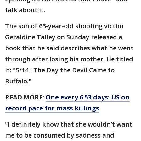
talk about it.
The son of 63-year-old shooting victim
Geraldine Talley on Sunday released a
book that he said describes what he went
through after losing his mother. He titled
it: "5/14 : The Day the Devil Came to
Buffalo."
READ MORE:
One every 6.53 days: US on
record pace for mass killings
"I definitely know that she wouldn’t want
me to be consumed by sadness and