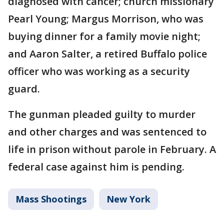
diagnosed with cancer; church missionary
Pearl Young; Margus Morrison, who was
buying dinner for a family movie night;
and Aaron Salter, a retired Buffalo police
officer who was working as a security
guard.
The gunman pleaded guilty to murder
and other charges and was sentenced to
life in prison without parole in February. A
federal case against him is pending.
Mass Shootings
New York