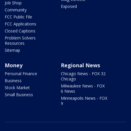
Job Shop
Exposed
Community
FCC Public File
FCC Applications
Closed Captions
Problem Solvers
Resources
Sitemap
Money
Regional News
Personal Finance
Chicago News - FOX 32
Chicago
Business
Milwaukee News - FOX
Stock Market
6 News
Small Business
Minneapolis News - FOX
9