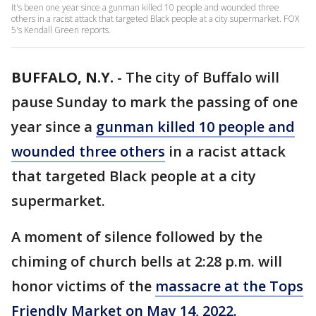
It's been one year since a gunman killed 10 people and wounded three
others in a racist attack that targeted Black people at a city supermarket. FOX
5's Kendall Green reports.
BUFFALO, N.Y.
-
The city of Buffalo will
pause Sunday to mark the passing of one
year since a
gunman killed 10 people and
wounded three others
in a racist attack
that targeted Black people at a city
supermarket.
A moment of silence followed by the
chiming of church bells at 2:28 p.m. will
honor victims of the
massacre at the Tops
Friendly Market on May 14, 2022.