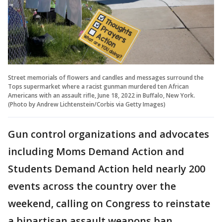
Street memorials of flowers and candles and messages surround the
Tops supermarket where a racist gunman murdered ten African
Americans with an assault rifle, June 18, 2022 in Buffalo, New York.
(Photo by Andrew Lichtenstein/Corbis via Getty Images)
Gun control organizations and advocates
including Moms Demand Action and
Students Demand Action held nearly 200
events across the country over the
weekend, calling on Congress to reinstate
a bipartisan assault weapons ban.