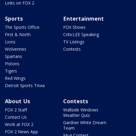
Links on FOX 2
Sports
Entertainment
The Sports Office
FOX Shows
First & North
CriticLEE Speaking
Lions
TV Listings
Wolverines
Contests
Spartans
Pistons
Tigers
Red Wings
Detroit Sports Trivia
About Us
Contests
FOX 2 Staff
Wallside Windows
Weather Quiz
Contact Us
Gardner White Dream
Work at FOX 2
Team
FOX 2 News App
Mug Contest