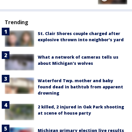
Trending
St. Clair Shores couple charged after
explosive thrown into neighbor's yard
What a network of cameras tells us
about Michigan's wolves
Waterford Twp. mother and baby
found dead in bathtub from apparent
drowning
2 killed, 2 injured in Oak Park shooting
at scene of house party
Michigan primary election live results