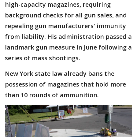
high-capacity magazines, requiring
background checks for all gun sales, and
repealing gun manufacturers' immunity
from liability. His administration passed a
landmark gun measure in June following a
series of mass shootings.
New York state law already bans the
possession of magazines that hold more
than 10 rounds of ammunition.