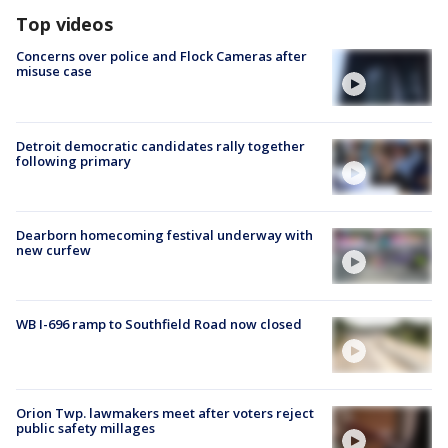
Top videos
Concerns over police and Flock Cameras after
misuse case
Detroit democratic candidates rally together
following primary
Dearborn homecoming festival underway with
new curfew
WB I-696 ramp to Southfield Road now closed
Orion Twp. lawmakers meet after voters reject
public safety millages