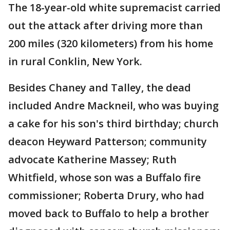
The 18-year-old white supremacist carried
out the attack after driving more than
200 miles (320 kilometers) from his home
in rural Conklin, New York.
Besides Chaney and Talley, the dead
included Andre Mackneil, who was buying
a cake for his son's third birthday; church
deacon Heyward Patterson; community
advocate Katherine Massey; Ruth
Whitfield, whose son was a Buffalo fire
commissioner; Roberta Drury, who had
moved back to Buffalo to help a brother