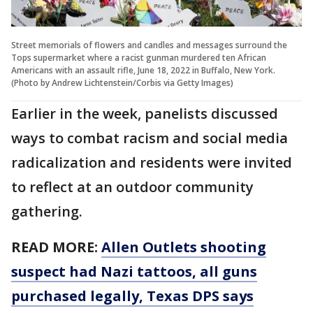
Street memorials of flowers and candles and messages surround the
Tops supermarket where a racist gunman murdered ten African
Americans with an assault rifle, June 18, 2022 in Buffalo, New York.
(Photo by Andrew Lichtenstein/Corbis via Getty Images)
Earlier in the week, panelists discussed
ways to combat racism and social media
radicalization and residents were invited
to reflect at an outdoor community
gathering.
READ MORE:
Allen Outlets shooting
suspect had Nazi tattoos, all guns
purchased legally, Texas DPS says