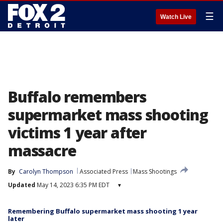
☰
Watch Live
Buffalo remembers
supermarket mass shooting
victims 1 year after
massacre
By
Carolyn Thompson
Associated Press
Mass Shootings
Updated
May 14, 2023 6:35 PM EDT
▾
Remembering Buffalo supermarket mass shooting 1 year
later