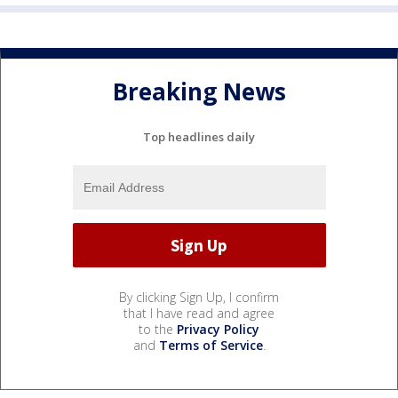
Breaking News
Top headlines daily
By clicking Sign Up, I confirm
that I have read and agree
to the
Privacy Policy
and
Terms of Service
.