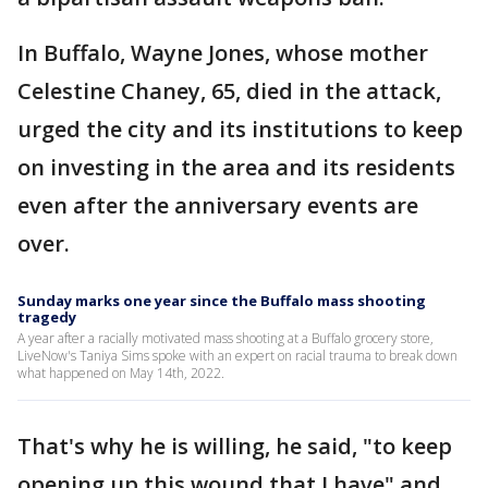
In Buffalo, Wayne Jones, whose mother
Celestine Chaney, 65, died in the attack,
urged the city and its institutions to keep
on investing in the area and its residents
even after the anniversary events are
over.
Sunday marks one year since the Buffalo mass shooting
tragedy
A year after a racially motivated mass shooting at a Buffalo grocery store,
LiveNow's Taniya Sims spoke with an expert on racial trauma to break down
what happened on May 14th, 2022.
That's why he is willing, he said, "to keep
opening up this wound that I have" and