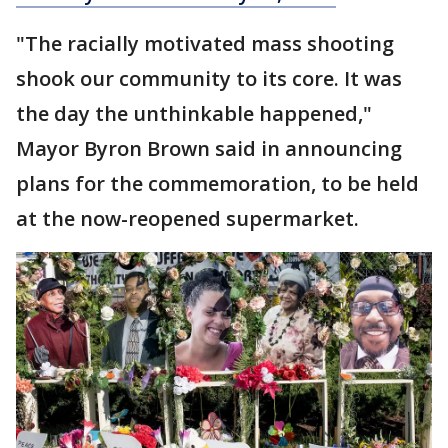
"The racially motivated mass shooting
shook our community to its core. It was
the day the unthinkable happened,"
Mayor Byron Brown said in announcing
plans for the commemoration, to be held
at the now-reopened supermarket.