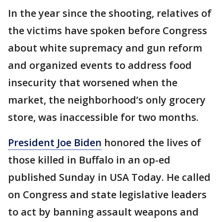
In the year since the shooting, relatives of
the victims have spoken before Congress
about white supremacy and gun reform
and organized events to address food
insecurity that worsened when the
market, the neighborhood’s only grocery
store, was inaccessible for two months.
President Joe Biden
honored the lives of
those killed in Buffalo in an op-ed
published Sunday in USA Today. He called
on Congress and state legislative leaders
to act by banning assault weapons and