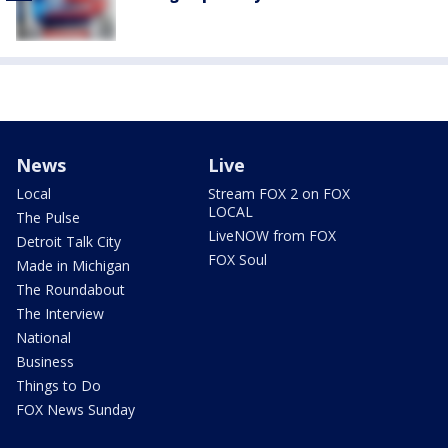
News
Live
Local
Stream FOX 2 on FOX
LOCAL
The Pulse
LiveNOW from FOX
Detroit Talk City
FOX Soul
Made in Michigan
The Roundabout
The Interview
National
Business
Things to Do
FOX News Sunday