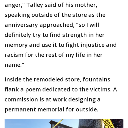
anger," Talley said of his mother,
speaking outside of the store as the
anniversary approached, "so I will
definitely try to find strength in her
memory and use it to fight injustice and
racism for the rest of my life in her
name."
Inside the remodeled store, fountains
flank a poem dedicated to the victims. A
commission is at work designing a
permanent memorial for outside.