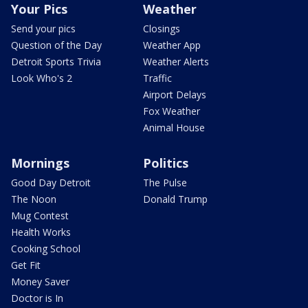
Your Pics
Weather
Send your pics
Closings
Question of the Day
Weather App
Detroit Sports Trivia
Weather Alerts
Look Who's 2
Traffic
Airport Delays
Fox Weather
Animal House
Mornings
Politics
Good Day Detroit
The Pulse
The Noon
Donald Trump
Mug Contest
Health Works
Cooking School
Get Fit
Money Saver
Doctor is In