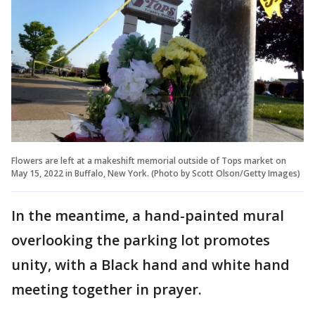
Flowers are left at a makeshift memorial outside of Tops market on
May 15, 2022 in Buffalo, New York. (Photo by Scott Olson/Getty Images)
In the meantime, a hand-painted mural
overlooking the parking lot promotes
unity, with a Black hand and white hand
meeting together in prayer.