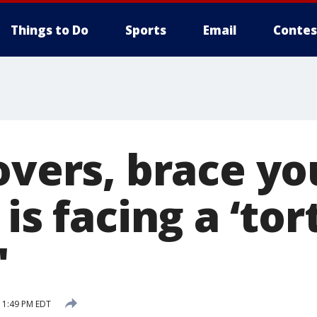
Things to Do
Sports
Email
Contes
overs, brace yo
is facing a ‘tort
'
9 1:49 PM EDT