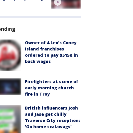
ending
Owner of 4 Leo's Coney
Island franchises
ordered to pay $515K in
back wages
Firefighters at scene of
early morning church
fire in Troy
British influencers Josh
and Jase get chilly
Traverse City reception:
'Go home scalawags'