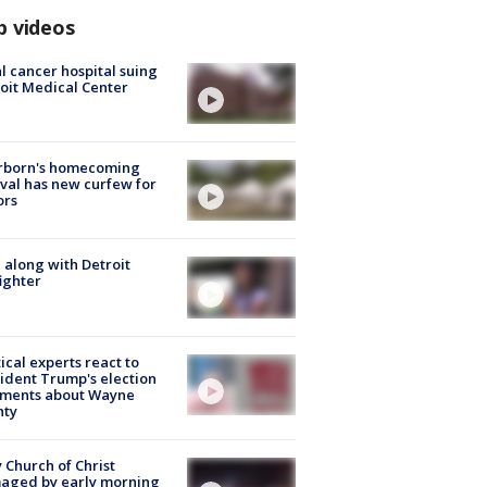
p videos
l cancer hospital suing
oit Medical Center
rborn's homecoming
ival has new curfew for
ors
 along with Detroit
fighter
tical experts react to
ident Trump's election
ments about Wayne
nty
 Church of Christ
aged by early morning