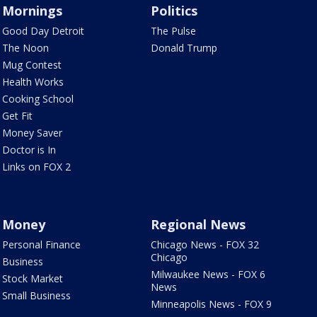
Mornings
Politics
Good Day Detroit
The Pulse
The Noon
Donald Trump
Mug Contest
Health Works
Cooking School
Get Fit
Money Saver
Doctor is In
Links on FOX 2
Money
Regional News
Personal Finance
Chicago News - FOX 32
Chicago
Business
Milwaukee News - FOX 6
Stock Market
News
Small Business
Minneapolis News - FOX 9