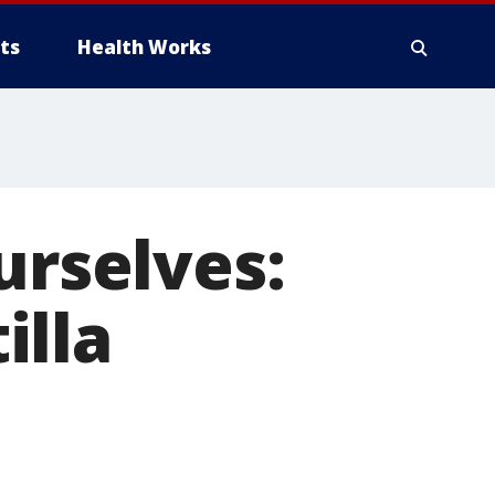
ts
Health Works
urselves:
illa