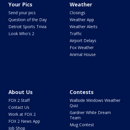
Your Pics
Weather
Send your pics
Closings
Question of the Day
Weather App
Detroit Sports Trivia
Weather Alerts
Look Who's 2
Traffic
Airport Delays
Fox Weather
Animal House
About Us
Contests
FOX 2 Staff
Wallside Windows Weather
Quiz
Contact Us
Gardner White Dream
Work at FOX 2
Team
FOX 2 News App
Mug Contest
Job Shop