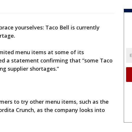
 brace yourselves: Taco Bell is currently
rtage.
imited menu items at some of its
ed a statement confirming that “some Taco
ng supplier shortages.”
mers to try other menu items, such as the
dita Crunch, as the company looks into