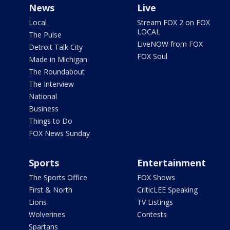
News
Live
Local
Stream FOX 2 on FOX
LOCAL
The Pulse
LiveNOW from FOX
Detroit Talk City
FOX Soul
Made in Michigan
The Roundabout
The Interview
National
Business
Things to Do
FOX News Sunday
Sports
Entertainment
The Sports Office
FOX Shows
First & North
CriticLEE Speaking
Lions
TV Listings
Wolverines
Contests
Spartans