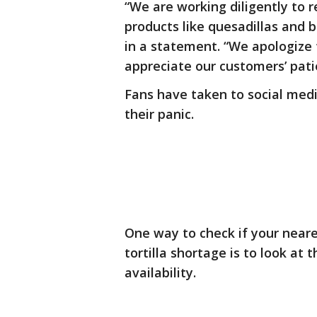
“We are working diligently to re
products like quesadillas and b
in a statement. “We apologize
appreciate our customers’ pati
Fans have taken to social medi
their panic.
One way to check if your neare
tortilla shortage is to look at
availability.