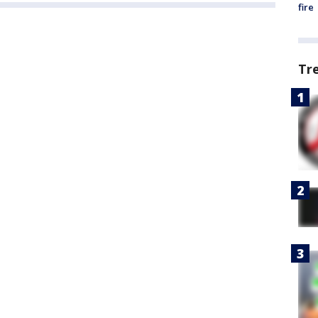
fire
Tr