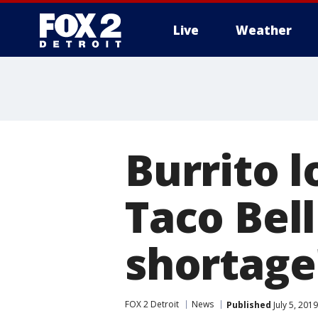
Live
Weather
More
Burrito l
Taco Bell 
shortage
FOX 2 Detroit
News
Published
July 5, 201