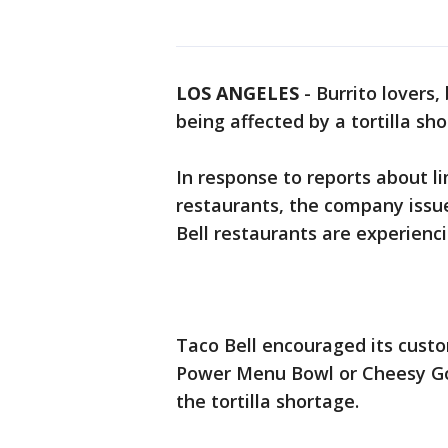
LOS ANGELES
-
Burrito lovers,
being affected by a tortilla sho
In response to reports about l
restaurants, the company issu
Bell restaurants are experienci
Taco Bell encouraged its custo
Power Menu Bowl or Cheesy Gor
the tortilla shortage.