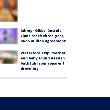
Jahmyr Gibbs, Detroit
Lions reach three-year,
$67.5 million agreement
Waterford Twp. mother
and baby found dead in
bathtub from apparent
drowning