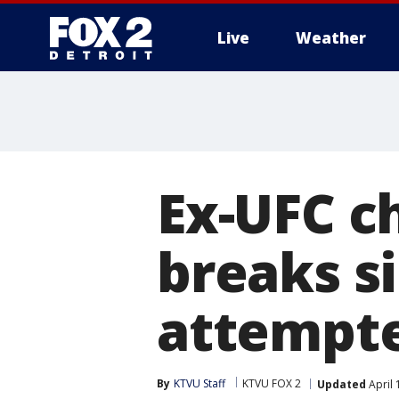
Live
Weather
More
Ex-UFC c
breaks si
attempt
By
KTVU Staff
KTVU FOX 2
Updated
April 