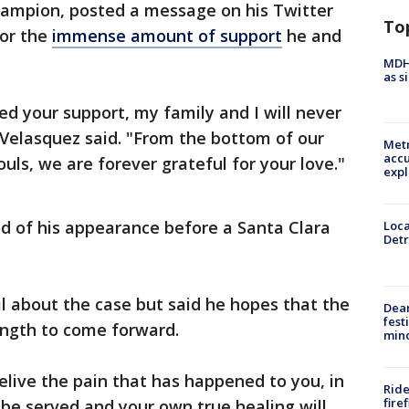
hampion, posted a message on his Twitter
To
for the
immense amount of support
he and
MDHH
as s
d your support, my family and I will never
 Velasquez said. "From the bottom of our
Metr
accu
uls, we are forever grateful for your love."
expl
 of his appearance before a Santa Clara
Loca
Detr
il about the case but said he hopes that the
Dea
fest
rength to come forward.
min
 relive the pain that has happened to you, in
Ride
fire
l be served and your own true healing will