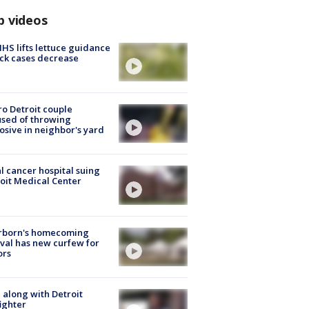
p videos
S lifts lettuce guidance
ick cases decrease
o Detroit couple
sed of throwing
osive in neighbor's yard
l cancer hospital suing
oit Medical Center
rborn's homecoming
ival has new curfew for
ors
 along with Detroit
fighter