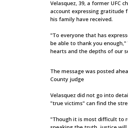
Velasquez, 39, a former UFC c
account expressing gratitude 
his family have received.
"To everyone that has expresse
be able to thank you enough,"
hearts and the depths of our so
The message was posted ahead
County judge
Velasquez did not go into deta
"true victims" can find the st
"Though it is most difficult to
speaking the truth, justice wil