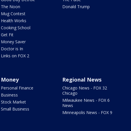
The Noon
Donald Trump
Mug Contest
Health Works
Cooking School
Get Fit
Money Saver
Doctor is In
Links on FOX 2
Money
Regional News
Personal Finance
Chicago News - FOX 32
Chicago
Business
Milwaukee News - FOX 6
Stock Market
News
Small Business
Minneapolis News - FOX 9