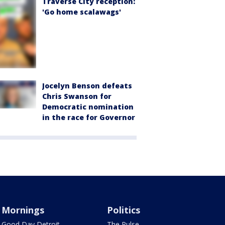
Traverse City reception:
'Go home scalawags'
Jocelyn Benson defeats
Chris Swanson for
Democratic nomination
in the race for Governor
Mornings
Politics
Good Day Detroit
The Pulse