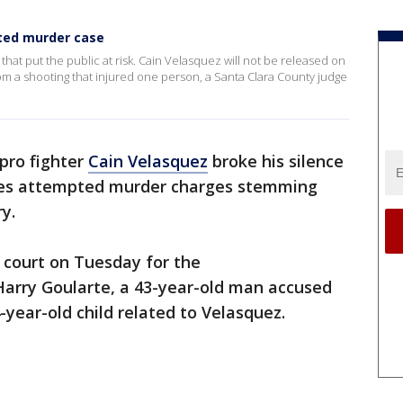
pted murder case
e that put the public at risk. Cain Velasquez will not be released on
m a shooting that injured one person, a Santa Clara County judge
pro fighter
Cain Velasquez
broke his silence
aces attempted murder charges stemming
y.
 court on Tuesday for the
arry Goularte, a 43-year-old man accused
-year-old child related to Velasquez.