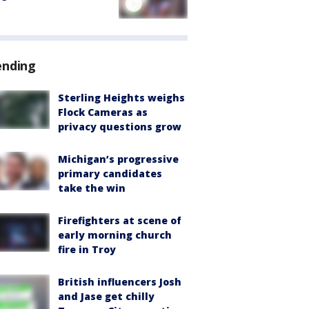
ending
Sterling Heights weighs
Flock Cameras as
privacy questions grow
Michigan’s progressive
primary candidates
take the win
Firefighters at scene of
early morning church
fire in Troy
British influencers Josh
and Jase get chilly