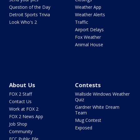
Question of the Day
Weather App
Detroit Sports Trivia
Weather Alerts
Look Who's 2
Traffic
Airport Delays
Fox Weather
Animal House
About Us
Contests
FOX 2 Staff
Wallside Windows Weather
Quiz
Contact Us
Gardner White Dream
Work at FOX 2
Team
FOX 2 News App
Mug Contest
Job Shop
Exposed
Community
FCC Public File