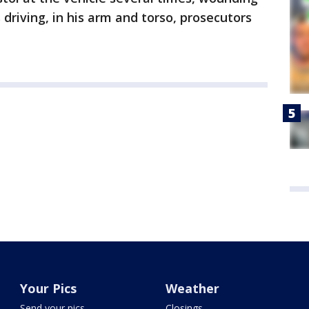
driving, in his arm and torso, prosecutors
Your Pics
Weather
Send your pics
Closings