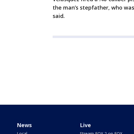
the man’s stepfather, who was 
said.
News
Live
Local
Stream FOX 2 on FOX