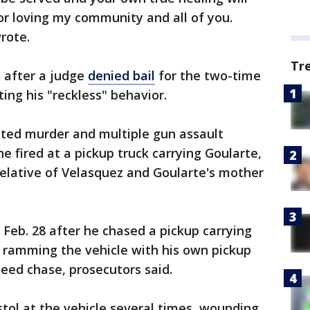
g or loving my community and all of you.
wrote.
Tr
 after a judge
denied bail
for the two-time
ng his "reckless" behavior.
ted murder and multiple gun assault
he fired at a pickup truck carrying Goularte,
relative of Velasquez and Goularte's mother
 Feb. 28 after he chased a pickup carrying
, ramming the vehicle with his own pickup
peed chase, prosecutors said.
istol at the vehicle several times, wounding