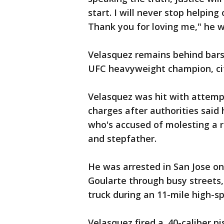
start. I will never stop helpin
Thank you for loving me," he 
Velasquez remains behind bars
UFC heavyweight champion, citi
Velasquez was hit with attemp
charges after authorities said 
who's accused of molesting a 
and stepfather.
He was arrested in San Jose on
Goularte through busy streets
truck during an 11-mile high-s
Velasquez fired a .40-caliber p