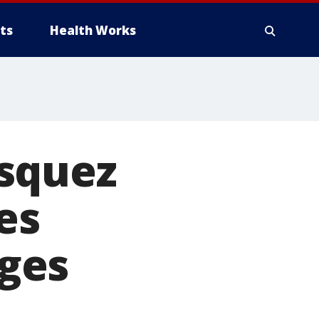
ts
Health Works
squez
es
ges