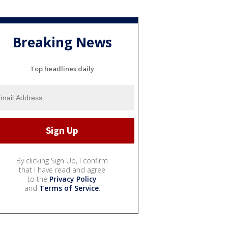
Breaking News
Top headlines daily
By clicking Sign Up, I confirm
that I have read and agree
to the
Privacy Policy
and
Terms of Service
.