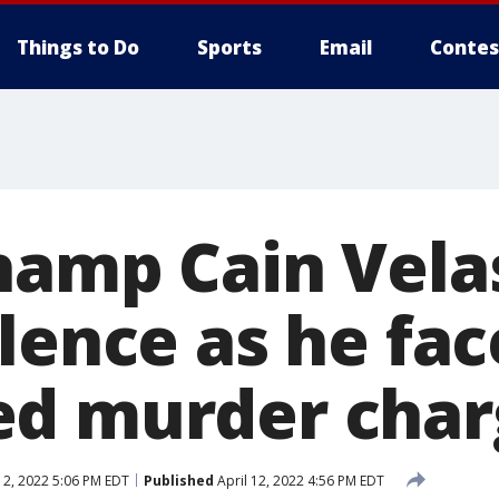
Things to Do
Sports
Email
Contes
hamp Cain Vela
lence as he fac
ed murder char
12, 2022 5:06 PM EDT
Published
April 12, 2022 4:56 PM EDT