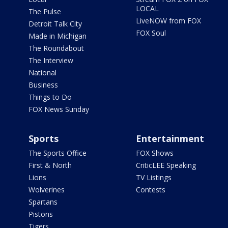
LOCAL
The Pulse
LiveNOW from FOX
Detroit Talk City
FOX Soul
Made in Michigan
The Roundabout
The Interview
National
Business
Things to Do
FOX News Sunday
Sports
Entertainment
The Sports Office
FOX Shows
First & North
CriticLEE Speaking
Lions
TV Listings
Wolverines
Contests
Spartans
Pistons
Tigers