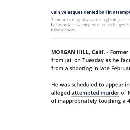
Cain Velasquez denied bail in attem
Some are calling this a case of vigilante justic
bail as he faces attempted murder charges fro
ruled Monday.
MORGAN HILL, Calif.
-
Former 
from jail on Tuesday as he f
from a shooting in late Februar
He was scheduled to appear in
alleged
attempted murder
of H
of inappropriately touching a 4