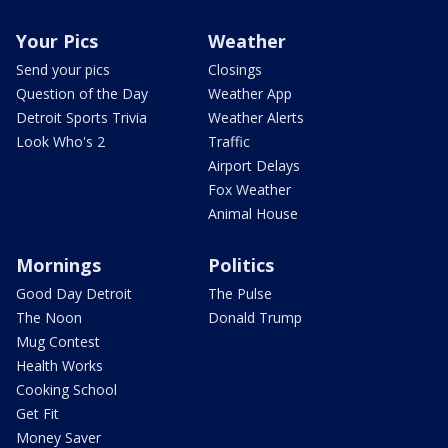
Your Pics
Weather
Send your pics
Closings
Question of the Day
Weather App
Detroit Sports Trivia
Weather Alerts
Look Who's 2
Traffic
Airport Delays
Fox Weather
Animal House
Mornings
Politics
Good Day Detroit
The Pulse
The Noon
Donald Trump
Mug Contest
Health Works
Cooking School
Get Fit
Money Saver