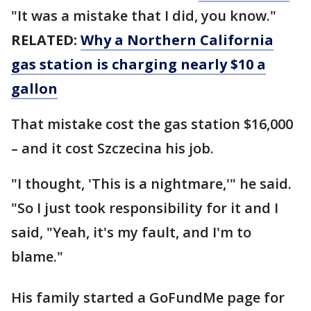
"It was a mistake that I did, you know."
RELATED:
Why a Northern California
gas station is charging nearly $10 a
gallon
That mistake cost the gas station $16,000
– and it cost Szczecina his job.
"I thought, 'This is a nightmare,'" he said.
"So I just took responsibility for it and I
said, "Yeah, it's my fault, and I'm to
blame."
His family started a GoFundMe page for