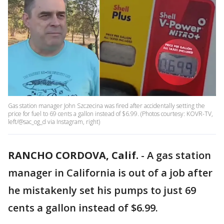
Gas station manager John Szczecina was fired after accidentally setting the
price for fuel to 69 cents a gallon instead of $6.99. (Photos courtesy: KOVR-TV,
left/@sac_og_d via Instagram, right)
RANCHO CORDOVA, Calif.
-
A gas station
manager in California is out of a job after
he mistakenly set his pumps to just 69
cents a gallon instead of $6.99.