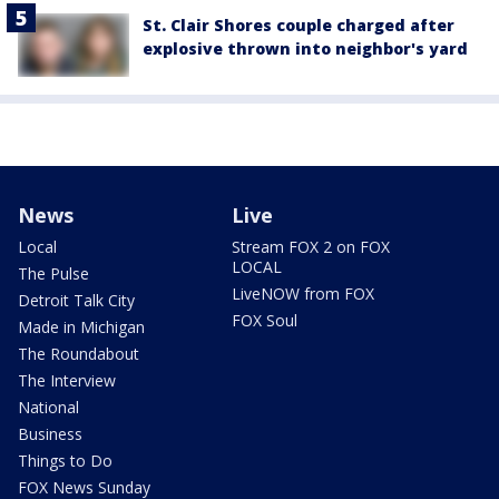
St. Clair Shores couple charged after
explosive thrown into neighbor's yard
News
Live
Local
Stream FOX 2 on FOX
LOCAL
The Pulse
LiveNOW from FOX
Detroit Talk City
FOX Soul
Made in Michigan
The Roundabout
The Interview
National
Business
Things to Do
FOX News Sunday