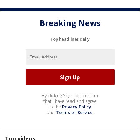
Breaking News
Top headlines daily
By clicking Sign Up, I confirm
that I have read and agree
to the
Privacy Policy
and
Terms of Service
.
Top videos