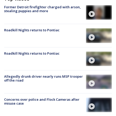
Former Detroit firefighter charged with arson,
stealing puppies and more
Roadkill Nights returns to Pontiac
Roadkill Nights returns to Pontiac
Allegedly drunk driver nearly runs MSP trooper
off the road
Concerns over police and Flock Cameras after
misuse case