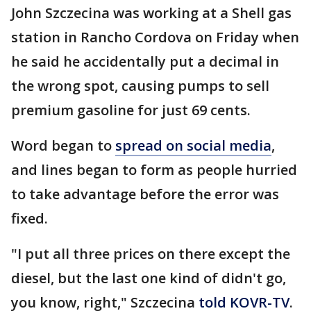
John Szczecina was working at a Shell gas
station in Rancho Cordova on Friday when
he said he accidentally put a decimal in
the wrong spot, causing pumps to sell
premium gasoline for just 69 cents.
Word began to
spread on social media
,
and lines began to form as people hurried
to take advantage before the error was
fixed.
"I put all three prices on there except the
diesel, but the last one kind of didn't go,
you know, right," Szczecina
told KOVR-TV
.