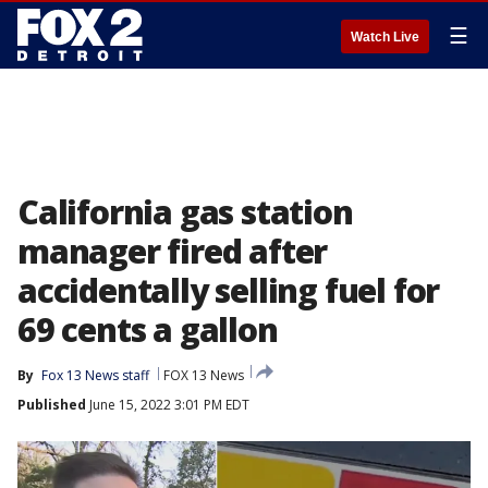
☰
Watch Live
California gas station
manager fired after
accidentally selling fuel for
69 cents a gallon
By
Fox 13 News staff
FOX 13 News
Published
June 15, 2022 3:01 PM EDT