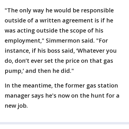
"The only way he would be responsible
outside of a written agreement is if he
was acting outside the scope of his
employment," Simmermon said. "For
instance, if his boss said, ‘Whatever you
do, don’t ever set the price on that gas
pump,’ and then he did."
In the meantime, the former gas station
manager says he's now on the hunt for a
new job.