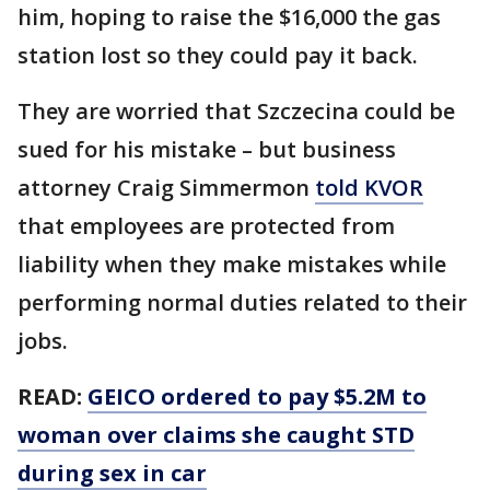
him, hoping to raise the $16,000 the gas
station lost so they could pay it back.
They are worried that Szczecina could be
sued for his mistake – but business
attorney Craig Simmermon
told KVOR
that employees are protected from
liability when they make mistakes while
performing normal duties related to their
jobs.
READ:
GEICO ordered to pay $5.2M to
woman over claims she caught STD
during sex in car