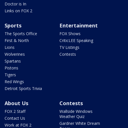
Doctor is In
Links on FOX 2
Sports
Entertainment
The Sports Office
FOX Shows
First & North
CriticLEE Speaking
Lions
TV Listings
Wolverines
Contests
Spartans
Pistons
Tigers
Red Wings
Detroit Sports Trivia
About Us
Contests
FOX 2 Staff
Wallside Windows
Weather Quiz
Contact Us
Gardner White Dream
Work at FOX 2