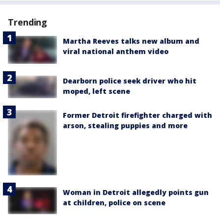
Trending
Martha Reeves talks new album and
viral national anthem video
Dearborn police seek driver who hit
moped, left scene
Former Detroit firefighter charged with
arson, stealing puppies and more
Woman in Detroit allegedly points gun
at children, police on scene