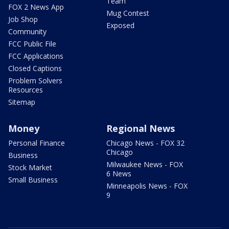
Team
FOX 2 News App
Mug Contest
Job Shop
Exposed
Community
FCC Public File
FCC Applications
Closed Captions
Problem Solvers
Resources
Sitemap
Money
Regional News
Personal Finance
Chicago News - FOX 32
Chicago
Business
Milwaukee News - FOX
Stock Market
6 News
Small Business
Minneapolis News - FOX
9