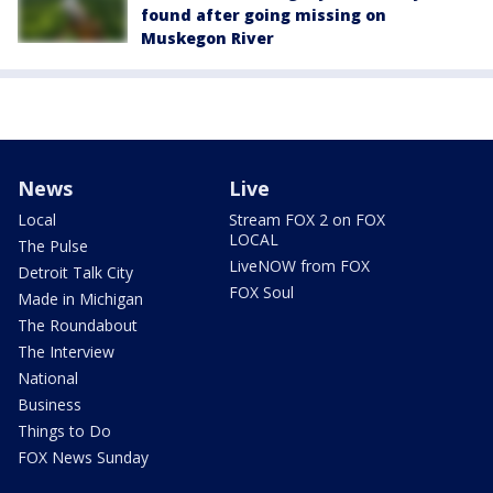
found after going missing on
Muskegon River
News
Live
Local
Stream FOX 2 on FOX
LOCAL
The Pulse
LiveNOW from FOX
Detroit Talk City
FOX Soul
Made in Michigan
The Roundabout
The Interview
National
Business
Things to Do
FOX News Sunday