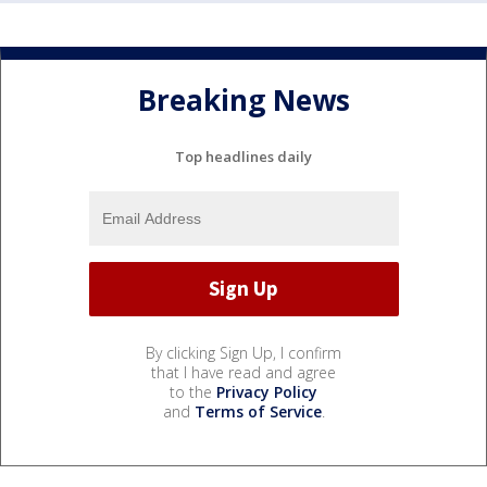
Breaking News
Top headlines daily
By clicking Sign Up, I confirm
that I have read and agree
to the
Privacy Policy
and
Terms of Service
.