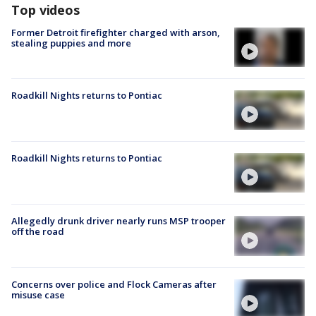
Top videos
Former Detroit firefighter charged with arson,
stealing puppies and more
Roadkill Nights returns to Pontiac
Roadkill Nights returns to Pontiac
Allegedly drunk driver nearly runs MSP trooper
off the road
Concerns over police and Flock Cameras after
misuse case