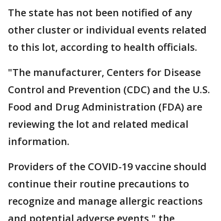
The state has not been notified of any
other cluster or individual events related
to this lot, according to health officials.
"The manufacturer, Centers for Disease
Control and Prevention (CDC) and the U.S.
Food and Drug Administration (FDA) are
reviewing the lot and related medical
information.
Providers of the COVID-19 vaccine should
continue their routine precautions to
recognize and manage allergic reactions
and potential adverse events," the