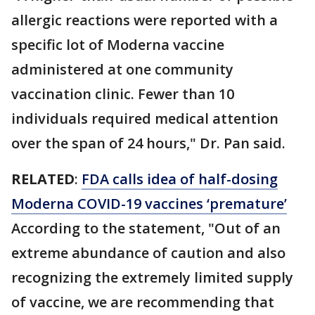
allergic reactions were reported with a
specific lot of Moderna vaccine
administered at one community
vaccination clinic. Fewer than 10
individuals required medical attention
over the span of 24 hours," Dr. Pan said.
RELATED
:
FDA calls idea of half-dosing
Moderna COVID-19 vaccines ‘premature’
According to the statement, "Out of an
extreme abundance of caution and also
recognizing the extremely limited supply
of vaccine, we are recommending that