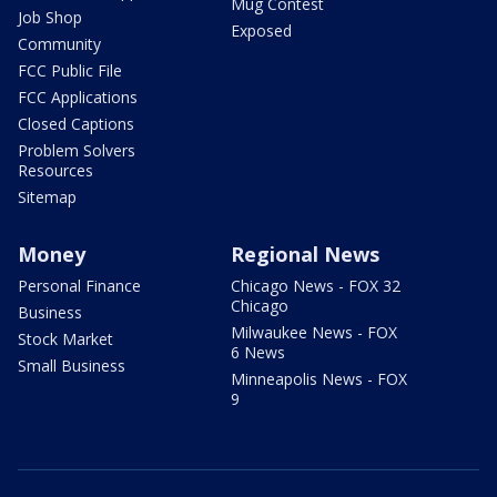
Mug Contest
Job Shop
Exposed
Community
FCC Public File
FCC Applications
Closed Captions
Problem Solvers
Resources
Sitemap
Money
Regional News
Personal Finance
Chicago News - FOX 32
Chicago
Business
Milwaukee News - FOX
Stock Market
6 News
Small Business
Minneapolis News - FOX
9