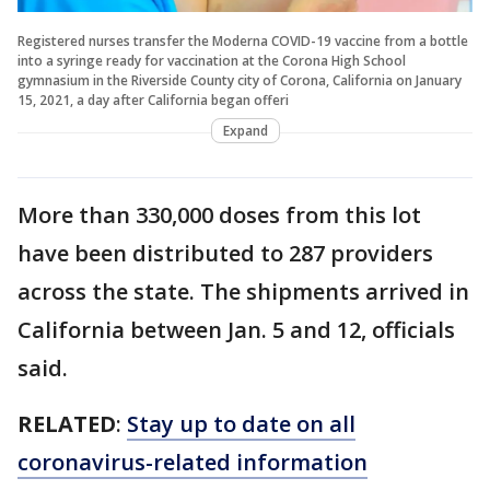
Registered nurses transfer the Moderna COVID-19 vaccine from a bottle
into a syringe ready for vaccination at the Corona High School
gymnasium in the Riverside County city of Corona, California on January
15, 2021, a day after California began offeri
Expand
More than 330,000 doses from this lot
have been distributed to 287 providers
across the state. The shipments arrived in
California between Jan. 5 and 12, officials
said.
RELATED
:
Stay up to date on all
coronavirus-related information