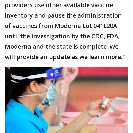
providers use other available vaccine
inventory and pause the administration
of vaccines from Moderna Lot 041L20A
until the investigation by the CDC, FDA,
Moderna and the state is complete. We
will provide an update as we learn more."