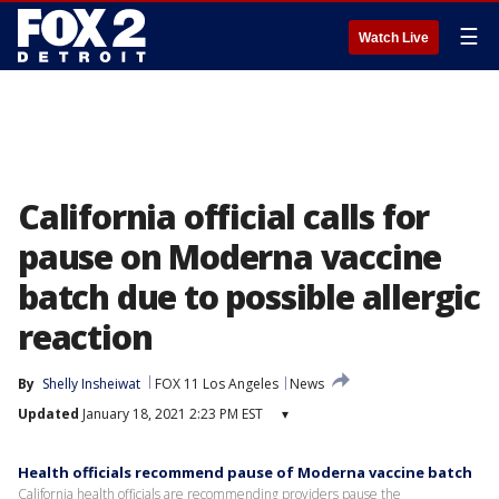
☰
Watch Live
California official calls for
pause on Moderna vaccine
batch due to possible allergic
reaction
By
Shelly Insheiwat
FOX 11 Los Angeles
News
Updated
January 18, 2021 2:23 PM EST
▾
Health officials recommend pause of Moderna vaccine batch
California health officials are recommending providers pause the