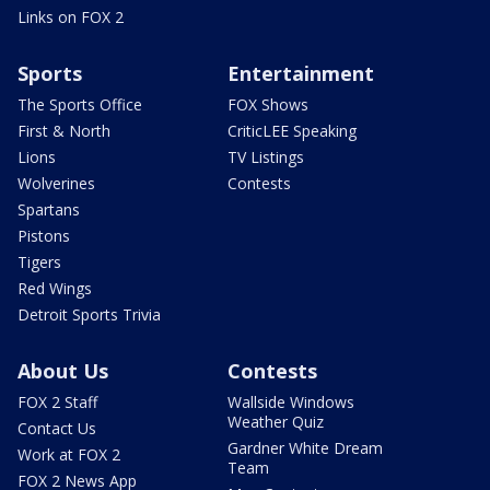
Links on FOX 2
Sports
Entertainment
The Sports Office
FOX Shows
First & North
CriticLEE Speaking
Lions
TV Listings
Wolverines
Contests
Spartans
Pistons
Tigers
Red Wings
Detroit Sports Trivia
About Us
Contests
FOX 2 Staff
Wallside Windows
Weather Quiz
Contact Us
Gardner White Dream
Work at FOX 2
Team
FOX 2 News App