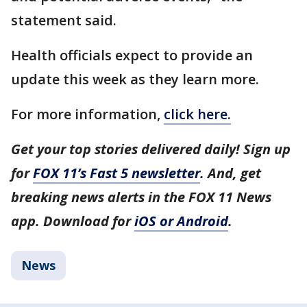
statement said.
Health officials expect to provide an
update this week as they learn more.
For more information,
click here.
Get your top stories delivered daily! Sign up
for
FOX 11’s Fast 5 newsletter
. And, get
breaking news alerts in the FOX 11 News
app. Download for
iOS or Android
.
News