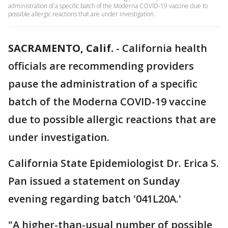
administration of a specific batch of the Moderna COVID-19 vaccine due to
possible allergic reactions that are under investigation.
SACRAMENTO, Calif.
-
California health
officials are recommending providers
pause the administration of a specific
batch of the Moderna COVID-19 vaccine
due to possible allergic reactions that are
under investigation.
California State Epidemiologist Dr. Erica S.
Pan issued a statement on Sunday
evening regarding batch '041L20A.'
"A higher-than-usual number of possible