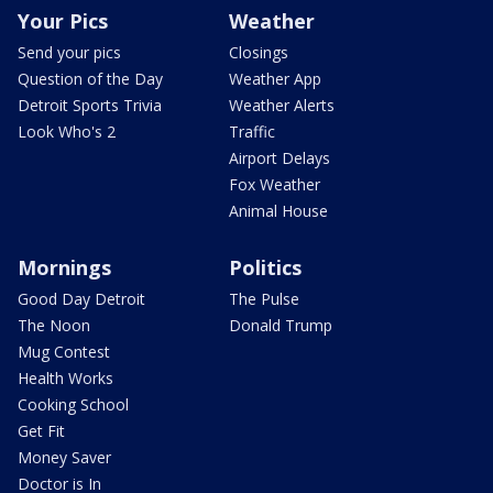
Your Pics
Weather
Send your pics
Closings
Question of the Day
Weather App
Detroit Sports Trivia
Weather Alerts
Look Who's 2
Traffic
Airport Delays
Fox Weather
Animal House
Mornings
Politics
Good Day Detroit
The Pulse
The Noon
Donald Trump
Mug Contest
Health Works
Cooking School
Get Fit
Money Saver
Doctor is In