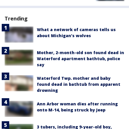
Trending
What a network of cameras tells us
about Michigan's wolves
Mother, 2-month-old son found dead in
Waterford apartment bathtub, police
say
Waterford Twp. mother and baby
found dead in bathtub from apparent
drowning
Ann Arbor woman dies after running
onto M-14, being struck by Jeep
3 tubers, including 9-year-old boy,